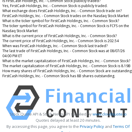
Is FirstCash Holdings, Inc. - Common Stock publicly traded?
Yes, FirstCash Holdings, Inc. - Common Stock is publicly traded.
What exchange does FirstCash Holdings, Inc. - Common Stock trade on?
FirstCash Holdings, Inc. - Common Stock trades on the Nasdaq Stock Market
What is the ticker symbol for FirstCash Holdings, Inc. - Common Stock?
The ticker symbol for FirstCash Holdings, Inc. - Common Stock is FCFS on the
Nasdaq Stock Market
What is the current price of FirstCash Holdings, Inc. - Common Stock?
The current price of FirstCash Holdings, Inc. - Common Stock is 202.54
When was FirstCash Holdings, Inc. - Common Stock last traded?
The last trade of FirstCash Holdings, Inc. - Common Stock was at 08/07/26
04:00 PM ET
What is the market capitalization of FirstCash Holdings, Inc. - Common Stock?
The market capitalization of FirstCash Holdings, Inc. - Common Stock is 8.19B
How many shares of FirstCash Holdings, Inc. - Common Stock are outstanding
FirstCash Holdings, Inc. - Common Stock has 8B shares outstanding.
Stock Quote API & Stock News API supplied by
www.cloudquote.io
Quotes delayed at least 20 minutes.
By accessing this page, you agree to the
Privacy Policy
and
Terms Of