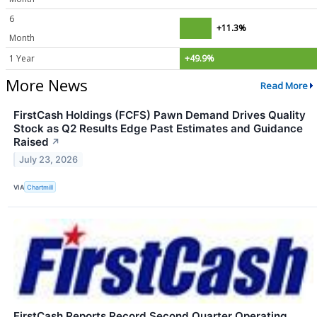
6
+11.3%
Month
1 Year
+49.9%
More News
Read More
FirstCash Holdings (FCFS) Pawn Demand Drives Quality
Stock as Q2 Results Edge Past Estimates and Guidance
Raised
↗
July 23, 2026
VIA
Chartmill
FirstCash Reports Record Second Quarter Operating