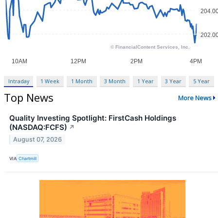
Intraday
1 Week
1 Month
3 Month
1 Year
3 Year
5 Year
Top News
More News
Quality Investing Spotlight: FirstCash Holdings
(NASDAQ:FCFS)
↗
August 07, 2026
VIA
Chartmill