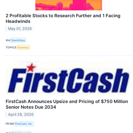
2 Profitable Stocks to Research Further and 1 Facing
Headwinds
May 01, 2026
VIA
StockStory
TOPICS
Economy
FirstCash Announces Upsize and Pricing of $750 Million
Senior Notes Due 2034
April 28, 2026
FROM
FirstCash, Inc.