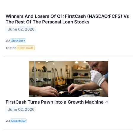
Winners And Losers Of Q1: FirstCash (NASDAQ:FCFS) Vs
The Rest Of The Personal Loan Stocks
June 02, 2026
VIA
StockStory
TOPICS
Credit Cards
FirstCash Turns Pawn Into a Growth Machine
↗
June 02, 2026
VIA
MarketBeat