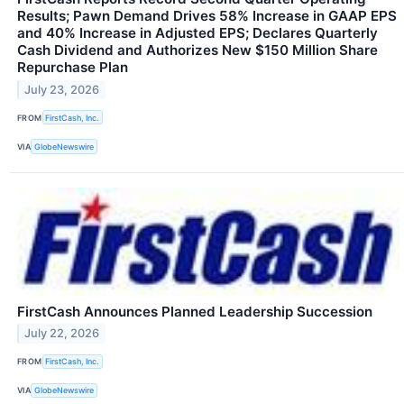
Results; Pawn Demand Drives 58% Increase in GAAP EPS
and 40% Increase in Adjusted EPS; Declares Quarterly
Cash Dividend and Authorizes New $150 Million Share
Repurchase Plan
July 23, 2026
FROM
FirstCash, Inc.
VIA
GlobeNewswire
FirstCash Announces Planned Leadership Succession
July 22, 2026
FROM
FirstCash, Inc.
VIA
GlobeNewswire