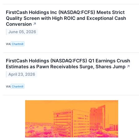
FirstCash Holdings Inc (NASDAQ:FCFS) Meets Strict
Quality Screen with High ROIC and Exceptional Cash
Conversion
↗
June 05, 2026
VIA
Chartmill
FirstCash Holdings (NASDAQ:FCFS) Q1 Earnings Crush
Estimates as Pawn Receivables Surge, Shares Jump
↗
April 23, 2026
VIA
Chartmill