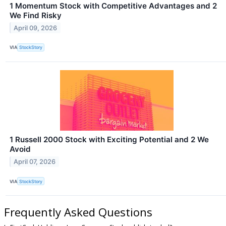
1 Momentum Stock with Competitive Advantages and 2
We Find Risky
April 09, 2026
VIA
StockStory
1 Russell 2000 Stock with Exciting Potential and 2 We
Avoid
April 07, 2026
VIA
StockStory
Frequently Asked Questions