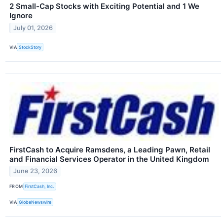
2 Small-Cap Stocks with Exciting Potential and 1 We
Ignore
July 01, 2026
VIA
StockStory
FirstCash to Acquire Ramsdens, a Leading Pawn, Retail
and Financial Services Operator in the United Kingdom
June 23, 2026
FROM
FirstCash, Inc.
VIA
GlobeNewswire