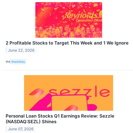
2 Profitable Stocks to Target This Week and 1 We Ignore
June 22, 2026
VIA
StockStory
Personal Loan Stocks Q1 Earnings Review: Sezzle
(NASDAQ:SEZL) Shines
June 07, 2026