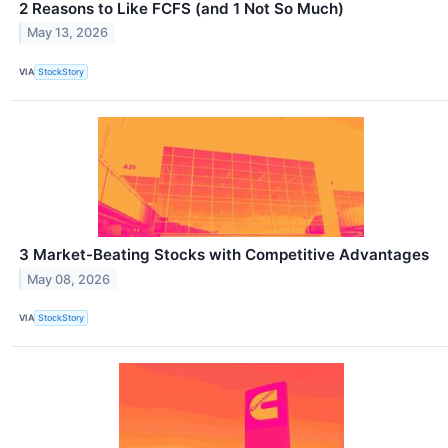
2 Reasons to Like FCFS (and 1 Not So Much)
May 13, 2026
VIA
StockStory
3 Market-Beating Stocks with Competitive Advantages
May 08, 2026
VIA
StockStory