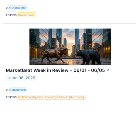
VIA
StockStory
TOPICS
Credit Cards
MarketBeat Week in Review – 06/01 - 06/05
↗
June 06, 2026
VIA
MarketBeat
TOPICS
Artificial Intelligence
Economy
Initial Public Offering