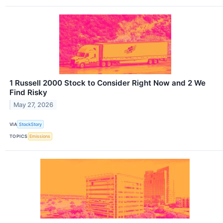
1 Russell 2000 Stock to Consider Right Now and 2 We
Find Risky
May 27, 2026
VIA
StockStory
TOPICS
Emissions