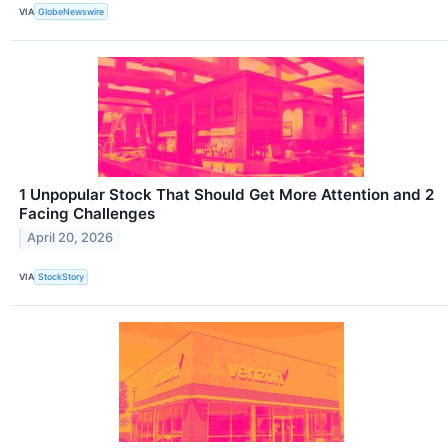
VIA
GlobeNewswire
1 Unpopular Stock That Should Get More Attention and 2
Facing Challenges
April 20, 2026
VIA
StockStory