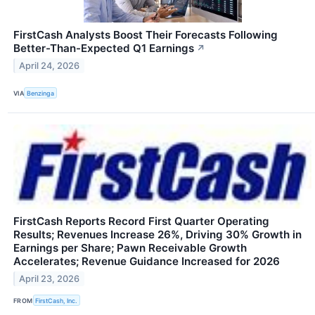
FirstCash Analysts Boost Their Forecasts Following
Better-Than-Expected Q1 Earnings
↗
April 24, 2026
VIA
Benzinga
FirstCash Reports Record First Quarter Operating
Results; Revenues Increase 26%, Driving 30% Growth in
Earnings per Share; Pawn Receivable Growth
Accelerates; Revenue Guidance Increased for 2026
April 23, 2026
FROM
FirstCash, Inc.