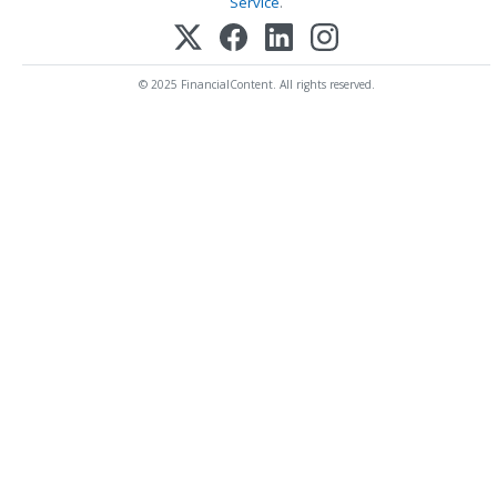
Service
.
© 2025 FinancialContent. All rights reserved.