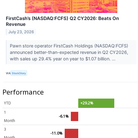
FirstCash’s (NASDAQ:FCFS) Q2 CY2026: Beats On
Revenue
July 23, 2026
Pawn store operator FirstCash Holdings (NASDAQ:FCFS)
announced better-than-expected revenue in Q2 CY2026,
with sales up 29.4% year on year to $1.07 billion. ...
VIA
StockStory
Performance
YTD
+29.2%
1
-6.1%
Month
3
-11.0%
Month