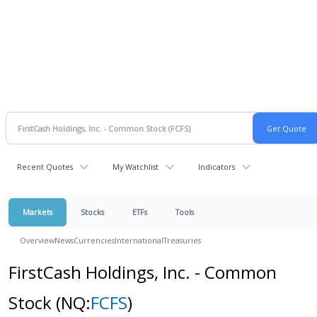
Recent Quotes
My Watchlist
Indicators
Markets
Stocks
ETFs
Tools
Overview
News
Currencies
International
Treasuries
FirstCash Holdings, Inc. - Common
Stock
(NQ:
FCFS
)