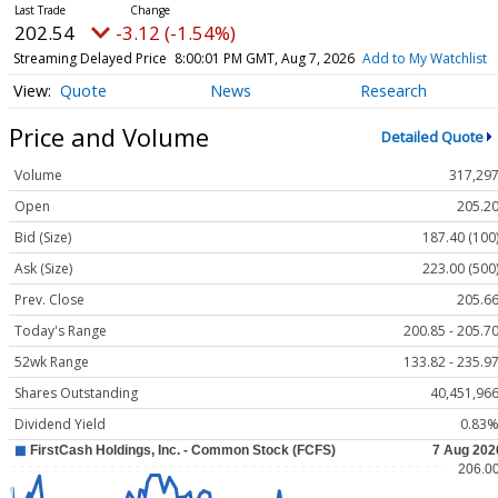
202.54
-3.12 (-1.54%)
Streaming Delayed Price
8:00:01 PM GMT, Aug 7, 2026
Add to My Watchlist
Quote
News
Research
Price and Volume
Detailed Quote
Volume
317,29
Open
205.2
Bid (Size)
187.40 (100
Ask (Size)
223.00 (500
Prev. Close
205.6
Today's Range
200.85 - 205.7
52wk Range
133.82 - 235.9
Shares Outstanding
40,451,96
Dividend Yield
0.83