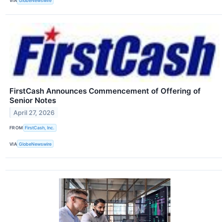
VIA
GlobeNewswire
FirstCash Announces Commencement of Offering of
Senior Notes
April 27, 2026
FROM
FirstCash, Inc.
VIA
GlobeNewswire