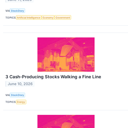
VIA
StockStory
TOPICS
Artificial Intelligence
Economy
Government
3 Cash-Producing Stocks Walking a Fine Line
June 10, 2026
VIA
StockStory
TOPICS
Energy