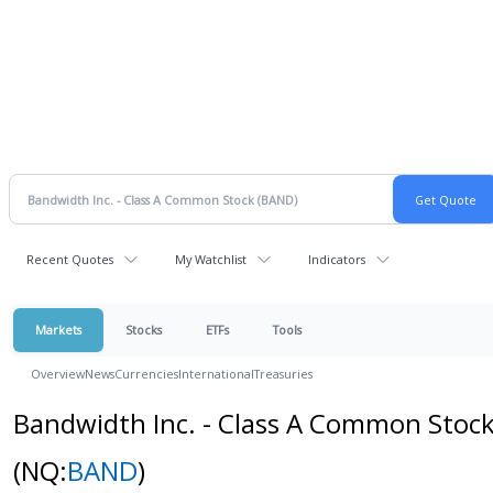
Recent Quotes
My Watchlist
Indicators
Markets
Stocks
ETFs
Tools
Overview
News
Currencies
International
Treasuries
Bandwidth Inc. - Class A Common Stoc
(NQ:
BAND
)