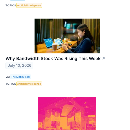
TOPICS
Artificial Intelligence
Why Bandwidth Stock Was Rising This Week
↗
July 10, 2026
VIA
The Motley Fool
TOPICS
Artificial Intelligence