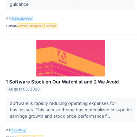
guidance.
VIA
The Motley Fool
TOPICS
Artificial Intelligence
Earnings
1 Software Stock on Our Watchlist and 2 We Avoid
August 06, 2026
Software is rapidly reducing operating expenses for
businesses. This secular theme has materialized in superior
earnings growth and stock price performance f...
VIA
StockStory