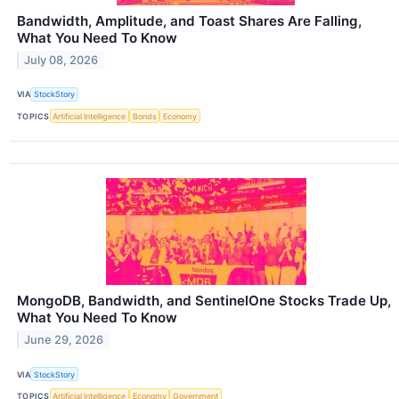
Bandwidth, Amplitude, and Toast Shares Are Falling,
What You Need To Know
July 08, 2026
VIA
StockStory
TOPICS
Artificial Intelligence
Bonds
Economy
MongoDB, Bandwidth, and SentinelOne Stocks Trade Up,
What You Need To Know
June 29, 2026
VIA
StockStory
TOPICS
Artificial Intelligence
Economy
Government