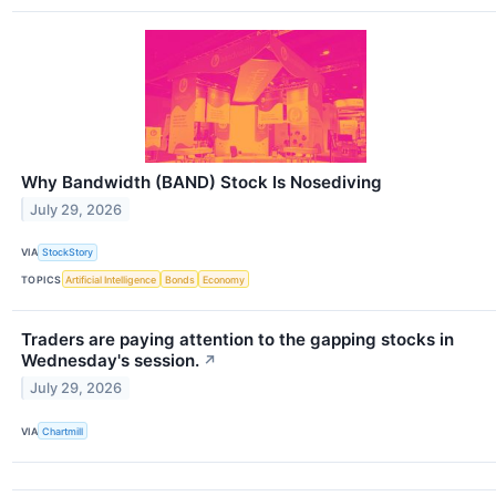
Why Bandwidth (BAND) Stock Is Nosediving
July 29, 2026
VIA
StockStory
TOPICS
Artificial Intelligence
Bonds
Economy
Traders are paying attention to the gapping stocks in
Wednesday's session.
↗
July 29, 2026
VIA
Chartmill