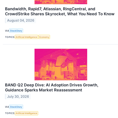
Bandwidth, Rapid7, Atlassian, RingCentral, and
CrowdStrike Shares Skyrocket, What You Need To Know
August 04, 2026
VIA
StockStory
TOPICS
Artificial Intelligence
Economy
BAND Q2 Deep Dive: AI Adoption Drives Growth,
Guidance Sparks Market Reassessment
July 30, 2026
VIA
StockStory
TOPICS
Artificial Intelligence