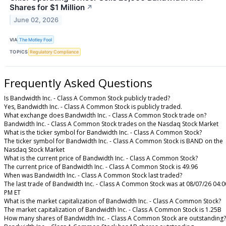
Shares for $1 Million
↗
June 02, 2026
VIA
The Motley Fool
TOPICS
Regulatory Compliance
Frequently Asked Questions
Is Bandwidth Inc. - Class A Common Stock publicly traded?
Yes, Bandwidth Inc. - Class A Common Stock is publicly traded.
What exchange does Bandwidth Inc. - Class A Common Stock trade on?
Bandwidth Inc. - Class A Common Stock trades on the Nasdaq Stock Market
What is the ticker symbol for Bandwidth Inc. - Class A Common Stock?
The ticker symbol for Bandwidth Inc. - Class A Common Stock is BAND on the
Nasdaq Stock Market
What is the current price of Bandwidth Inc. - Class A Common Stock?
The current price of Bandwidth Inc. - Class A Common Stock is 49.96
When was Bandwidth Inc. - Class A Common Stock last traded?
The last trade of Bandwidth Inc. - Class A Common Stock was at 08/07/26 04:0
PM ET
What is the market capitalization of Bandwidth Inc. - Class A Common Stock?
The market capitalization of Bandwidth Inc. - Class A Common Stock is 1.25B
How many shares of Bandwidth Inc. - Class A Common Stock are outstanding?