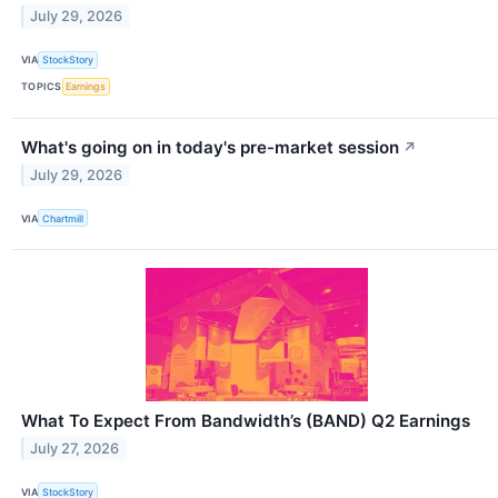
July 29, 2026
VIA
StockStory
TOPICS
Earnings
What's going on in today's pre-market session
↗
July 29, 2026
VIA
Chartmill
What To Expect From Bandwidth’s (BAND) Q2 Earnings
July 27, 2026
VIA
StockStory