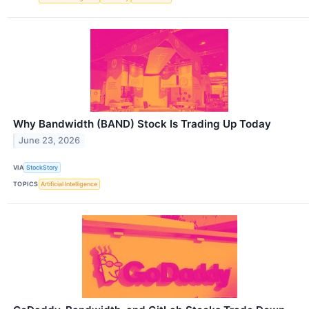
Why Bandwidth (BAND) Stock Is Trading Up Today
June 23, 2026
VIA
StockStory
TOPICS
Artificial Intelligence