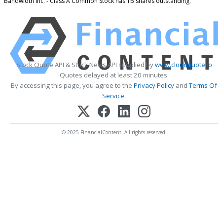
Bandwidth Inc. - Class A Common Stock has 1B shares outstanding.
Stock Quote API & Stock News API supplied by
www.cloudquote.io
Quotes delayed at least 20 minutes.
By accessing this page, you agree to the
Privacy Policy
and
Terms Of
Service
.
© 2025 FinancialContent. All rights reserved.