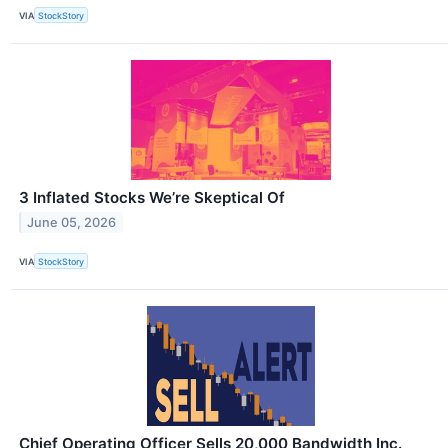
VIA
StockStory
3 Inflated Stocks We’re Skeptical Of
June 05, 2026
VIA
StockStory
Chief Operating Officer Sells 20,000 Bandwidth Inc.