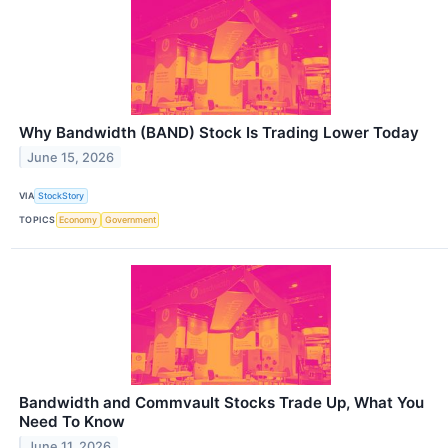
Why Bandwidth (BAND) Stock Is Trading Lower Today
June 15, 2026
VIA
StockStory
TOPICS
Economy
Government
Bandwidth and Commvault Stocks Trade Up, What You
Need To Know
June 11, 2026