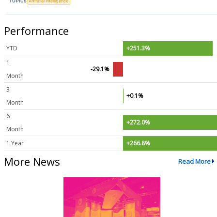
TOPICS
Artificial Intelligence
Performance
YTD
+251.3%
1
-29.1%
Month
3
+0.1%
Month
6
+272.0%
Month
1 Year
+266.8%
More News
Read More