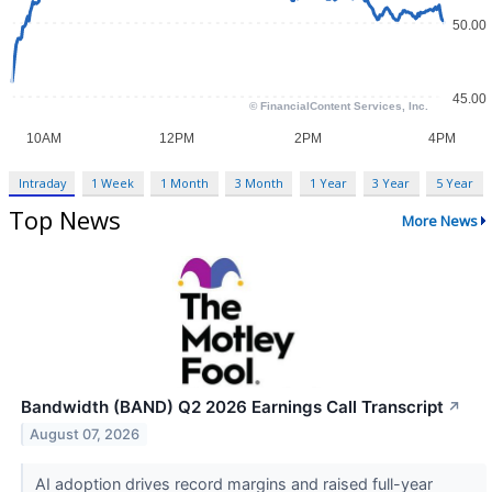
Intraday
1 Week
1 Month
3 Month
1 Year
3 Year
5 Year
Top News
More News
Bandwidth (BAND) Q2 2026 Earnings Call Transcript
↗
August 07, 2026
AI adoption drives record margins and raised full-year