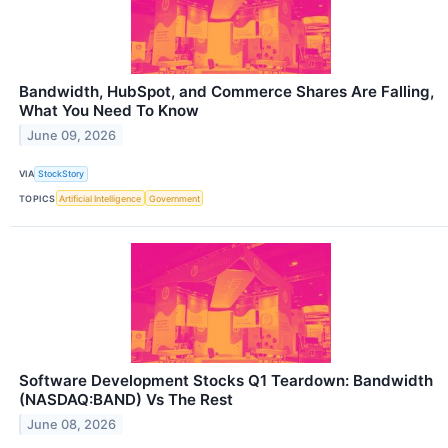
Bandwidth, HubSpot, and Commerce Shares Are Falling,
What You Need To Know
June 09, 2026
VIA
StockStory
TOPICS
Artificial Intelligence
Government
Software Development Stocks Q1 Teardown: Bandwidth
(NASDAQ:BAND) Vs The Rest
June 08, 2026