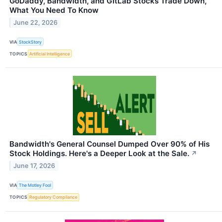
GoDaddy, Bandwidth, and GitLab Stocks Trade Down,
What You Need To Know
June 22, 2026
VIA
StockStory
TOPICS
Artificial Intelligence
Bandwidth's General Counsel Dumped Over 90% of His
Stock Holdings. Here's a Deeper Look at the Sale.
↗
June 17, 2026
VIA
The Motley Fool
TOPICS
Regulatory Compliance