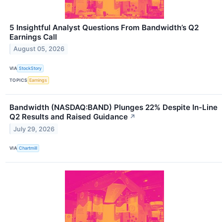
5 Insightful Analyst Questions From Bandwidth’s Q2
Earnings Call
August 05, 2026
VIA
StockStory
TOPICS
Earnings
Bandwidth (NASDAQ:BAND) Plunges 22% Despite In-Line
Q2 Results and Raised Guidance
↗
July 29, 2026
VIA
Chartmill