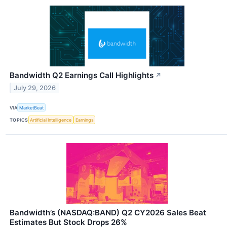
Bandwidth Q2 Earnings Call Highlights
↗
July 29, 2026
VIA
MarketBeat
TOPICS
Artificial Intelligence
Earnings
Bandwidth’s (NASDAQ:BAND) Q2 CY2026 Sales Beat
Estimates But Stock Drops 26%