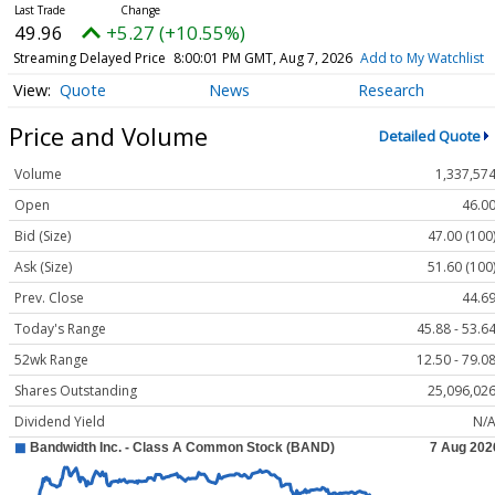
49.96
+5.27 (+10.55%)
Streaming Delayed Price
8:00:01 PM GMT, Aug 7, 2026
Add to My Watchlist
Quote
News
Research
Price and Volume
Detailed Quote
Volume
1,337,57
Open
46.0
Bid (Size)
47.00 (100
Ask (Size)
51.60 (100
Prev. Close
44.6
Today's Range
45.88 - 53.6
52wk Range
12.50 - 79.0
Shares Outstanding
25,096,02
Dividend Yield
N/