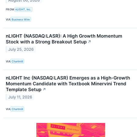
August 06, 2026
FROM
nLIGHT, Inc.
VIA
Business Wire
nLIGHT (NASDAQ:LASR): A High Growth Momentum
Stock with a Strong Breakout Setup
↗
July 25, 2026
VIA
Chartmill
nLIGHT Inc (NASDAQ:LASR) Emerges as a High-Growth
Momentum Candidate with Textbook Minervini Trend
Template Setup
↗
July 11, 2026
VIA
Chartmill