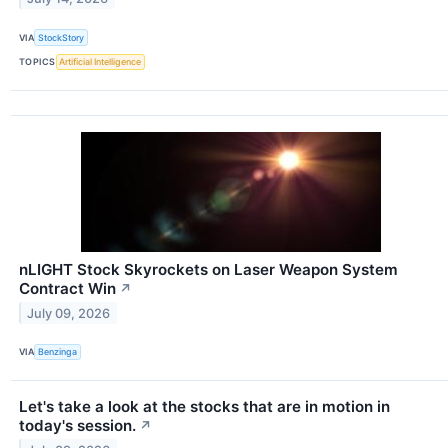
VIA
StockStory
TOPICS
Artificial Intelligence
nLIGHT Stock Skyrockets on Laser Weapon System
Contract Win
↗
July 09, 2026
VIA
Benzinga
Let's take a look at the stocks that are in motion in
today's session.
↗