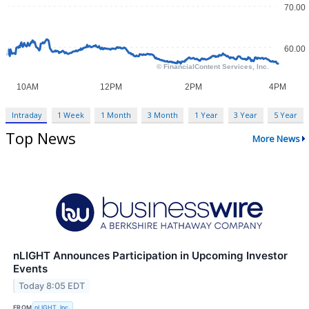
Intraday
1 Week
1 Month
3 Month
1 Year
3 Year
5 Year
Top News
More News
nLIGHT Announces Participation in Upcoming Investor
Events
Today 8:05 EDT
FROM
nLIGHT, Inc.