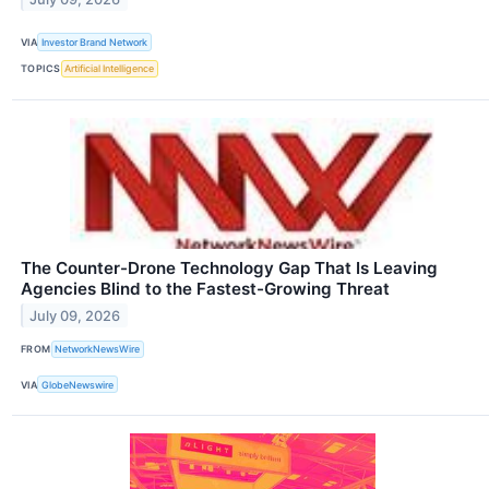
VIA
Investor Brand Network
TOPICS
Artificial Intelligence
The Counter-Drone Technology Gap That Is Leaving
Agencies Blind to the Fastest-Growing Threat
July 09, 2026
FROM
NetworkNewsWire
VIA
GlobeNewswire