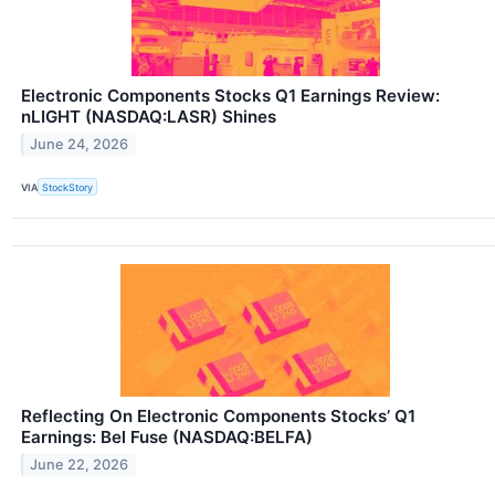
Electronic Components Stocks Q1 Earnings Review:
nLIGHT (NASDAQ:LASR) Shines
June 24, 2026
VIA
StockStory
Reflecting On Electronic Components Stocks’ Q1
Earnings: Bel Fuse (NASDAQ:BELFA)
June 22, 2026