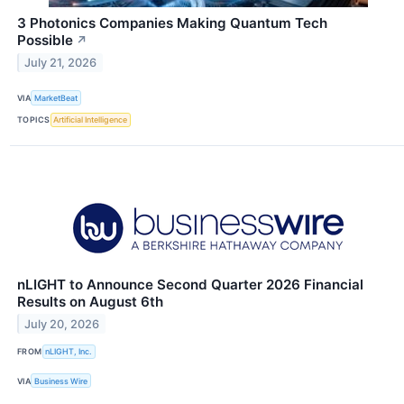
3 Photonics Companies Making Quantum Tech
Possible
↗
July 21, 2026
VIA
MarketBeat
TOPICS
Artificial Intelligence
nLIGHT to Announce Second Quarter 2026 Financial
Results on August 6th
July 20, 2026
FROM
nLIGHT, Inc.
VIA
Business Wire