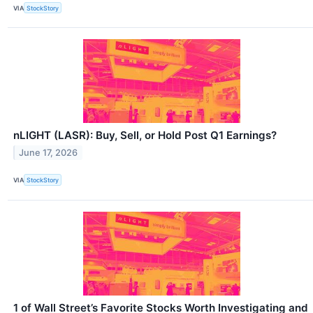
VIA
StockStory
nLIGHT (LASR): Buy, Sell, or Hold Post Q1 Earnings?
June 17, 2026
VIA
StockStory
1 of Wall Street’s Favorite Stocks Worth Investigating and