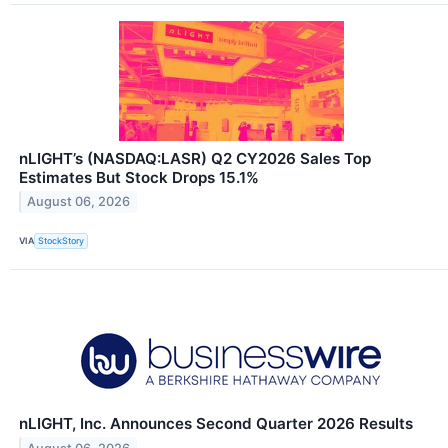
nLIGHT’s (NASDAQ:LASR) Q2 CY2026 Sales Top
Estimates But Stock Drops 15.1%
August 06, 2026
VIA
StockStory
nLIGHT, Inc. Announces Second Quarter 2026 Results