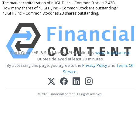
The market capitalization of nLIGHT, Inc. - Common Stock is 2.43B
How many shares of nLIGHT, Inc. - Common Stock are outstanding?
nLIGHT, Inc. - Common Stock has 2B shares outstanding.
Stock Quote API & Stock News API supplied by
www.cloudquote.io
Quotes delayed at least 20 minutes.
By accessing this page, you agree to the
Privacy Policy
and
Terms Of
Service
.
© 2025 FinancialContent. All rights reserved.