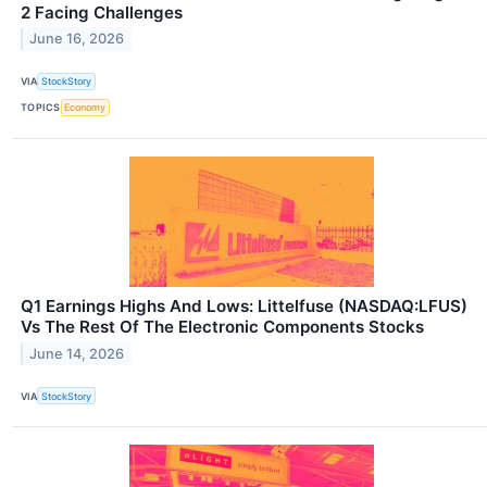
2 Facing Challenges
June 16, 2026
VIA
StockStory
TOPICS
Economy
Q1 Earnings Highs And Lows: Littelfuse (NASDAQ:LFUS)
Vs The Rest Of The Electronic Components Stocks
June 14, 2026
VIA
StockStory