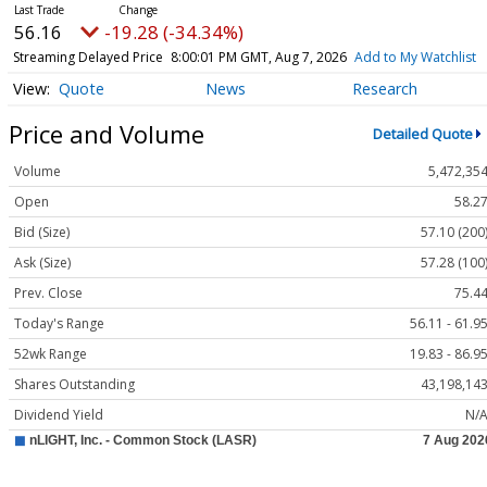
56.16
-19.28 (-34.34%)
Streaming Delayed Price
8:00:01 PM GMT, Aug 7, 2026
Add to My Watchlist
Quote
News
Research
Price and Volume
Detailed Quote
Volume
5,472,35
Open
58.2
Bid (Size)
57.10 (200
Ask (Size)
57.28 (100
Prev. Close
75.4
Today's Range
56.11 - 61.9
52wk Range
19.83 - 86.9
Shares Outstanding
43,198,14
Dividend Yield
N/