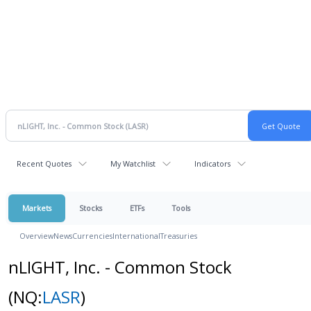
Recent Quotes
My Watchlist
Indicators
Markets
Stocks
ETFs
Tools
Overview
News
Currencies
International
Treasuries
nLIGHT, Inc. - Common Stock
(NQ:
LASR
)