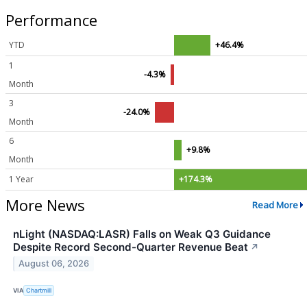
Performance
YTD
+46.4%
1
-4.3%
Month
3
-24.0%
Month
6
+9.8%
Month
1 Year
+174.3%
More News
Read More
nLight (NASDAQ:LASR) Falls on Weak Q3 Guidance
Despite Record Second-Quarter Revenue Beat
↗
August 06, 2026
VIA
Chartmill