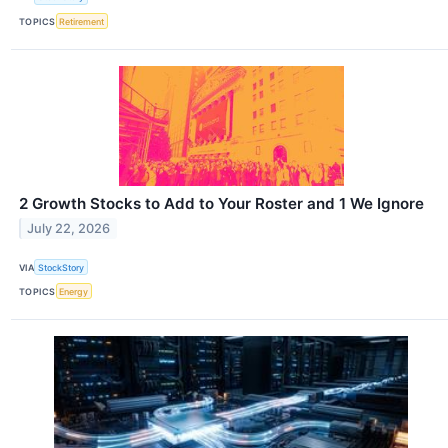
TOPICS
Retirement
2 Growth Stocks to Add to Your Roster and 1 We Ignore
July 22, 2026
VIA
StockStory
TOPICS
Energy