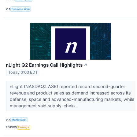
VIA
Business Wire
nLight Q2 Earnings Call Highlights
↗
Today 0:03 EDT
nLight (NASDAQ:LASR) reported record second-quarter
revenue and product sales as demand increased across its
defense, space and advanced-manufacturing markets, while
management said supply-chain...
VIA
MarketBeat
TOPICS
Earnings