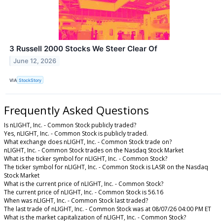
3 Russell 2000 Stocks We Steer Clear Of
June 12, 2026
VIA
StockStory
Frequently Asked Questions
Is nLIGHT, Inc. - Common Stock publicly traded?
Yes, nLIGHT, Inc. - Common Stock is publicly traded.
What exchange does nLIGHT, Inc. - Common Stock trade on?
nLIGHT, Inc. - Common Stock trades on the Nasdaq Stock Market
What is the ticker symbol for nLIGHT, Inc. - Common Stock?
The ticker symbol for nLIGHT, Inc. - Common Stock is LASR on the Nasdaq
Stock Market
What is the current price of nLIGHT, Inc. - Common Stock?
The current price of nLIGHT, Inc. - Common Stock is 56.16
When was nLIGHT, Inc. - Common Stock last traded?
The last trade of nLIGHT, Inc. - Common Stock was at 08/07/26 04:00 PM ET
What is the market capitalization of nLIGHT, Inc. - Common Stock?