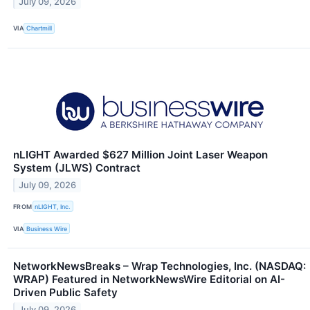
July 09, 2026
VIA
Chartmill
nLIGHT Awarded $627 Million Joint Laser Weapon
System (JLWS) Contract
July 09, 2026
FROM
nLIGHT, Inc.
VIA
Business Wire
NetworkNewsBreaks – Wrap Technologies, Inc. (NASDAQ:
WRAP) Featured in NetworkNewsWire Editorial on AI-
Driven Public Safety
July 09, 2026