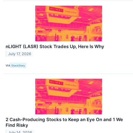
nLIGHT (LASR) Stock Trades Up, Here Is Why
July 17, 2026
VIA
StockStory
2 Cash-Producing Stocks to Keep an Eye On and 1 We
Find Risky
July 14, 2026