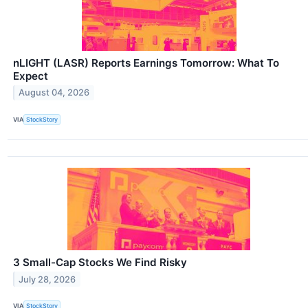
nLIGHT (LASR) Reports Earnings Tomorrow: What To
Expect
August 04, 2026
VIA
StockStory
3 Small-Cap Stocks We Find Risky
July 28, 2026
VIA
StockStory