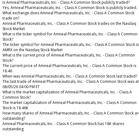
Is Amneal Pharmaceuticals, Inc. - Class A Common Stock publicly traded?
Yes, Amneal Pharmaceuticals, Inc. - Class A Common Stock is publicly traded.
What exchange does Amneal Pharmaceuticals, Inc. - Class A Common Stock
trade on?
Amneal Pharmaceuticals, Inc. - Class A Common Stock trades on the Nasdaq
Stock Market
What is the ticker symbol for Amneal Pharmaceuticals, Inc. - Class A Common
Stock?
The ticker symbol for Amneal Pharmaceuticals, Inc. - Class A Common Stock is
AMRX on the Nasdaq Stock Market
What is the current price of Amneal Pharmaceuticals, Inc. - Class A Common
Stock?
The current price of Amneal Pharmaceuticals, Inc. - Class A Common Stock is
18.46
When was Amneal Pharmaceuticals, Inc. - Class A Common Stock last traded?
The last trade of Amneal Pharmaceuticals, Inc. - Class A Common Stock was at
08/05/26 04:00 PM ET
What is the market capitalization of Amneal Pharmaceuticals, Inc. - Class A
Common Stock?
The market capitalization of Amneal Pharmaceuticals, Inc. - Class A Common
Stock is 18.46K
How many shares of Amneal Pharmaceuticals, Inc. - Class A Common Stock ar
outstanding?
Amneal Pharmaceuticals, Inc. - Class A Common Stock has 18K shares
outstanding.