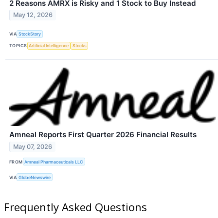
2 Reasons AMRX is Risky and 1 Stock to Buy Instead
May 12, 2026
VIA
StockStory
TOPICS
Artificial Intelligence
Stocks
Amneal Reports First Quarter 2026 Financial Results
May 07, 2026
FROM
Amneal Pharmaceuticals LLC
VIA
GlobeNewswire
Frequently Asked Questions