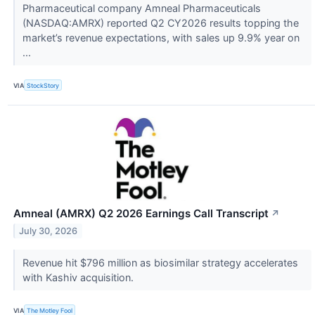
Pharmaceutical company Amneal Pharmaceuticals
(NASDAQ:AMRX) reported Q2 CY2026 results topping the
market’s revenue expectations, with sales up 9.9% year on
...
VIA
StockStory
Amneal (AMRX) Q2 2026 Earnings Call Transcript
↗
July 30, 2026
Revenue hit $796 million as biosimilar strategy accelerates
with Kashiv acquisition.
VIA
The Motley Fool