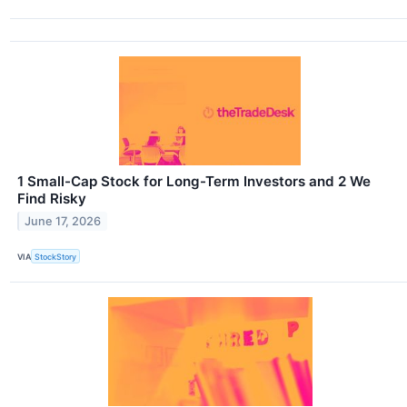
1 Small-Cap Stock for Long-Term Investors and 2 We
Find Risky
June 17, 2026
VIA
StockStory