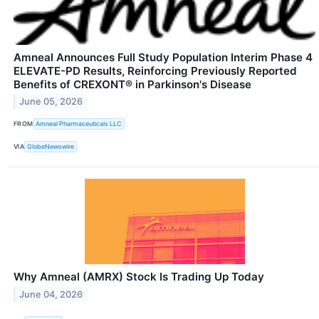
Amneal Announces Full Study Population Interim Phase 4
ELEVATE-PD Results, Reinforcing Previously Reported
Benefits of CREXONT® in Parkinson's Disease
June 05, 2026
FROM
Amneal Pharmaceuticals LLC
VIA
GlobeNewswire
Why Amneal (AMRX) Stock Is Trading Up Today
June 04, 2026