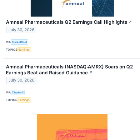
Amneal Pharmaceuticals Q2 Earnings Call Highlights
↗
July 30, 2026
VIA
MarketBeat
TOPICS
Earnings
Amneal Pharmaceuticals (NASDAQ:AMRX) Soars on Q2
Earnings Beat and Raised Guidance
↗
July 30, 2026
VIA
Chartmill
TOPICS
Earnings