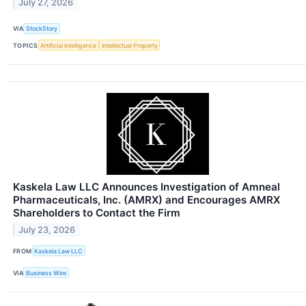
July 27, 2026
VIA
StockStory
TOPICS
Artificial Intelligence
Intellectual Property
Kaskela Law LLC Announces Investigation of Amneal
Pharmaceuticals, Inc. (AMRX) and Encourages AMRX
Shareholders to Contact the Firm
July 23, 2026
FROM
Kaskela Law LLC
VIA
Business Wire