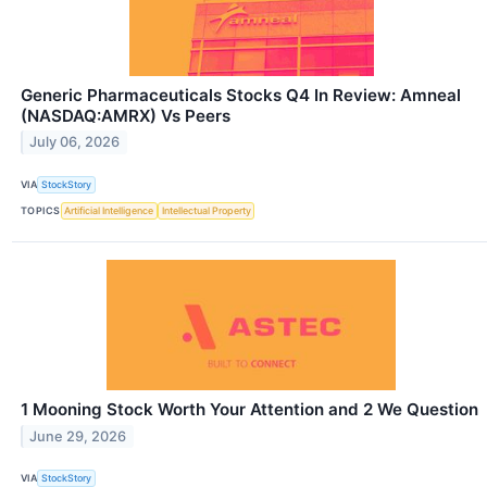
Generic Pharmaceuticals Stocks Q4 In Review: Amneal
(NASDAQ:AMRX) Vs Peers
July 06, 2026
VIA
StockStory
TOPICS
Artificial Intelligence
Intellectual Property
1 Mooning Stock Worth Your Attention and 2 We Question
June 29, 2026
VIA
StockStory