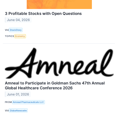
3 Profitable Stocks with Open Questions
June 04, 2026
VIA
StockStory
TOPICS
Economy
Amneal to Participate in Goldman Sachs 47th Annual
Global Healthcare Conference 2026
June 01, 2026
FROM
Amneal Pharmaceuticals LLC
VIA
GlobeNewswire