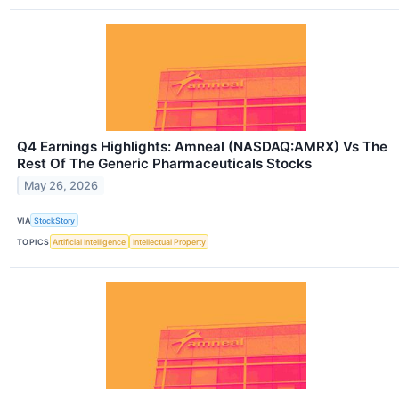
Q4 Earnings Highlights: Amneal (NASDAQ:AMRX) Vs The
Rest Of The Generic Pharmaceuticals Stocks
May 26, 2026
VIA
StockStory
TOPICS
Artificial Intelligence
Intellectual Property