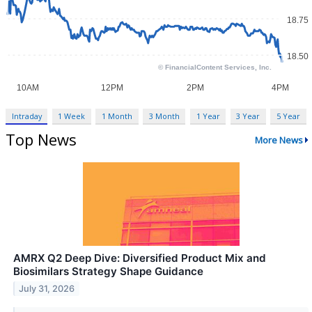
Intraday
1 Week
1 Month
3 Month
1 Year
3 Year
5 Year
Top News
More News
AMRX Q2 Deep Dive: Diversified Product Mix and
Biosimilars Strategy Shape Guidance
July 31, 2026