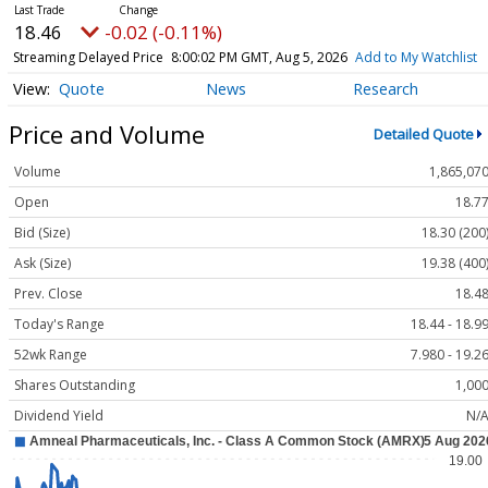
18.46
-0.02 (-0.11%)
Streaming Delayed Price
8:00:02 PM GMT, Aug 5, 2026
Add to My Watchlist
Quote
News
Research
Price and Volume
Detailed Quote
Volume
1,865,07
Open
18.7
Bid (Size)
18.30 (200
Ask (Size)
19.38 (400
Prev. Close
18.4
Today's Range
18.44 - 18.9
52wk Range
7.980 - 19.2
Shares Outstanding
1,00
Dividend Yield
N/