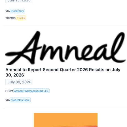
July 15, 2026
VIA
StockStory
TOPICS
Stocks
Amneal to Report Second Quarter 2026 Results on July
30, 2026
July 09, 2026
FROM
Amneal Pharmaceuticals LLC
VIA
GlobeNewswire