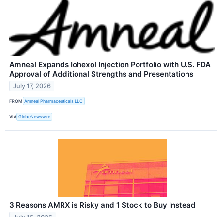
Amneal Expands Iohexol Injection Portfolio with U.S. FDA
Approval of Additional Strengths and Presentations
July 17, 2026
FROM
Amneal Pharmaceuticals LLC
VIA
GlobeNewswire
3 Reasons AMRX is Risky and 1 Stock to Buy Instead