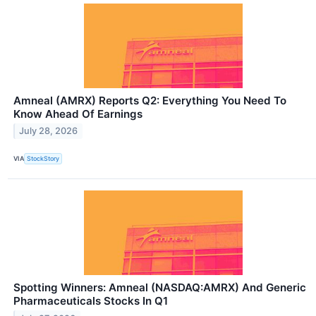
Amneal (AMRX) Reports Q2: Everything You Need To
Know Ahead Of Earnings
July 28, 2026
VIA
StockStory
Spotting Winners: Amneal (NASDAQ:AMRX) And Generic
Pharmaceuticals Stocks In Q1