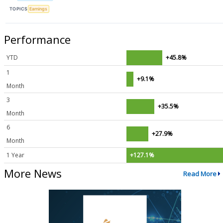
TOPICS
Earnings
Performance
YTD
+45.8%
1
+9.1%
Month
3
+35.5%
Month
6
+27.9%
Month
1 Year
+127.1%
More News
Read More