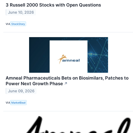
3 Russell 2000 Stocks with Open Questions
June 10, 2026
VIA
StockStory
Amneal Pharmaceuticals Bets on Biosimilars, Patches to
Power Next Growth Phase
↗
June 09, 2026
VIA
MarketBeat