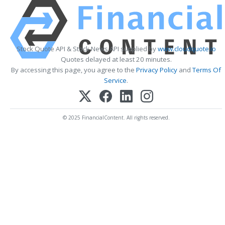
Stock Quote API & Stock News API supplied by
www.cloudquote.io
Quotes delayed at least 20 minutes.
By accessing this page, you agree to the
Privacy Policy
and
Terms Of
Service
.
© 2025 FinancialContent. All rights reserved.