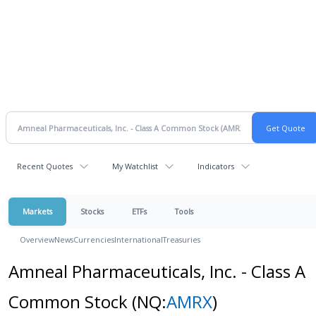
Recent Quotes
My Watchlist
Indicators
Markets
Stocks
ETFs
Tools
Overview
News
Currencies
International
Treasuries
Amneal Pharmaceuticals, Inc. - Class A
Common Stock
(NQ:
AMRX
)