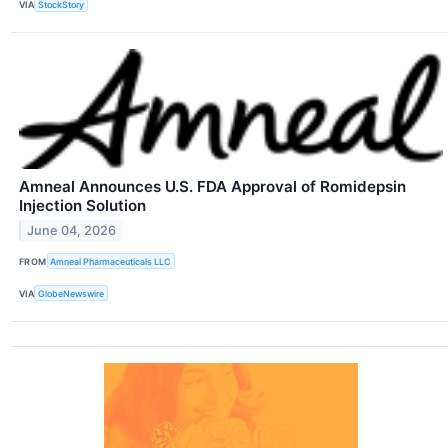
VIA
StockStory
Amneal Announces U.S. FDA Approval of Romidepsin
Injection Solution
June 04, 2026
FROM
Amneal Pharmaceuticals LLC
VIA
GlobeNewswire