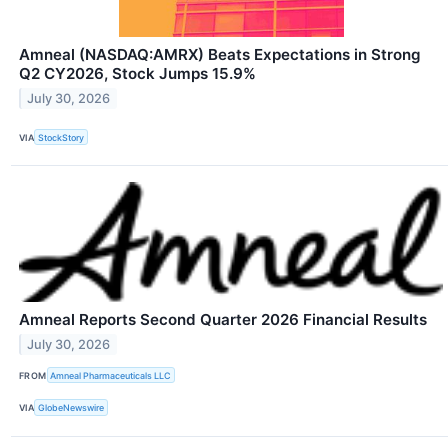
Amneal (NASDAQ:AMRX) Beats Expectations in Strong
Q2 CY2026, Stock Jumps 15.9%
July 30, 2026
VIA
StockStory
Amneal Reports Second Quarter 2026 Financial Results
July 30, 2026
FROM
Amneal Pharmaceuticals LLC
VIA
GlobeNewswire