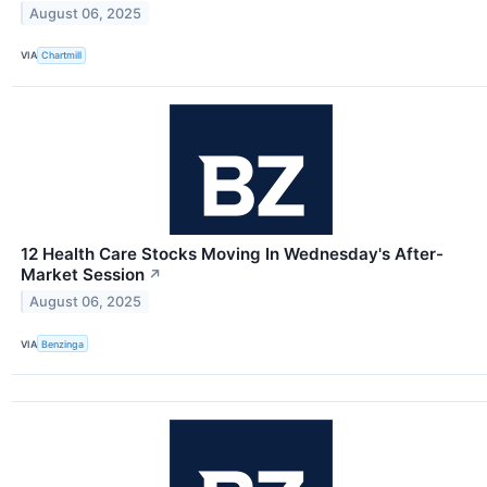
August 06, 2025
VIA
Chartmill
12 Health Care Stocks Moving In Wednesday's After-
Market Session
↗
August 06, 2025
VIA
Benzinga