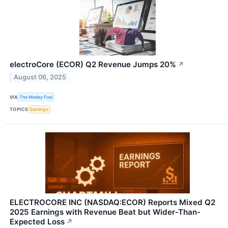
electroCore (ECOR) Q2 Revenue Jumps 20%
↗
August 06, 2025
VIA
The Motley Fool
TOPICS
Earnings
ELECTROCORE INC (NASDAQ:ECOR) Reports Mixed Q2
2025 Earnings with Revenue Beat but Wider-Than-
Expected Loss
↗