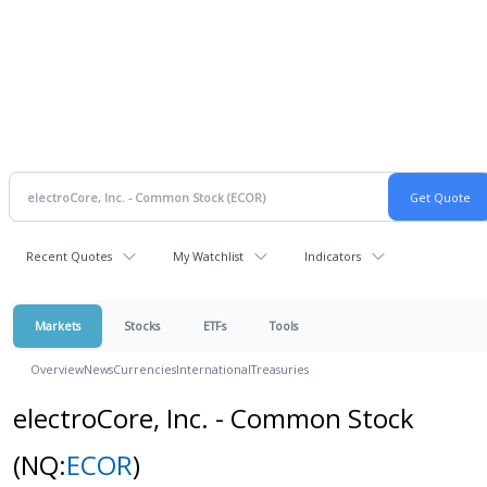
Recent Quotes
My Watchlist
Indicators
Markets
Stocks
ETFs
Tools
Overview
News
Currencies
International
Treasuries
electroCore, Inc. - Common Stock
(NQ:
ECOR
)