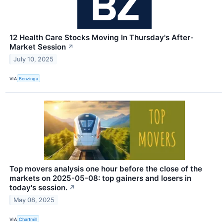
12 Health Care Stocks Moving In Thursday's After-
Market Session
↗
July 10, 2025
VIA
Benzinga
Top movers analysis one hour before the close of the
markets on 2025-05-08: top gainers and losers in
today's session.
↗
May 08, 2025
VIA
Chartmill