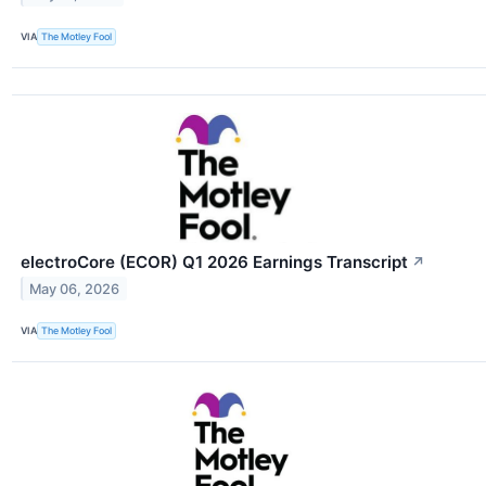
VIA
The Motley Fool
electroCore (ECOR) Q1 2026 Earnings Transcript
↗
May 06, 2026
VIA
The Motley Fool