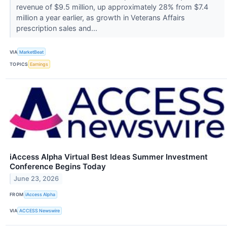
revenue of $9.5 million, up approximately 28% from $7.4
million a year earlier, as growth in Veterans Affairs
prescription sales and...
VIA
MarketBeat
TOPICS
Earnings
iAccess Alpha Virtual Best Ideas Summer Investment
Conference Begins Today
June 23, 2026
FROM
iAccess Alpha
VIA
ACCESS Newswire