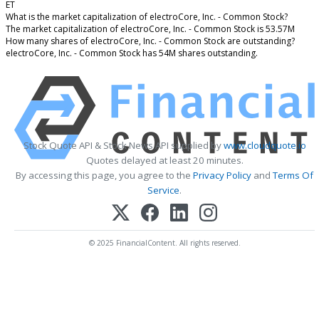
ET
What is the market capitalization of electroCore, Inc. - Common Stock?
The market capitalization of electroCore, Inc. - Common Stock is 53.57M
How many shares of electroCore, Inc. - Common Stock are outstanding?
electroCore, Inc. - Common Stock has 54M shares outstanding.
Stock Quote API & Stock News API supplied by
www.cloudquote.io
Quotes delayed at least 20 minutes.
By accessing this page, you agree to the
Privacy Policy
and
Terms Of
Service
.
© 2025 FinancialContent. All rights reserved.