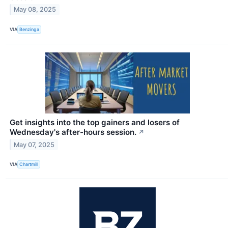
May 08, 2025
VIA
Benzinga
Get insights into the top gainers and losers of
Wednesday's after-hours session.
↗
May 07, 2025
VIA
Chartmill