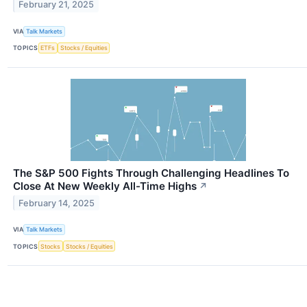
February 21, 2025
VIA
Talk Markets
TOPICS
ETFs
Stocks / Equities
The S&P 500 Fights Through Challenging Headlines To
Close At New Weekly All-Time Highs
↗
February 14, 2025
VIA
Talk Markets
TOPICS
Stocks
Stocks / Equities