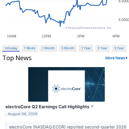
Intraday
1 Week
1 Month
3 Month
1 Year
3 Year
5 Year
Top News
More News
electroCore Q2 Earnings Call Highlights
↗
August 06, 2026
electroCore (NASDAQ:ECOR) reported second-quarter 2026