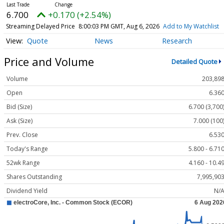
6.700
+0.170 (+2.54%)
Streaming Delayed Price
8:00:03 PM GMT, Aug 6, 2026
Add to My Watchlist
Quote
News
Research
Price and Volume
Detailed Quote
Volume
203,89
Open
6.36
Bid (Size)
6.700 (3,700
Ask (Size)
7.000 (100
Prev. Close
6.53
Today's Range
5.800 - 6.71
52wk Range
4.160 - 10.4
Shares Outstanding
7,995,90
Dividend Yield
N/