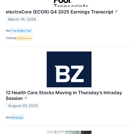
electroCore (ECOR) Q4 2025 Earnings Transcript
↗
March 19, 2026
VIA
The Motley Fool
TOPICS
Retirement
12 Health Care Stocks Moving In Thursday's Intraday
Session
↗
August 07, 2025
VIA
Benzinga