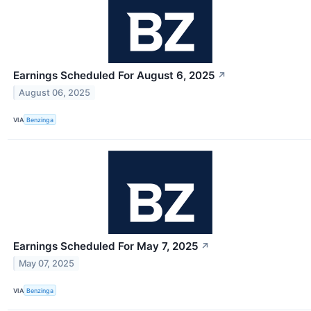
Earnings Scheduled For August 6, 2025
↗
August 06, 2025
VIA
Benzinga
Earnings Scheduled For May 7, 2025
↗
May 07, 2025
VIA
Benzinga