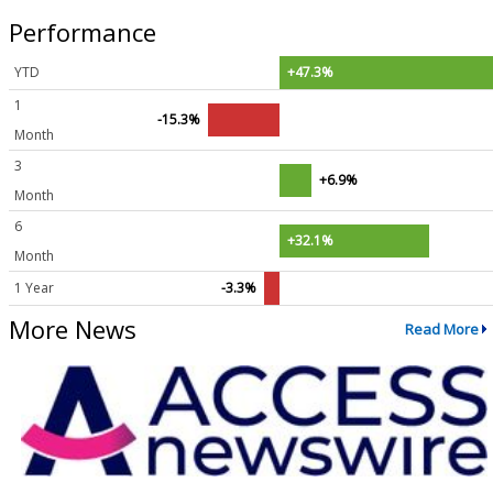
Performance
YTD
+47.3%
1
-15.3%
Month
3
+6.9%
Month
6
+32.1%
Month
1 Year
-3.3%
More News
Read More