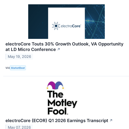
electroCore Touts 30% Growth Outlook, VA Opportunity
at LD Micro Conference
↗
May 19, 2026
VIA
MarketBeat
electroCore (ECOR) Q1 2026 Earnings Transcript
↗
May 07, 2026