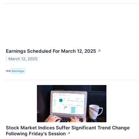
Earnings Scheduled For March 12, 2025
↗
March 12, 2025
VIA
Benzinga
Stock Market Indices Suffer Significant Trend Change
Following Friday's Session
↗