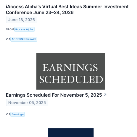
iAccess Alpha's Virtual Best Ideas Summer Investment
Conference June 23–24, 2026
June 18, 2026
FROM
iAccess Alpha
VIA
ACCESS Newswire
Earnings Scheduled For November 5, 2025
↗
November 05, 2025
VIA
Benzinga