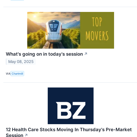
What's going on in today's session
↗
May 08, 2025
VIA
Chartmill
12 Health Care Stocks Moving In Thursday's Pre-Market
Session
↗