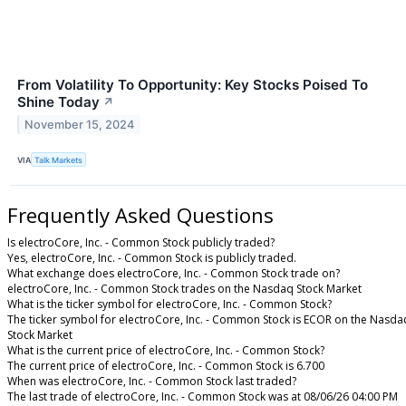
From Volatility To Opportunity: Key Stocks Poised To
Shine Today
↗
November 15, 2024
VIA
Talk Markets
Frequently Asked Questions
Is electroCore, Inc. - Common Stock publicly traded?
Yes, electroCore, Inc. - Common Stock is publicly traded.
What exchange does electroCore, Inc. - Common Stock trade on?
electroCore, Inc. - Common Stock trades on the Nasdaq Stock Market
What is the ticker symbol for electroCore, Inc. - Common Stock?
The ticker symbol for electroCore, Inc. - Common Stock is ECOR on the Nasda
Stock Market
What is the current price of electroCore, Inc. - Common Stock?
The current price of electroCore, Inc. - Common Stock is 6.700
When was electroCore, Inc. - Common Stock last traded?
The last trade of electroCore, Inc. - Common Stock was at 08/06/26 04:00 PM