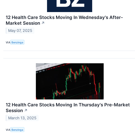
12 Health Care Stocks Moving In Wednesday's After-
Market Session
↗
May 07, 2025
VIA
Benzinga
12 Health Care Stocks Moving In Thursday's Pre-Market
Session
↗
March 13, 2025
VIA
Benzinga