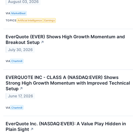
August 03, 2026
VIA
MarketBeat
TOPICS
Artificial Intelligence
Earnings
EverQuote (EVER) Shows High Growth Momentum and
Breakout Setup
↗
July 30, 2026
VIA
Chartmill
EVERQUOTE INC - CLASS A (NASDAQ:EVER) Shows
Strong High Growth Momentum with Improved Technical
Setup
↗
June 17, 2026
VIA
Chartmill
EverQuote Inc. (NASDAQ:EVER): A Value Play Hidden in
Plain Sight
↗