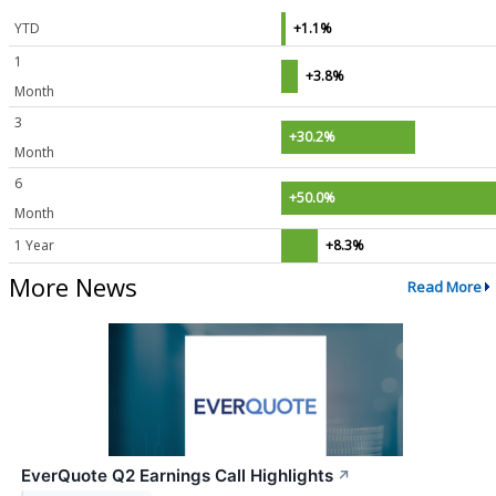
YTD
+1.1%
1
+3.8%
Month
3
+30.2%
Month
6
+50.0%
Month
1 Year
+8.3%
More News
Read More
EverQuote Q2 Earnings Call Highlights
↗