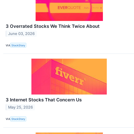
3 Overrated Stocks We Think Twice About
June 03, 2026
VIA
StockStory
3 Internet Stocks That Concern Us
May 25, 2026
VIA
StockStory