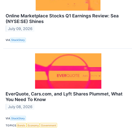
Online Marketplace Stocks Q1 Earnings Review: Sea
(NYSE:SE) Shines
July 09, 2026
VIA
StockStory
EverQuote, Cars.com, and Lyft Shares Plummet, What
You Need To Know
July 08, 2026
VIA
StockStory
TOPICS
Bonds
Economy
Government