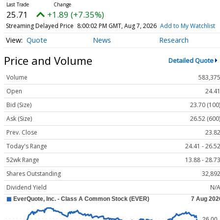
25.71
+1.89 (+7.35%)
Streaming Delayed Price
8:00:02 PM GMT, Aug 7, 2026
Add to My Watchlist
Quote
News
Research
Price and Volume
Detailed Quote
Volume
583,37
Open
24.4
Bid (Size)
23.70 (100
Ask (Size)
26.52 (600
Prev. Close
23.8
Today's Range
24.41 - 26.5
52wk Range
13.88 - 28.7
Shares Outstanding
32,89
Dividend Yield
N/