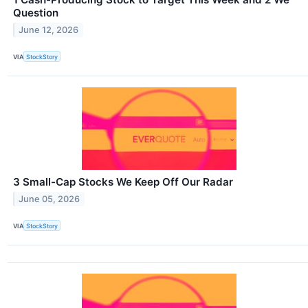
Question
June 12, 2026
VIA
StockStory
3 Small-Cap Stocks We Keep Off Our Radar
June 05, 2026
VIA
StockStory