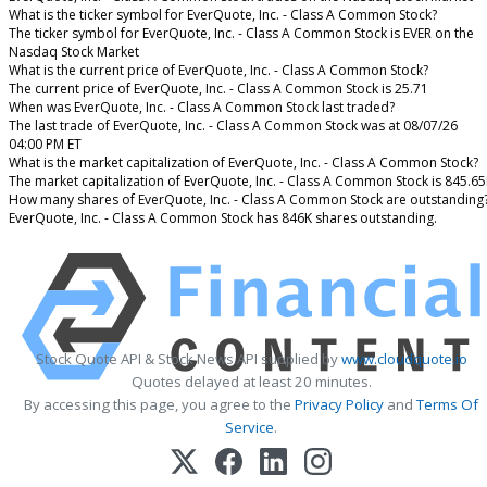
What is the ticker symbol for EverQuote, Inc. - Class A Common Stock?
The ticker symbol for EverQuote, Inc. - Class A Common Stock is EVER on the
Nasdaq Stock Market
What is the current price of EverQuote, Inc. - Class A Common Stock?
The current price of EverQuote, Inc. - Class A Common Stock is 25.71
When was EverQuote, Inc. - Class A Common Stock last traded?
The last trade of EverQuote, Inc. - Class A Common Stock was at 08/07/26
04:00 PM ET
What is the market capitalization of EverQuote, Inc. - Class A Common Stock?
The market capitalization of EverQuote, Inc. - Class A Common Stock is 845.6
How many shares of EverQuote, Inc. - Class A Common Stock are outstanding
EverQuote, Inc. - Class A Common Stock has 846K shares outstanding.
Stock Quote API & Stock News API supplied by
www.cloudquote.io
Quotes delayed at least 20 minutes.
By accessing this page, you agree to the
Privacy Policy
and
Terms Of
Service
.