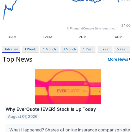
Intraday
1 Week
1 Month
3 Month
1 Year
3 Year
5 Year
Top News
More News
Why EverQuote (EVER) Stock Is Up Today
August 07, 2026
What Happened? Shares of online insurance comparison site