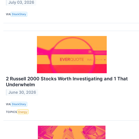
July 03, 2026
VIA
StockStory
2 Russell 2000 Stocks Worth Investigating and 1 That
Underwhelm
June 30, 2026
VIA
StockStory
TOPICS
Energy