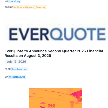
VIA
StockStory
TOPICS
Artificial Intelligence
Economy
EverQuote to Announce Second Quarter 2026 Financial
Results on August 3, 2026
July 15, 2026
FROM
EverQuote, Inc.
VIA
GlobeNewswire