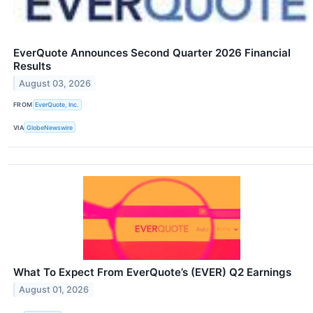
EverQuote Announces Second Quarter 2026 Financial
Results
August 03, 2026
FROM
EverQuote, Inc.
VIA
GlobeNewswire
What To Expect From EverQuote’s (EVER) Q2 Earnings
August 01, 2026