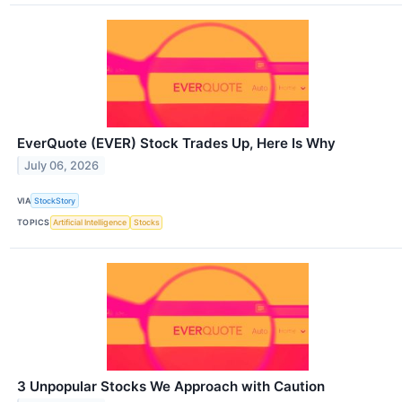
EverQuote (EVER) Stock Trades Up, Here Is Why
July 06, 2026
VIA
StockStory
TOPICS
Artificial Intelligence
Stocks
3 Unpopular Stocks We Approach with Caution