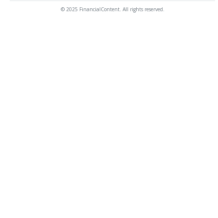
© 2025 FinancialContent. All rights reserved.