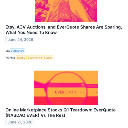
Etsy, ACV Auctions, and EverQuote Shares Are Soaring,
What You Need To Know
June 24, 2026
VIA
StockStory
TOPICS
Energy
Government
Stocks
Online Marketplace Stocks Q1 Teardown: EverQuote
(NASDAQ:EVER) Vs The Rest
June 21, 2026