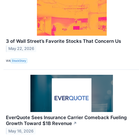
3 of Wall Street’s Favorite Stocks That Concern Us
May 22, 2026
VIA
StockStory
EverQuote Sees Insurance Carrier Comeback Fueling
Growth Toward $1B Revenue
↗
May 16, 2026