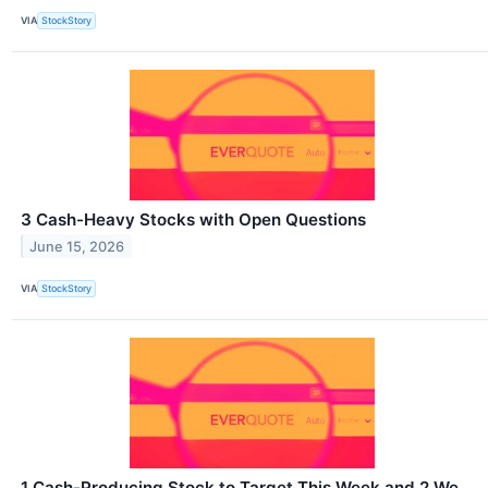
VIA
StockStory
3 Cash-Heavy Stocks with Open Questions
June 15, 2026
VIA
StockStory
1 Cash-Producing Stock to Target This Week and 2 We