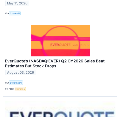
May 11, 2026
VIA
Chartmill
EverQuote’s (NASDAQ:EVER) Q2 CY2026 Sales Beat
Estimates But Stock Drops
August 03, 2026
VIA
StockStory
TOPICS
Earnings