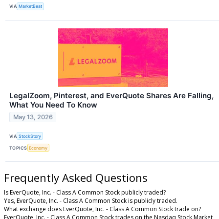
VIA
MarketBeat
LegalZoom, Pinterest, and EverQuote Shares Are Falling,
What You Need To Know
May 13, 2026
VIA
StockStory
TOPICS
Economy
Frequently Asked Questions
Is EverQuote, Inc. - Class A Common Stock publicly traded?
Yes, EverQuote, Inc. - Class A Common Stock is publicly traded.
What exchange does EverQuote, Inc. - Class A Common Stock trade on?
EverQuote, Inc. - Class A Common Stock trades on the Nasdaq Stock Market