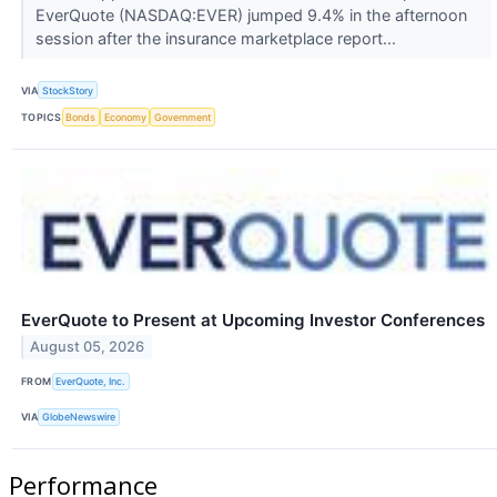
EverQuote (NASDAQ:EVER) jumped 9.4% in the afternoon
session after the insurance marketplace report...
VIA
StockStory
TOPICS
Bonds
Economy
Government
EverQuote to Present at Upcoming Investor Conferences
August 05, 2026
FROM
EverQuote, Inc.
VIA
GlobeNewswire
Performance