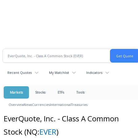
Recent Quotes
My Watchlist
Indicators
Markets
Stocks
ETFs
Tools
Overview
News
Currencies
International
Treasuries
EverQuote, Inc. - Class A Common
Stock
(NQ:
EVER
)