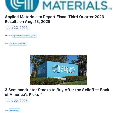
Applied Materials to Report Fiscal Third Quarter 2026
Results on Aug. 13, 2026
July 23, 2026
FROM
Applied Materials, Inc.
VIA
GlobeNewswire
3 Semiconductor Stocks to Buy After the Selloff — Bank
of America’s Picks
↗
July 22, 2026
VIA
Benzinga