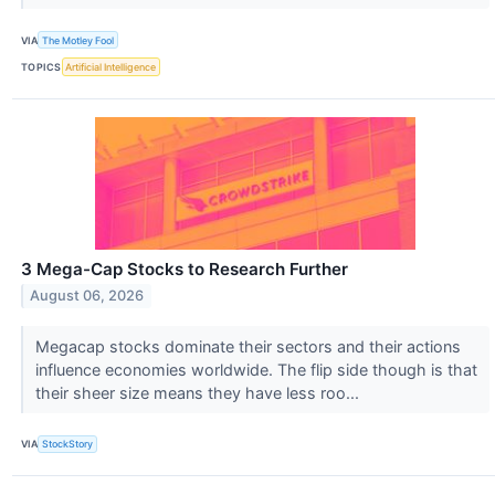
VIA
The Motley Fool
TOPICS
Artificial Intelligence
3 Mega-Cap Stocks to Research Further
August 06, 2026
Megacap stocks dominate their sectors and their actions
influence economies worldwide. The flip side though is that
their sheer size means they have less roo...
VIA
StockStory