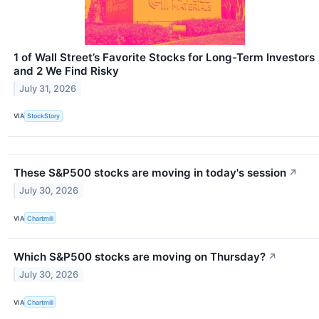
1 of Wall Street’s Favorite Stocks for Long-Term Investors
and 2 We Find Risky
July 31, 2026
VIA
StockStory
These S&P500 stocks are moving in today's session
↗
July 30, 2026
VIA
Chartmill
Which S&P500 stocks are moving on Thursday?
↗
July 30, 2026
VIA
Chartmill