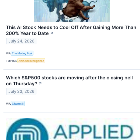
This AI Stock Needs to Cool Off After Gaining More Than
200% Year to Date
↗
July 24, 2026
VIA
The Motley Fool
TOPICS
Artificial Intelligence
Which S&P500 stocks are moving after the closing bell
on Thursday?
↗
July 23, 2026
VIA
Chartmill