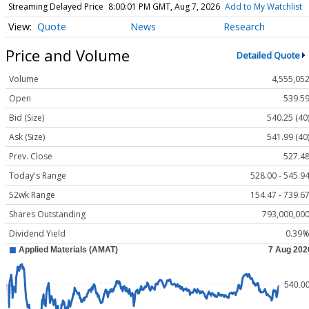
Streaming Delayed Price
8:00:01 PM GMT, Aug 7, 2026
Add to My Watchlist
Quote
News
Research
Price and Volume
Detailed Quote
Volume
4,555,05
Open
539.5
Bid (Size)
540.25 (40
Ask (Size)
541.99 (40
Prev. Close
527.4
Today's Range
528.00 - 545.9
52wk Range
154.47 - 739.6
Shares Outstanding
793,000,00
Dividend Yield
0.39