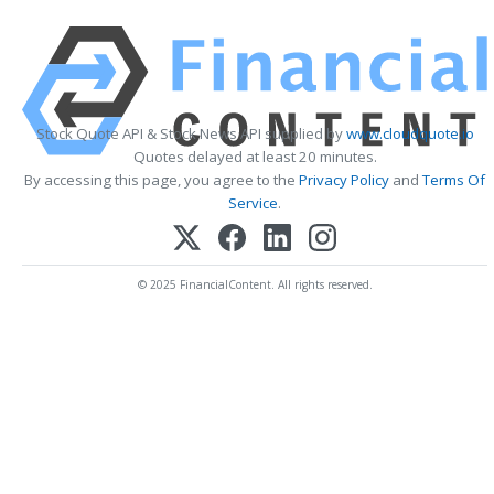
Stock Quote API & Stock News API supplied by
www.cloudquote.io
Quotes delayed at least 20 minutes.
By accessing this page, you agree to the
Privacy Policy
and
Terms Of
Service
.
© 2025 FinancialContent. All rights reserved.