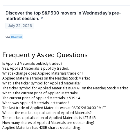
Discover the top S&P500 movers in Wednesday's pre-
market session.
↗
July 22, 2026
VIA
Chartmill
Frequently Asked Questions
Is Applied Materials publicly traded?
Yes, Applied Materials is publicly traded.
What exchange does Applied Materials trade on?
Applied Materials trades on the Nasdaq Stock Market
What is the ticker symbol for Applied Materials?
The ticker symbol for Applied Materials is AMAT on the Nasdaq Stock Market
What is the current price of Applied Materials?
The current price of Applied Materials is 539.14
When was Applied Materials last traded?
The last trade of Applied Materials was at 08/07/26 04:00 PM ET
What is the market capitalization of Applied Materials?
The market capitalization of Applied Materials is 427.54B
How many shares of Applied Materials are outstanding?
Applied Materials has 428B shares outstanding.