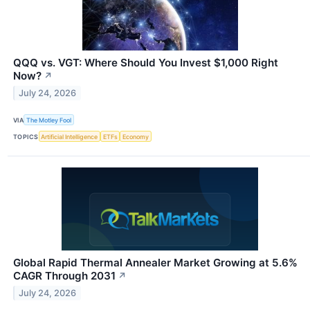
QQQ vs. VGT: Where Should You Invest $1,000 Right
Now?
↗
July 24, 2026
VIA
The Motley Fool
TOPICS
Artificial Intelligence
ETFs
Economy
Global Rapid Thermal Annealer Market Growing at 5.6%
CAGR Through 2031
↗
July 24, 2026