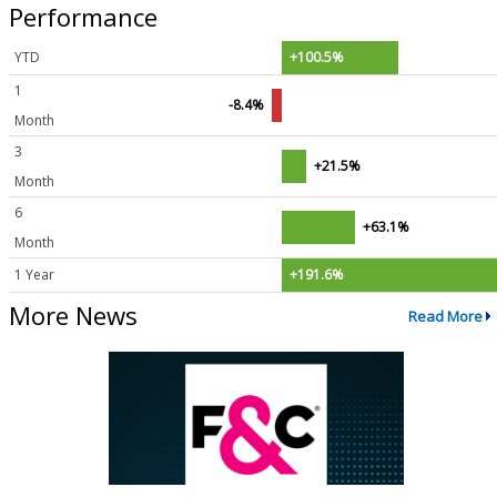
Performance
YTD
+100.5%
1
-8.4%
Month
3
+21.5%
Month
6
+63.1%
Month
1 Year
+191.6%
More News
Read More