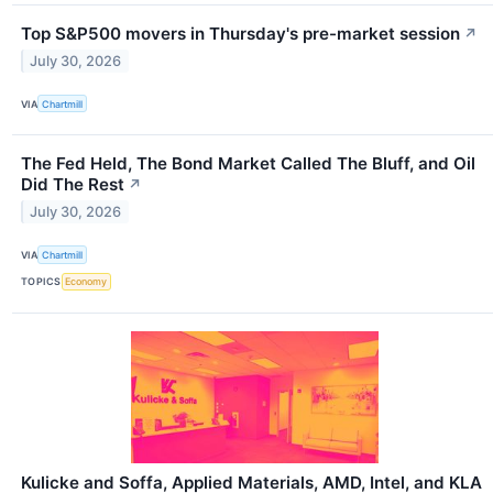
Top S&P500 movers in Thursday's pre-market session
↗
July 30, 2026
VIA
Chartmill
The Fed Held, The Bond Market Called The Bluff, and Oil
Did The Rest
↗
July 30, 2026
VIA
Chartmill
TOPICS
Economy
Kulicke and Soffa, Applied Materials, AMD, Intel, and KLA