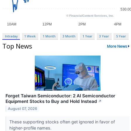
Intraday
1 Week
1 Month
3 Month
1 Year
3 Year
5 Year
Top News
More News
Forget Taiwan Semiconductor: 2 AI Semiconductor
Equipment Stocks to Buy and Hold Instead
↗
August 07, 2026
These supporting stocks often get ignored in favor of
higher-profile names.