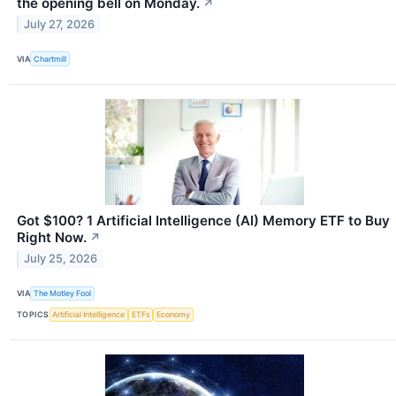
the opening bell on Monday.
↗
July 27, 2026
VIA
Chartmill
Got $100? 1 Artificial Intelligence (AI) Memory ETF to Buy
Right Now.
↗
July 25, 2026
VIA
The Motley Fool
TOPICS
Artificial Intelligence
ETFs
Economy