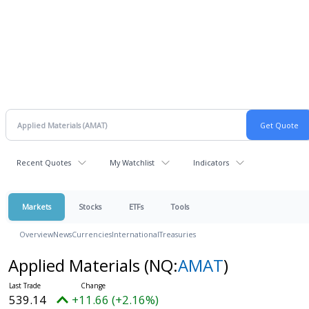
Recent Quotes
My Watchlist
Indicators
Markets
Stocks
ETFs
Tools
Overview
News
Currencies
International
Treasuries
Applied Materials
(NQ:
AMAT
)
539.14
+11.66 (+2.16%)