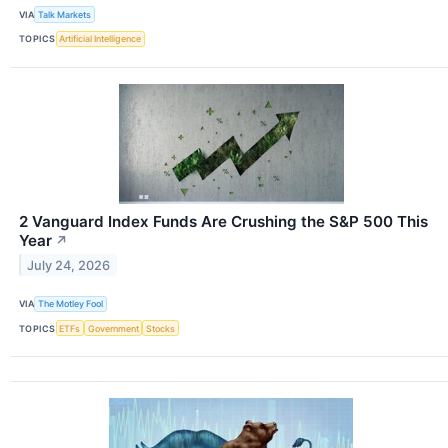
VIA
Talk Markets
TOPICS
Artificial Intelligence
2 Vanguard Index Funds Are Crushing the S&P 500 This
Year
↗
July 24, 2026
VIA
The Motley Fool
TOPICS
ETFs
Government
Stocks