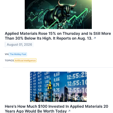
Applied Materials Rose 15% on Thursday and Is Still More
Than 30% Below Its High. It Reports on Aug. 13.
↗
August 01, 2026
VIA
The Motley Fool
TOPICS
Artificial Intelligence
Here's How Much $100 Invested In Applied Materials 20
Years Ago Would Be Worth Today
↗