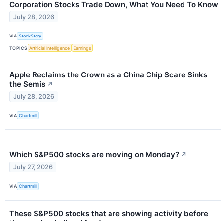
Corporation Stocks Trade Down, What You Need To Know
July 28, 2026
VIA
StockStory
TOPICS
Artificial Intelligence
Earnings
Apple Reclaims the Crown as a China Chip Scare Sinks
the Semis
↗
July 28, 2026
VIA
Chartmill
Which S&P500 stocks are moving on Monday?
↗
July 27, 2026
VIA
Chartmill
These S&P500 stocks that are showing activity before