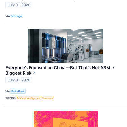
July 31, 2026
VIA
Benzinga
Everyone’s Focused on China—But That’s Not ASML’s
Biggest Risk
↗
July 31, 2026
VIA
MarketBeat
TOPICS
Artificial Intelligence
Economy