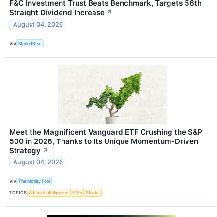
F&C Investment Trust Beats Benchmark, Targets 56th
Straight Dividend Increase
↗
August 04, 2026
VIA
MarketBeat
Meet the Magnificent Vanguard ETF Crushing the S&P
500 in 2026, Thanks to Its Unique Momentum-Driven
Strategy
↗
August 04, 2026
VIA
The Motley Fool
TOPICS
Artificial Intelligence
ETFs
Stocks