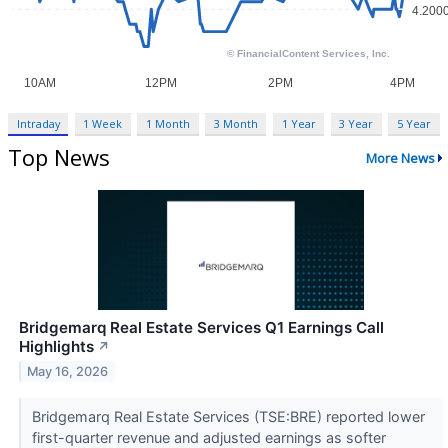
Intraday
1 Week
1 Month
3 Month
1 Year
3 Year
5 Year
Top News
More News
Bridgemarq Real Estate Services Q1 Earnings Call
Highlights
↗
May 16, 2026
Bridgemarq Real Estate Services (TSE:BRE) reported lower
first-quarter revenue and adjusted earnings as softer