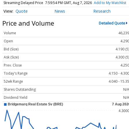
Streaming Delayed Price
7:59:54 PM GMT, Aug 7, 2026
Add to My Watchlist
Quote
News
Research
Price and Volume
Detailed Quote
Volume
46,23
Open
4.29
Bid (Size)
4.190 (5
Ask (Size)
4.300 (5
Prev. Close
4.25
Today's Range
4.150 - 4.30
52wk Range
4.040 - 15.3
Shares Outstanding
N/
Dividend Yield
N/