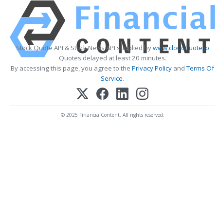
Stock Quote API & Stock News API supplied by
www.cloudquote.io
Quotes delayed at least 20 minutes.
By accessing this page, you agree to the
Privacy Policy
and
Terms Of
Service
.
© 2025 FinancialContent. All rights reserved.