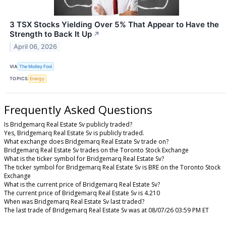
3 TSX Stocks Yielding Over 5% That Appear to Have the
Strength to Back It Up
↗
April 06, 2026
VIA
The Motley Fool
TOPICS
Energy
Frequently Asked Questions
Is Bridgemarq Real Estate Sv publicly traded?
Yes, Bridgemarq Real Estate Sv is publicly traded.
What exchange does Bridgemarq Real Estate Sv trade on?
Bridgemarq Real Estate Sv trades on the Toronto Stock Exchange
What is the ticker symbol for Bridgemarq Real Estate Sv?
The ticker symbol for Bridgemarq Real Estate Sv is BRE on the Toronto Stock
Exchange
What is the current price of Bridgemarq Real Estate Sv?
The current price of Bridgemarq Real Estate Sv is 4.210
When was Bridgemarq Real Estate Sv last traded?
The last trade of Bridgemarq Real Estate Sv was at 08/07/26 03:59 PM ET