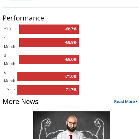
Performance
YTD
-68.7%
1
-68.8%
Month
3
-69.0%
Month
6
-71.0%
Month
1 Year
-71.7%
More News
Read More