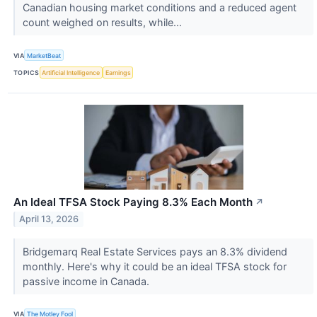
Canadian housing market conditions and a reduced agent
count weighed on results, while...
VIA
MarketBeat
TOPICS
Artificial Intelligence
Earnings
An Ideal TFSA Stock Paying 8.3% Each Month
↗
April 13, 2026
Bridgemarq Real Estate Services pays an 8.3% dividend
monthly. Here's why it could be an ideal TFSA stock for
passive income in Canada.
VIA
The Motley Fool