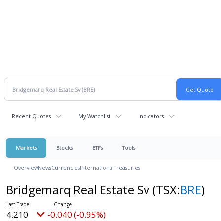
Recent Quotes
My Watchlist
Indicators
Markets
Stocks
ETFs
Tools
Overview
News
Currencies
International
Treasuries
Bridgemarq Real Estate Sv
(TSX:
BRE
)
4.210
-0.040 (-0.95%)