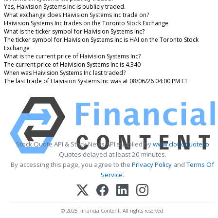
Yes, Haivision Systems Inc is publicly traded.
What exchange does Haivision Systems Inc trade on?
Haivision Systems Inc trades on the Toronto Stock Exchange
What is the ticker symbol for Haivision Systems Inc?
The ticker symbol for Haivision Systems Inc is HAI on the Toronto Stock
Exchange
What is the current price of Haivision Systems Inc?
The current price of Haivision Systems Inc is 4.340
When was Haivision Systems Inc last traded?
The last trade of Haivision Systems Inc was at 08/06/26 04:00 PM ET
Stock Quote API & Stock News API supplied by
www.cloudquote.io
Quotes delayed at least 20 minutes.
By accessing this page, you agree to the
Privacy Policy
and
Terms Of
Service
.
© 2025 FinancialContent. All rights reserved.