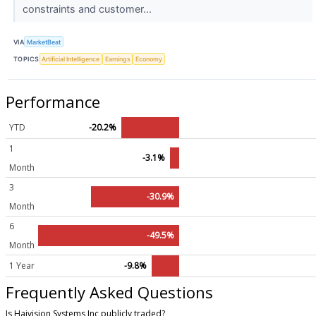
constraints and customer...
VIA
MarketBeat
TOPICS
Artificial Intelligence
Earnings
Economy
Performance
YTD
-20.2%
1
-3.1%
Month
3
-30.9%
Month
6
-49.5%
Month
1 Year
-9.8%
Frequently Asked Questions
Is Haivision Systems Inc publicly traded?