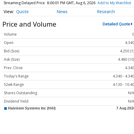
Streaming Delayed Price
8:00:01 PM GMT, Aug 6, 2026
Add to My Watchlist
Quote
News
Research
Price and Volume
Detailed Quote
Volume
Open
4.34
Bid (Size)
4.250 (1
Ask (Size)
4.480 (10
Prev. Close
4.34
Today's Range
4.340 - 4.34
52wk Range
4.130 - 10.4
Shares Outstanding
N/
Dividend Yield
N/