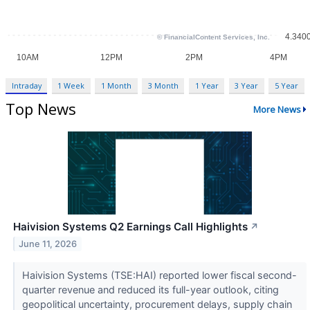
Intraday
1 Week
1 Month
3 Month
1 Year
3 Year
5 Year
Top News
More News
Haivision Systems Q2 Earnings Call Highlights
↗
June 11, 2026
Haivision Systems (TSE:HAI) reported lower fiscal second-
quarter revenue and reduced its full-year outlook, citing
geopolitical uncertainty, procurement delays, supply chain