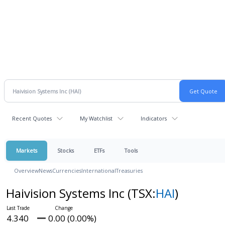
Recent Quotes
My Watchlist
Indicators
Markets
Stocks
ETFs
Tools
Overview
News
Currencies
International
Treasuries
Haivision Systems Inc
(TSX:
HAI
)
4.340
0.00 (0.00%)