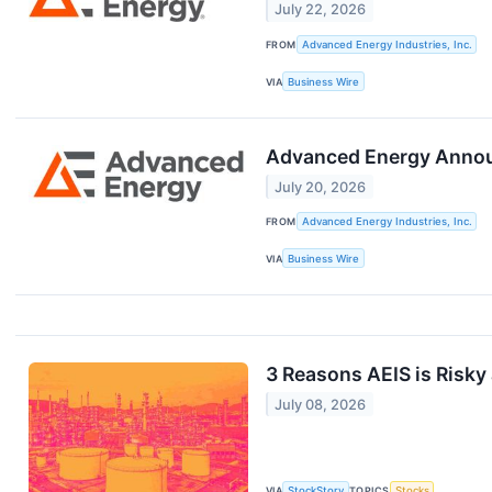
July 22, 2026
FROM
Advanced Energy Industries, Inc.
VIA
Business Wire
Advanced Energy Annou
July 20, 2026
FROM
Advanced Energy Industries, Inc.
VIA
Business Wire
3 Reasons AEIS is Risky 
July 08, 2026
VIA
StockStory
TOPICS
Stocks