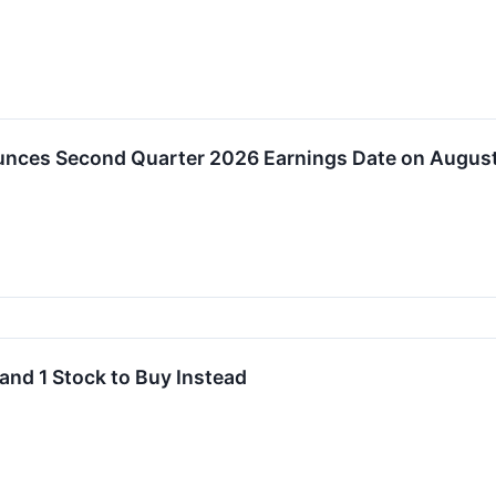
nces Second Quarter 2026 Earnings Date on August
and 1 Stock to Buy Instead