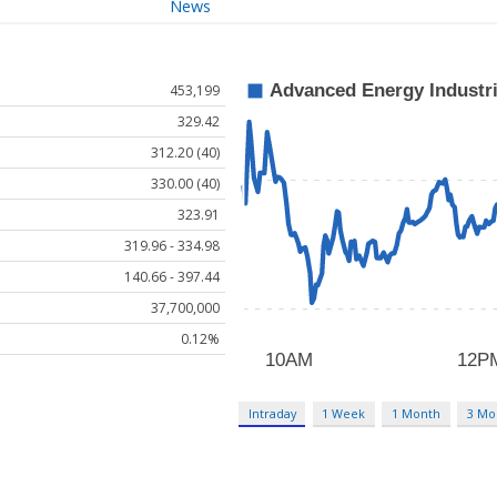
News
453,199
329.42
312.20 (40)
330.00 (40)
323.91
319.96 - 334.98
140.66 - 397.44
37,700,000
0.12%
Intraday
1 Week
1 Month
3 Mo