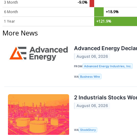
3 Month
-9.0%
6 Month
+18.9%
1 Year
+121.9%
More News
Advanced Energy Declar
August 06, 2026
FROM
Advanced Energy Industries, Inc.
VIA
Business Wire
2 Industrials Stocks Wo
August 06, 2026
VIA
StockStory