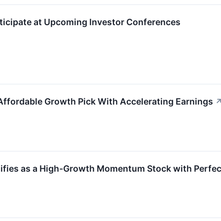
ticipate at Upcoming Investor Conferences
ffordable Growth Pick With Accelerating Earnings
fies as a High-Growth Momentum Stock with Perfec