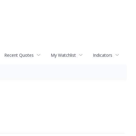
Recent Quotes
My Watchlist
Indicators