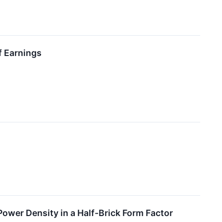
f Earnings
wer Density in a Half-Brick Form Factor