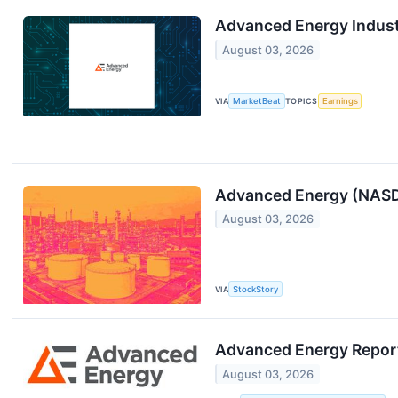
Advanced Energy Industr
August 03, 2026
VIA
MarketBeat
TOPICS
Earnings
Advanced Energy (NASD
August 03, 2026
VIA
StockStory
Advanced Energy Repor
August 03, 2026