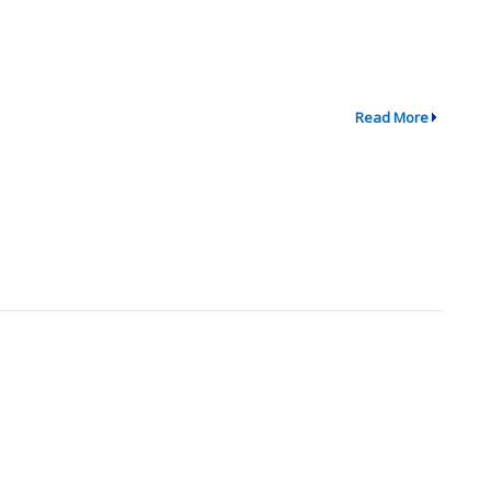
Read More