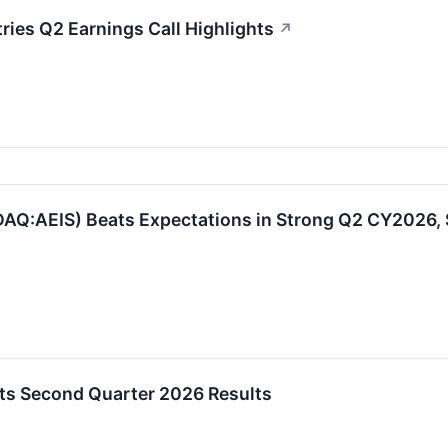
ies Q2 Earnings Call Highlights
↗
AQ:AEIS) Beats Expectations in Strong Q2 CY2026,
ts Second Quarter 2026 Results