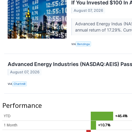
If You Invested $100 I
August 07, 2026
Advanced Energy Indus (NAS
annual return of 17.29%. Cur
VIA
Benzinga
Advanced Energy Industries (NASDAQ:AEIS) Pas
August 07, 2026
VIA
Chartmill
Performance
YTD
+46.4%
1 Month
+10.7%