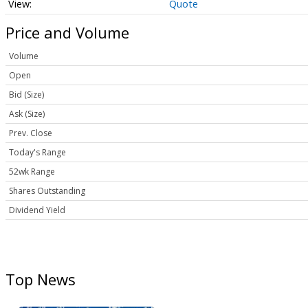
Quote
Price and Volume
Volume
Open
Bid (Size)
Ask (Size)
Prev. Close
Today's Range
52wk Range
Shares Outstanding
Dividend Yield
Top News