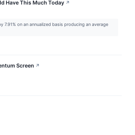
uld Have This Much Today
↗
 7.91% on an annualized basis producing an average
entum Screen
↗