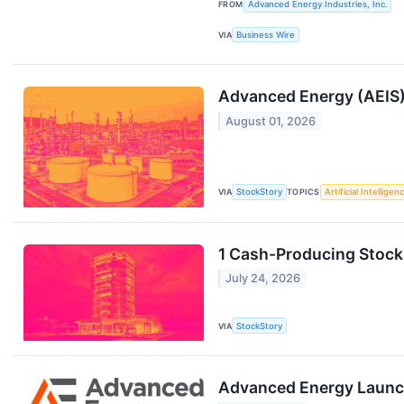
FROM
Advanced Energy Industries, Inc.
VIA
Business Wire
Advanced Energy (AEIS)
August 01, 2026
VIA
StockStory
TOPICS
Artificial Intelligen
1 Cash-Producing Stock
July 24, 2026
VIA
StockStory
Advanced Energy Launche