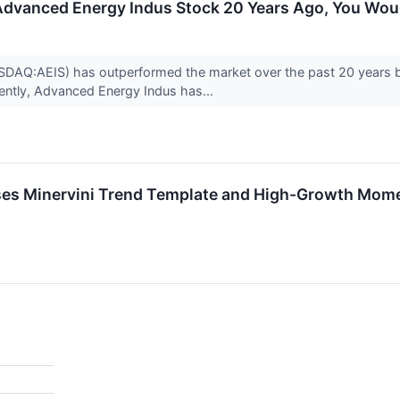
n Advanced Energy Indus Stock 20 Years Ago, You Wo
DAQ:AEIS) has outperformed the market over the past 20 years by
rently, Advanced Energy Indus has...
ses Minervini Trend Template and High-Growth Mom