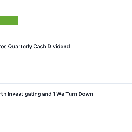
es Quarterly Cash Dividend
rth Investigating and 1 We Turn Down