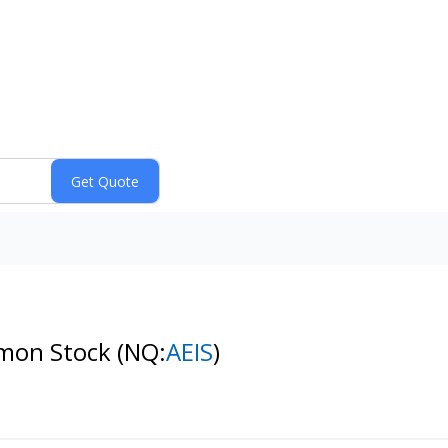
mmon Stock
(NQ:
AEIS
)