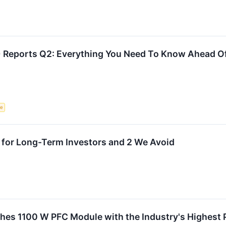
 Reports Q2: Everything You Need To Know Ahead O
ce
 for Long-Term Investors and 2 We Avoid
s 1100 W PFC Module with the Industry's Highest Po