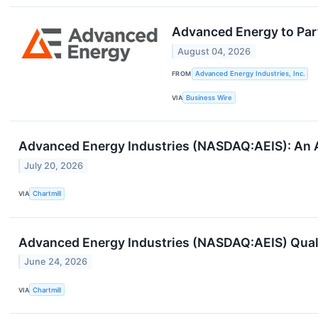
Advanced Energy to Par
August 04, 2026
FROM
Advanced Energy Industries, Inc.
VIA
Business Wire
Advanced Energy Industries (NASDAQ:AEIS): An A
July 20, 2026
VIA
Chartmill
Advanced Energy Industries (NASDAQ:AEIS) Quali
June 24, 2026
VIA
Chartmill