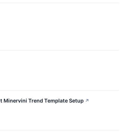
↗
t Minervini Trend Template Setup
↗