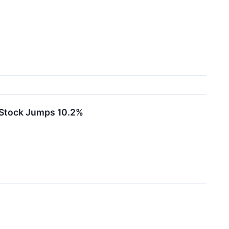
 Stock Jumps 10.2%