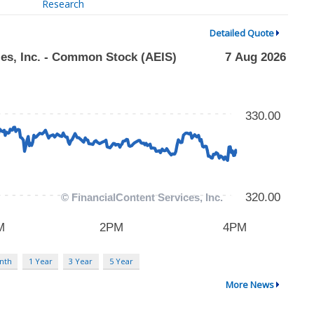
Research
Detailed Quote
nth
1 Year
3 Year
5 Year
More News