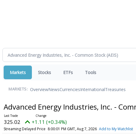
Markets
Stocks
ETFs
Tools
Overview
News
Currencies
International
Treasuries
MARKETS:
Advanced Energy Industries, Inc. - Co
325.02
+1.11 (+0.34%)
Streaming Delayed Price
8:00:01 PM GMT, Aug 7, 2026
Add to My Watchlist