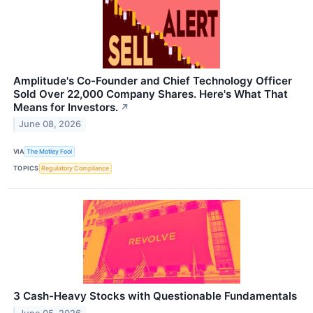
Amplitude's Co-Founder and Chief Technology Officer
Sold Over 22,000 Company Shares. Here's What That
Means for Investors.
↗
June 08, 2026
VIA
The Motley Fool
TOPICS
Regulatory Compliance
3 Cash-Heavy Stocks with Questionable Fundamentals