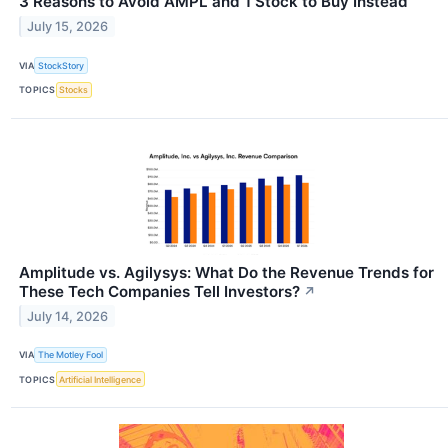
3 Reasons to Avoid AMPL and 1 Stock to Buy Instead
July 15, 2026
VIA
StockStory
TOPICS
Stocks
Amplitude vs. Agilysys: What Do the Revenue Trends for
These Tech Companies Tell Investors?
↗
July 14, 2026
VIA
The Motley Fool
TOPICS
Artificial Intelligence