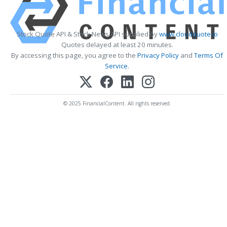
Stock Quote API & Stock News API supplied by
www.cloudquote.io
Quotes delayed at least 20 minutes.
By accessing this page, you agree to the
Privacy Policy
and
Terms Of
Service
.
© 2025 FinancialContent. All rights reserved.