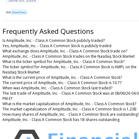
June 05, 2026
VIA
StockStory
Frequently Asked Questions
Is Amplitude, Inc. - Class A Common Stock publicly traded?
Yes, Amplitude, Inc. - Class A Common Stock is publicly traded.
What exchange does Amplitude, Inc. - Class A Common Stock trade on?
Amplitude, Inc. - Class A Common Stock trades on the Nasdaq Stock Market
What is the ticker symbol for Amplitude, Inc. - Class A Common Stock?
The ticker symbol for Amplitude, Inc. - Class A Common Stock is AMPL on the
Nasdaq Stock Market
What is the current price of Amplitude, Inc. - Class A Common Stock?
The current price of Amplitude, Inc. - Class A Common Stock is 10.77
When was Amplitude, Inc. - Class A Common Stock last traded?
The last trade of Amplitude, Inc. - Class A Common Stock was at 08/06/26 04:
PM ET
What is the market capitalization of Amplitude, Inc. - Class A Common Stock?
The market capitalization of Amplitude, Inc. - Class A Common Stock is 1.23B
How many shares of Amplitude, Inc. - Class A Common Stock are outstanding
Amplitude, Inc. - Class A Common Stock has 1B shares outstanding.