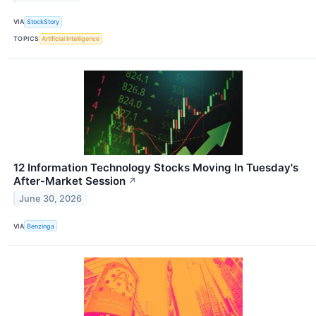
VIA
StockStory
TOPICS
Artificial Intelligence
12 Information Technology Stocks Moving In Tuesday's
After-Market Session
↗
June 30, 2026
VIA
Benzinga