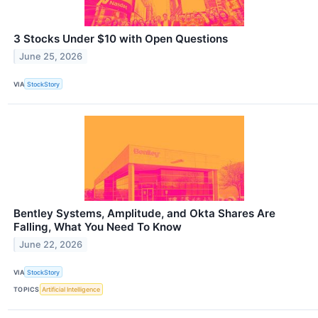
3 Stocks Under $10 with Open Questions
June 25, 2026
VIA
StockStory
Bentley Systems, Amplitude, and Okta Shares Are
Falling, What You Need To Know
June 22, 2026
VIA
StockStory
TOPICS
Artificial Intelligence