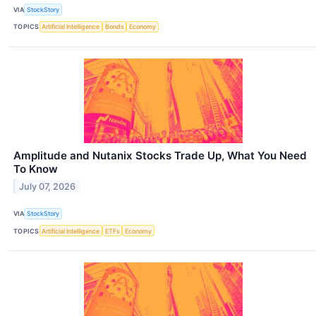
VIA
StockStory
TOPICS
Artificial Intelligence
Bonds
Economy
Amplitude and Nutanix Stocks Trade Up, What You Need
To Know
July 07, 2026
VIA
StockStory
TOPICS
Artificial Intelligence
ETFs
Economy