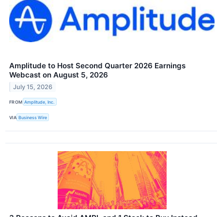
Amplitude to Host Second Quarter 2026 Earnings
Webcast on August 5, 2026
July 15, 2026
FROM
Amplitude, Inc.
VIA
Business Wire