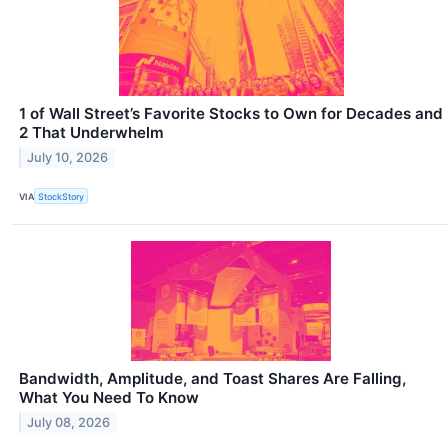
1 of Wall Street’s Favorite Stocks to Own for Decades and
2 That Underwhelm
July 10, 2026
VIA
StockStory
Bandwidth, Amplitude, and Toast Shares Are Falling,
What You Need To Know
July 08, 2026