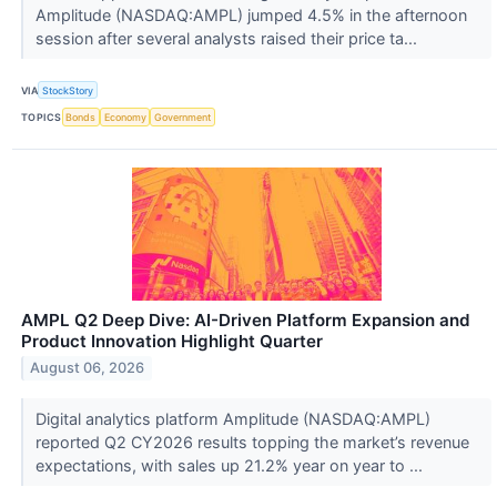
Amplitude (NASDAQ:AMPL) jumped 4.5% in the afternoon
session after several analysts raised their price ta...
VIA
StockStory
TOPICS
Bonds
Economy
Government
AMPL Q2 Deep Dive: AI-Driven Platform Expansion and
Product Innovation Highlight Quarter
August 06, 2026
Digital analytics platform Amplitude (NASDAQ:AMPL)
reported Q2 CY2026 results topping the market’s revenue
expectations, with sales up 21.2% year on year to ...