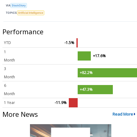
VIA
StockStory
TOPICS
Artificial Intelligence
Performance
YTD
-1.5%
1
+17.6%
Month
3
+82.2%
Month
6
+47.3%
Month
1 Year
-11.9%
More News
Read More