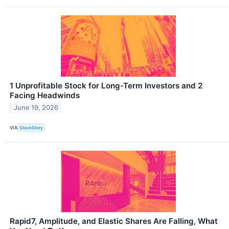
1 Unprofitable Stock for Long-Term Investors and 2
Facing Headwinds
June 19, 2026
VIA
StockStory
Rapid7, Amplitude, and Elastic Shares Are Falling, What