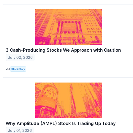
3 Cash-Producing Stocks We Approach with Caution
July 02, 2026
VIA
StockStory
Why Amplitude (AMPL) Stock Is Trading Up Today
July 01, 2026