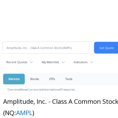
Recent Quotes
My Watchlist
Indicators
Markets
Stocks
ETFs
Tools
Overview
News
Currencies
International
Treasuries
Amplitude, Inc. - Class A Common Stoc
(NQ:
AMPL
)