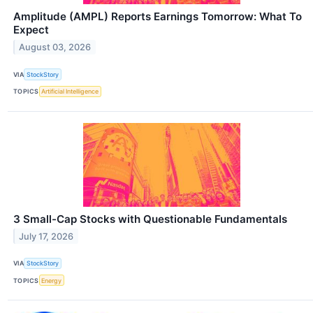
Amplitude (AMPL) Reports Earnings Tomorrow: What To
Expect
August 03, 2026
VIA
StockStory
TOPICS
Artificial Intelligence
3 Small-Cap Stocks with Questionable Fundamentals
July 17, 2026
VIA
StockStory
TOPICS
Energy