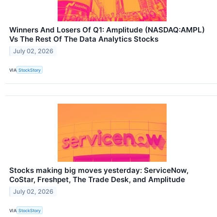
Winners And Losers Of Q1: Amplitude (NASDAQ:AMPL)
Vs The Rest Of The Data Analytics Stocks
July 02, 2026
VIA
StockStory
Stocks making big moves yesterday: ServiceNow,
CoStar, Freshpet, The Trade Desk, and Amplitude
July 02, 2026
VIA
StockStory