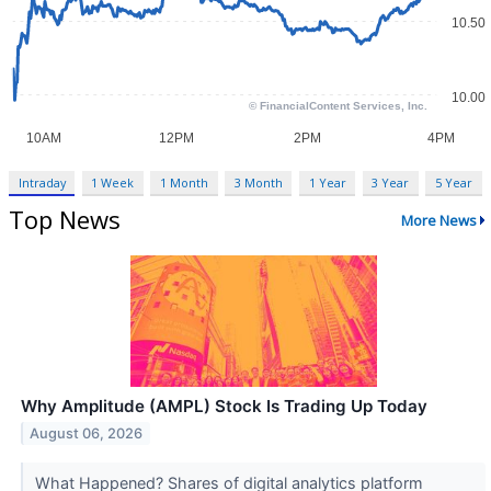
Intraday
1 Week
1 Month
3 Month
1 Year
3 Year
5 Year
Top News
More News
Why Amplitude (AMPL) Stock Is Trading Up Today
August 06, 2026
What Happened? Shares of digital analytics platform