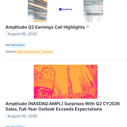
Amplitude Q2 Earnings Call Highlights
↗
August 05, 2026
VIA
MarketBeat
TOPICS
Artificial Intelligence
Earnings
Amplitude (NASDAQ:AMPL) Surprises With Q2 CY2026
Sales, Full-Year Outlook Exceeds Expectations
August 05, 2026
VIA
StockStory