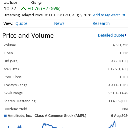
10.77
+0.76 (+7.06%)
Streaming Delayed Price
8:00:03 PM GMT, Aug 6, 2026
Add to My Watchlist
Quote
News
Research
Price and Volume
Detailed Quote
Volume
4,631,75
Open
10.1
Bid (Size)
9.720 (100
Ask (Size)
10.76 (1,400
Prev. Close
10.0
Today's Range
9.900 - 10.8
52wk Range
5.510 - 14.4
Shares Outstanding
114,369,00
Dividend Yield
N/