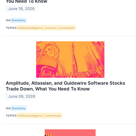
You Need To Know
June 16, 2026
VIA
StockStory
TOPICS
Artificial Intelligence
Economy
Government
Amplitude, Atlassian, and Guidewire Software Stocks
Trade Down, What You Need To Know
June 09, 2026
VIA
StockStory
TOPICS
Artificial Intelligence
Government