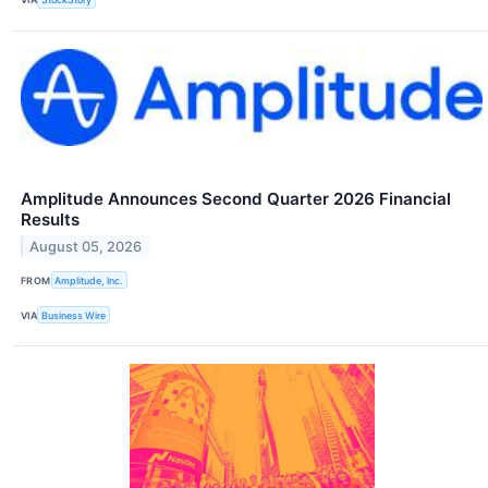
Amplitude Announces Second Quarter 2026 Financial
Results
August 05, 2026
FROM
Amplitude, Inc.
VIA
Business Wire