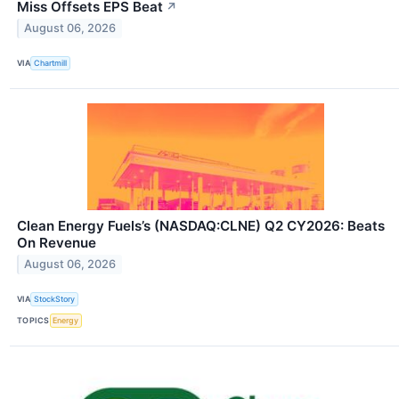
Miss Offsets EPS Beat
↗
August 06, 2026
VIA
Chartmill
Clean Energy Fuels’s (NASDAQ:CLNE) Q2 CY2026: Beats
On Revenue
August 06, 2026
VIA
StockStory
TOPICS
Energy