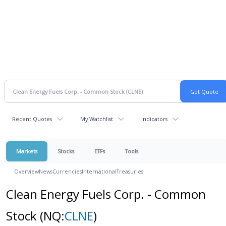
Recent Quotes
My Watchlist
Indicators
Markets
Stocks
ETFs
Tools
Overview
News
Currencies
International
Treasuries
Clean Energy Fuels Corp. - Common
Stock
(NQ:
CLNE
)