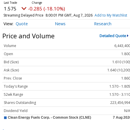
1.575
-0.285 (-18.10%)
Streaming Delayed Price
8:00:01 PM GMT, Aug 7, 2026
Add to My Watchlist
Quote
News
Research
Price and Volume
Detailed Quote
Volume
6,443,40
Open
1.80
Bid (Size)
1.610 (100
Ask (Size)
1.640 (10,200
Prev. Close
1.86
Today's Range
1.570 - 1.80
52wk Range
1.570 - 3.11
Shares Outstanding
223,456,99
Dividend Yield
N/