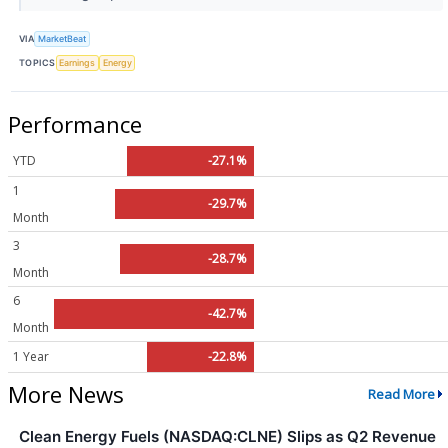
VIA
MarketBeat
TOPICS
Earnings
Energy
Performance
YTD
-27.1%
1
-29.7%
Month
3
-28.7%
Month
6
-42.7%
Month
1 Year
-22.8%
More News
Read More
Clean Energy Fuels (NASDAQ:CLNE) Slips as Q2 Revenue