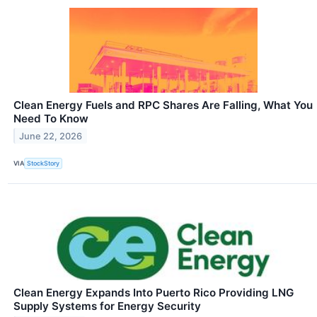
Clean Energy Fuels and RPC Shares Are Falling, What You
Need To Know
June 22, 2026
VIA
StockStory
Clean Energy Expands Into Puerto Rico Providing LNG
Supply Systems for Energy Security