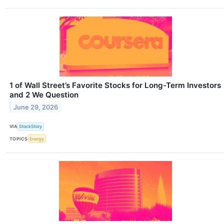
1 of Wall Street’s Favorite Stocks for Long-Term Investors
and 2 We Question
June 29, 2026
VIA
StockStory
TOPICS
Energy