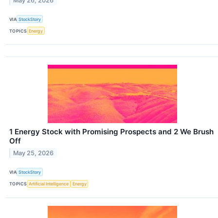
May 26, 2026
VIA
StockStory
TOPICS
Energy
1 Energy Stock with Promising Prospects and 2 We Brush
Off
May 25, 2026
VIA
StockStory
TOPICS
Artificial Intelligence
Energy