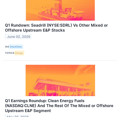
Q1 Rundown: Seadrill (NYSE:SDRL) Vs Other Mixed or
Offshore Upstream E&P Stocks
June 02, 2026
VIA
StockStory
TOPICS
Energy
Q1 Earnings Roundup: Clean Energy Fuels
(NASDAQ:CLNE) And The Rest Of The Mixed or Offshore
Upstream E&P Segment