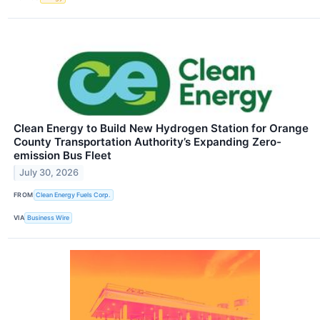
Clean Energy to Build New Hydrogen Station for Orange
County Transportation Authority’s Expanding Zero-
emission Bus Fleet
July 30, 2026
FROM
Clean Energy Fuels Corp.
VIA
Business Wire