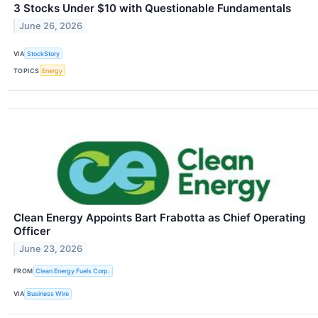
3 Stocks Under $10 with Questionable Fundamentals
June 26, 2026
VIA
StockStory
TOPICS
Energy
Clean Energy Appoints Bart Frabotta as Chief Operating
Officer
June 23, 2026
FROM
Clean Energy Fuels Corp.
VIA
Business Wire