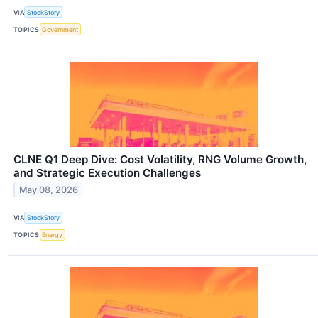
VIA
StockStory
TOPICS
Government
CLNE Q1 Deep Dive: Cost Volatility, RNG Volume Growth,
and Strategic Execution Challenges
May 08, 2026
VIA
StockStory
TOPICS
Energy