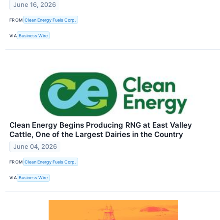
June 16, 2026
FROM
Clean Energy Fuels Corp.
VIA
Business Wire
Clean Energy Begins Producing RNG at East Valley
Cattle, One of the Largest Dairies in the Country
June 04, 2026
FROM
Clean Energy Fuels Corp.
VIA
Business Wire