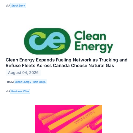
VIA
StockStory
Clean Energy Expands Fueling Network as Trucking and
Refuse Fleets Across Canada Choose Natural Gas
August 04, 2026
FROM
Clean Energy Fuels Corp.
VIA
Business Wire