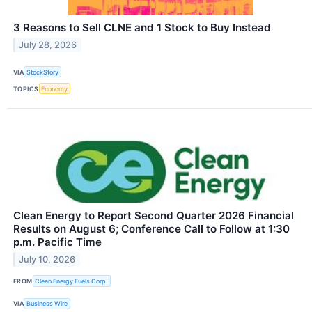
3 Reasons to Sell CLNE and 1 Stock to Buy Instead
July 28, 2026
VIA
StockStory
TOPICS
Economy
Clean Energy to Report Second Quarter 2026 Financial
Results on August 6; Conference Call to Follow at 1:30
p.m. Pacific Time
July 10, 2026
FROM
Clean Energy Fuels Corp.
VIA
Business Wire