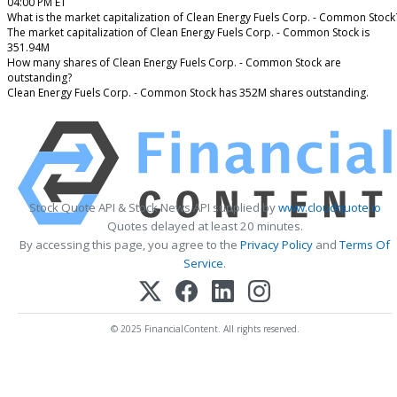
04:00 PM ET
What is the market capitalization of Clean Energy Fuels Corp. - Common Stock
The market capitalization of Clean Energy Fuels Corp. - Common Stock is
351.94M
How many shares of Clean Energy Fuels Corp. - Common Stock are
outstanding?
Clean Energy Fuels Corp. - Common Stock has 352M shares outstanding.
Stock Quote API & Stock News API supplied by
www.cloudquote.io
Quotes delayed at least 20 minutes.
By accessing this page, you agree to the
Privacy Policy
and
Terms Of
Service
.
© 2025 FinancialContent. All rights reserved.