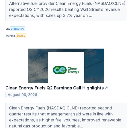
Alternative fuel provider Clean Energy Fuels (NASDAQ:CLNE)
reported Q2 CY2026 results beating Wall Street’s revenue
expectations, with sales up 3.7% year on ...
VIA
StockStory
TOPICS
Energy
Clean Energy Fuels Q2 Earnings Call Highlights
↗
August 06, 2026
Clean Energy Fuels (NASDAQ:CLNE) reported second-
quarter results that management said were in line with
expectations, as higher fuel volumes, improved renewable
natural gas production and favorable...