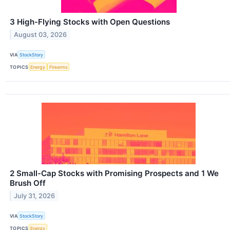
3 High-Flying Stocks with Open Questions
August 03, 2026
VIA
StockStory
TOPICS
Energy
Firearms
2 Small-Cap Stocks with Promising Prospects and 1 We
Brush Off
July 31, 2026
VIA
StockStory
TOPICS
Energy