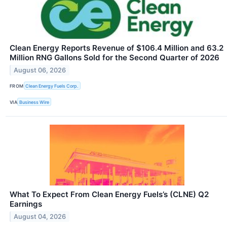
Clean Energy Reports Revenue of $106.4 Million and 63.2
Million RNG Gallons Sold for the Second Quarter of 2026
August 06, 2026
FROM
Clean Energy Fuels Corp.
VIA
Business Wire
What To Expect From Clean Energy Fuels’s (CLNE) Q2
Earnings
August 04, 2026