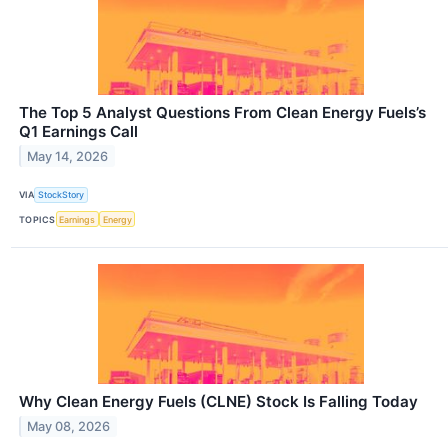
The Top 5 Analyst Questions From Clean Energy Fuels’s
Q1 Earnings Call
May 14, 2026
VIA
StockStory
TOPICS
Earnings
Energy
Why Clean Energy Fuels (CLNE) Stock Is Falling Today
May 08, 2026