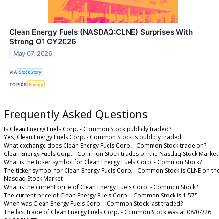
Clean Energy Fuels (NASDAQ:CLNE) Surprises With
Strong Q1 CY2026
May 07, 2026
VIA
StockStory
TOPICS
Energy
Frequently Asked Questions
Is Clean Energy Fuels Corp. - Common Stock publicly traded?
Yes, Clean Energy Fuels Corp. - Common Stock is publicly traded.
What exchange does Clean Energy Fuels Corp. - Common Stock trade on?
Clean Energy Fuels Corp. - Common Stock trades on the Nasdaq Stock Market
What is the ticker symbol for Clean Energy Fuels Corp. - Common Stock?
The ticker symbol for Clean Energy Fuels Corp. - Common Stock is CLNE on th
Nasdaq Stock Market
What is the current price of Clean Energy Fuels Corp. - Common Stock?
The current price of Clean Energy Fuels Corp. - Common Stock is 1.575
When was Clean Energy Fuels Corp. - Common Stock last traded?
The last trade of Clean Energy Fuels Corp. - Common Stock was at 08/07/26