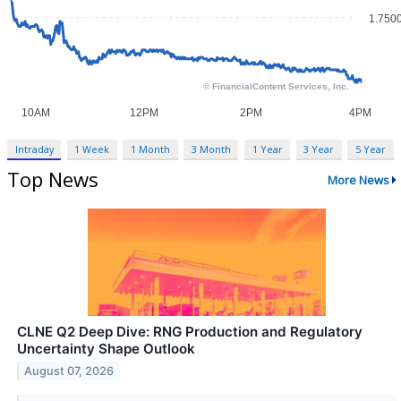
Intraday
1 Week
1 Month
3 Month
1 Year
3 Year
5 Year
Top News
More News
CLNE Q2 Deep Dive: RNG Production and Regulatory
Uncertainty Shape Outlook
August 07, 2026