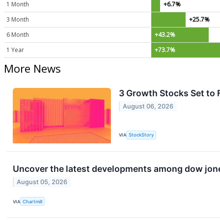
1 Month
+6.7%
3 Month
+25.7%
6 Month
+43.2%
1 Year
+73.7%
More News
3 Growth Stocks Set to 
August 06, 2026
VIA
StockStory
Uncover the latest developments among dow jones
August 05, 2026
VIA
Chartmill