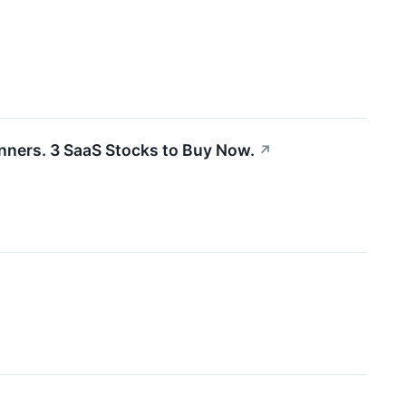
inners. 3 SaaS Stocks to Buy Now.
↗