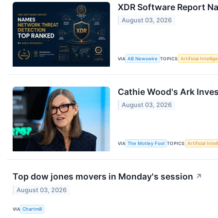
XDR Software Report Na
August 03, 2026
VIA
AB Newswire
TOPICS
Artificial Intelli
Cathie Wood's Ark Inves
August 03, 2026
VIA
The Motley Fool
TOPICS
Artificial Inte
Top dow jones movers in Monday's session
↗
August 03, 2026
VIA
Chartmill