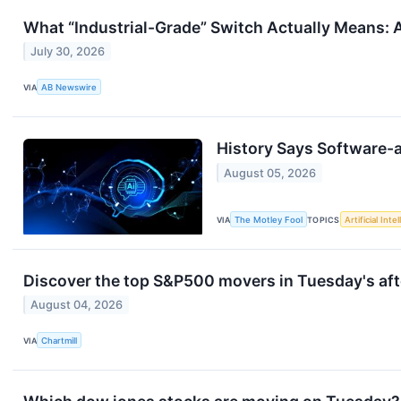
What “Industrial-Grade” Switch Actually Means: A
July 30, 2026
VIA
AB Newswire
History Says Software-a
August 05, 2026
VIA
The Motley Fool
TOPICS
Artificial Inte
Discover the top S&P500 movers in Tuesday's aft
August 04, 2026
VIA
Chartmill