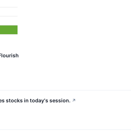
Flourish
 stocks in today's session.
↗