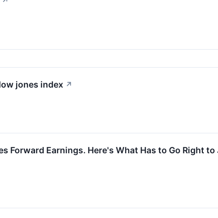
↗
 dow jones index
↗
es Forward Earnings. Here's What Has to Go Right to 