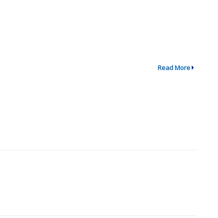
Read More