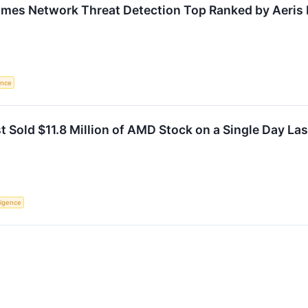
mes Network Threat Detection Top Ranked by Aeris
gence
t Sold $11.8 Million of AMD Stock on a Single Day La
lligence