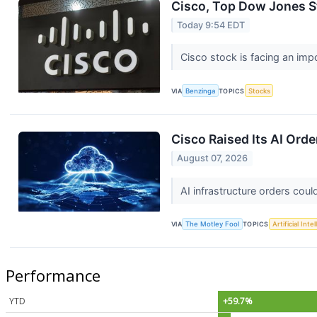
Cisco, Top Dow Jones St
Today 9:54 EDT
Cisco stock is facing an imp
VIA
Benzinga
TOPICS
Stocks
Cisco Raised Its AI Orde
August 07, 2026
AI infrastructure orders cou
VIA
The Motley Fool
TOPICS
Artificial Inte
Performance
YTD
+59.7%