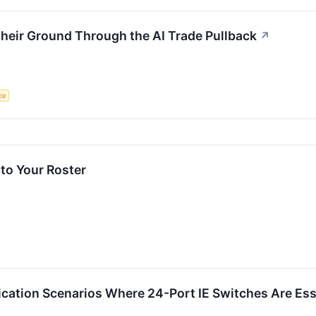
heir Ground Through the AI Trade Pullback
↗
nce
to Your Roster
cation Scenarios Where 24-Port IE Switches Are Ess