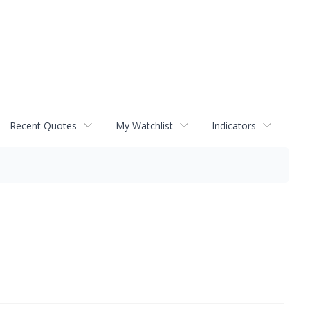
Recent Quotes
My Watchlist
Indicators