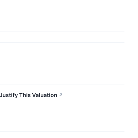
Justify This Valuation
↗