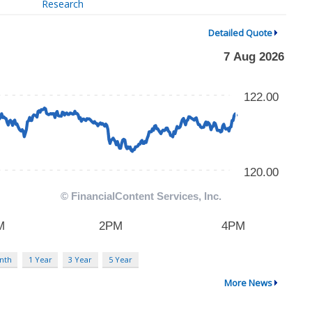
Research
Detailed Quote
nth
1 Year
3 Year
5 Year
More News