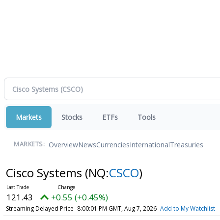
Markets
Stocks
ETFs
Tools
Overview
News
Currencies
International
Treasuries
MARKETS:
Cisco Systems
(NQ:
CSCO
)
121.43
+0.55 (+0.45%)
Streaming Delayed Price
8:00:01 PM GMT, Aug 7, 2026
Add to My Watchlist