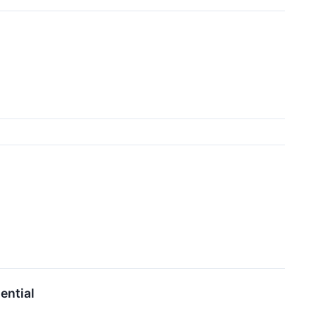
ential