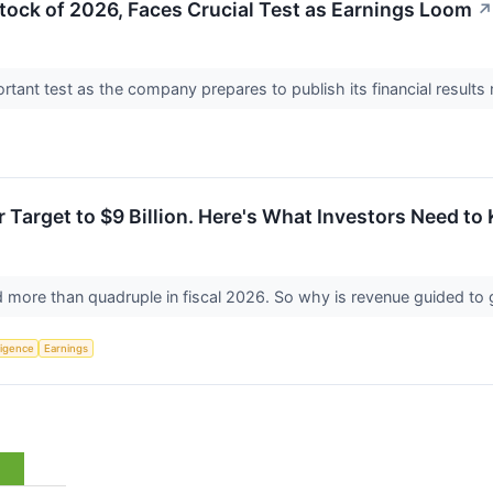
ock of 2026, Faces Crucial Test as Earnings Loom
↗
ortant test as the company prepares to publish its financial result
r Target to $9 Billion. Here's What Investors Need to
ld more than quadruple in fiscal 2026. So why is revenue guided to
lligence
Earnings