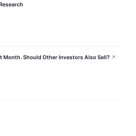
 Research
st Month. Should Other Investors Also Sell?
↗