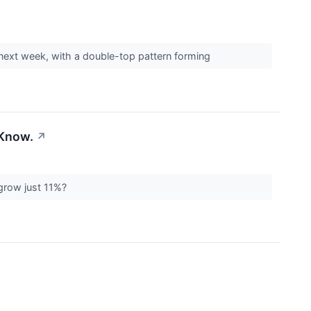
s next week, with a double-top pattern forming
 Know.
↗
 grow just 11%?