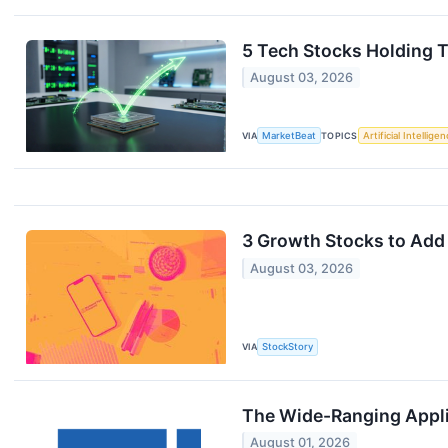
5 Tech Stocks Holding T
August 03, 2026
VIA
MarketBeat
TOPICS
Artificial Intellige
3 Growth Stocks to Add 
August 03, 2026
VIA
StockStory
The Wide-Ranging Appli
August 01, 2026