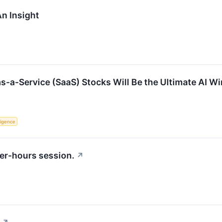
n Insight
s-a-Service (SaaS) Stocks Will Be the Ultimate AI W
lligence
er-hours session.
↗