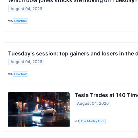
Which dow jones stocks are moving on Tuesday?
August 04, 2026
VIA
Chartmill
Tuesday's session: top gainers and losers in the
August 04, 2026
VIA
Chartmill
Tesla Trades at 140 Tim
August 04, 2026
VIA
The Motley Fool