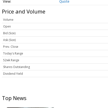
Quote
Price and Volume
Volume
Open
Bid (Size)
Ask (Size)
Prev. Close
Today's Range
52wk Range
Shares Outstanding
Dividend Yield
Top News