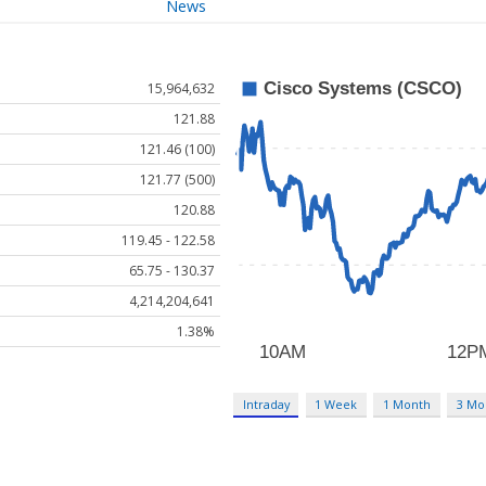
News
15,964,632
121.88
121.46 (100)
121.77 (500)
120.88
119.45 - 122.58
65.75 - 130.37
4,214,204,641
1.38%
Intraday
1 Week
1 Month
3 Mo