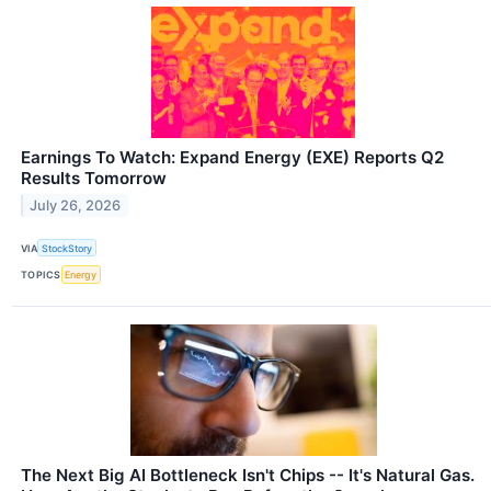
Earnings To Watch: Expand Energy (EXE) Reports Q2
Results Tomorrow
July 26, 2026
VIA
StockStory
TOPICS
Energy
The Next Big AI Bottleneck Isn't Chips -- It's Natural Gas.