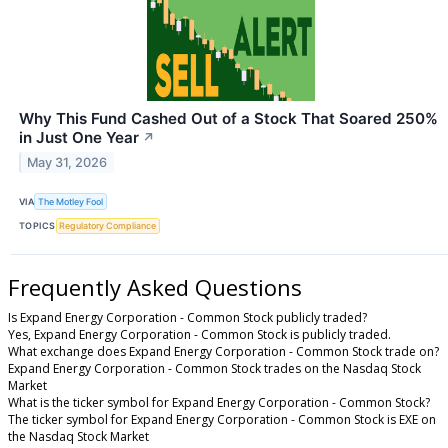
Why This Fund Cashed Out of a Stock That Soared 250%
in Just One Year
↗
May 31, 2026
VIA
The Motley Fool
TOPICS
Regulatory Compliance
Frequently Asked Questions
Is Expand Energy Corporation - Common Stock publicly traded?
Yes, Expand Energy Corporation - Common Stock is publicly traded.
What exchange does Expand Energy Corporation - Common Stock trade on?
Expand Energy Corporation - Common Stock trades on the Nasdaq Stock
Market
What is the ticker symbol for Expand Energy Corporation - Common Stock?
The ticker symbol for Expand Energy Corporation - Common Stock is EXE on
the Nasdaq Stock Market