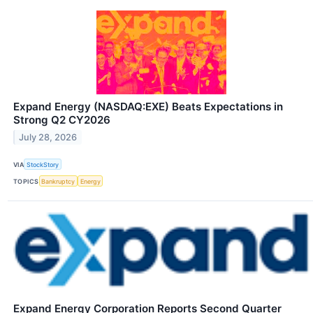
Expand Energy (NASDAQ:EXE) Beats Expectations in
Strong Q2 CY2026
July 28, 2026
VIA
StockStory
TOPICS
Bankruptcy
Energy
Expand Energy Corporation Reports Second Quarter