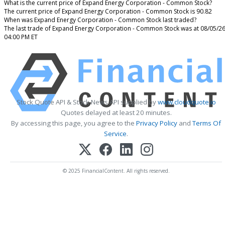
What is the current price of Expand Energy Corporation - Common Stock?
The current price of Expand Energy Corporation - Common Stock is 90.82
When was Expand Energy Corporation - Common Stock last traded?
The last trade of Expand Energy Corporation - Common Stock was at 08/05/2
04:00 PM ET
Stock Quote API & Stock News API supplied by
www.cloudquote.io
Quotes delayed at least 20 minutes.
By accessing this page, you agree to the
Privacy Policy
and
Terms Of
Service
.
© 2025 FinancialContent. All rights reserved.