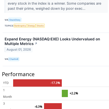
every stock in the index is a winner. Some companies are
past their prime, weighed down by poor exec...
VIA
StockStory
TOPICS
Bankruptcy
Energy
Stocks
Expand Energy (NASDAQ:EXE) Looks Undervalued on
Multiple Metrics
↗
August 01, 2026
VIA
Chartmill
Performance
YTD
-17.3%
1
+2.2%
Month
3
-6.3%