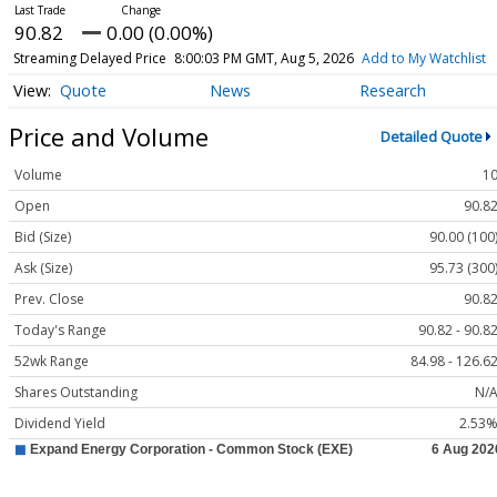
90.82
0.00 (0.00%)
Streaming Delayed Price
8:00:03 PM GMT, Aug 5, 2026
Add to My Watchlist
Quote
News
Research
Price and Volume
Detailed Quote
Volume
1
Open
90.8
Bid (Size)
90.00 (100
Ask (Size)
95.73 (300
Prev. Close
90.8
Today's Range
90.82 - 90.8
52wk Range
84.98 - 126.6
Shares Outstanding
N/
Dividend Yield
2.53