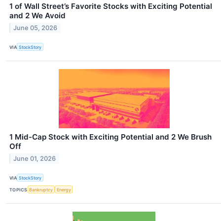
1 of Wall Street’s Favorite Stocks with Exciting Potential
and 2 We Avoid
June 05, 2026
VIA
StockStory
1 Mid-Cap Stock with Exciting Potential and 2 We Brush
Off
June 01, 2026
VIA
StockStory
TOPICS
Bankruptcy
Energy