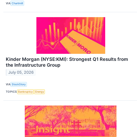
VIA
Chartmill
Kinder Morgan (NYSE:KMI): Strongest Q1 Results from
the Infrastructure Group
July 05, 2026
VIA
StockStory
TOPICS
Bankruptcy
Energy