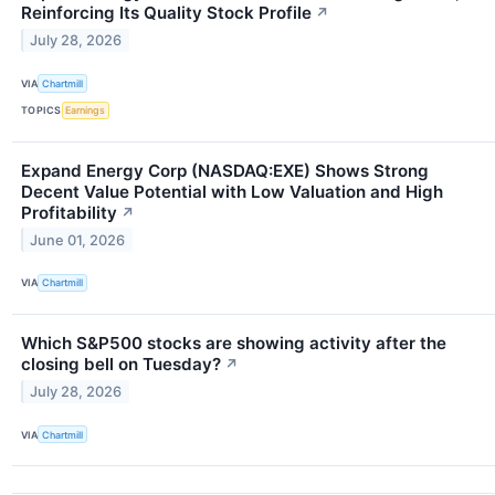
Reinforcing Its Quality Stock Profile
↗
July 28, 2026
VIA
Chartmill
TOPICS
Earnings
Expand Energy Corp (NASDAQ:EXE) Shows Strong
Decent Value Potential with Low Valuation and High
Profitability
↗
June 01, 2026
VIA
Chartmill
Which S&P500 stocks are showing activity after the
closing bell on Tuesday?
↗
July 28, 2026
VIA
Chartmill