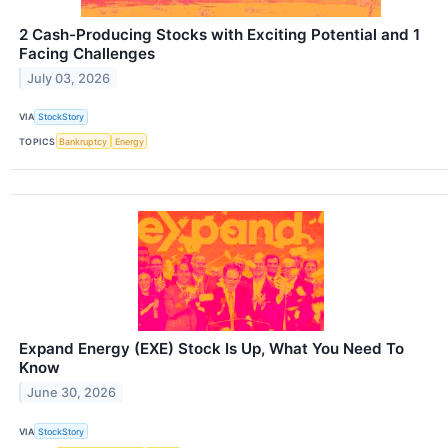
2 Cash-Producing Stocks with Exciting Potential and 1
Facing Challenges
July 03, 2026
VIA
StockStory
TOPICS
Bankruptcy
Energy
Expand Energy (EXE) Stock Is Up, What You Need To
Know
June 30, 2026
VIA
StockStory