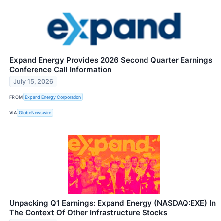
Expand Energy Provides 2026 Second Quarter Earnings
Conference Call Information
July 15, 2026
FROM
Expand Energy Corporation
VIA
GlobeNewswire
Unpacking Q1 Earnings: Expand Energy (NASDAQ:EXE) In
The Context Of Other Infrastructure Stocks