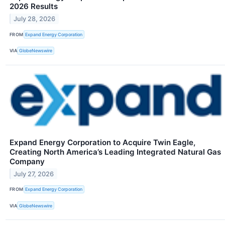
2026 Results
July 28, 2026
FROM
Expand Energy Corporation
VIA
GlobeNewswire
Expand Energy Corporation to Acquire Twin Eagle,
Creating North America’s Leading Integrated Natural Gas
Company
July 27, 2026
FROM
Expand Energy Corporation
VIA
GlobeNewswire