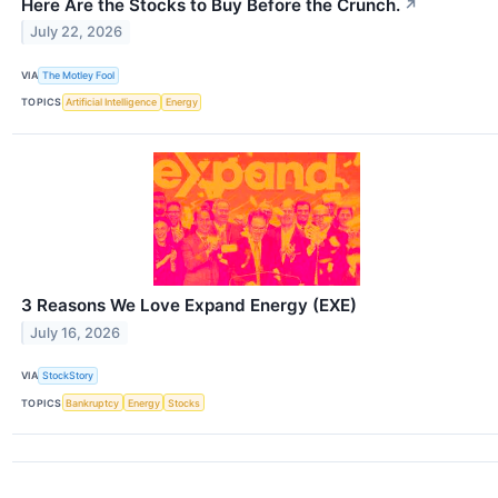
Here Are the Stocks to Buy Before the Crunch.
↗
July 22, 2026
VIA
The Motley Fool
TOPICS
Artificial Intelligence
Energy
3 Reasons We Love Expand Energy (EXE)
July 16, 2026
VIA
StockStory
TOPICS
Bankruptcy
Energy
Stocks