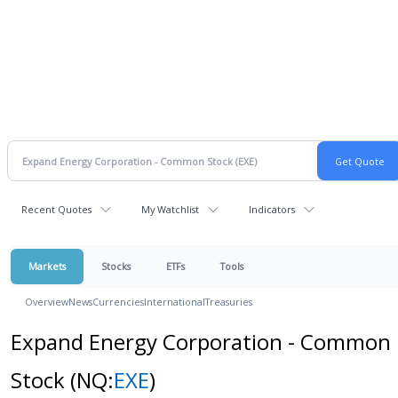
Recent Quotes
My Watchlist
Indicators
Markets
Stocks
ETFs
Tools
Overview
News
Currencies
International
Treasuries
Expand Energy Corporation - Common
Stock
(NQ:
EXE
)