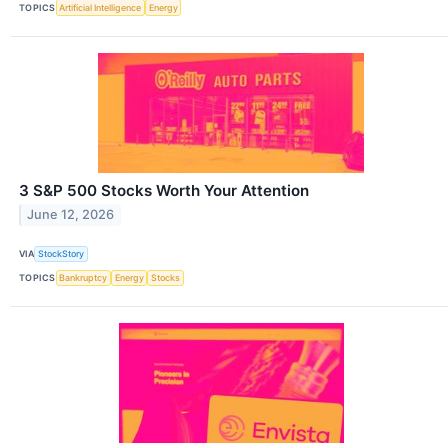
TOPICS
Artificial Intelligence
Energy
3 S&P 500 Stocks Worth Your Attention
June 12, 2026
VIA
StockStory
TOPICS
Bankruptcy
Energy
Stocks