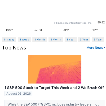
Intraday
1 Week
1 Month
3 Month
1 Year
3 Year
5 Year
Top News
More News
1 S&P 500 Stock to Target This Week and 2 We Brush Off
August 03, 2026
While the S&P 500 (^GSPC) includes industry leaders, not