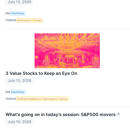
July 13, 2026
VIA
StockStory
TOPICS
Bankruptcy
Energy
3 Value Stocks to Keep an Eye On
July 13, 2026
VIA
StockStory
TOPICS
Artificial Intelligence
Bankruptcy
Energy
What's going on in today's session: S&P500 movers
↗
July 10, 2026