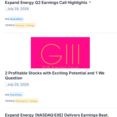
Expand Energy Q2 Earnings Call Highlights
↗
July 29, 2026
VIA
MarketBeat
TOPICS
Earnings
Energy
2 Profitable Stocks with Exciting Potential and 1 We
Question
July 29, 2026
VIA
StockStory
TOPICS
Bankruptcy
Energy
Expand Energy (NASDAQ:EXE) Delivers Earnings Beat,