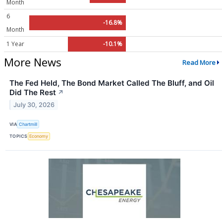
Month
6
-16.8%
Month
1 Year
-10.1%
More News
Read More
The Fed Held, The Bond Market Called The Bluff, and Oil
Did The Rest
↗
July 30, 2026
VIA
Chartmill
TOPICS
Economy