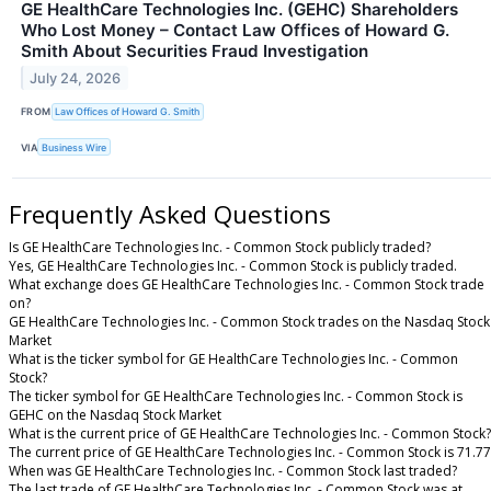
GE HealthCare Technologies Inc. (GEHC) Shareholders
Who Lost Money – Contact Law Offices of Howard G.
Smith About Securities Fraud Investigation
July 24, 2026
FROM
Law Offices of Howard G. Smith
VIA
Business Wire
Frequently Asked Questions
Is GE HealthCare Technologies Inc. - Common Stock publicly traded?
Yes, GE HealthCare Technologies Inc. - Common Stock is publicly traded.
What exchange does GE HealthCare Technologies Inc. - Common Stock trade
on?
GE HealthCare Technologies Inc. - Common Stock trades on the Nasdaq Stock
Market
What is the ticker symbol for GE HealthCare Technologies Inc. - Common
Stock?
The ticker symbol for GE HealthCare Technologies Inc. - Common Stock is
GEHC on the Nasdaq Stock Market
What is the current price of GE HealthCare Technologies Inc. - Common Stock?
The current price of GE HealthCare Technologies Inc. - Common Stock is 71.77
When was GE HealthCare Technologies Inc. - Common Stock last traded?
The last trade of GE HealthCare Technologies Inc. - Common Stock was at