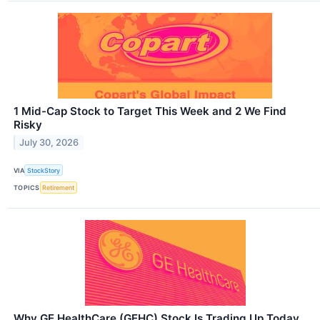
1 Mid-Cap Stock to Target This Week and 2 We Find
Risky
July 30, 2026
VIA
StockStory
TOPICS
Retirement
Why GE HealthCare (GEHC) Stock Is Trading Up Today