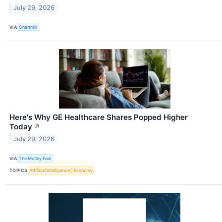
July 29, 2026
VIA
Chartmill
Here's Why GE Healthcare Shares Popped Higher
Today
↗
July 29, 2026
VIA
The Motley Fool
TOPICS
Artificial Intelligence
Economy