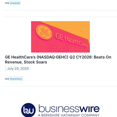
VIA
Chartmill
GE HealthCare’s (NASDAQ:GEHC) Q2 CY2026: Beats On
Revenue, Stock Soars
July 29, 2026
VIA
StockStory