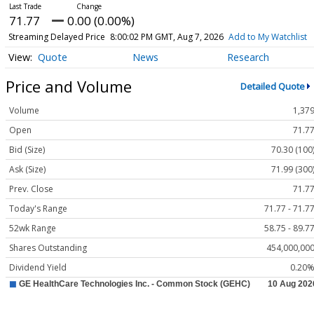
71.77
0.00 (0.00%)
Streaming Delayed Price
8:00:02 PM GMT, Aug 7, 2026
Add to My Watchlist
Quote
News
Research
Price and Volume
Detailed Quote
Volume
1,37
Open
71.7
Bid (Size)
70.30 (100
Ask (Size)
71.99 (300
Prev. Close
71.7
Today's Range
71.77 - 71.7
52wk Range
58.75 - 89.7
Shares Outstanding
454,000,00
Dividend Yield
0.20