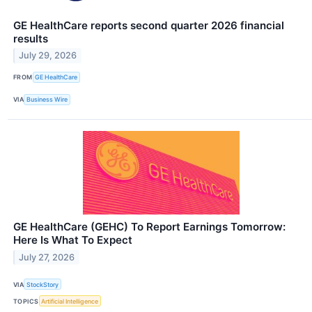
GE HealthCare reports second quarter 2026 financial
results
July 29, 2026
FROM
GE HealthCare
VIA
Business Wire
GE HealthCare (GEHC) To Report Earnings Tomorrow:
Here Is What To Expect
July 27, 2026
VIA
StockStory
TOPICS
Artificial Intelligence