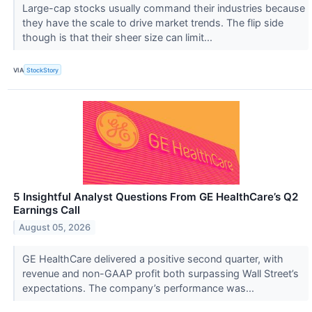
Large-cap stocks usually command their industries because
they have the scale to drive market trends. The flip side
though is that their sheer size can limit...
VIA
StockStory
5 Insightful Analyst Questions From GE HealthCare’s Q2
Earnings Call
August 05, 2026
GE HealthCare delivered a positive second quarter, with
revenue and non-GAAP profit both surpassing Wall Street’s
expectations. The company’s performance was...