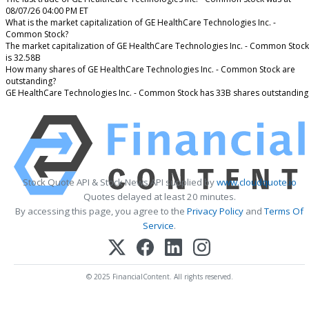
08/07/26 04:00 PM ET
What is the market capitalization of GE HealthCare Technologies Inc. -
Common Stock?
The market capitalization of GE HealthCare Technologies Inc. - Common Stock
is 32.58B
How many shares of GE HealthCare Technologies Inc. - Common Stock are
outstanding?
GE HealthCare Technologies Inc. - Common Stock has 33B shares outstanding
Stock Quote API & Stock News API supplied by
www.cloudquote.io
Quotes delayed at least 20 minutes.
By accessing this page, you agree to the
Privacy Policy
and
Terms Of
Service
.
© 2025 FinancialContent. All rights reserved.