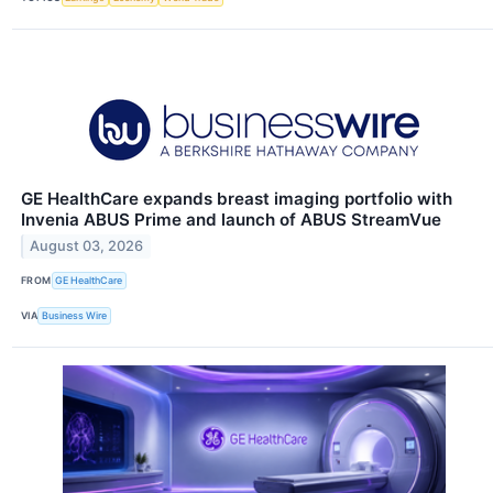
GE HealthCare expands breast imaging portfolio with
Invenia ABUS Prime and launch of ABUS StreamVue
August 03, 2026
FROM
GE HealthCare
VIA
Business Wire