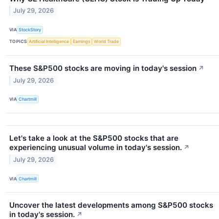
July 29, 2026
VIA
StockStory
TOPICS
Artificial Intelligence
Earnings
World Trade
These S&P500 stocks are moving in today's session
↗
July 29, 2026
VIA
Chartmill
Let's take a look at the S&P500 stocks that are
experiencing unusual volume in today's session.
↗
July 29, 2026
VIA
Chartmill
Uncover the latest developments among S&P500 stocks
in today's session.
↗