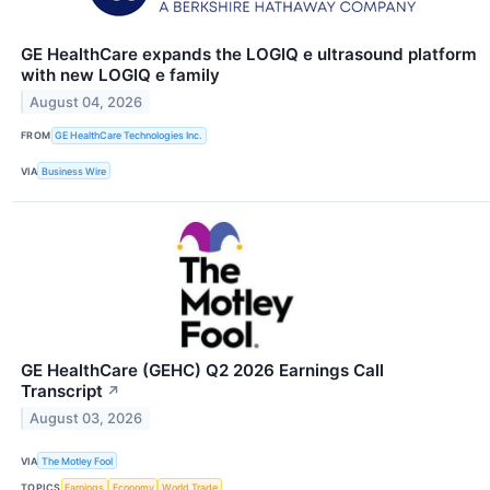
GE HealthCare expands the LOGIQ e ultrasound platform
with new LOGIQ e family
August 04, 2026
FROM
GE HealthCare Technologies Inc.
VIA
Business Wire
GE HealthCare (GEHC) Q2 2026 Earnings Call
Transcript
↗
August 03, 2026
VIA
The Motley Fool
TOPICS
Earnings
Economy
World Trade