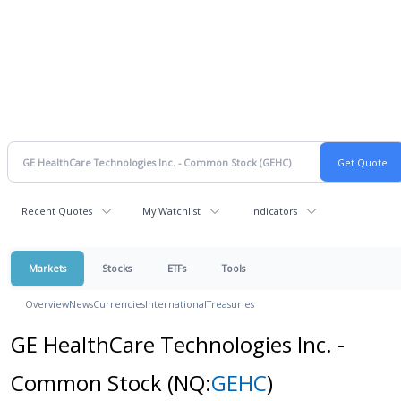
Recent Quotes
My Watchlist
Indicators
Markets
Stocks
ETFs
Tools
Overview
News
Currencies
International
Treasuries
GE HealthCare Technologies Inc. -
Common Stock
(NQ:
GEHC
)