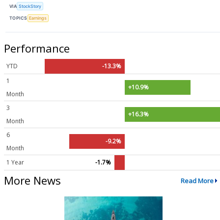
VIA
StockStory
TOPICS
Earnings
Performance
YTD
-13.3%
1
+10.9%
Month
3
+16.3%
Month
6
-9.2%
Month
1 Year
-1.7%
More News
Read More