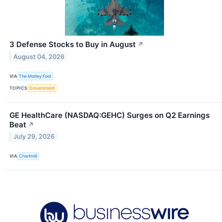
3 Defense Stocks to Buy in August
↗
August 04, 2026
VIA
The Motley Fool
TOPICS
Government
GE HealthCare (NASDAQ:GEHC) Surges on Q2 Earnings
Beat
↗
July 29, 2026
VIA
Chartmill