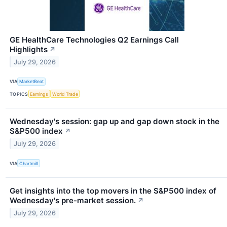
GE HealthCare Technologies Q2 Earnings Call
Highlights
↗
July 29, 2026
VIA
MarketBeat
TOPICS
Earnings
World Trade
Wednesday's session: gap up and gap down stock in the
S&P500 index
↗
July 29, 2026
VIA
Chartmill
Get insights into the top movers in the S&P500 index of
Wednesday's pre-market session.
↗
July 29, 2026