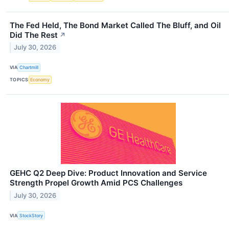
The Fed Held, The Bond Market Called The Bluff, and Oil
Did The Rest
↗
July 30, 2026
VIA
Chartmill
TOPICS
Economy
GEHC Q2 Deep Dive: Product Innovation and Service
Strength Propel Growth Amid PCS Challenges
July 30, 2026
VIA
StockStory