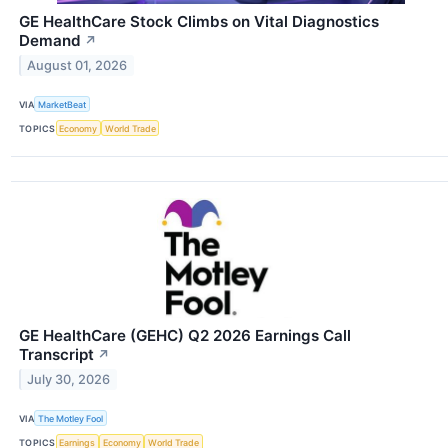
GE HealthCare Stock Climbs on Vital Diagnostics
Demand
↗
August 01, 2026
VIA
MarketBeat
TOPICS
Economy
World Trade
GE HealthCare (GEHC) Q2 2026 Earnings Call
Transcript
↗
July 30, 2026
VIA
The Motley Fool
TOPICS
Earnings
Economy
World Trade