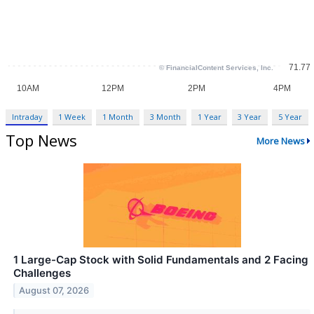
Intraday
1 Week
1 Month
3 Month
1 Year
3 Year
5 Year
Top News
More News
1 Large-Cap Stock with Solid Fundamentals and 2 Facing
Challenges
August 07, 2026