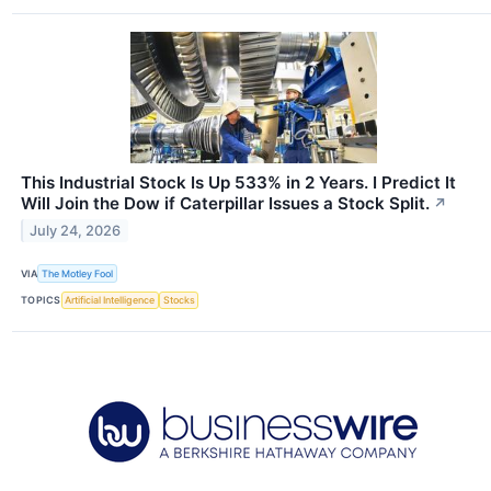
This Industrial Stock Is Up 533% in 2 Years. I Predict It
Will Join the Dow if Caterpillar Issues a Stock Split.
↗
July 24, 2026
VIA
The Motley Fool
TOPICS
Artificial Intelligence
Stocks