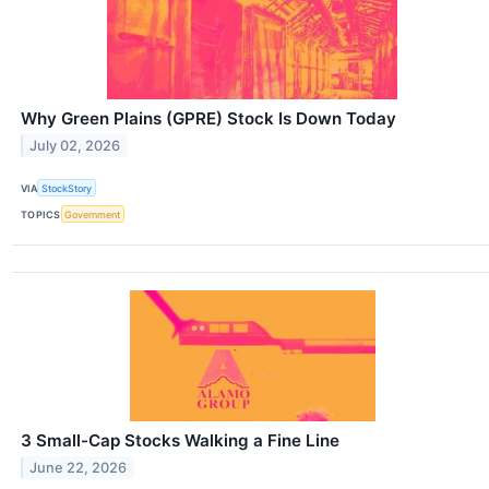
Why Green Plains (GPRE) Stock Is Down Today
July 02, 2026
VIA
StockStory
TOPICS
Government
3 Small-Cap Stocks Walking a Fine Line
June 22, 2026