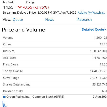
14.65
-0.55 (-3.75%)
Streaming Delayed Price
8:00:02 PM GMT, Aug 7, 2026
Add to My Watchlist
Quote
News
Research
Price and Volume
Detailed Quote
Volume
1,290,12
Open
15.7
Bid (Size)
13.85 (2,200
Ask (Size)
14.78 (400
Prev. Close
15.2
Today's Range
14.41 - 15.7
52wk Range
7.075 - 19.6
Shares Outstanding
53,821,74
Dividend Yield
N/