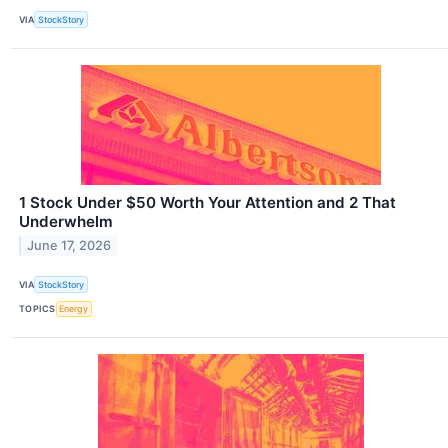
VIA
StockStory
1 Stock Under $50 Worth Your Attention and 2 That
Underwhelm
June 17, 2026
VIA
StockStory
TOPICS
Energy