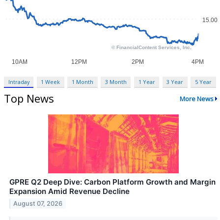
Intraday
1 Week
1 Month
3 Month
1 Year
3 Year
5 Year
Top News
More News
GPRE Q2 Deep Dive: Carbon Platform Growth and Margin
Expansion Amid Revenue Decline
August 07, 2026