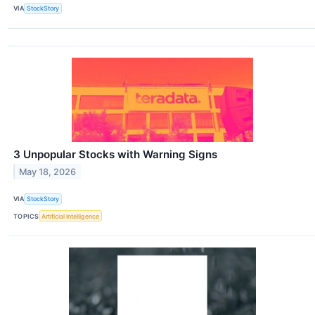
VIA
StockStory
3 Unpopular Stocks with Warning Signs
May 18, 2026
VIA
StockStory
TOPICS
Artificial Intelligence