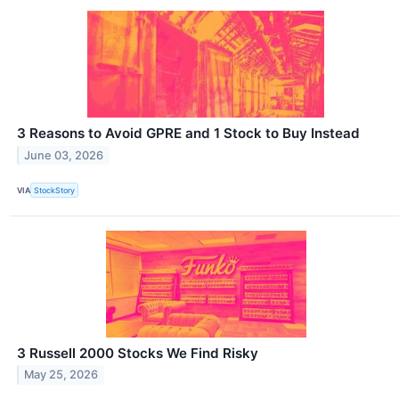
3 Reasons to Avoid GPRE and 1 Stock to Buy Instead
June 03, 2026
VIA
StockStory
3 Russell 2000 Stocks We Find Risky
May 25, 2026