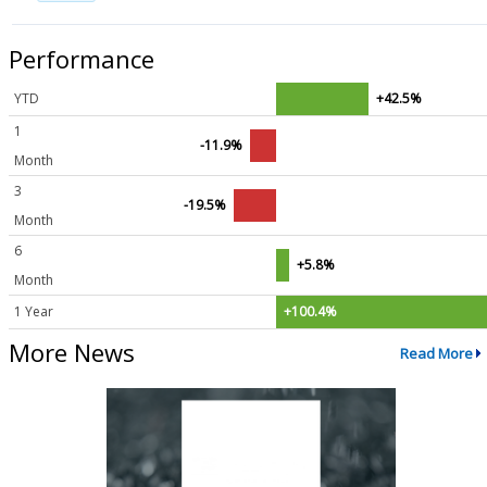
Performance
YTD
+42.5%
1
-11.9%
Month
3
-19.5%
Month
6
+5.8%
Month
1 Year
+100.4%
More News
Read More