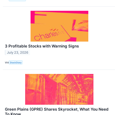
3 Profitable Stocks with Warning Signs
July 23, 2026
VIA
StockStory
Green Plains (GPRE) Shares Skyrocket, What You Need
To Know