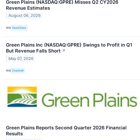
Green Plains (NASDAQ:GPRE) Misses Q2 CY2026
Revenue Estimates
August 06, 2026
VIA
StockStory
Green Plains Inc (NASDAQ:GPRE) Swings to Profit in Q1
But Revenue Falls Short
↗
May 07, 2026
VIA
Chartmill
Green Plains Reports Second Quarter 2026 Financial
Results