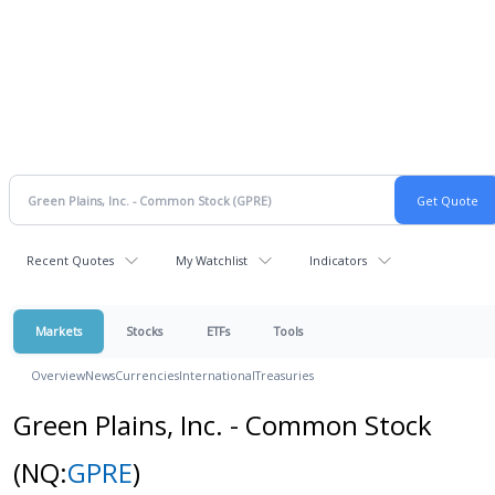
Recent Quotes
My Watchlist
Indicators
Markets
Stocks
ETFs
Tools
Overview
News
Currencies
International
Treasuries
Green Plains, Inc. - Common Stock
(NQ:
GPRE
)