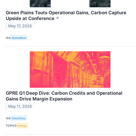
Green Plains Touts Operational Gains, Carbon Capture
Upside at Conference
↗
May 17, 2026
VIA
MarketBeat
GPRE Q1 Deep Dive: Carbon Credits and Operational
Gains Drive Margin Expansion
May 11, 2026
VIA
StockStory
TOPICS
Energy