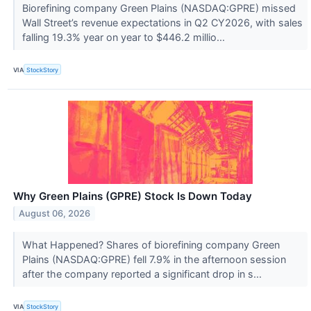
Biorefining company Green Plains (NASDAQ:GPRE) missed
Wall Street’s revenue expectations in Q2 CY2026, with sales
falling 19.3% year on year to $446.2 millio...
VIA
StockStory
Why Green Plains (GPRE) Stock Is Down Today
August 06, 2026
What Happened? Shares of biorefining company Green
Plains (NASDAQ:GPRE) fell 7.9% in the afternoon session
after the company reported a significant drop in s...
VIA
StockStory