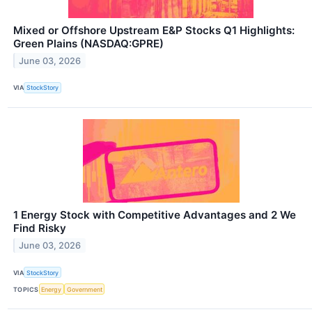
Mixed or Offshore Upstream E&P Stocks Q1 Highlights:
Green Plains (NASDAQ:GPRE)
June 03, 2026
VIA
StockStory
1 Energy Stock with Competitive Advantages and 2 We
Find Risky
June 03, 2026
VIA
StockStory
TOPICS
Energy
Government