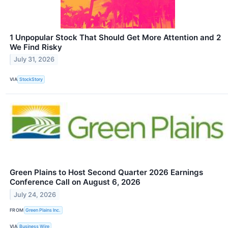
1 Unpopular Stock That Should Get More Attention and 2
We Find Risky
July 31, 2026
VIA
StockStory
Green Plains to Host Second Quarter 2026 Earnings
Conference Call on August 6, 2026
July 24, 2026
FROM
Green Plains Inc.
VIA
Business Wire