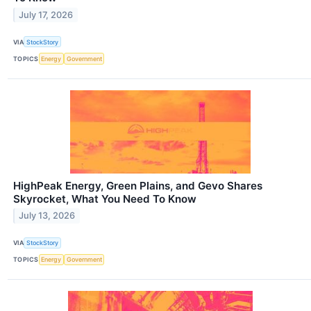
July 17, 2026
VIA
StockStory
TOPICS
Energy
Government
HighPeak Energy, Green Plains, and Gevo Shares
Skyrocket, What You Need To Know
July 13, 2026
VIA
StockStory
TOPICS
Energy
Government