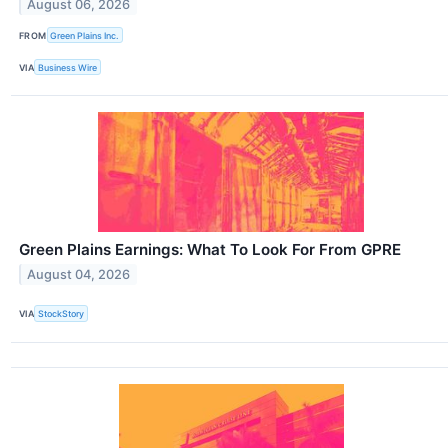
August 06, 2026
FROM
Green Plains Inc.
VIA
Business Wire
Green Plains Earnings: What To Look For From GPRE
August 04, 2026
VIA
StockStory