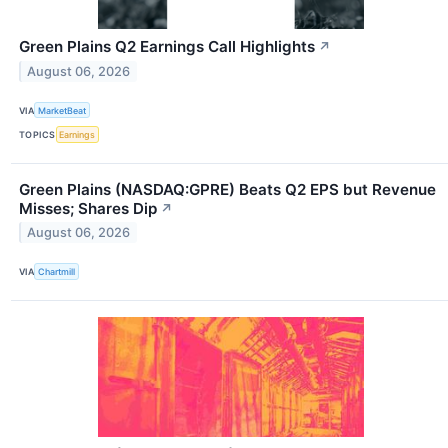
Green Plains Q2 Earnings Call Highlights
↗
August 06, 2026
VIA
MarketBeat
TOPICS
Earnings
Green Plains (NASDAQ:GPRE) Beats Q2 EPS but Revenue
Misses; Shares Dip
↗
August 06, 2026
VIA
Chartmill