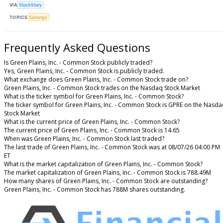
VIA
StockStory
TOPICS
Earnings
Frequently Asked Questions
Is Green Plains, Inc. - Common Stock publicly traded?
Yes, Green Plains, Inc. - Common Stock is publicly traded.
What exchange does Green Plains, Inc. - Common Stock trade on?
Green Plains, Inc. - Common Stock trades on the Nasdaq Stock Market
What is the ticker symbol for Green Plains, Inc. - Common Stock?
The ticker symbol for Green Plains, Inc. - Common Stock is GPRE on the Nasd
Stock Market
What is the current price of Green Plains, Inc. - Common Stock?
The current price of Green Plains, Inc. - Common Stock is 14.65
When was Green Plains, Inc. - Common Stock last traded?
The last trade of Green Plains, Inc. - Common Stock was at 08/07/26 04:00 PM
ET
What is the market capitalization of Green Plains, Inc. - Common Stock?
The market capitalization of Green Plains, Inc. - Common Stock is 788.49M
How many shares of Green Plains, Inc. - Common Stock are outstanding?
Green Plains, Inc. - Common Stock has 788M shares outstanding.