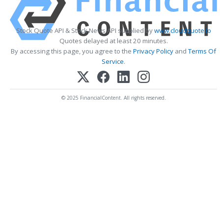
Stock Quote API & Stock News API supplied by
www.cloudquote.io
Quotes delayed at least 20 minutes.
By accessing this page, you agree to the
Privacy Policy
and
Terms Of
Service
.
© 2025 FinancialContent. All rights reserved.