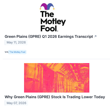
Green Plains (GPRE) Q1 2026 Earnings Transcript
↗
May 11, 2026
VIA
The Motley Fool
Why Green Plains (GPRE) Stock Is Trading Lower Today
May 07, 2026