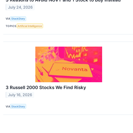
July 24, 2026
VIA
StockStory
TOPICS
Artificial Intelligence
3 Russell 2000 Stocks We Find Risky
July 16, 2026
VIA
StockStory