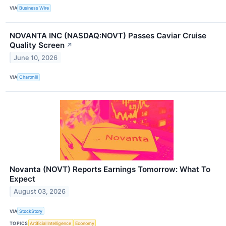
VIA
Business Wire
NOVANTA INC (NASDAQ:NOVT) Passes Caviar Cruise
Quality Screen
↗
June 10, 2026
VIA
Chartmill
Novanta (NOVT) Reports Earnings Tomorrow: What To
Expect
August 03, 2026
VIA
StockStory
TOPICS
Artificial Intelligence
Economy