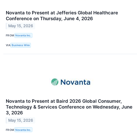
Novanta to Present at Jefferies Global Healthcare
Conference on Thursday, June 4, 2026
May 15, 2026
FROM
Novanta Inc.
VIA
Business Wire
Novanta to Present at Baird 2026 Global Consumer,
Technology & Services Conference on Wednesday, June
3, 2026
May 15, 2026
FROM
Novanta Inc.