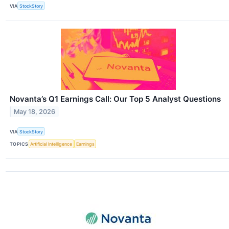
VIA
StockStory
Novanta’s Q1 Earnings Call: Our Top 5 Analyst Questions
May 18, 2026
VIA
StockStory
TOPICS
Artificial Intelligence
Earnings