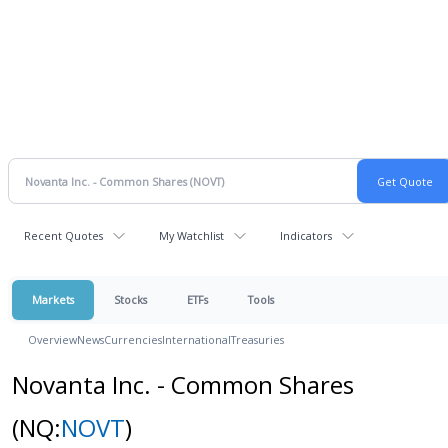
Recent Quotes
My Watchlist
Indicators
Markets
Stocks
ETFs
Tools
Overview
News
Currencies
International
Treasuries
Novanta Inc. - Common Shares
(NQ:
NOVT
)