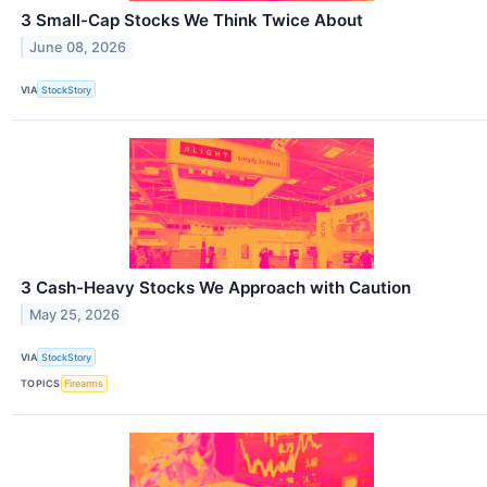
3 Small-Cap Stocks We Think Twice About
June 08, 2026
VIA
StockStory
3 Cash-Heavy Stocks We Approach with Caution
May 25, 2026
VIA
StockStory
TOPICS
Firearms