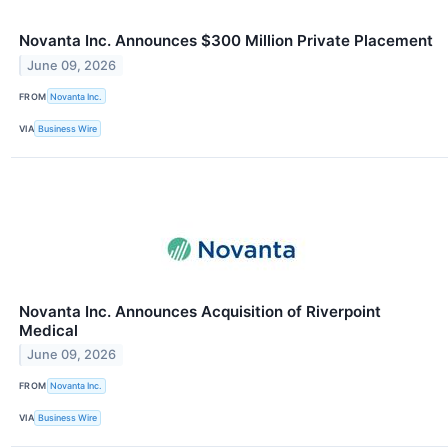
Novanta Inc. Announces $300 Million Private Placement
June 09, 2026
FROM
Novanta Inc.
VIA
Business Wire
Novanta Inc. Announces Acquisition of Riverpoint
Medical
June 09, 2026
FROM
Novanta Inc.
VIA
Business Wire