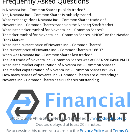
Frequently Asked Questions
Is Novanta Inc. - Common Shares publicly traded?
Yes, Novanta Inc. - Common Shares is publicly traded.
What exchange does Novanta Inc. - Common Shares trade on?
Novanta Inc. - Common Shares trades on the Nasdaq Stock Market
What is the ticker symbol for Novanta Inc. - Common Shares?
The ticker symbol for Novanta Inc. - Common Shares is NOVT on the Nasdaq
Stock Market
What is the current price of Novanta Inc. - Common Shares?
The current price of Novanta Inc. - Common Shares is 166.37
When was Novanta Inc. - Common Shares last traded?
The last trade of Novanta Inc. - Common Shares was at 08/07/26 04:00 PM ET
What is the market capitalization of Novanta Inc. - Common Shares?
The market capitalization of Novanta Inc. - Common Shares is 5.96B
How many shares of Novanta Inc. - Common Shares are outstanding?
Novanta Inc. - Common Shares has 6B shares outstanding.
Stock Quote API & Stock News API supplied by
www.cloudquote.io
Quotes delayed at least 20 minutes.
By accessing this page, you agree to the
Privacy Policy
and
Terms Of