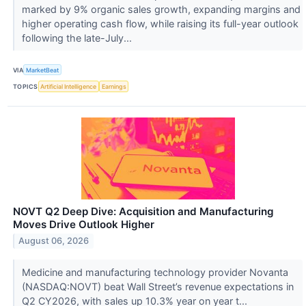
marked by 9% organic sales growth, expanding margins and
higher operating cash flow, while raising its full-year outlook
following the late-July...
VIA
MarketBeat
TOPICS
Artificial Intelligence
Earnings
NOVT Q2 Deep Dive: Acquisition and Manufacturing
Moves Drive Outlook Higher
August 06, 2026
Medicine and manufacturing technology provider Novanta
(NASDAQ:NOVT) beat Wall Street’s revenue expectations in
Q2 CY2026, with sales up 10.3% year on year t...