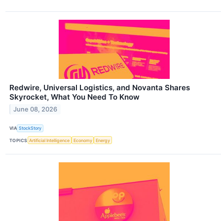
Redwire, Universal Logistics, and Novanta Shares
Skyrocket, What You Need To Know
June 08, 2026
VIA
StockStory
TOPICS
Artificial Intelligence
Economy
Energy