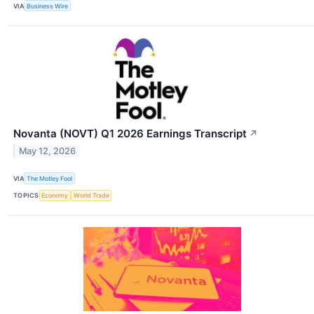
VIA
Business Wire
Novanta (NOVT) Q1 2026 Earnings Transcript
↗
May 12, 2026
VIA
The Motley Fool
TOPICS
Economy
World Trade