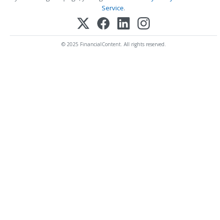
Service
.
© 2025 FinancialContent. All rights reserved.