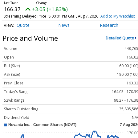
166.37
+3.05 (+1.83%)
Streaming Delayed Price
8:00:01 PM GMT, Aug 7, 2026
Add to My Watchlist
Quote
News
Research
Price and Volume
Detailed Quote
Volume
448,76
Open
166.0
Bid (Size)
160.00 (100
Ask (Size)
180.00 (100
Prev. Close
163.3
Today's Range
164.03 - 170.3
52wk Range
98.27 - 176.3
Shares Outstanding
35,805,58
Dividend Yield
N/