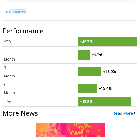
VIA
StockStory
Performance
YTD
+49.7%
1
+9.7%
Month
3
+18.9%
Month
6
+15.4%
Month
1 Year
+43.8%
More News
Read More