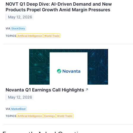
NOVT Q1 Deep Dive: AI-Driven Demand and New
Products Propel Growth Amid Margin Pressures
May 12, 2026
VIA
StockStory
TOPICS
Artificial Intelligence
World Trade
Novanta Q1 Earnings Call Highlights
↗
May 12, 2026
VIA
MarketBeat
TOPICS
Artificial Intelligence
Earnings
World Trade