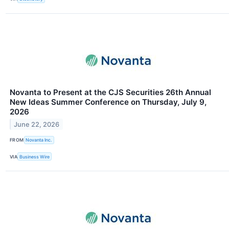
Novanta to Present at the CJS Securities 26th Annual
New Ideas Summer Conference on Thursday, July 9,
2026
June 22, 2026
FROM
Novanta Inc.
VIA
Business Wire