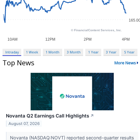
Intraday
1 Week
1 Month
3 Month
1 Year
3 Year
5 Year
Top News
More News
Novanta Q2 Earnings Call Highlights
↗
August 07, 2026
Novanta (NASDAQ:NOVT) reported second-quarter results