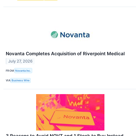
Novanta Completes Acquisition of Riverpoint Medical
July 27, 2026
FROM
Novanta Inc.
VIA
Business Wire
3 Reasons to Avoid NOVT and 1 Stock to Buy Instead