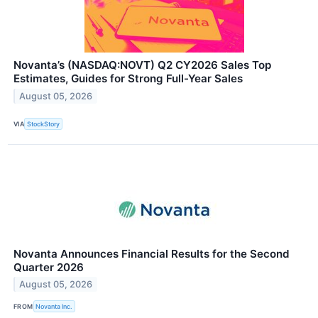
Novanta’s (NASDAQ:NOVT) Q2 CY2026 Sales Top
Estimates, Guides for Strong Full-Year Sales
August 05, 2026
VIA
StockStory
Novanta Announces Financial Results for the Second
Quarter 2026
August 05, 2026
FROM
Novanta Inc.