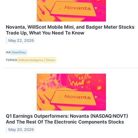
Novanta, WillScot Mobile Mini, and Badger Meter Stocks
Trade Up, What You Need To Know
May 22, 2026
VIA
StockStory
TOPICS
Artificial Intelligence
Stocks
Q1 Earnings Outperformers: Novanta (NASDAQ:NOVT)
And The Rest Of The Electronic Components Stocks
May 20, 2026