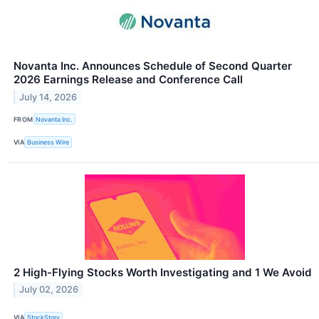
Novanta Inc. Announces Schedule of Second Quarter
2026 Earnings Release and Conference Call
July 14, 2026
FROM
Novanta Inc.
VIA
Business Wire
2 High-Flying Stocks Worth Investigating and 1 We Avoid
July 02, 2026
VIA
StockStory