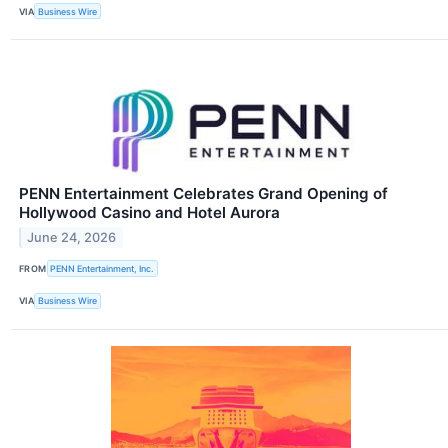
VIA
Business Wire
PENN Entertainment Celebrates Grand Opening of
Hollywood Casino and Hotel Aurora
June 24, 2026
FROM
PENN Entertainment, Inc.
VIA
Business Wire