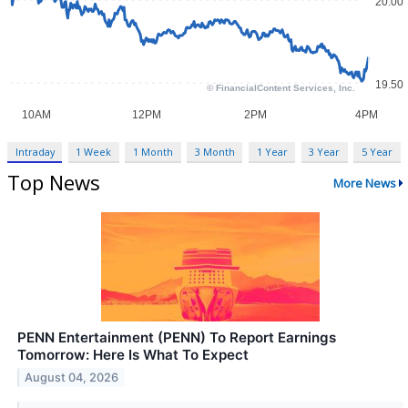
Intraday
1 Week
1 Month
3 Month
1 Year
3 Year
5 Year
Top News
More News
PENN Entertainment (PENN) To Report Earnings
Tomorrow: Here Is What To Expect
August 04, 2026