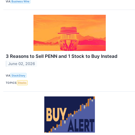
VIA
Business Wire
3 Reasons to Sell PENN and 1 Stock to Buy Instead
June 02, 2026
VIA
StockStory
TOPICS
Stocks