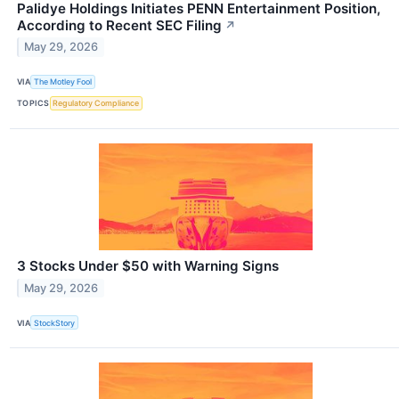
Palidye Holdings Initiates PENN Entertainment Position,
According to Recent SEC Filing
↗
May 29, 2026
VIA
The Motley Fool
TOPICS
Regulatory Compliance
3 Stocks Under $50 with Warning Signs
May 29, 2026
VIA
StockStory