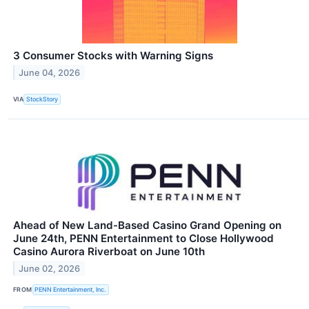
3 Consumer Stocks with Warning Signs
June 04, 2026
VIA
StockStory
Ahead of New Land-Based Casino Grand Opening on
June 24th, PENN Entertainment to Close Hollywood
Casino Aurora Riverboat on June 10th
June 02, 2026
FROM
PENN Entertainment, Inc.