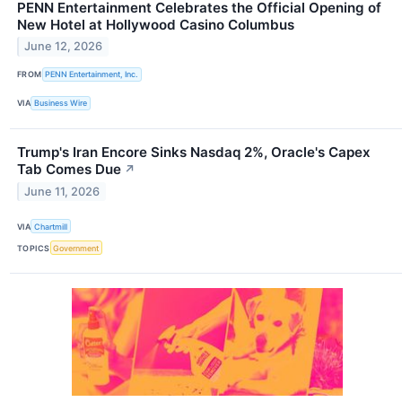
PENN Entertainment Celebrates the Official Opening of
New Hotel at Hollywood Casino Columbus
June 12, 2026
FROM
PENN Entertainment, Inc.
VIA
Business Wire
Trump's Iran Encore Sinks Nasdaq 2%, Oracle's Capex
Tab Comes Due
↗
June 11, 2026
VIA
Chartmill
TOPICS
Government