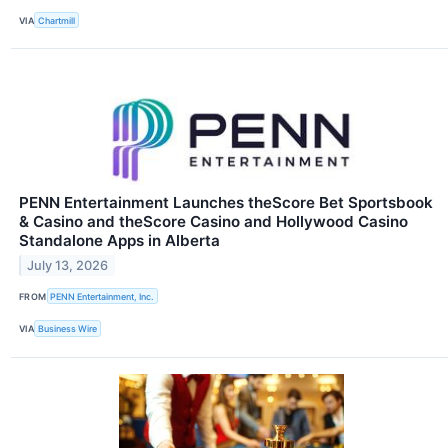
VIA
Chartmill
PENN Entertainment Launches theScore Bet Sportsbook
& Casino and theScore Casino and Hollywood Casino
Standalone Apps in Alberta
July 13, 2026
FROM
PENN Entertainment, Inc.
VIA
Business Wire