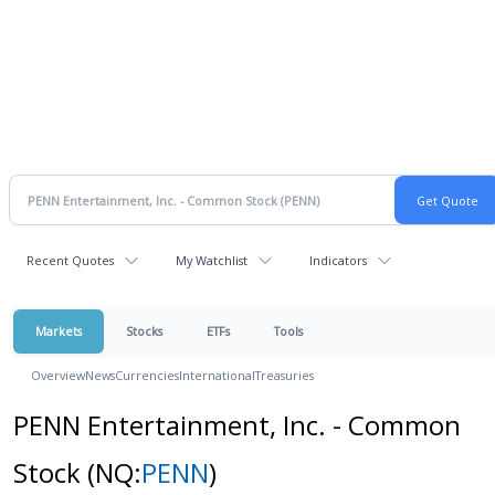
Recent Quotes
My Watchlist
Indicators
Markets
Stocks
ETFs
Tools
Overview
News
Currencies
International
Treasuries
PENN Entertainment, Inc. - Common
Stock
(NQ:
PENN
)