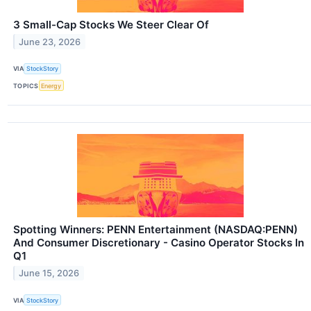
3 Small-Cap Stocks We Steer Clear Of
June 23, 2026
VIA
StockStory
TOPICS
Energy
Spotting Winners: PENN Entertainment (NASDAQ:PENN)
And Consumer Discretionary - Casino Operator Stocks In
Q1
June 15, 2026
VIA
StockStory