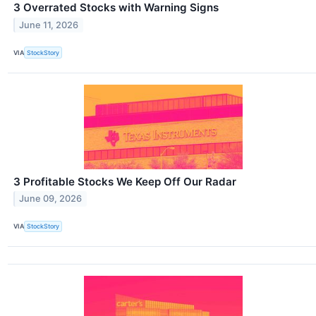
3 Overrated Stocks with Warning Signs
June 11, 2026
VIA
StockStory
3 Profitable Stocks We Keep Off Our Radar
June 09, 2026
VIA
StockStory