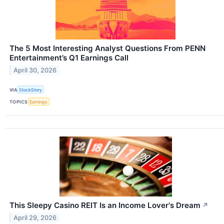
The 5 Most Interesting Analyst Questions From PENN
Entertainment’s Q1 Earnings Call
April 30, 2026
VIA
StockStory
TOPICS
Earnings
This Sleepy Casino REIT Is an Income Lover's Dream
↗
April 29, 2026