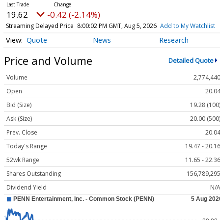
19.62
-0.42 (-2.14%)
Streaming Delayed Price
8:00:02 PM GMT, Aug 5, 2026
Add to My Watchlist
Quote
News
Research
Price and Volume
Detailed Quote
Volume
2,774,44
Open
20.0
Bid (Size)
19.28 (100
Ask (Size)
20.00 (500
Prev. Close
20.0
Today's Range
19.47 - 20.1
52wk Range
11.65 - 22.3
Shares Outstanding
156,789,29
Dividend Yield
N/