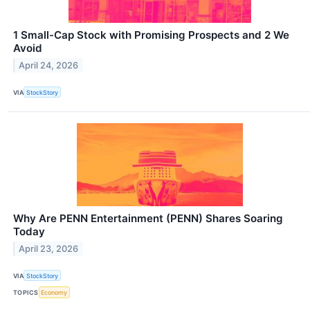
1 Small-Cap Stock with Promising Prospects and 2 We
Avoid
April 24, 2026
VIA
StockStory
Why Are PENN Entertainment (PENN) Shares Soaring
Today
April 23, 2026
VIA
StockStory
TOPICS
Economy