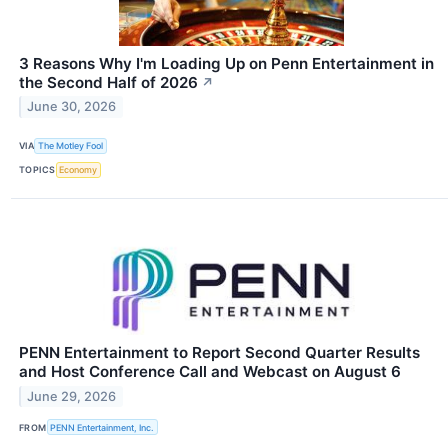
3 Reasons Why I'm Loading Up on Penn Entertainment in
the Second Half of 2026
↗
June 30, 2026
VIA
The Motley Fool
TOPICS
Economy
PENN Entertainment to Report Second Quarter Results
and Host Conference Call and Webcast on August 6
June 29, 2026
FROM
PENN Entertainment, Inc.