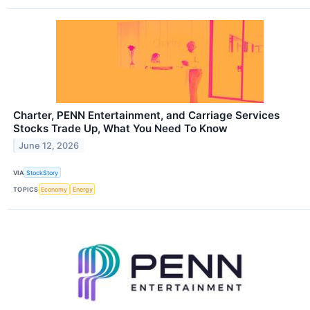
Charter, PENN Entertainment, and Carriage Services
Stocks Trade Up, What You Need To Know
June 12, 2026
VIA
StockStory
TOPICS
Economy
Energy