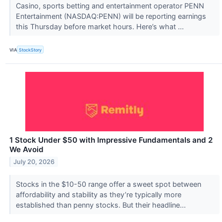
Casino, sports betting and entertainment operator PENN
Entertainment (NASDAQ:PENN) will be reporting earnings
this Thursday before market hours. Here’s what ...
VIA
StockStory
1 Stock Under $50 with Impressive Fundamentals and 2
We Avoid
July 20, 2026
Stocks in the $10-50 range offer a sweet spot between
affordability and stability as they’re typically more
established than penny stocks. But their headline...