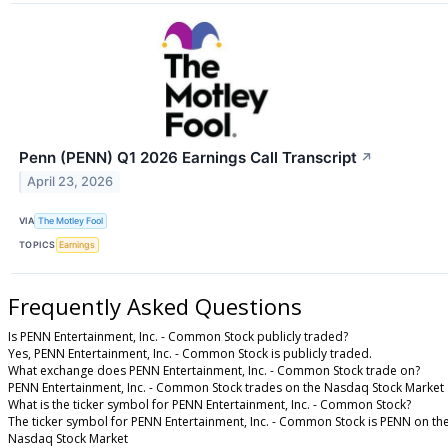
Penn (PENN) Q1 2026 Earnings Call Transcript
↗
April 23, 2026
VIA
The Motley Fool
TOPICS
Earnings
Frequently Asked Questions
Is PENN Entertainment, Inc. - Common Stock publicly traded?
Yes, PENN Entertainment, Inc. - Common Stock is publicly traded.
What exchange does PENN Entertainment, Inc. - Common Stock trade on?
PENN Entertainment, Inc. - Common Stock trades on the Nasdaq Stock Market
What is the ticker symbol for PENN Entertainment, Inc. - Common Stock?
The ticker symbol for PENN Entertainment, Inc. - Common Stock is PENN on th
Nasdaq Stock Market