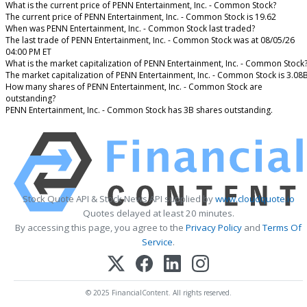
What is the current price of PENN Entertainment, Inc. - Common Stock?
The current price of PENN Entertainment, Inc. - Common Stock is 19.62
When was PENN Entertainment, Inc. - Common Stock last traded?
The last trade of PENN Entertainment, Inc. - Common Stock was at 08/05/26
04:00 PM ET
What is the market capitalization of PENN Entertainment, Inc. - Common Stock
The market capitalization of PENN Entertainment, Inc. - Common Stock is 3.08
How many shares of PENN Entertainment, Inc. - Common Stock are
outstanding?
PENN Entertainment, Inc. - Common Stock has 3B shares outstanding.
Stock Quote API & Stock News API supplied by
www.cloudquote.io
Quotes delayed at least 20 minutes.
By accessing this page, you agree to the
Privacy Policy
and
Terms Of
Service
.
© 2025 FinancialContent. All rights reserved.