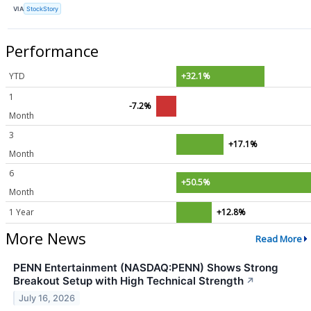
VIA
StockStory
Performance
YTD
+32.1%
1
-7.2%
Month
3
+17.1%
Month
6
+50.5%
Month
1 Year
+12.8%
More News
Read More
PENN Entertainment (NASDAQ:PENN) Shows Strong
Breakout Setup with High Technical Strength
↗
July 16, 2026