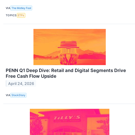
VIA
The Motley Fool
TOPICS
ETFs
PENN Q1 Deep Dive: Retail and Digital Segments Drive
Free Cash Flow Upside
April 24, 2026
VIA
StockStory