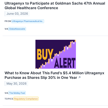
Ultragenyx to Participate at Goldman Sachs 47th Annual
Global Healthcare Conference
June 03, 2026
FROM
Ultragenyx Pharmaceutical Inc.
VIA
GlobeNewswire
What to Know About This Fund's $5.4 Million Ultragenyx
Purchase as Shares Slip 30% in One Year
↗
May 30, 2026
VIA
The Motley Fool
TOPICS
Regulatory Compliance