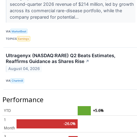
second-quarter 2026 revenue of $214 million, led by growth
across its commercial rare-disease portfolio, while the
company prepared for potential...
VIA
MarketBeat
TOPICS
Earnings
Ultragenyx (NASDAQ:RARE) Q2 Beats Estimates,
Reaffirms Guidance as Shares Rise
↗
August 04, 2026
VIA
Chartmill
Performance
YTD
+5.6%
1
-26.0%
Month
3