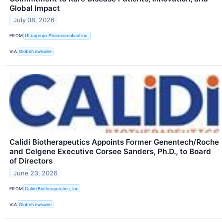
Global Impact
July 08, 2026
FROM
Ultragenyx Pharmaceutical Inc.
VIA
GlobeNewswire
Calidi Biotherapeutics Appoints Former Genentech/Roche
and Celgene Executive Corsee Sanders, Ph.D., to Board
of Directors
June 23, 2026
FROM
Calidi Biotherapeutics, Inc
VIA
GlobeNewswire