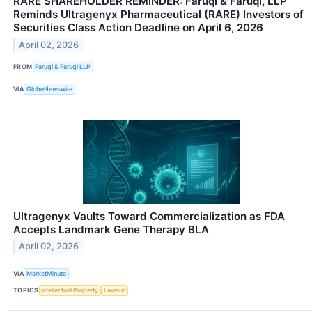
RARE SHAREHOLDER REMINDER: Faruqi & Faruqi, LLP
Reminds Ultragenyx Pharmaceutical (RARE) Investors of
Securities Class Action Deadline on April 6, 2026
April 02, 2026
FROM
Faruqi & Faruqi LLP
VIA
GlobeNewswire
Ultragenyx Vaults Toward Commercialization as FDA
Accepts Landmark Gene Therapy BLA
April 02, 2026
VIA
MarketMinute
TOPICS
Intellectual Property
Lawsuit