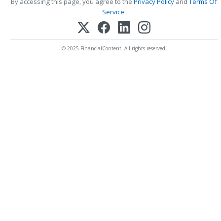
By accessing this page, you agree to the
Privacy Policy
and
Terms Of
Service
.
© 2025 FinancialContent. All rights reserved.