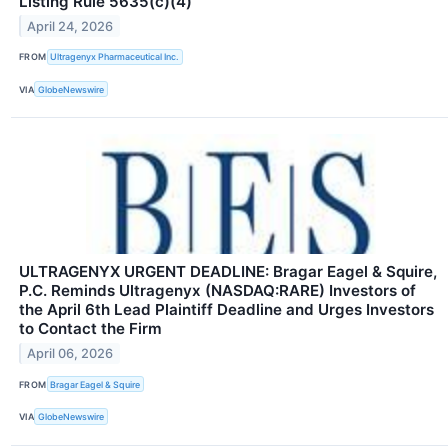
Listing Rule 5635(c)(4)
April 24, 2026
FROM
Ultragenyx Pharmaceutical Inc.
VIA
GlobeNewswire
ULTRAGENYX URGENT DEADLINE: Bragar Eagel & Squire,
P.C. Reminds Ultragenyx (NASDAQ:RARE) Investors of
the April 6th Lead Plaintiff Deadline and Urges Investors
to Contact the Firm
April 06, 2026
FROM
Bragar Eagel & Squire
VIA
GlobeNewswire