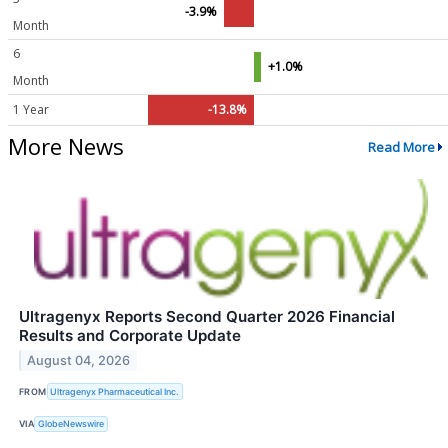
-3.9%
Month
6
+1.0%
Month
1 Year
-13.8%
More News
Read More
Ultragenyx Reports Second Quarter 2026 Financial
Results and Corporate Update
August 04, 2026
FROM
Ultragenyx Pharmaceutical Inc.
VIA
GlobeNewswire