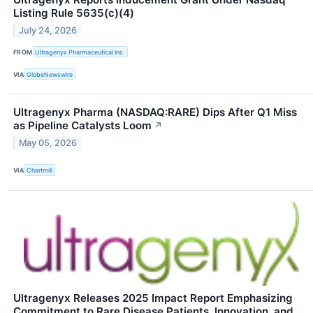
Listing Rule 5635(c)(4)
July 24, 2026
FROM
Ultragenyx Pharmaceutical Inc.
VIA
GlobeNewswire
Ultragenyx Pharma (NASDAQ:RARE) Dips After Q1 Miss
as Pipeline Catalysts Loom
↗
May 05, 2026
VIA
Chartmill
Ultragenyx Releases 2025 Impact Report Emphasizing
Commitment to Rare Disease Patients, Innovation, and