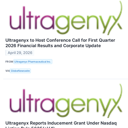
Ultragenyx to Host Conference Call for First Quarter
2026 Financial Results and Corporate Update
April 29, 2026
FROM
Ultragenyx Pharmaceutical Inc.
VIA
GlobeNewswire
Ultragenyx Reports Inducement Grant Under Nasdaq