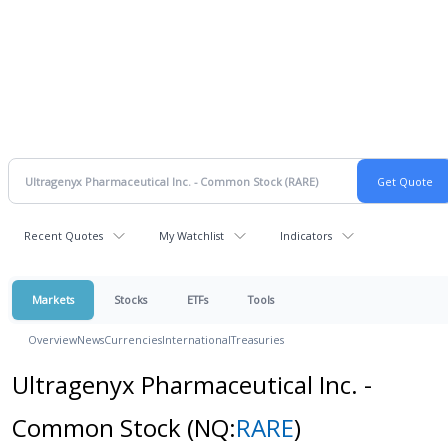
Recent Quotes
My Watchlist
Indicators
Markets
Stocks
ETFs
Tools
Overview
News
Currencies
International
Treasuries
Ultragenyx Pharmaceutical Inc. -
Common Stock
(NQ:
RARE
)