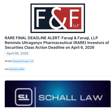
RARE FINAL DEADLINE ALERT: Faruqi & Faruqi, LLP
Reminds Ultragenyx Pharmaceutical (RARE) Investors of
Securities Class Action Deadline on April 6, 2026
April 06, 2026
FROM
Faruqi & Faruqi, LLP
VIA
Business Wire