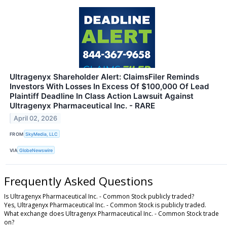
Ultragenyx Shareholder Alert: ClaimsFiler Reminds
Investors With Losses In Excess Of $100,000 Of Lead
Plaintiff Deadline In Class Action Lawsuit Against
Ultragenyx Pharmaceutical Inc. - RARE
April 02, 2026
FROM
SkyMedia, LLC
VIA
GlobeNewswire
Frequently Asked Questions
Is Ultragenyx Pharmaceutical Inc. - Common Stock publicly traded?
Yes, Ultragenyx Pharmaceutical Inc. - Common Stock is publicly traded.
What exchange does Ultragenyx Pharmaceutical Inc. - Common Stock trade
on?