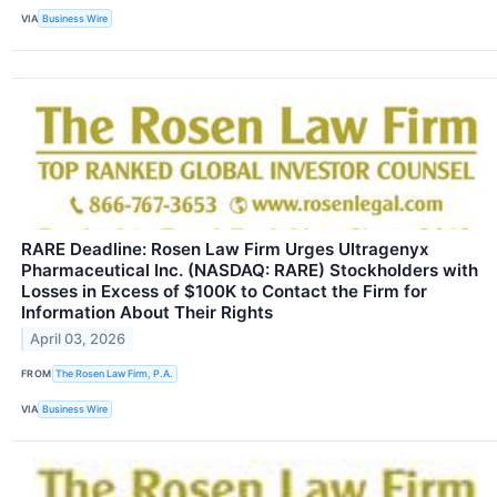
VIA
Business Wire
RARE Deadline: Rosen Law Firm Urges Ultragenyx
Pharmaceutical Inc. (NASDAQ: RARE) Stockholders with
Losses in Excess of $100K to Contact the Firm for
Information About Their Rights
April 03, 2026
FROM
The Rosen Law Firm, P.A.
VIA
Business Wire