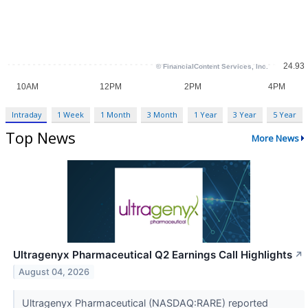
Intraday
1 Week
1 Month
3 Month
1 Year
3 Year
5 Year
Top News
More News
Ultragenyx Pharmaceutical Q2 Earnings Call Highlights
↗
August 04, 2026
Ultragenyx Pharmaceutical (NASDAQ:RARE) reported