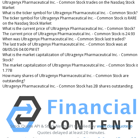
Ultragenyx Pharmaceutical Inc. - Common Stock trades on the Nasdaq Stock
Market
What is the ticker symbol for Ultragenyx Pharmaceutical Inc. - Common Stock?
The ticker symbol for Ultragenyx Pharmaceutical Inc. - Common Stock is RARE
on the Nasdaq Stock Market
What is the current price of Ultragenyx Pharmaceutical Inc. - Common Stock?
The current price of Ultragenyx Pharmaceutical Inc. - Common Stock is 24.93
When was Ultragenyx Pharmaceutical Inc. - Common Stock last traded?
The last trade of Ultragenyx Pharmaceutical Inc. - Common Stock was at
08/05/26 04:00 PM ET
What is the market capitalization of Ultragenyx Pharmaceutical Inc. - Common
Stock?
The market capitalization of Ultragenyx Pharmaceutical Inc. - Common Stock i
1.77B
How many shares of Ultragenyx Pharmaceutical Inc. - Common Stock are
outstanding?
Ultragenyx Pharmaceutical Inc. - Common Stock has 2B shares outstanding.
Stock Quote API & Stock News API supplied by
www.cloudquote.io
Quotes delayed at least 20 minutes.