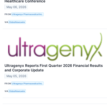
Healthcare Conference
May 06, 2026
FROM
Ultragenyx Pharmaceutical Inc.
VIA
GlobeNewswire
Ultragenyx Reports First Quarter 2026 Financial Results
and Corporate Update
May 05, 2026
FROM
Ultragenyx Pharmaceutical Inc.
VIA
GlobeNewswire