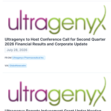
Ultragenyx to Host Conference Call for Second Quarter
2026 Financial Results and Corporate Update
July 28, 2026
FROM
Ultragenyx Pharmaceutical Inc.
VIA
GlobeNewswire
Ultragenyx Reports Inducement Grant Under Nasdaq