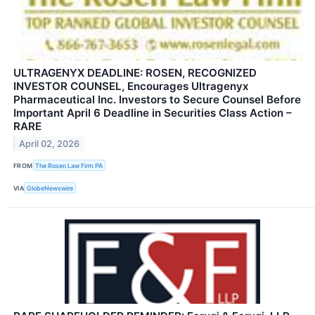
ULTRAGENYX DEADLINE: ROSEN, RECOGNIZED
INVESTOR COUNSEL, Encourages Ultragenyx
Pharmaceutical Inc. Investors to Secure Counsel Before
Important April 6 Deadline in Securities Class Action –
RARE
April 02, 2026
FROM
The Rosen Law Firm PA
VIA
GlobeNewswire