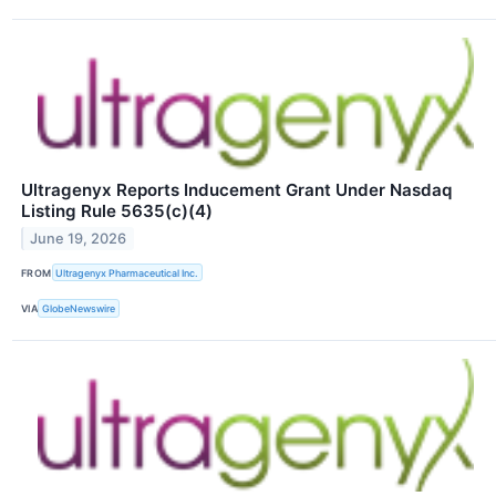
Ultragenyx Reports Inducement Grant Under Nasdaq
Listing Rule 5635(c)(4)
June 19, 2026
FROM
Ultragenyx Pharmaceutical Inc.
VIA
GlobeNewswire