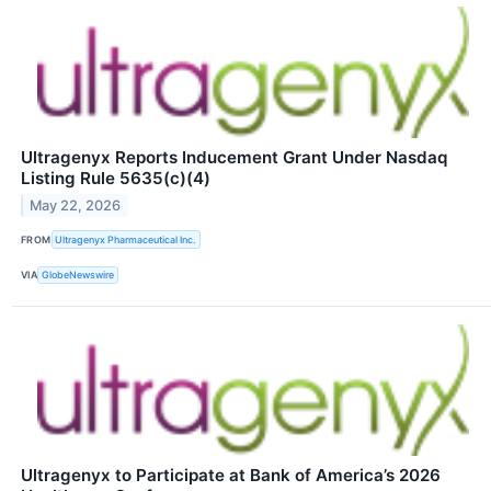
Ultragenyx Reports Inducement Grant Under Nasdaq
Listing Rule 5635(c)(4)
May 22, 2026
FROM
Ultragenyx Pharmaceutical Inc.
VIA
GlobeNewswire
Ultragenyx to Participate at Bank of America’s 2026