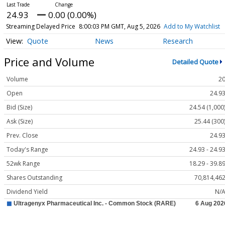
24.93
0.00 (0.00%)
Streaming Delayed Price
8:00:03 PM GMT, Aug 5, 2026
Add to My Watchlist
Quote
News
Research
Price and Volume
Detailed Quote
Volume
2
Open
24.9
Bid (Size)
24.54 (1,000
Ask (Size)
25.44 (300
Prev. Close
24.9
Today's Range
24.93 - 24.9
52wk Range
18.29 - 39.8
Shares Outstanding
70,814,46
Dividend Yield
N/