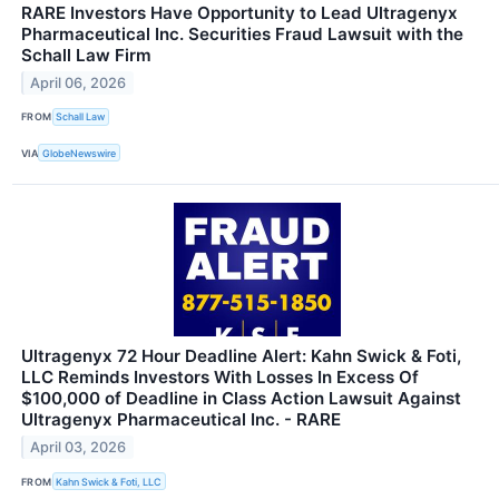
RARE Investors Have Opportunity to Lead Ultragenyx
Pharmaceutical Inc. Securities Fraud Lawsuit with the
Schall Law Firm
April 06, 2026
FROM
Schall Law
VIA
GlobeNewswire
Ultragenyx 72 Hour Deadline Alert: Kahn Swick & Foti,
LLC Reminds Investors With Losses In Excess Of
$100,000 of Deadline in Class Action Lawsuit Against
Ultragenyx Pharmaceutical Inc. - RARE
April 03, 2026
FROM
Kahn Swick & Foti, LLC