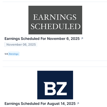
Earnings Scheduled For November 6, 2025
↗
November 06, 2025
VIA
Benzinga
Earnings Scheduled For August 14, 2025
↗