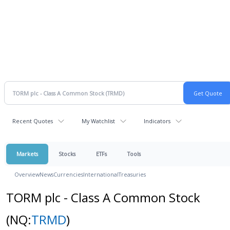
Recent Quotes
My Watchlist
Indicators
Markets
Stocks
ETFs
Tools
Overview
News
Currencies
International
Treasuries
TORM plc - Class A Common Stock
(NQ:
TRMD
)