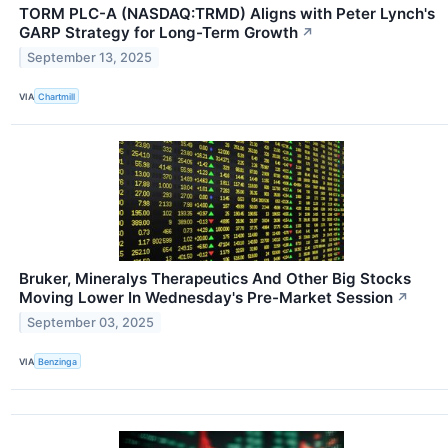
TORM PLC-A (NASDAQ:TRMD) Aligns with Peter Lynch's
GARP Strategy for Long-Term Growth
↗
September 13, 2025
VIA
Chartmill
Bruker, Mineralys Therapeutics And Other Big Stocks
Moving Lower In Wednesday's Pre-Market Session
↗
September 03, 2025
VIA
Benzinga