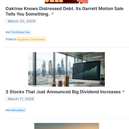
Oaktree Knows Distressed Debt. Its Garrett Motion Sale
Tells You Something.
↗
March 20, 2026
VIA
The Motley Fool
TOPICS
Regulatory Compliance
3 Stocks That Just Announced Big Dividend Increases
↗
March 11, 2026
VIA
MarketBeat