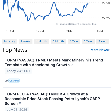
Intraday
1 Week
1 Month
3 Month
1 Year
3 Year
5 Year
Top News
More News
TORM (NASDAQ:TRMD) Meets Mark Minervini's Trend
Template with Accelerating Growth
↗
Today 7:42 EDT
VIA
Chartmill
TORM PLC-A (NASDAQ:TRMD): A Growth at a
Reasonable Price Stock Passing Peter Lynch’s GARP
Screen
↗
July 28, 2026