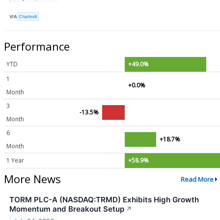
VIA
Chartmill
Performance
YTD
+49.0%
1
+0.0%
Month
3
-13.5%
Month
6
+18.7%
Month
1 Year
+58.9%
More News
Read More
TORM PLC-A (NASDAQ:TRMD) Exhibits High Growth
Momentum and Breakout Setup
↗