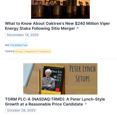
What to Know About Oaktree's New $240 Million Viper
Energy Stake Following Sitio Merger
↗
November 14, 2025
VIA
The Motley Fool
TOPICS
Energy
Regulatory Compliance
TORM PLC-A (NASDAQ:TRMD): A Peter Lynch-Style
Growth at a Reasonable Price Candidate
↗
October 28, 2025