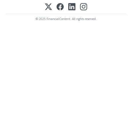
© 2025 FinancialContent. All rights reserved.