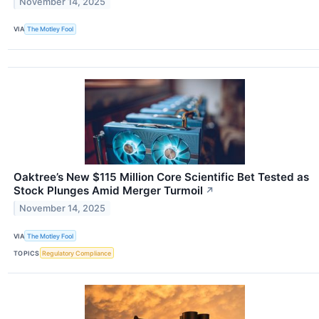
November 14, 2025
VIA
The Motley Fool
Oaktree’s New $115 Million Core Scientific Bet Tested as
Stock Plunges Amid Merger Turmoil
↗
November 14, 2025
VIA
The Motley Fool
TOPICS
Regulatory Compliance