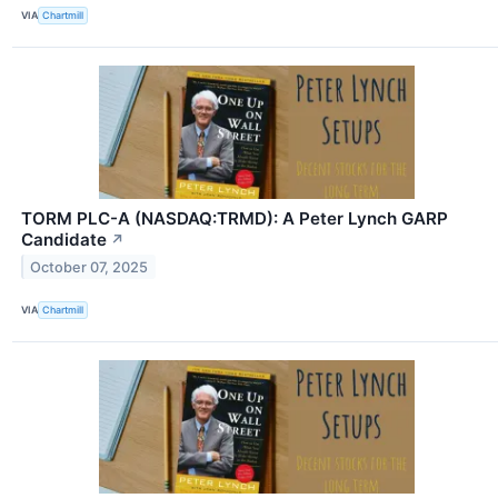
VIA
Chartmill
TORM PLC-A (NASDAQ:TRMD): A Peter Lynch GARP
Candidate
↗
October 07, 2025
VIA
Chartmill