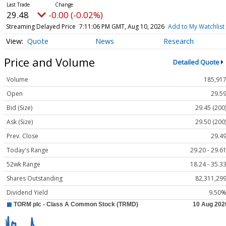
29.48
-0.00 (-0.02%)
Streaming Delayed Price
7:11:06 PM GMT, Aug 10, 2026
Add to My Watchlist
Quote
News
Research
Price and Volume
Detailed Quote
Volume
185,91
Open
29.5
Bid (Size)
29.45 (200
Ask (Size)
29.50 (200
Prev. Close
29.4
Today's Range
29.20 - 29.6
52wk Range
18.24 - 35.3
Shares Outstanding
82,311,29
Dividend Yield
9.50