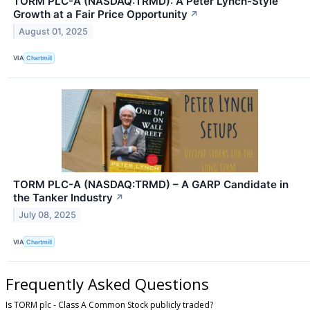
TORM PLC-A (NASDAQ:TRMD): A Peter Lynch-Style
Growth at a Fair Price Opportunity
↗
August 01, 2025
VIA
Chartmill
TORM PLC-A (NASDAQ:TRMD) – A GARP Candidate in
the Tanker Industry
↗
July 08, 2025
VIA
Chartmill
Frequently Asked Questions
Is TORM plc - Class A Common Stock publicly traded?