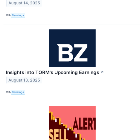
August 14, 2025
VIA
Benzinga
Insights into TORM's Upcoming Earnings
↗
August 13, 2025
VIA
Benzinga