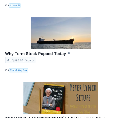
VIA
Chartmill
Why Torm Stock Popped Today
↗
August 14, 2025
VIA
The Motley Fool