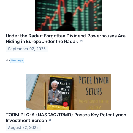
Under the Radar: Forgotten Dividend Powerhouses Are
Hiding in EuropeUnder the Radar:
↗
September 02, 2025
VIA
Benzinga
TORM PLC-A (NASDAQ:TRMD) Passes Key Peter Lynch
Investment Screen
↗
August 22, 2025