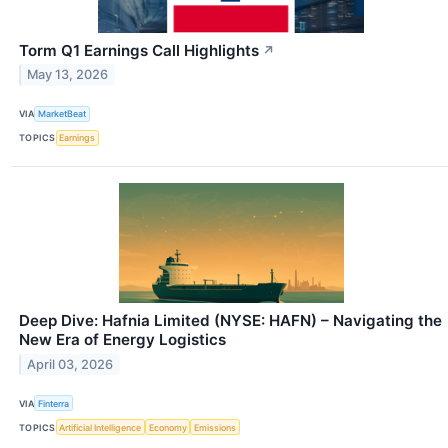
Torm Q1 Earnings Call Highlights
↗
May 13, 2026
VIA
MarketBeat
TOPICS
Earnings
Deep Dive: Hafnia Limited (NYSE: HAFN) – Navigating the
New Era of Energy Logistics
April 03, 2026
VIA
Finterra
TOPICS
Artificial Intelligence
Economy
Emissions