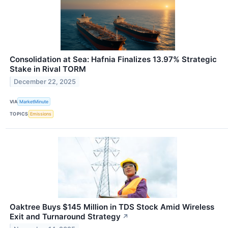
Consolidation at Sea: Hafnia Finalizes 13.97% Strategic
Stake in Rival TORM
December 22, 2025
VIA
MarketMinute
TOPICS
Emissions
Oaktree Buys $145 Million in TDS Stock Amid Wireless
Exit and Turnaround Strategy
↗