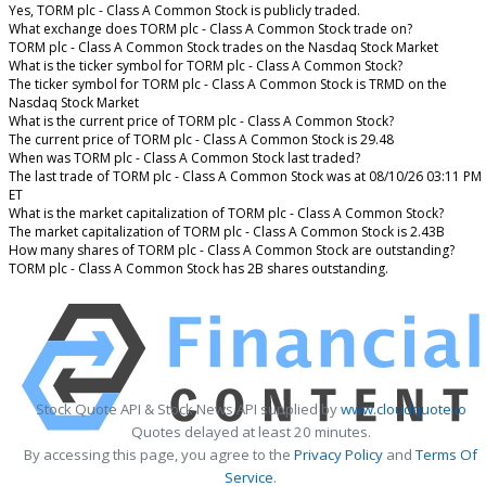
Yes, TORM plc - Class A Common Stock is publicly traded.
What exchange does TORM plc - Class A Common Stock trade on?
TORM plc - Class A Common Stock trades on the Nasdaq Stock Market
What is the ticker symbol for TORM plc - Class A Common Stock?
The ticker symbol for TORM plc - Class A Common Stock is TRMD on the
Nasdaq Stock Market
What is the current price of TORM plc - Class A Common Stock?
The current price of TORM plc - Class A Common Stock is 29.48
When was TORM plc - Class A Common Stock last traded?
The last trade of TORM plc - Class A Common Stock was at 08/10/26 03:11 PM
ET
What is the market capitalization of TORM plc - Class A Common Stock?
The market capitalization of TORM plc - Class A Common Stock is 2.43B
How many shares of TORM plc - Class A Common Stock are outstanding?
TORM plc - Class A Common Stock has 2B shares outstanding.
Stock Quote API & Stock News API supplied by
www.cloudquote.io
Quotes delayed at least 20 minutes.
By accessing this page, you agree to the
Privacy Policy
and
Terms Of
Service
.