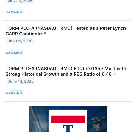
July 24, 2026
VIA
Chartmill
TORM PLC-A (NASDAQ:TRMD) Tested as a Peter Lynch
GARP Candidate
↗
July 04, 2026
VIA
Chartmill
TORM PLC-A (NASDAQ:TRMD) Fits the GARP Mold with
Strong Historical Growth and a PEG Ratio of 0.46
↗
June 13, 2026
VIA
Chartmill