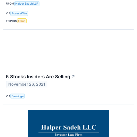
FROM
Halper Sadeh LLP
VIA
AccessWire
TOPICS
Fraud
5 Stocks Insiders Are Selling
↗
November 26, 2021
VIA
Benzinga