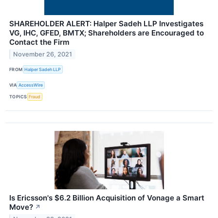
SHAREHOLDER ALERT: Halper Sadeh LLP Investigates
VG, IHC, GFED, BMTX; Shareholders are Encouraged to
Contact the Firm
November 26, 2021
FROM
Halper Sadeh LLP
VIA
AccessWire
TOPICS
Fraud
Is Ericsson's $6.2 Billion Acquisition of Vonage a Smart
Move?
↗