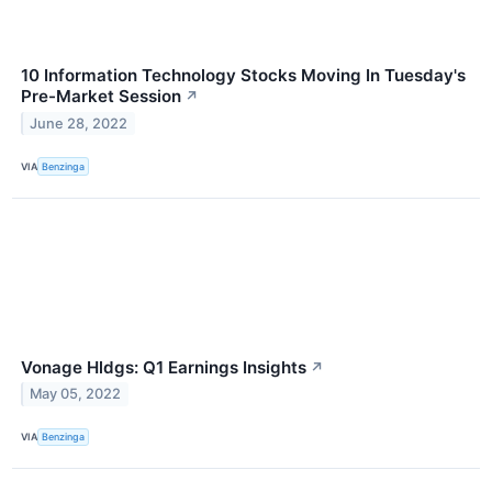
10 Information Technology Stocks Moving In Tuesday's
Pre-Market Session
↗
June 28, 2022
VIA
Benzinga
Vonage Hldgs: Q1 Earnings Insights
↗
May 05, 2022
VIA
Benzinga