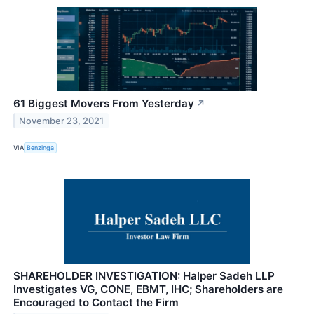
61 Biggest Movers From Yesterday
↗
November 23, 2021
VIA
Benzinga
SHAREHOLDER INVESTIGATION: Halper Sadeh LLP
Investigates VG, CONE, EBMT, IHC; Shareholders are
Encouraged to Contact the Firm