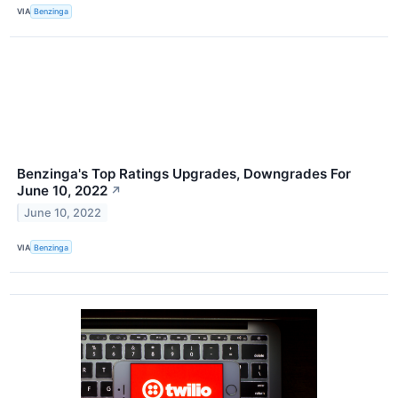
VIA
Benzinga
Benzinga's Top Ratings Upgrades, Downgrades For
June 10, 2022
↗
June 10, 2022
VIA
Benzinga