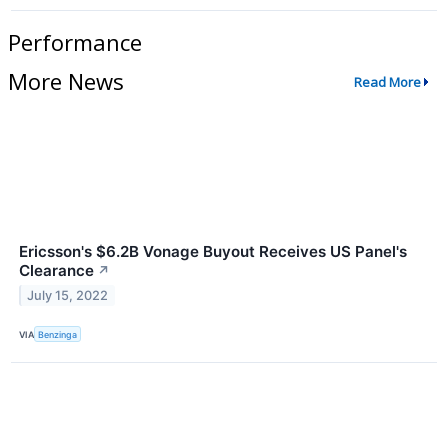
Performance
More News
Read More
Ericsson's $6.2B Vonage Buyout Receives US Panel's
Clearance
↗
July 15, 2022
VIA
Benzinga