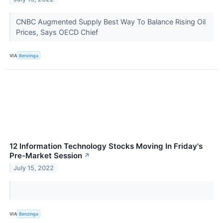
CNBC Augmented Supply Best Way To Balance Rising Oil
Prices, Says OECD Chief
VIA
Benzinga
12 Information Technology Stocks Moving In Friday's
Pre-Market Session
↗
July 15, 2022
VIA
Benzinga