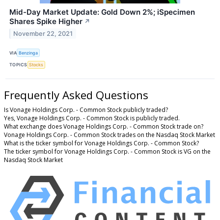
Mid-Day Market Update: Gold Down 2%; iSpecimen
Shares Spike Higher
↗
November 22, 2021
VIA
Benzinga
TOPICS
Stocks
Frequently Asked Questions
Is Vonage Holdings Corp. - Common Stock publicly traded?
Yes, Vonage Holdings Corp. - Common Stock is publicly traded.
What exchange does Vonage Holdings Corp. - Common Stock trade on?
Vonage Holdings Corp. - Common Stock trades on the Nasdaq Stock Market
What is the ticker symbol for Vonage Holdings Corp. - Common Stock?
The ticker symbol for Vonage Holdings Corp. - Common Stock is VG on the
Nasdaq Stock Market