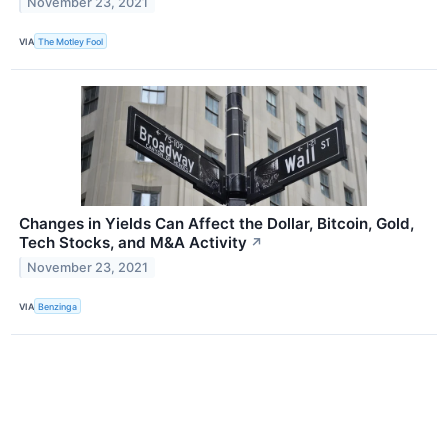
November 23, 2021
VIA
The Motley Fool
Changes in Yields Can Affect the Dollar, Bitcoin, Gold,
Tech Stocks, and M&A Activity
↗
November 23, 2021
VIA
Benzinga