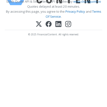
Stock Quote API & Stock News API supplied by
www.cloudquote.io
Quotes delayed at least 20 minutes.
By accessing this page, you agree to the
Privacy Policy
and
Terms
Of Service
.
© 2025 FinancialContent. All rights reserved.