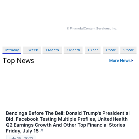
Intraday
1 Week
1 Month
3 Month
1 Year
3 Year
5 Year
Top News
More News
Benzinga Before The Bell: Donald Trump's Presidential
Bid, Facebook Testing Multiple Profiles, UnitedHealth
Q2 Earnings Growth And Other Top Financial Stories
Friday, July 15
↗
July 15, 2022