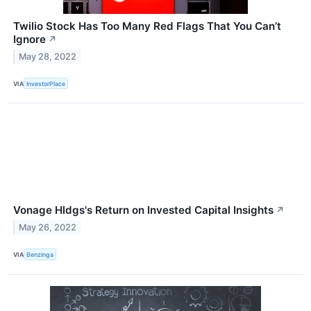
Twilio Stock Has Too Many Red Flags That You Can’t
Ignore
↗
May 28, 2022
VIA
InvestorPlace
Vonage Hldgs's Return on Invested Capital Insights
↗
May 26, 2022
VIA
Benzinga