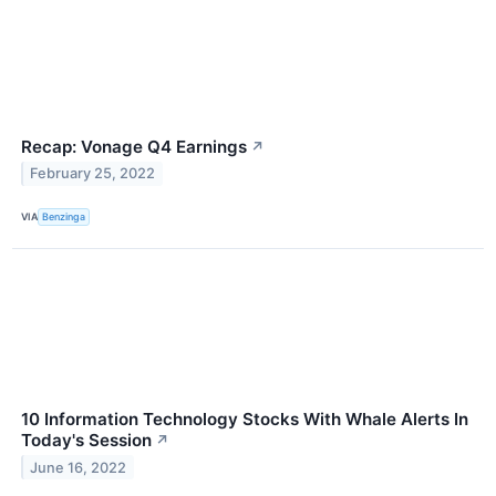
Recap: Vonage Q4 Earnings
↗
February 25, 2022
VIA
Benzinga
10 Information Technology Stocks With Whale Alerts In
Today's Session
↗
June 16, 2022