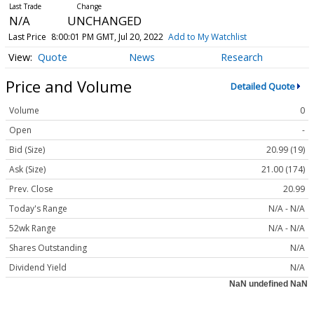
N/A
UNCHANGED
Last Price
8:00:01 PM GMT, Jul 20, 2022
Add to My Watchlist
Quote
News
Research
Price and Volume
Detailed Quote
Volume
0
Open
-
Bid (Size)
20.99 (19)
Ask (Size)
21.00 (174)
Prev. Close
20.99
Today's Range
N/A - N/A
52wk Range
N/A - N/A
Shares Outstanding
N/A
Dividend Yield
N/A