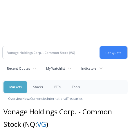
Recent Quotes
My Watchlist
Indicators
Markets
Stocks
ETFs
Tools
Overview
News
Currencies
International
Treasuries
Vonage Holdings Corp. - Common
Stock
(NQ:
VG
)