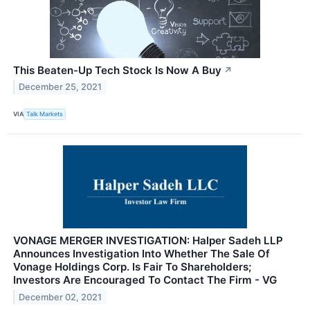
This Beaten-Up Tech Stock Is Now A Buy
↗
December 25, 2021
VIA
Talk Markets
VONAGE MERGER INVESTIGATION: Halper Sadeh LLP
Announces Investigation Into Whether The Sale Of
Vonage Holdings Corp. Is Fair To Shareholders;
Investors Are Encouraged To Contact The Firm - VG
December 02, 2021