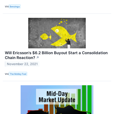
VIA
Benzinga
Will Ericsson's $6.2 Billion Buyout Start a Consolidation
Chain Reaction?
↗
November 22, 2021
VIA
The Motley Fool