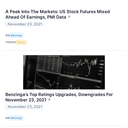
A Peek Into The Markets: US Stock Futures Mixed
Ahead Of Earnings, PMI Data
↗
November 23, 2021
VIA
Benzinga
TOPICS
Stocks
Benzinga's Top Ratings Upgrades, Downgrades For
November 23, 2021
↗
November 23, 2021
VIA
Benzinga