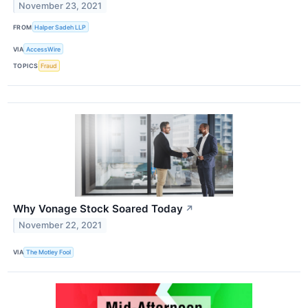
November 23, 2021
FROM
Halper Sadeh LLP
VIA
AccessWire
TOPICS
Fraud
Why Vonage Stock Soared Today
↗
November 22, 2021
VIA
The Motley Fool