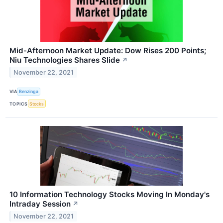
Mid-Afternoon Market Update: Dow Rises 200 Points;
Niu Technologies Shares Slide
↗
November 22, 2021
VIA
Benzinga
TOPICS
Stocks
10 Information Technology Stocks Moving In Monday's
Intraday Session
↗
November 22, 2021