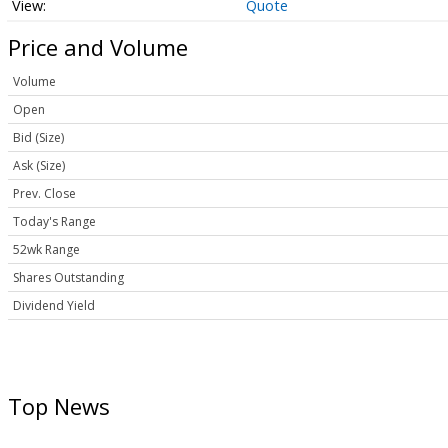
Quote
Price and Volume
Volume
Open
Bid (Size)
Ask (Size)
Prev. Close
Today's Range
52wk Range
Shares Outstanding
Dividend Yield
Top News