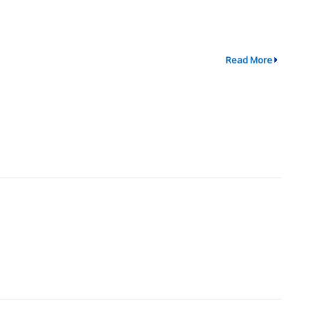
Read More