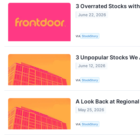
3 Overrated Stocks wit
June 22, 2026
VIA
StockStory
3 Unpopular Stocks We 
June 12, 2026
VIA
StockStory
A Look Back at Regiona
May 25, 2026
VIA
StockStory