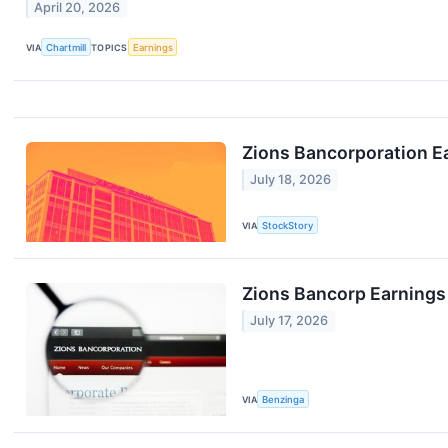
April 20, 2026
VIA
Chartmill
TOPICS
Earnings
Zions Bancorporation E
July 18, 2026
VIA
StockStory
Zions Bancorp Earnings
July 17, 2026
VIA
Benzinga