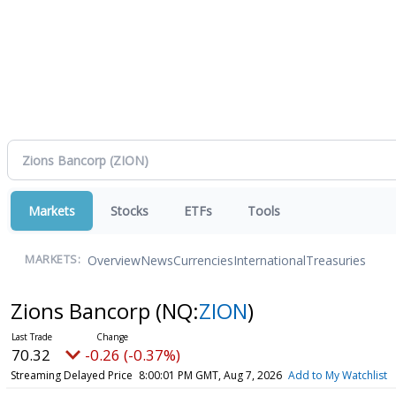
Markets
Stocks
ETFs
Tools
Overview
News
Currencies
International
Treasuries
MARKETS:
Zions Bancorp
(NQ:
ZION
)
70.32
-0.26 (-0.37%)
Streaming Delayed Price
8:00:01 PM GMT, Aug 7, 2026
Add to My Watchlist