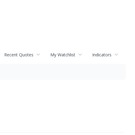
Recent Quotes
My Watchlist
Indicators