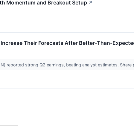
th Momentum and Breakout Setup
↗
 Increase Their Forecasts After Better-Than-Expect
reported strong Q2 earnings, beating analyst estimates. Share pri