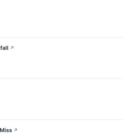
fall
↗
 Miss
↗