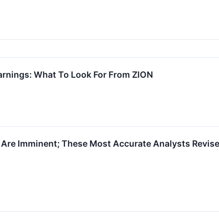
arnings: What To Look For From ZION
 Are Imminent; These Most Accurate Analysts Revise