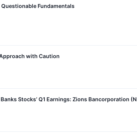
h Questionable Fundamentals
Approach with Caution
l Banks Stocks’ Q1 Earnings: Zions Bancorporation 