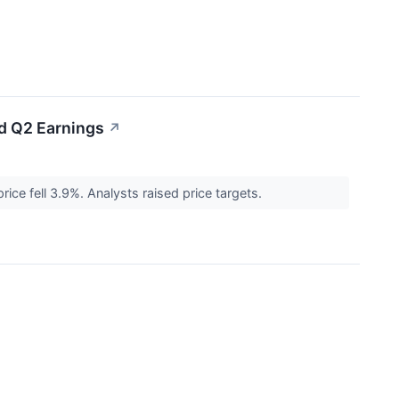
ed Q2 Earnings
↗
ce fell 3.9%. Analysts raised price targets.