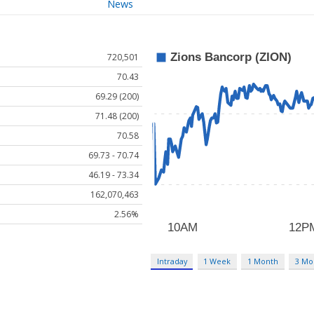
News
720,501
70.43
69.29 (200)
71.48 (200)
70.58
69.73 - 70.74
46.19 - 73.34
162,070,463
2.56%
Intraday
1 Week
1 Month
3 Mo