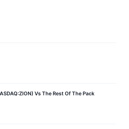
(NASDAQ:ZION) Vs The Rest Of The Pack