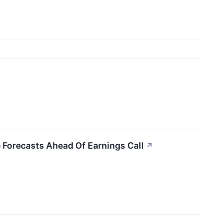
 Forecasts Ahead Of Earnings Call
↗