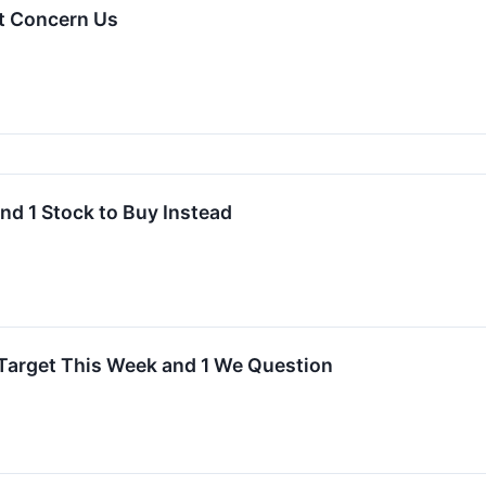
t Concern Us
nd 1 Stock to Buy Instead
arget This Week and 1 We Question