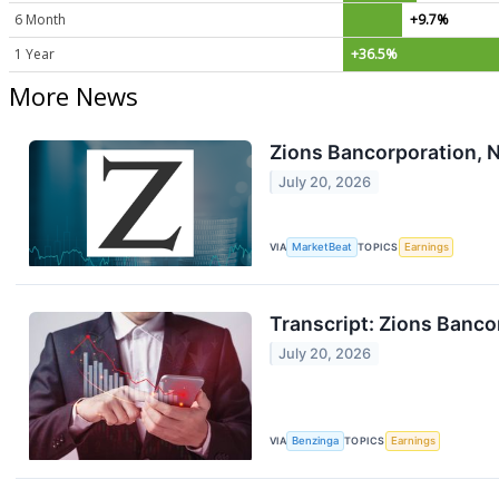
6 Month
+9.7%
1 Year
+36.5%
More News
Zions Bancorporation, N
July 20, 2026
VIA
MarketBeat
TOPICS
Earnings
Transcript: Zions Banc
July 20, 2026
VIA
Benzinga
TOPICS
Earnings