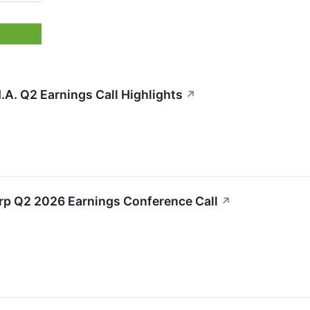
.A. Q2 Earnings Call Highlights
↗
orp Q2 2026 Earnings Conference Call
↗