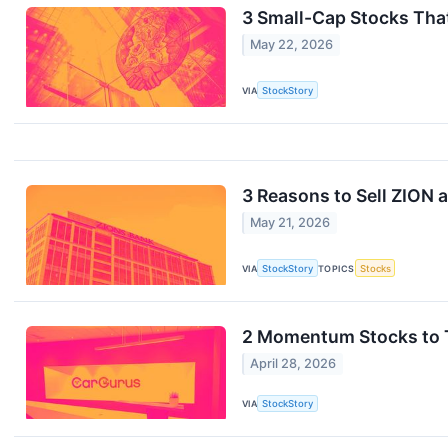
3 Small-Cap Stocks Tha
May 22, 2026
VIA
StockStory
3 Reasons to Sell ZION a
May 21, 2026
VIA
StockStory
TOPICS
Stocks
2 Momentum Stocks to T
April 28, 2026
VIA
StockStory