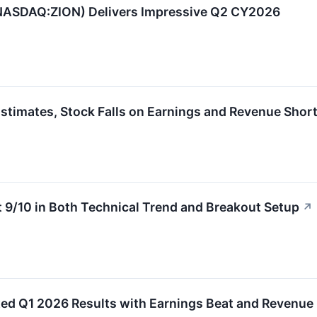
(NASDAQ:ZION) Delivers Impressive Q2 CY2026
imates, Stock Falls on Earnings and Revenue Short
9/10 in Both Technical Trend and Breakout Setup
↗
 Q1 2026 Results with Earnings Beat and Revenue