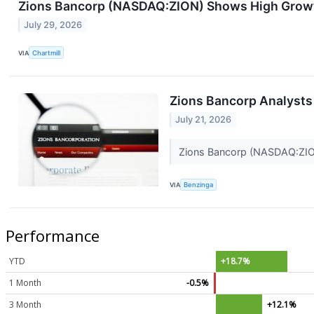
Zions Bancorp (NASDAQ:ZION) Shows High Grow
July 29, 2026
VIA
Chartmill
Zions Bancorp Analysts
July 21, 2026
Zions Bancorp (NASDAQ:ZION) 
VIA
Benzinga
Performance
YTD
+18.7%
1 Month
-0.5%
3 Month
+12.1%