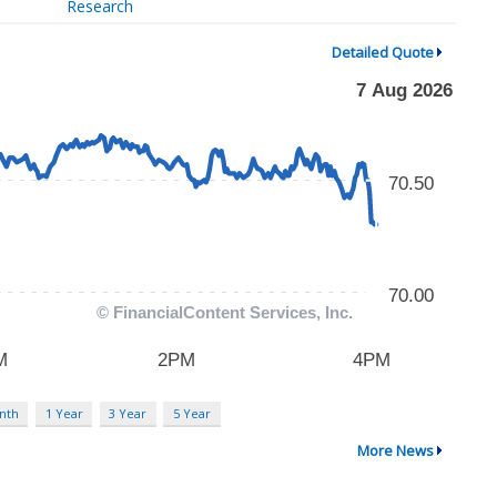
Research
Detailed Quote
nth
1 Year
3 Year
5 Year
More News