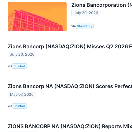
Zions Bancorporation 
July 20, 2026
VIA
StockStory
Zions Bancorp (NASDAQ:ZION) Misses Q2 2026 Est
July 20, 2026
VIA
Chartmill
Zions Bancorp NA (NASDAQ:ZION) Scores Perfect 
May 07, 2026
VIA
Chartmill
ZIONS BANCORP NA (NASDAQ:ZION) Reports Mixed