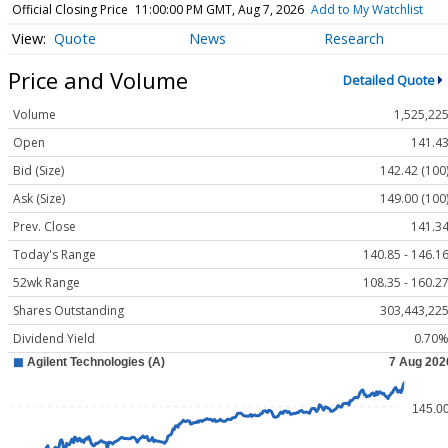
Official Closing Price
11:00:00 PM GMT, Aug 7, 2026
Add to My Watchlist
Quote
News
Research
Price and Volume
Detailed Quote
Volume
1,525,22
Open
141.4
Bid (Size)
142.42 (100
Ask (Size)
149.00 (100
Prev. Close
141.3
Today's Range
140.85 - 146.1
52wk Range
108.35 - 160.2
Shares Outstanding
303,443,22
Dividend Yield
0.70