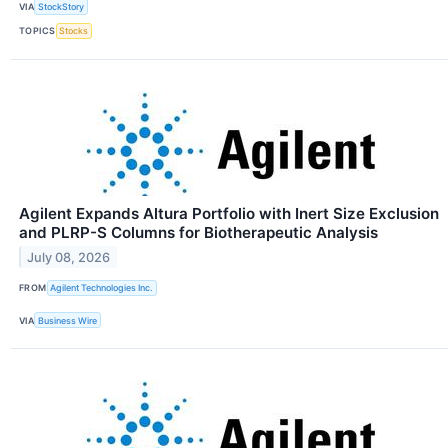
VIA
StockStory
TOPICS
Stocks
Agilent Expands Altura Portfolio with Inert Size Exclusion
and PLRP-S Columns for Biotherapeutic Analysis
July 08, 2026
FROM
Agilent Technologies Inc.
VIA
Business Wire