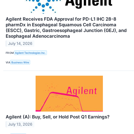
Agilent Receives FDA Approval for PD-L1 IHC 28-8
pharmDx in Esophageal Squamous Cell Carcinoma
(ESCC), Gastric, Gastroesophageal Junction (GEJ), and
Esophageal Adenocarcinoma
July 14, 2026
FROM
Agilent Technologies Inc.
VIA
Business Wire
Agilent (A): Buy, Sell, or Hold Post Q1 Earnings?
July 13, 2026