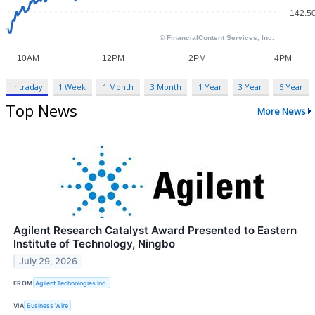
Intraday
1 Week
1 Month
3 Month
1 Year
3 Year
5 Year
Top News
More News
Agilent Research Catalyst Award Presented to Eastern
Institute of Technology, Ningbo
July 29, 2026
FROM
Agilent Technologies Inc.
VIA
Business Wire