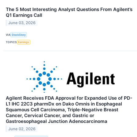
The 5 Most Interesting Analyst Questions From Agilent’s
Q1 Earnings Call
June 03, 2026
VIA
StockStory
TOPICS
Earnings
Agilent Receives FDA Approval for Expanded Use of PD-
L1 IHC 22C3 pharmDx on Dako Omnis in Esophageal
Squamous Cell Carcinoma, Triple-Negative Breast
Cancer, Cervical Cancer, and Gastric or
Gastroesophageal Junction Adenocarcinoma
June 02, 2026