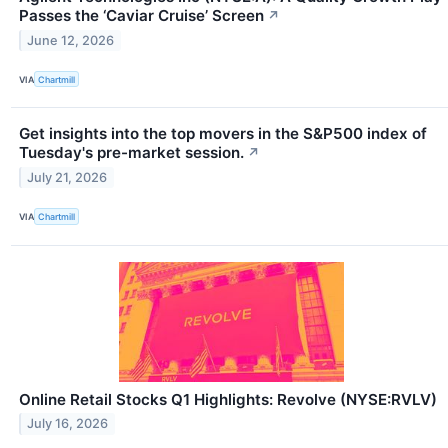
Passes the ‘Caviar Cruise’ Screen
↗
June 12, 2026
VIA
Chartmill
Get insights into the top movers in the S&P500 index of
Tuesday's pre-market session.
↗
July 21, 2026
VIA
Chartmill
Online Retail Stocks Q1 Highlights: Revolve (NYSE:RVLV)
July 16, 2026