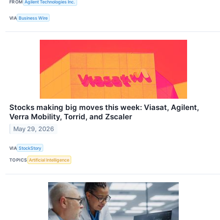
FROM
Agilent Technologies Inc.
VIA
Business Wire
Stocks making big moves this week: Viasat, Agilent,
Verra Mobility, Torrid, and Zscaler
May 29, 2026
VIA
StockStory
TOPICS
Artificial Intelligence