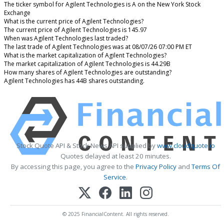
The ticker symbol for Agilent Technologies is A on the New York Stock
Exchange
What is the current price of Agilent Technologies?
The current price of Agilent Technologies is 145.97
When was Agilent Technologies last traded?
The last trade of Agilent Technologies was at 08/07/26 07:00 PM ET
What is the market capitalization of Agilent Technologies?
The market capitalization of Agilent Technologies is 44.29B
How many shares of Agilent Technologies are outstanding?
Agilent Technologies has 44B shares outstanding.
Stock Quote API & Stock News API supplied by
www.cloudquote.io
Quotes delayed at least 20 minutes.
By accessing this page, you agree to the
Privacy Policy
and
Terms Of
Service
.
© 2025 FinancialContent. All rights reserved.