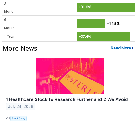
3
+31.0%
Month
6
+14.5%
Month
1 Year
+27.4%
More News
Read More
1 Healthcare Stock to Research Further and 2 We Avoid
July 24, 2026
VIA
StockStory