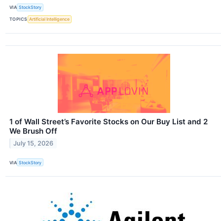
VIA
StockStory
TOPICS
Artificial Intelligence
1 of Wall Street’s Favorite Stocks on Our Buy List and 2
We Brush Off
July 15, 2026
VIA
StockStory