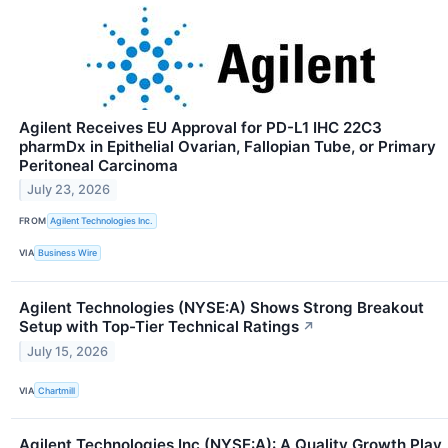
Agilent Receives EU Approval for PD-L1 IHC 22C3
pharmDx in Epithelial Ovarian, Fallopian Tube, or Primary
Peritoneal Carcinoma
July 23, 2026
FROM
Agilent Technologies Inc.
VIA
Business Wire
Agilent Technologies (NYSE:A) Shows Strong Breakout
Setup with Top-Tier Technical Ratings
↗
July 15, 2026
VIA
Chartmill
Agilent Technologies Inc (NYSE:A): A Quality Growth Play