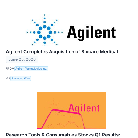
Agilent Completes Acquisition of Biocare Medical
June 25, 2026
FROM
Agilent Technologies Inc.
VIA
Business Wire
Research Tools & Consumables Stocks Q1 Results: