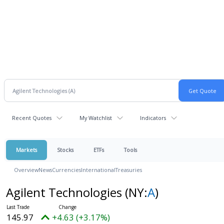
Recent Quotes
My Watchlist
Indicators
Markets
Stocks
ETFs
Tools
Overview
News
Currencies
International
Treasuries
Agilent Technologies
(NY:
A
)
145.97
+4.63 (+3.17%)