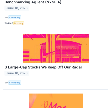
Benchmarking Agilent (NYSE:A)
June 18, 2026
VIA
StockStory
TOPICS
Economy
3 Large-Cap Stocks We Keep Off Our Radar
June 18, 2026
VIA
StockStory