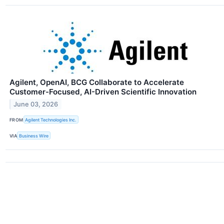
Agilent, OpenAI, BCG Collaborate to Accelerate
Customer-Focused, AI-Driven Scientific Innovation
June 03, 2026
FROM
Agilent Technologies Inc.
VIA
Business Wire