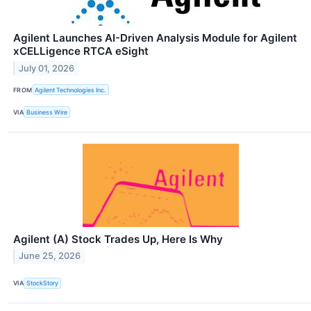
Agilent Launches AI-Driven Analysis Module for Agilent
xCELLigence RTCA eSight
July 01, 2026
FROM
Agilent Technologies Inc.
VIA
Business Wire
Agilent (A) Stock Trades Up, Here Is Why
June 25, 2026
VIA
StockStory