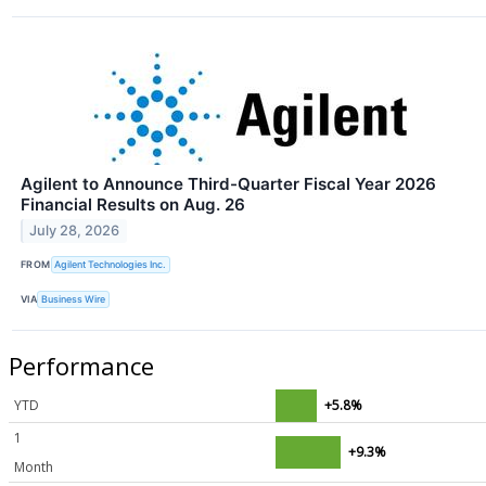
Agilent to Announce Third-Quarter Fiscal Year 2026
Financial Results on Aug. 26
July 28, 2026
FROM
Agilent Technologies Inc.
VIA
Business Wire
Performance
YTD
+5.8%
1
+9.3%
Month