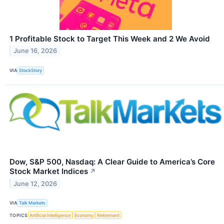
1 Profitable Stock to Target This Week and 2 We Avoid
June 16, 2026
VIA
StockStory
Dow, S&P 500, Nasdaq: A Clear Guide to America’s Core
Stock Market Indices
↗
June 12, 2026
VIA
Talk Markets
TOPICS
Artificial Intelligence
Economy
Retirement