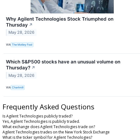
Why Agilent Technologies Stock Triumphed on
Thursday
↗
May 28, 2026
VIA
The Motley Fool
Which S&P500 stocks have an unusual volume on
Thursday?
↗
May 28, 2026
VIA
Chartmill
Frequently Asked Questions
Is Agilent Technologies publicly traded?
Yes, Agilent Technologies is publicly traded.
What exchange does Agilent Technologies trade on?
Agilent Technologies trades on the New York Stock Exchange
What is the ticker symbol for Agilent Technologies?