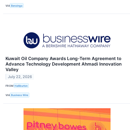
VIA
Benzinga
Kuwait Oil Company Awards Long-Term Agreement to
Advance Technology Development Ahmadi Innovation
Valley
July 22, 2026
FROM
Halliburton
VIA
Business Wire