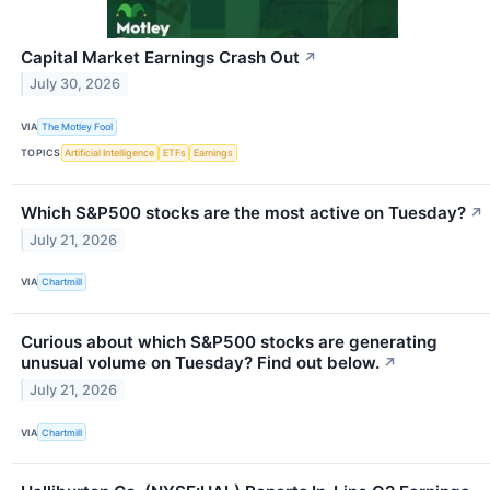
Capital Market Earnings Crash Out
↗
July 30, 2026
VIA
The Motley Fool
TOPICS
Artificial Intelligence
ETFs
Earnings
Which S&P500 stocks are the most active on Tuesday?
↗
July 21, 2026
VIA
Chartmill
Curious about which S&P500 stocks are generating
unusual volume on Tuesday? Find out below.
↗
July 21, 2026
VIA
Chartmill