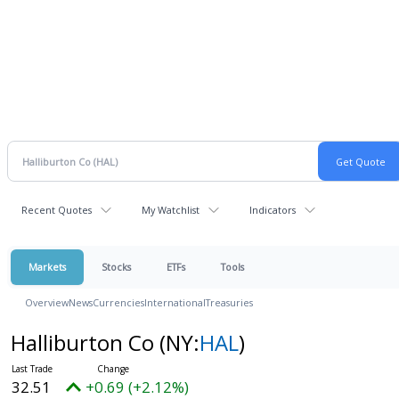
Recent Quotes
My Watchlist
Indicators
Markets
Stocks
ETFs
Tools
Overview
News
Currencies
International
Treasuries
Halliburton Co
(NY:
HAL
)
32.51
+0.69 (+2.12%)