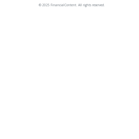
© 2025 FinancialContent. All rights reserved.