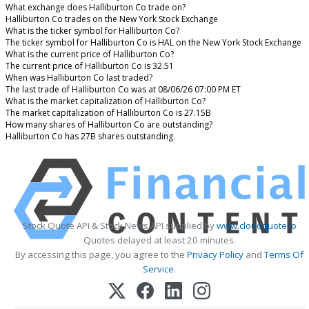
What exchange does Halliburton Co trade on?
Halliburton Co trades on the New York Stock Exchange
What is the ticker symbol for Halliburton Co?
The ticker symbol for Halliburton Co is HAL on the New York Stock Exchange
What is the current price of Halliburton Co?
The current price of Halliburton Co is 32.51
When was Halliburton Co last traded?
The last trade of Halliburton Co was at 08/06/26 07:00 PM ET
What is the market capitalization of Halliburton Co?
The market capitalization of Halliburton Co is 27.15B
How many shares of Halliburton Co are outstanding?
Halliburton Co has 27B shares outstanding.
Stock Quote API & Stock News API supplied by
www.cloudquote.io
Quotes delayed at least 20 minutes.
By accessing this page, you agree to the
Privacy Policy
and
Terms Of
Service
.