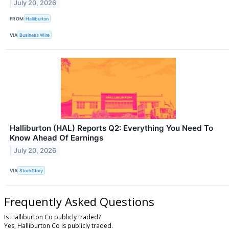
July 20, 2026
FROM
Halliburton
VIA
Business Wire
Halliburton (HAL) Reports Q2: Everything You Need To
Know Ahead Of Earnings
July 20, 2026
VIA
StockStory
Frequently Asked Questions
Is Halliburton Co publicly traded?
Yes, Halliburton Co is publicly traded.