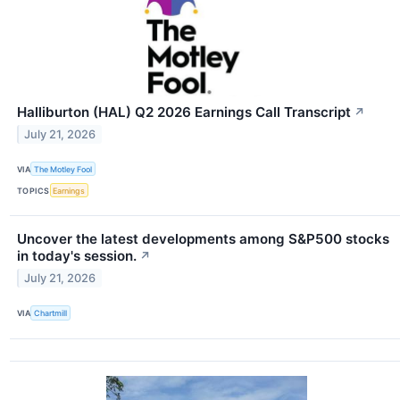
Halliburton (HAL) Q2 2026 Earnings Call Transcript
↗
July 21, 2026
VIA
The Motley Fool
TOPICS
Earnings
Uncover the latest developments among S&P500 stocks
in today's session.
↗
July 21, 2026
VIA
Chartmill