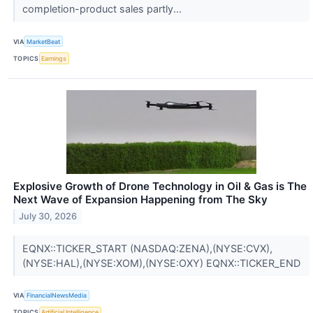
completion-product sales partly...
VIA
MarketBeat
TOPICS
Earnings
Explosive Growth of Drone Technology in Oil & Gas is The
Next Wave of Expansion Happening from The Sky
July 30, 2026
EQNX::TICKER_START (NASDAQ:ZENA),(NYSE:CVX),
(NYSE:HAL),(NYSE:XOM),(NYSE:OXY) EQNX::TICKER_END
VIA
FinancialNewsMedia
TOPICS
Artificial Intelligence