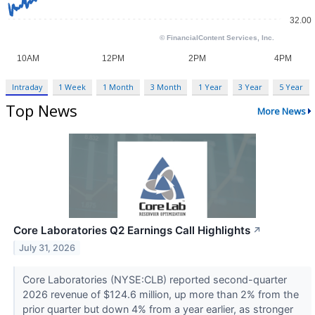
Intraday
1 Week
1 Month
3 Month
1 Year
3 Year
5 Year
Top News
More News
Core Laboratories Q2 Earnings Call Highlights
↗
July 31, 2026
Core Laboratories (NYSE:CLB) reported second-quarter
2026 revenue of $124.6 million, up more than 2% from the
prior quarter but down 4% from a year earlier, as stronger