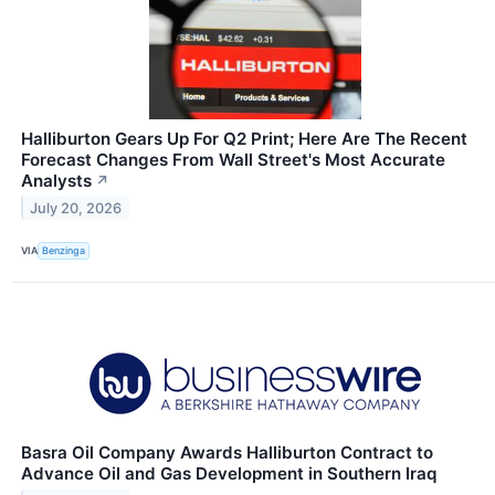
Halliburton Gears Up For Q2 Print; Here Are The Recent
Forecast Changes From Wall Street's Most Accurate
Analysts
↗
July 20, 2026
VIA
Benzinga
Basra Oil Company Awards Halliburton Contract to
Advance Oil and Gas Development in Southern Iraq