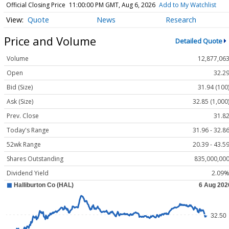
Official Closing Price
11:00:00 PM GMT, Aug 6, 2026
Add to My Watchlist
Quote
News
Research
Price and Volume
Detailed Quote
Volume
12,877,06
Open
32.2
Bid (Size)
31.94 (100
Ask (Size)
32.85 (1,000
Prev. Close
31.8
Today's Range
31.96 - 32.8
52wk Range
20.39 - 43.5
Shares Outstanding
835,000,00
Dividend Yield
2.09