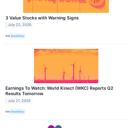
3 Value Stocks with Warning Signs
July 22, 2026
VIA
StockStory
Earnings To Watch: World Kinect (WKC) Reports Q2
Results Tomorrow
July 21, 2026
VIA
StockStory