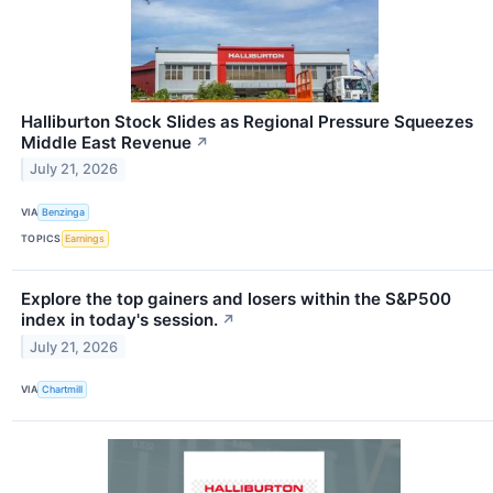
Halliburton Stock Slides as Regional Pressure Squeezes
Middle East Revenue
↗
July 21, 2026
VIA
Benzinga
TOPICS
Earnings
Explore the top gainers and losers within the S&P500
index in today's session.
↗
July 21, 2026
VIA
Chartmill