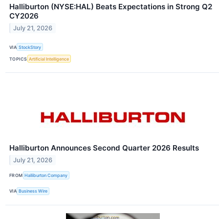
Halliburton (NYSE:HAL) Beats Expectations in Strong Q2
CY2026
July 21, 2026
VIA
StockStory
TOPICS
Artificial Intelligence
Halliburton Announces Second Quarter 2026 Results
July 21, 2026
FROM
Halliburton Company
VIA
Business Wire