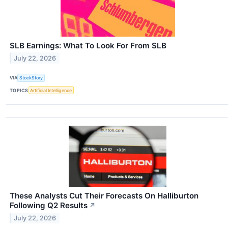
SLB Earnings: What To Look For From SLB
July 22, 2026
VIA
StockStory
TOPICS
Artificial Intelligence
These Analysts Cut Their Forecasts On Halliburton
Following Q2 Results
↗
July 22, 2026