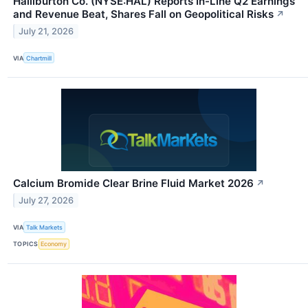
Halliburton Co. (NYSE:HAL) Reports In-Line Q2 Earnings
and Revenue Beat, Shares Fall on Geopolitical Risks
↗
July 21, 2026
VIA
Chartmill
Calcium Bromide Clear Brine Fluid Market 2026
↗
July 27, 2026
VIA
Talk Markets
TOPICS
Economy