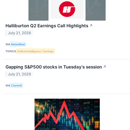
Halliburton Q2 Earnings Call Highlights
↗
July 21, 2026
VIA
MarketBeat
TOPICS
Artificial Intelligence
Earnings
Gapping S&P500 stocks in Tuesday's session
↗
July 21, 2026
VIA
Chartmill