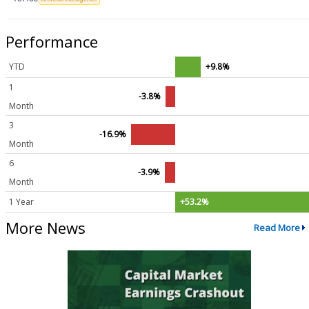
Performance
YTD
+9.8%
1
-3.8%
Month
3
-16.9%
Month
6
-3.9%
Month
1 Year
+53.2%
More News
Read More