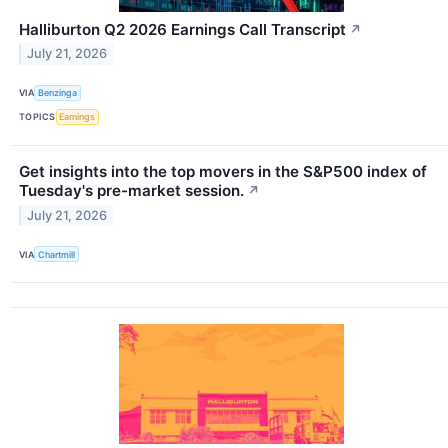
Halliburton Q2 2026 Earnings Call Transcript
↗
July 21, 2026
VIA
Benzinga
TOPICS
Earnings
Get insights into the top movers in the S&P500 index of
Tuesday's pre-market session.
↗
July 21, 2026
VIA
Chartmill