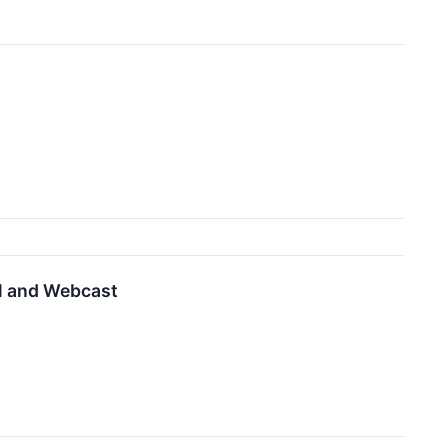
ll and Webcast