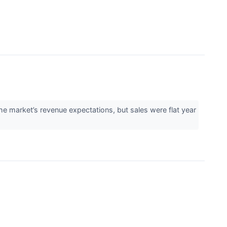
e market’s revenue expectations, but sales were flat year