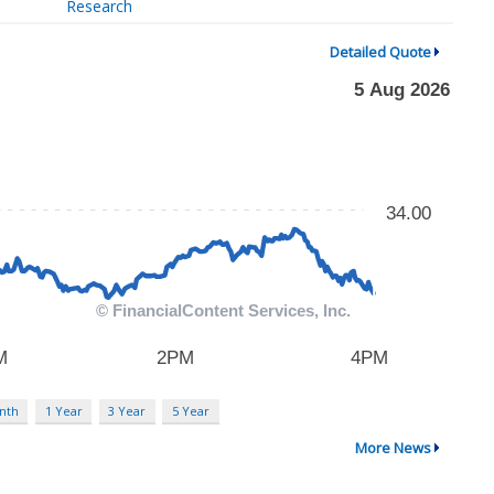
Research
Detailed Quote
nth
1 Year
3 Year
5 Year
More News