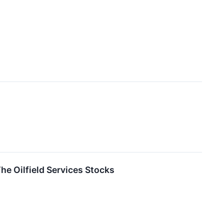
e Oilfield Services Stocks