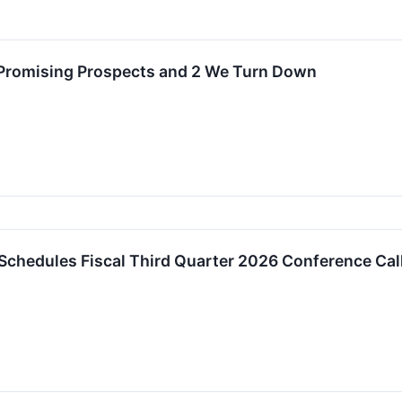
 Promising Prospects and 2 We Turn Down
 Schedules Fiscal Third Quarter 2026 Conference Ca