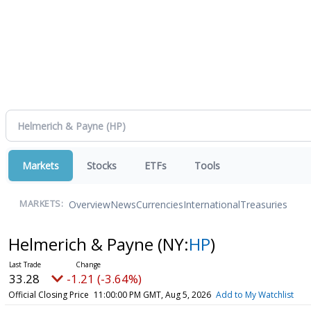
Markets
Stocks
ETFs
Tools
Overview
News
Currencies
International
Treasuries
MARKETS:
Helmerich & Payne
(NY:
HP
)
33.28
-1.21 (-3.64%)
Official Closing Price
11:00:00 PM GMT, Aug 5, 2026
Add to My Watchlist