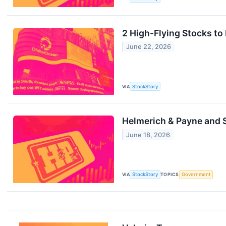
2 High-Flying Stocks to
June 22, 2026
VIA
StockStory
Helmerich & Payne and
June 18, 2026
VIA
StockStory
TOPICS
Government