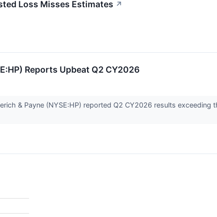
usted Loss Misses Estimates
↗
SE:HP) Reports Upbeat Q2 CY2026
merich & Payne (NYSE:HP) reported Q2 CY2026 results exceeding th