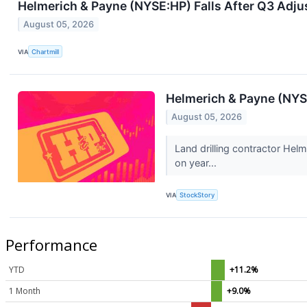
Helmerich & Payne (NYSE:HP) Falls After Q3 Adj
August 05, 2026
VIA
Chartmill
Helmerich & Payne (NY
August 05, 2026
Land drilling contractor Hel
on year...
VIA
StockStory
Performance
YTD
+11.2%
1 Month
+9.0%