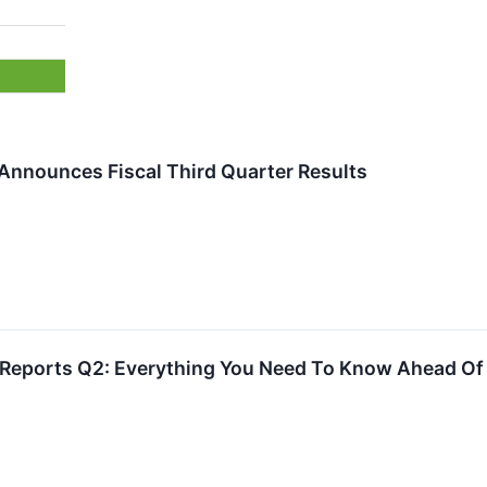
 Announces Fiscal Third Quarter Results
 Reports Q2: Everything You Need To Know Ahead Of