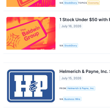
VIA
StockStory
TOPICS
Economy
1 Stock Under $50 with
July 16, 2026
VIA
StockStory
Helmerich & Payne, Inc.
July 15, 2026
FROM
Helmerich & Payne, Inc.
VIA
Business Wire