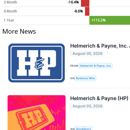
3 Month
-16.4%
6 Month
-8.6%
1 Year
+113.2%
More News
Helmerich & Payne, Inc.
August 05, 2026
FROM
Helmerich & Payne, Inc.
VIA
Business Wire
Helmerich & Payne (HP)
August 03, 2026
VIA
StockStory