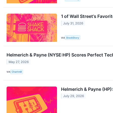
1 of Wall Street’s Favo
July 31, 2026
VIA
StockStory
Helmerich & Payne (NYSE:HP) Scores Perfect Tech
May 27, 2026
VIA
Chartmill
Helmerich & Payne (HP): 
July 29, 2026