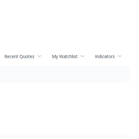
Recent Quotes
My Watchlist
Indicators