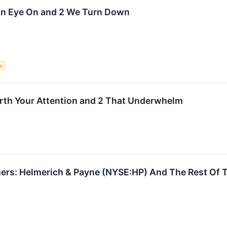
 an Eye On and 2 We Turn Down
ce
orth Your Attention and 2 That Underwhelm
rs: Helmerich & Payne (NYSE:HP) And The Rest Of Th