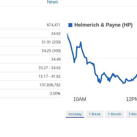
News
874,471
34.63
31.91 (200)
34.25 (300)
34.49
33.27 - 34.63
15.17 - 41.82
107,898,782
3.00%
Intraday
1 Week
1 Month
3 Mo