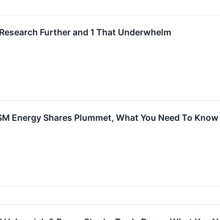
 Research Further and 1 That Underwhelm
 SM Energy Shares Plummet, What You Need To Know