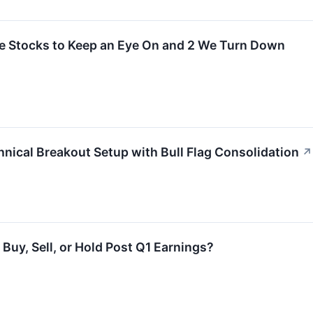
rite Stocks to Keep an Eye On and 2 We Turn Down
nical Breakout Setup with Bull Flag Consolidation
↗
Buy, Sell, or Hold Post Q1 Earnings?