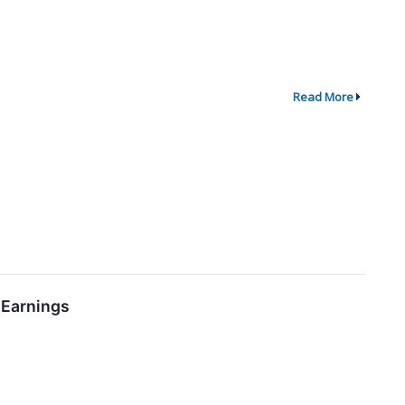
Read More
 Earnings