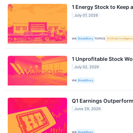
1 Energy Stock to Keep
July 07, 2026
VIA
StockStory
TOPICS
Artificial Intelligen
1 Unprofitable Stock W
July 02, 2026
VIA
StockStory
Q1 Earnings Outperforme
June 29, 2026
VIA
StockStory