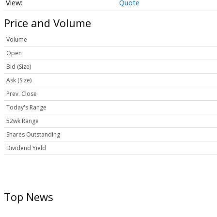
Quote
Price and Volume
Volume
Open
Bid (Size)
Ask (Size)
Prev. Close
Today's Range
52wk Range
Shares Outstanding
Dividend Yield
Top News