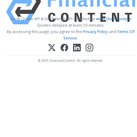
Stock Quote API & Stock News API supplied by
www.cloudquote.io
Quotes delayed at least 20 minutes.
By accessing this page, you agree to the
Privacy Policy
and
Terms Of
Service
.
© 2025 FinancialContent. All rights reserved.