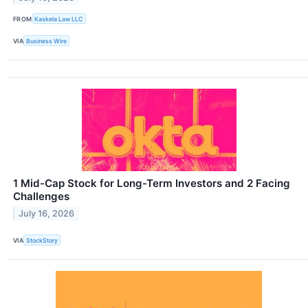
FROM
Kaskela Law LLC
VIA
Business Wire
1 Mid-Cap Stock for Long-Term Investors and 2 Facing
Challenges
July 16, 2026
VIA
StockStory