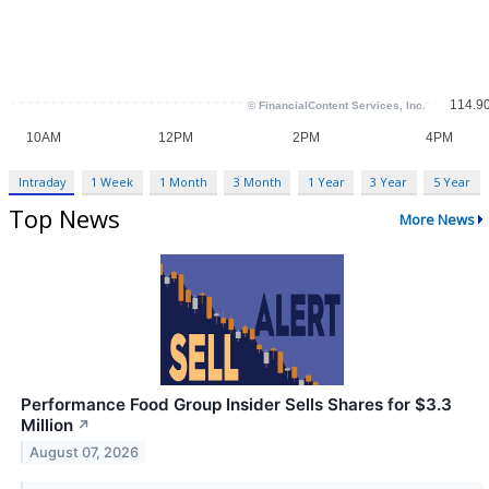
Intraday
1 Week
1 Month
3 Month
1 Year
3 Year
5 Year
Top News
More News
Performance Food Group Insider Sells Shares for $3.3
Million
↗
August 07, 2026