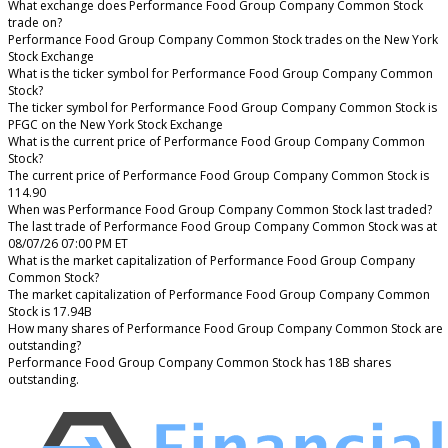
What exchange does Performance Food Group Company Common Stock
trade on?
Performance Food Group Company Common Stock trades on the New York
Stock Exchange
What is the ticker symbol for Performance Food Group Company Common
Stock?
The ticker symbol for Performance Food Group Company Common Stock is
PFGC on the New York Stock Exchange
What is the current price of Performance Food Group Company Common
Stock?
The current price of Performance Food Group Company Common Stock is
114.90
When was Performance Food Group Company Common Stock last traded?
The last trade of Performance Food Group Company Common Stock was at
08/07/26 07:00 PM ET
What is the market capitalization of Performance Food Group Company
Common Stock?
The market capitalization of Performance Food Group Company Common
Stock is 17.94B
How many shares of Performance Food Group Company Common Stock are
outstanding?
Performance Food Group Company Common Stock has 18B shares
outstanding.