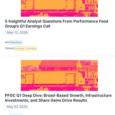
5 Insightful Analyst Questions From Performance Food
Group’s Q1 Earnings Call
May 13, 2026
VIA
StockStory
TOPICS
Earnings
Economy
PFGC Q1 Deep Dive: Broad-Based Growth, Infrastructure
Investments, and Share Gains Drive Results
May 07, 2026