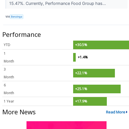
15.47%. Currently, Performance Food Group has...
VIA
Benzinga
Performance
YTD
+30.5%
1
+1.4%
Month
3
+22.1%
Month
6
+25.1%
Month
1 Year
+17.9%
More News
Read More