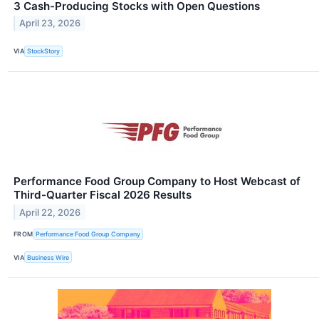
3 Cash-Producing Stocks with Open Questions
April 23, 2026
VIA
StockStory
Performance Food Group Company to Host Webcast of
Third-Quarter Fiscal 2026 Results
April 22, 2026
FROM
Performance Food Group Company
VIA
Business Wire