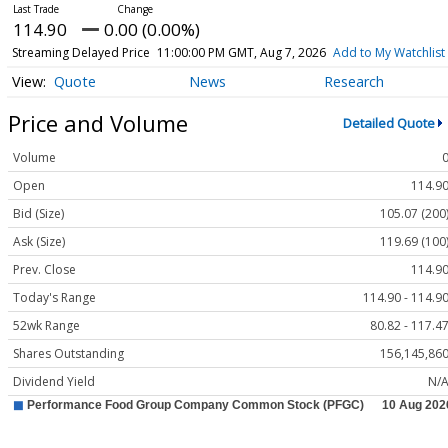
114.90
0.00 (0.00%)
Streaming Delayed Price
11:00:00 PM GMT, Aug 7, 2026
Add to My Watchlist
Quote
News
Research
Price and Volume
Detailed Quote
Volume
Open
114.9
Bid (Size)
105.07 (200
Ask (Size)
119.69 (100
Prev. Close
114.9
Today's Range
114.90 - 114.9
52wk Range
80.82 - 117.4
Shares Outstanding
156,145,86
Dividend Yield
N/