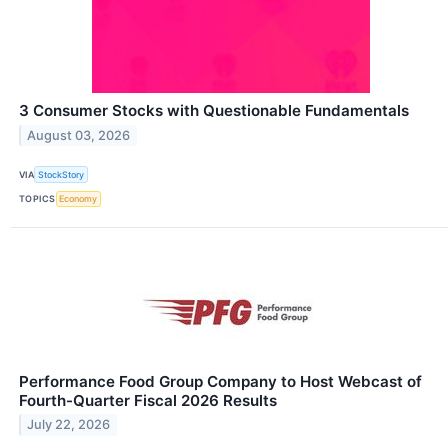
3 Consumer Stocks with Questionable Fundamentals
August 03, 2026
VIA
StockStory
TOPICS
Economy
Performance Food Group Company to Host Webcast of
Fourth-Quarter Fiscal 2026 Results
July 22, 2026