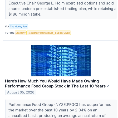
Executive Chair George L. Holm exercised options and sold
shares under a pre-established trading plan, while retaining a
$186 million stake.
VIA
The Motley Fool
TOPICS
Economy
Regulatory Compliance
Supply Chain
Here’s How Much You Would Have Made Owning
Performance Food Group Stock In The Last 10 Years
↗
August 05, 2026
Performance Food Group (NYSE:PFGC) has outperformed
the market over the past 10 years by 2.04% on an
annualized basis producing an average annual return of