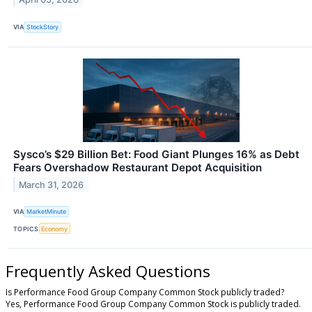
VIA
StockStory
Sysco’s $29 Billion Bet: Food Giant Plunges 16% as Debt
Fears Overshadow Restaurant Depot Acquisition
March 31, 2026
VIA
MarketMinute
TOPICS
Economy
Frequently Asked Questions
Is Performance Food Group Company Common Stock publicly traded?
Yes, Performance Food Group Company Common Stock is publicly traded.