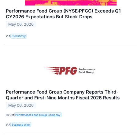
Performance Food Group (NYSE:PFGC) Exceeds Q1
CY2026 Expectations But Stock Drops
May 06, 2026
VIA
StockStory
Performance Food Group Company Reports Third-
Quarter and First-Nine Months Fiscal 2026 Results
May 06, 2026
FROM
Performance Food Group Company
VIA
Business Wire