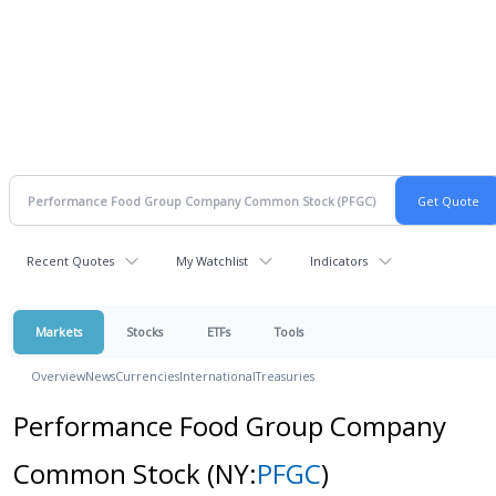
Recent Quotes
My Watchlist
Indicators
Markets
Stocks
ETFs
Tools
Overview
News
Currencies
International
Treasuries
Performance Food Group Company
Common Stock
(NY:
PFGC
)