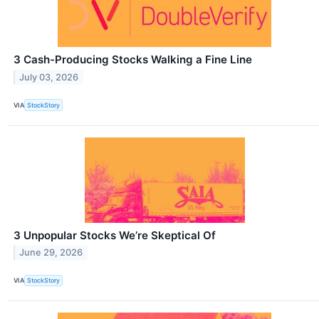
3 Cash-Producing Stocks Walking a Fine Line
July 03, 2026
VIA
StockStory
3 Unpopular Stocks We’re Skeptical Of
June 29, 2026
VIA
StockStory