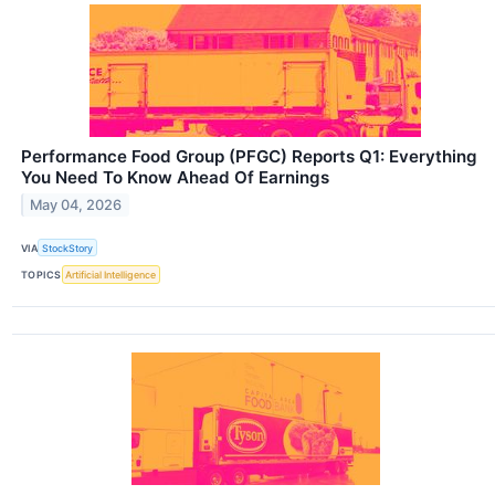
Performance Food Group (PFGC) Reports Q1: Everything
You Need To Know Ahead Of Earnings
May 04, 2026
VIA
StockStory
TOPICS
Artificial Intelligence