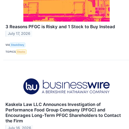
3 Reasons PFGC is Risky and 1 Stock to Buy Instead
July 17, 2026
VIA
StockStory
TOPICS
Stocks
Kaskela Law LLC Announces Investigation of
Performance Food Group Company (PFGC) and
Encourages Long-Term PFGC Shareholders to Contact
the Firm
July 16, 2026