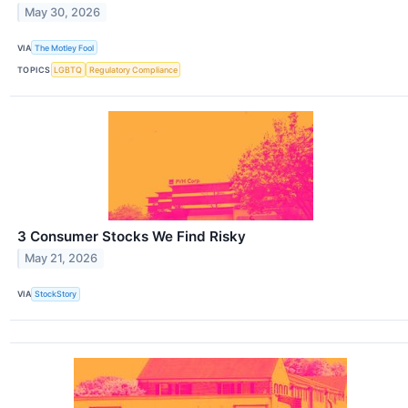
May 30, 2026
VIA
The Motley Fool
TOPICS
LGBTQ
Regulatory Compliance
3 Consumer Stocks We Find Risky
May 21, 2026
VIA
StockStory