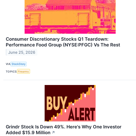
Consumer Discretionary Stocks Q1 Teardown:
Performance Food Group (NYSE:PFGC) Vs The Rest
June 25, 2026
VIA
StockStory
TOPICS
Firearms
Grindr Stock Is Down 49%. Here's Why One Investor
Added $15.9 Million
↗