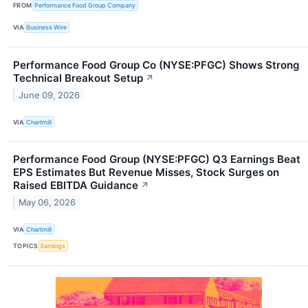
FROM
Performance Food Group Company
VIA
Business Wire
Performance Food Group Co (NYSE:PFGC) Shows Strong
Technical Breakout Setup
↗
June 09, 2026
VIA
Chartmill
Performance Food Group (NYSE:PFGC) Q3 Earnings Beat
EPS Estimates But Revenue Misses, Stock Surges on
Raised EBITDA Guidance
↗
May 06, 2026
VIA
Chartmill
TOPICS
Earnings