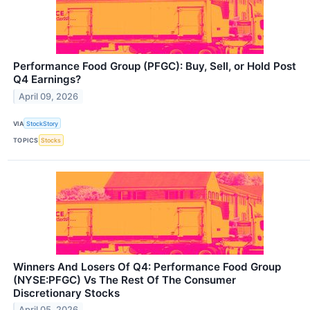
Performance Food Group (PFGC): Buy, Sell, or Hold Post
Q4 Earnings?
April 09, 2026
VIA
StockStory
TOPICS
Stocks
Winners And Losers Of Q4: Performance Food Group
(NYSE:PFGC) Vs The Rest Of The Consumer
Discretionary Stocks
April 05, 2026