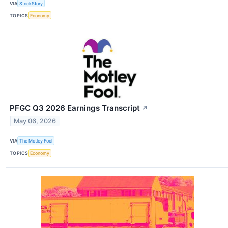
VIA
StockStory
TOPICS
Economy
PFGC Q3 2026 Earnings Transcript
↗
May 06, 2026
VIA
The Motley Fool
TOPICS
Economy