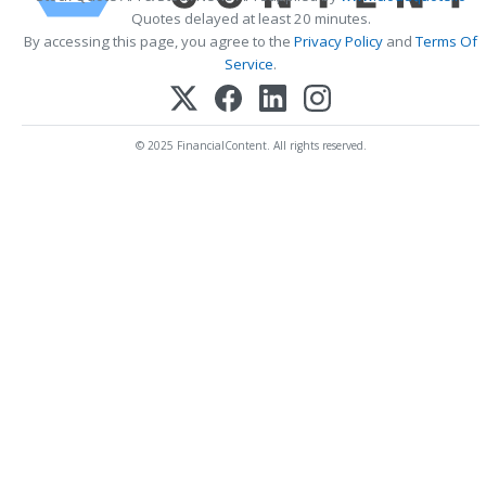
Quotes delayed at least 20 minutes.
By accessing this page, you agree to the
Privacy Policy
and
Terms Of
Service
.
© 2025 FinancialContent. All rights reserved.