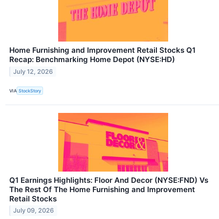
Home Furnishing and Improvement Retail Stocks Q1
Recap: Benchmarking Home Depot (NYSE:HD)
July 12, 2026
VIA
StockStory
Q1 Earnings Highlights: Floor And Decor (NYSE:FND) Vs
The Rest Of The Home Furnishing and Improvement
Retail Stocks
July 09, 2026