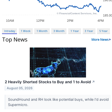
Intraday
1 Week
1 Month
3 Month
1 Year
3 Year
5 Year
Top News
More News
2 Heavily Shorted Stocks to Buy and 1 to Avoid
↗
August 05, 2026
SoundHound and RH look like potential buys, while I'd avoid
Supermicro.