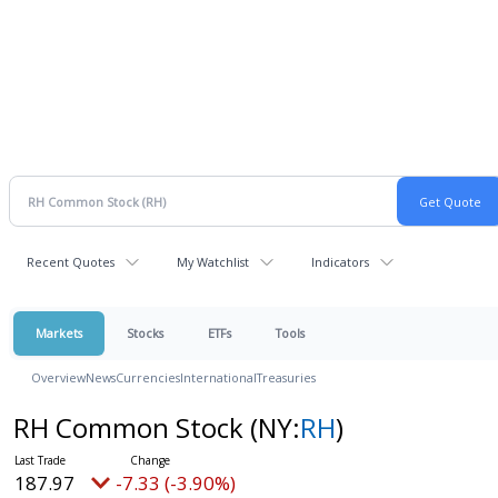
Recent Quotes
My Watchlist
Indicators
Markets
Stocks
ETFs
Tools
Overview
News
Currencies
International
Treasuries
RH Common Stock
(NY:
RH
)
187.97
-7.33 (-3.90%)