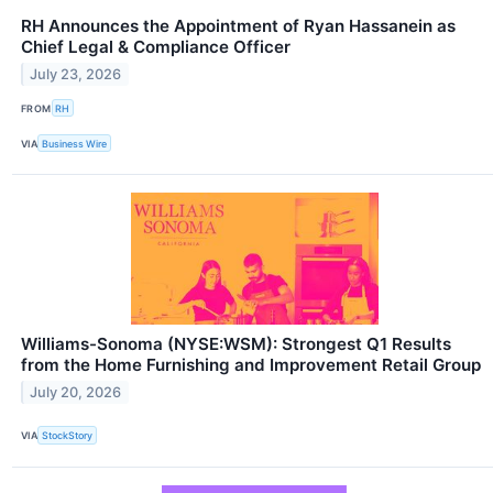
RH Announces the Appointment of Ryan Hassanein as
Chief Legal & Compliance Officer
July 23, 2026
FROM
RH
VIA
Business Wire
Williams-Sonoma (NYSE:WSM): Strongest Q1 Results
from the Home Furnishing and Improvement Retail Group
July 20, 2026
VIA
StockStory