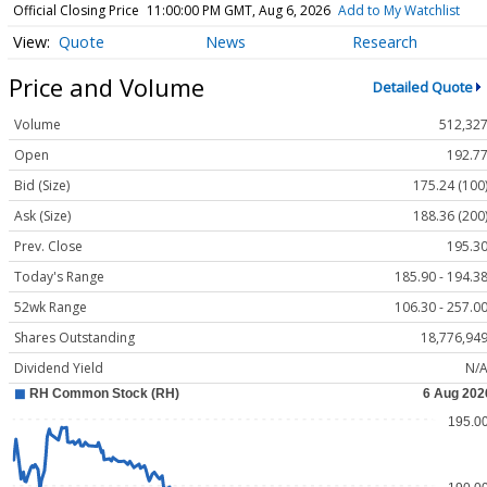
Official Closing Price
11:00:00 PM GMT, Aug 6, 2026
Add to My Watchlist
Quote
News
Research
Price and Volume
Detailed Quote
Volume
512,32
Open
192.7
Bid (Size)
175.24 (100
Ask (Size)
188.36 (200
Prev. Close
195.3
Today's Range
185.90 - 194.3
52wk Range
106.30 - 257.0
Shares Outstanding
18,776,94
Dividend Yield
N/