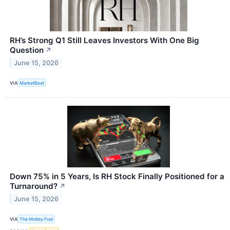
RH’s Strong Q1 Still Leaves Investors With One Big
Question
↗
June 15, 2026
VIA
MarketBeat
Down 75% in 5 Years, Is RH Stock Finally Positioned for a
Turnaround?
↗
June 15, 2026
VIA
The Motley Fool