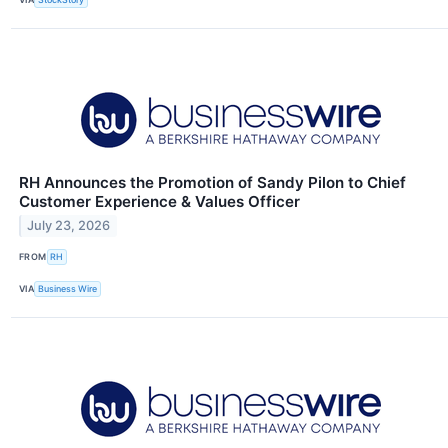
RH Announces the Promotion of Sandy Pilon to Chief
Customer Experience & Values Officer
July 23, 2026
FROM
RH
VIA
Business Wire