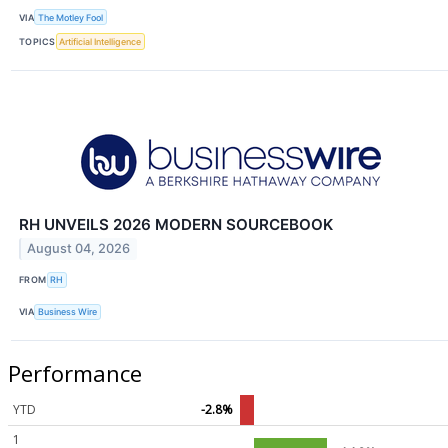
VIA
The Motley Fool
TOPICS
Artificial Intelligence
RH UNVEILS 2026 MODERN SOURCEBOOK
August 04, 2026
FROM
RH
VIA
Business Wire
Performance
YTD
-2.8%
1