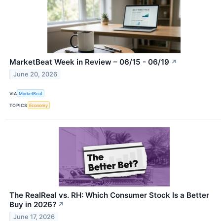
MarketBeat Week in Review – 06/15 - 06/19
↗
June 20, 2026
VIA
MarketBeat
TOPICS
Economy
The RealReal vs. RH: Which Consumer Stock Is a Better
Buy in 2026?
↗
June 17, 2026