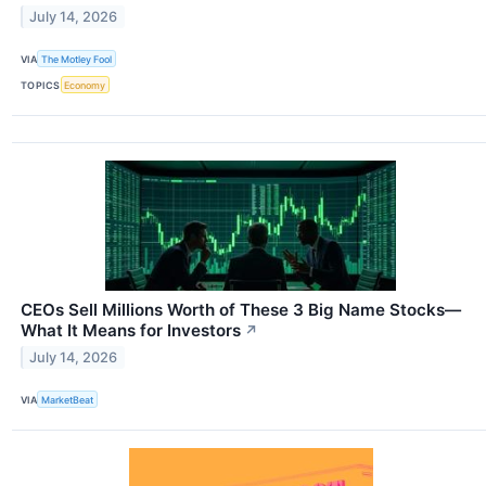
July 14, 2026
VIA
The Motley Fool
TOPICS
Economy
CEOs Sell Millions Worth of These 3 Big Name Stocks—
What It Means for Investors
↗
July 14, 2026
VIA
MarketBeat