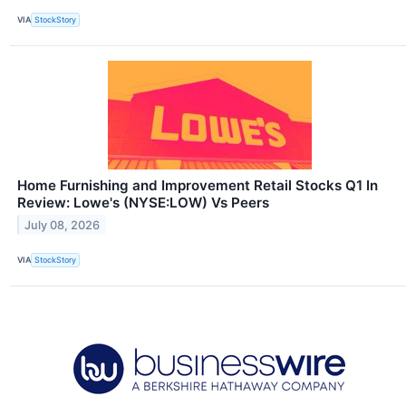
VIA
StockStory
Home Furnishing and Improvement Retail Stocks Q1 In
Review: Lowe's (NYSE:LOW) Vs Peers
July 08, 2026
VIA
StockStory