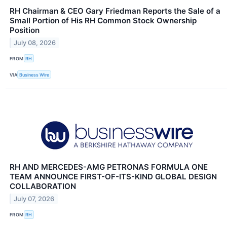
RH Chairman & CEO Gary Friedman Reports the Sale of a
Small Portion of His RH Common Stock Ownership
Position
July 08, 2026
FROM
RH
VIA
Business Wire
RH AND MERCEDES-AMG PETRONAS FORMULA ONE
TEAM ANNOUNCE FIRST-OF-ITS-KIND GLOBAL DESIGN
COLLABORATION
July 07, 2026
FROM
RH