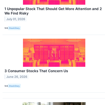
1 Unpopular Stock That Should Get More Attention and 2
We Find Risky
July 01, 2026
VIA
StockStory
3 Consumer Stocks That Concern Us
June 26, 2026
VIA
StockStory