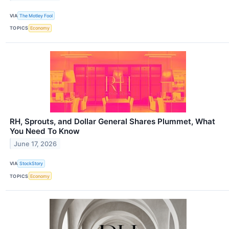
VIA
The Motley Fool
TOPICS
Economy
RH, Sprouts, and Dollar General Shares Plummet, What
You Need To Know
June 17, 2026
VIA
StockStory
TOPICS
Economy