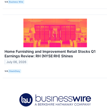
VIA
Business Wire
Home Furnishing and Improvement Retail Stocks Q1
Earnings Review: RH (NYSE:RH) Shines
July 06, 2026
VIA
StockStory