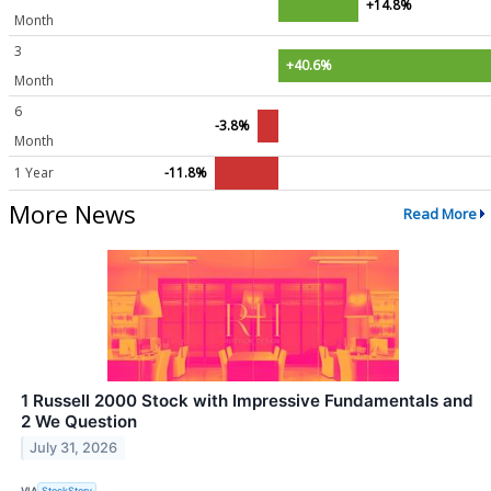
+14.8%
Month
3
+40.6%
Month
6
-3.8%
Month
1 Year
-11.8%
More News
Read More
1 Russell 2000 Stock with Impressive Fundamentals and
2 We Question
July 31, 2026
VIA
StockStory