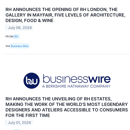
RH ANNOUNCES THE OPENING OF RH LONDON, THE
GALLERY IN MAYFAIR, FIVE LEVELS OF ARCHITECTURE,
DESIGN, FOOD & WINE
July 06, 2026
FROM
RH
VIA
Business Wire
RH ANNOUNCES THE UNVEILING OF RH ESTATES,
MAKING THE WORK OF THE WORLD’S MOST LEGENDARY
DESIGNERS AND ATELIERS ACCESSIBLE TO CONSUMERS
FOR THE FIRST TIME
July 01, 2026