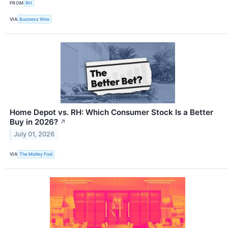
FROM
RH
VIA
Business Wire
Home Depot vs. RH: Which Consumer Stock Is a Better
Buy in 2026?
↗
July 01, 2026
VIA
The Motley Fool