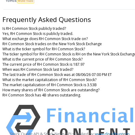
TOPICS
World Trade
Frequently Asked Questions
Is RH Common Stock publicly traded?
Yes, RH Common Stock is publicly traded.
What exchange does RH Common Stock trade on?
RH Common Stock trades on the New York Stock Exchange
What is the ticker symbol for RH Common Stock?
The ticker symbol for RH Common Stock is RH on the New York Stock Exchang
What is the current price of RH Common Stock?
The current price of RH Common Stock is 187.97
When was RH Common Stock last traded?
The last trade of RH Common Stock was at 08/06/26 07:00 PM ET
What is the market capitalization of RH Common Stock?
The market capitalization of RH Common Stock is 3.53B
How many shares of RH Common Stock are outstanding?
RH Common Stock has 4B shares outstanding.
Stock Quote API & Stock News API supplied by
www.cloudquote.io