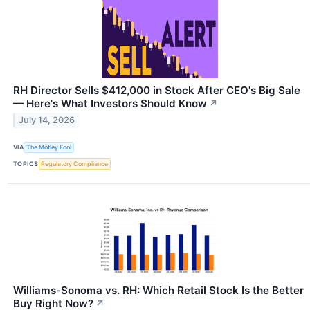
RH Director Sells $412,000 in Stock After CEO's Big Sale
— Here's What Investors Should Know
↗
July 14, 2026
VIA
The Motley Fool
TOPICS
Regulatory Compliance
Williams-Sonoma vs. RH: Which Retail Stock Is the Better
Buy Right Now?
↗