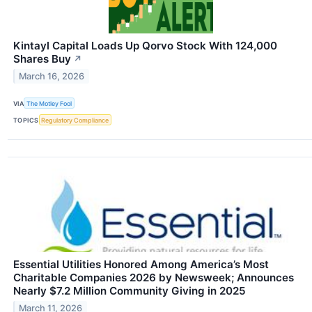
Kintayl Capital Loads Up Qorvo Stock With 124,000
Shares Buy
↗
March 16, 2026
VIA
The Motley Fool
TOPICS
Regulatory Compliance
Essential Utilities Honored Among America’s Most
Charitable Companies 2026 by Newsweek; Announces
Nearly $7.2 Million Community Giving in 2025
March 11, 2026