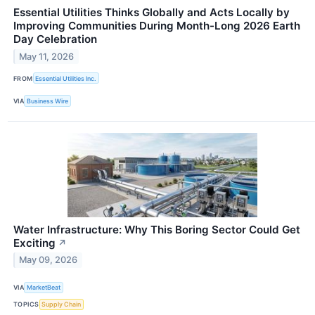
Essential Utilities Thinks Globally and Acts Locally by
Improving Communities During Month-Long 2026 Earth
Day Celebration
May 11, 2026
FROM
Essential Utilities Inc.
VIA
Business Wire
Water Infrastructure: Why This Boring Sector Could Get
Exciting
↗
May 09, 2026
VIA
MarketBeat
TOPICS
Supply Chain