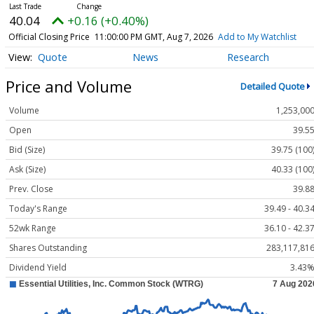
40.04
+0.16 (+0.40%)
Official Closing Price
11:00:00 PM GMT, Aug 7, 2026
Add to My Watchlist
Quote
News
Research
Price and Volume
Detailed Quote
Volume
1,253,00
Open
39.5
Bid (Size)
39.75 (100
Ask (Size)
40.33 (100
Prev. Close
39.8
Today's Range
39.49 - 40.3
52wk Range
36.10 - 42.3
Shares Outstanding
283,117,81
Dividend Yield
3.43