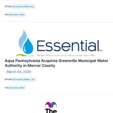
FROM
Essential Utilities Inc.
VIA
Business Wire
Aqua Pennsylvania Acquires Greenville Municipal Water
Authority in Mercer County
March 04, 2026
FROM
Essential Utilities, Inc.
VIA
Business Wire