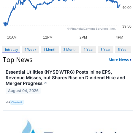
Intraday
1 Week
1 Month
3 Month
1 Year
3 Year
5 Year
Top News
More News
Essential Utilities (NYSE:WTRG) Posts Inline EPS,
Revenue Misses, but Shares Rise on Dividend Hike and
Merger Progress
↗
August 04, 2026
VIA
Chartmill