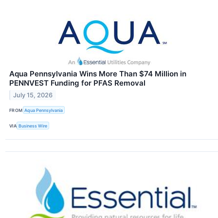
Aqua Pennsylvania Wins More Than $74 Million in
PENNVEST Funding for PFAS Removal
July 15, 2026
FROM
Aqua Pennsylvania
VIA
Business Wire