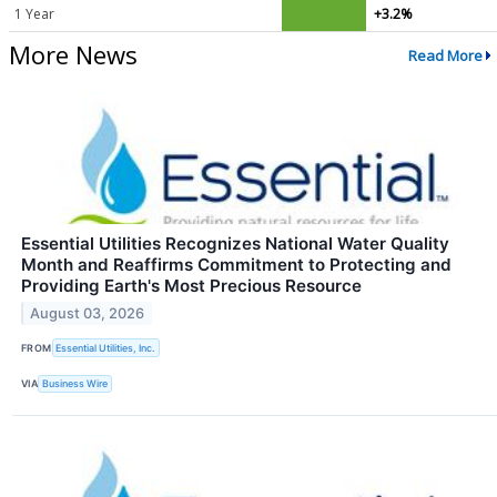
1 Year
+3.2%
More News
Read More
Essential Utilities Recognizes National Water Quality
Month and Reaffirms Commitment to Protecting and
Providing Earth's Most Precious Resource
August 03, 2026
FROM
Essential Utilities, Inc.
VIA
Business Wire