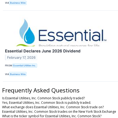
VIA
Business Wire
Essential Declares June 2026 Dividend
February 17, 2026
FROM
Essential Utilities Inc.
VIA
Business Wire
Frequently Asked Questions
Is Essential Utilities, Inc. Common Stock publicly traded?
Yes, Essential Utilities, Inc. Common Stock is publicly traded.
What exchange does Essential Utilities, Inc. Common Stock trade on?
Essential Utilities, Inc. Common Stock trades on the New York Stock Exchange
What is the ticker symbol for Essential Utilities, Inc. Common Stock?