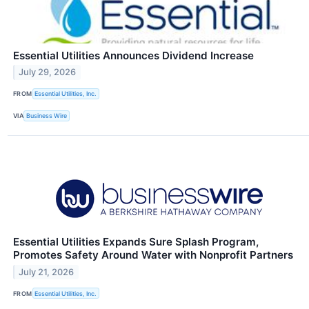
Essential Utilities Announces Dividend Increase
July 29, 2026
FROM
Essential Utilities, Inc.
VIA
Business Wire
Essential Utilities Expands Sure Splash Program,
Promotes Safety Around Water with Nonprofit Partners
July 21, 2026
FROM
Essential Utilities, Inc.