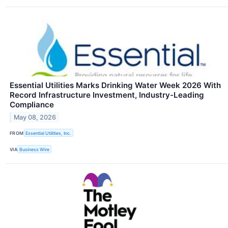
Essential Utilities Marks Drinking Water Week 2026 With
Record Infrastructure Investment, Industry-Leading
Compliance
May 08, 2026
FROM
Essential Utilities, Inc.
VIA
Business Wire