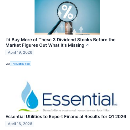
I'd Buy More of These 3 Dividend Stocks Before the
Market Figures Out What It's Missing
↗
April 19, 2026
VIA
The Motley Fool
Essential Utilities to Report Financial Results for Q1 2026
April 16, 2026