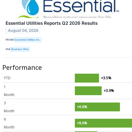
Essential Utilities Reports Q2 2026 Results
August 04, 2026
FROM
Essential Utilities Inc.
VIA
Business Wire
Performance
YTD
+3.5%
1
+3.9%
Month
3
+6.6%
Month
6
+8.6%
Month