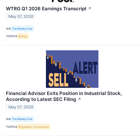
WTRG Q1 2026 Earnings Transcript
↗
May 07, 2026
VIA
The Motley Fool
TOPICS
Energy
Financial Advisor Exits Position in Industrial Stock,
According to Latest SEC Filing
↗
May 07, 2026
VIA
The Motley Fool
TOPICS
Regulatory Compliance