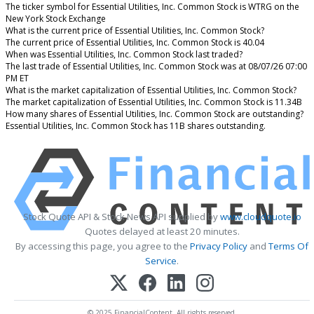
The ticker symbol for Essential Utilities, Inc. Common Stock is WTRG on the
New York Stock Exchange
What is the current price of Essential Utilities, Inc. Common Stock?
The current price of Essential Utilities, Inc. Common Stock is 40.04
When was Essential Utilities, Inc. Common Stock last traded?
The last trade of Essential Utilities, Inc. Common Stock was at 08/07/26 07:00
PM ET
What is the market capitalization of Essential Utilities, Inc. Common Stock?
The market capitalization of Essential Utilities, Inc. Common Stock is 11.34B
How many shares of Essential Utilities, Inc. Common Stock are outstanding?
Essential Utilities, Inc. Common Stock has 11B shares outstanding.
Stock Quote API & Stock News API supplied by
www.cloudquote.io
Quotes delayed at least 20 minutes.
By accessing this page, you agree to the
Privacy Policy
and
Terms Of
Service
.
© 2025 FinancialContent. All rights reserved.