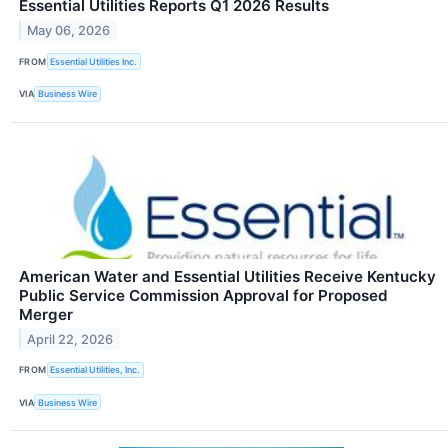
Essential Utilities Reports Q1 2026 Results
May 06, 2026
FROM
Essential Utilities Inc.
VIA
Business Wire
American Water and Essential Utilities Receive Kentucky
Public Service Commission Approval for Proposed
Merger
April 22, 2026
FROM
Essential Utilities, Inc.
VIA
Business Wire