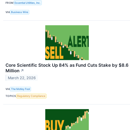
FROM
Essential Utilities, Inc.
VIA
Business Wire
Core Scientific Stock Up 84% as Fund Cuts Stake by $8.6
Million
↗
March 22, 2026
VIA
The Motley Fool
TOPICS
Regulatory Compliance