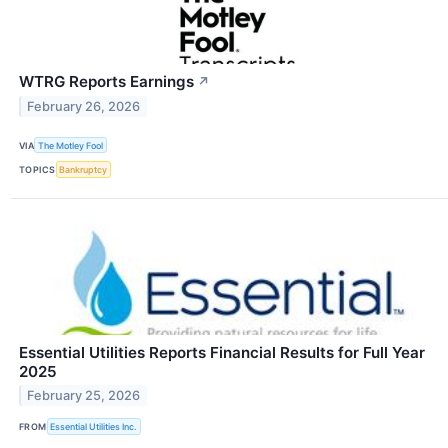
WTRG Reports Earnings
↗
February 26, 2026
VIA
The Motley Fool
TOPICS
Bankruptcy
Essential Utilities Reports Financial Results for Full Year
2025
February 25, 2026
FROM
Essential Utilities Inc.