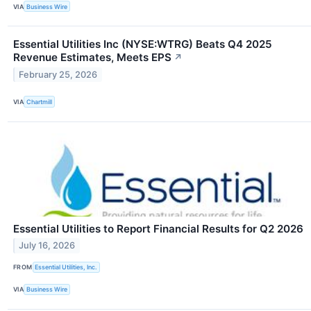
VIA
Business Wire
Essential Utilities Inc (NYSE:WTRG) Beats Q4 2025
Revenue Estimates, Meets EPS
↗
February 25, 2026
VIA
Chartmill
Essential Utilities to Report Financial Results for Q2 2026
July 16, 2026
FROM
Essential Utilities, Inc.
VIA
Business Wire