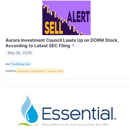
Aurora Investment Council Loads Up on DORM Stock,
According to Latest SEC Filing
↗
May 06, 2026
VIA
The Motley Fool
TOPICS
Regulatory Compliance
Supply Chain