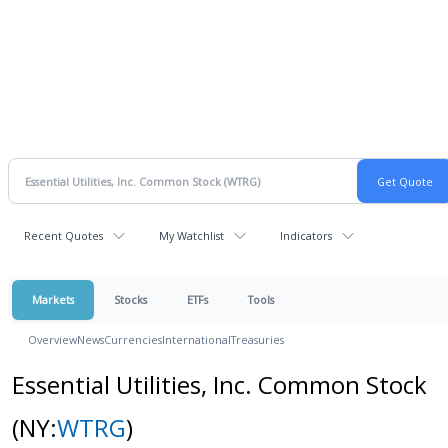
Recent Quotes
My Watchlist
Indicators
Markets
Stocks
ETFs
Tools
Overview
News
Currencies
International
Treasuries
Essential Utilities, Inc. Common Stock
(NY:
WTRG
)