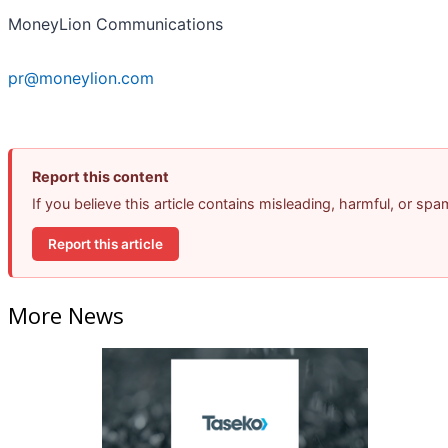
MoneyLion Communications
pr@moneylion.com
Report this content
If you believe this article contains misleading, harmful, or sp
Report this article
More News