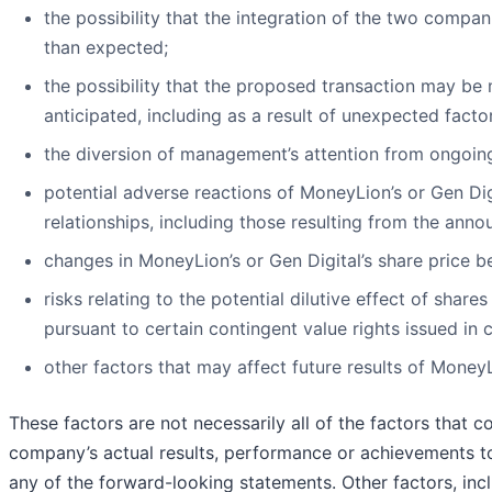
the possibility that the integration of the two compa
than expected;
the possibility that the proposed transaction may be
anticipated, including as a result of unexpected facto
the diversion of management’s attention from ongoing
potential adverse reactions of MoneyLion’s or Gen Di
relationships, including those resulting from the an
changes in MoneyLion’s or Gen Digital’s share price be
risks relating to the potential dilutive effect of sha
pursuant to certain contingent value rights issued in
other factors that may affect future results of Mone
These factors are not necessarily all of the factors that 
company’s actual results, performance or achievements to 
any of the forward-looking statements. Other factors, inc