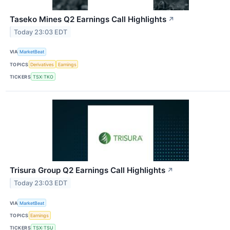
Taseko Mines Q2 Earnings Call Highlights
↗
Today 23:03 EDT
VIA
MarketBeat
TOPICS
Derivatives
Earnings
TICKERS
TSX:TKO
Trisura Group Q2 Earnings Call Highlights
↗
Today 23:03 EDT
VIA
MarketBeat
TOPICS
Earnings
TICKERS
TSX:TSU