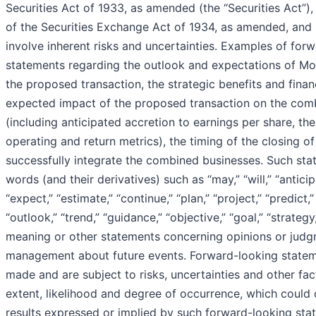
Securities Act of 1933, as amended (the “Securities Act”)
of the Securities Exchange Act of 1934, as amended, and
involve inherent risks and uncertainties. Examples of forw
statements regarding the outlook and expectations of Mon
the proposed transaction, the strategic benefits and finan
expected impact of the proposed transaction on the com
(including anticipated accretion to earnings per share, t
operating and return metrics), the timing of the closing of
successfully integrate the combined businesses. Such stat
words (and their derivatives) such as “may,” “will,” “anticip
“expect,” “estimate,” “continue,” “plan,” “project,” “predict,”
“outlook,” “trend,” “guidance,” “objective,” “goal,” “strateg
meaning or other statements concerning opinions or judgm
management about future events. Forward-looking statem
made and are subject to risks, uncertainties and other fact
extent, likelihood and degree of occurrence, which could c
results expressed or implied by such forward-looking stat