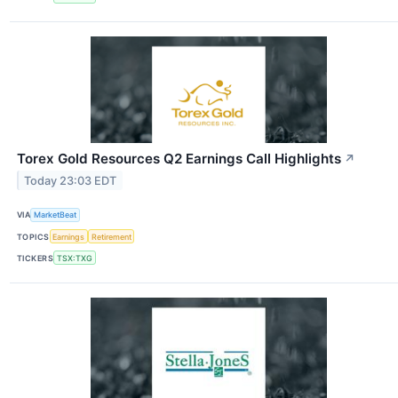
Torex Gold Resources Q2 Earnings Call Highlights
↗
Today 23:03 EDT
VIA
MarketBeat
TOPICS
Earnings
Retirement
TICKERS
TSX:TXG