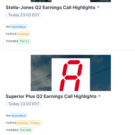
Stella-Jones Q2 Earnings Call Highlights
↗
Today 23:03 EDT
VIA
MarketBeat
TOPICS
Earnings
TICKERS
TSX:SJ
Superior Plus Q2 Earnings Call Highlights
↗
Today 23:03 EDT
VIA
MarketBeat
TOPICS
Earnings
Energy
TICKERS
TSX:SPB