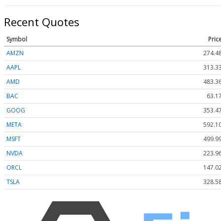
Recent Quotes
Symbol
Pric
AMZN
274.4
AAPL
313.3
AMD
483.3
BAC
63.1
GOOG
353.4
META
592.1
MSFT
499.9
NVDA
223.9
ORCL
147.0
TSLA
328.5