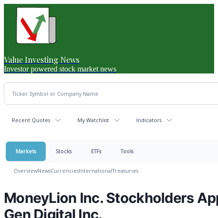
Value Investing News
Investor powered stock market news
Recent Quotes
My Watchlist
Indicators
Markets
Stocks
ETFs
Tools
Overview
News
Currencies
International
Treasuries
MoneyLion Inc. Stockholders Ap
Gen Digital Inc.