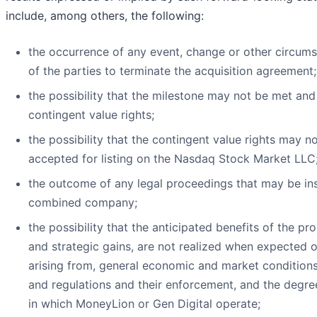
include, among others, the following:
the occurrence of any event, change or other circumst
of the parties to terminate the acquisition agreement;
the possibility that the milestone may not be met an
contingent value rights;
the possibility that the contingent value rights may n
accepted for listing on the Nasdaq Stock Market LLC
the outcome of any legal proceedings that may be ins
combined company;
the possibility that the anticipated benefits of the p
and strategic gains, are not realized when expected or
arising from, general economic and market conditions
and regulations and their enforcement, and the degre
in which MoneyLion or Gen Digital operate;