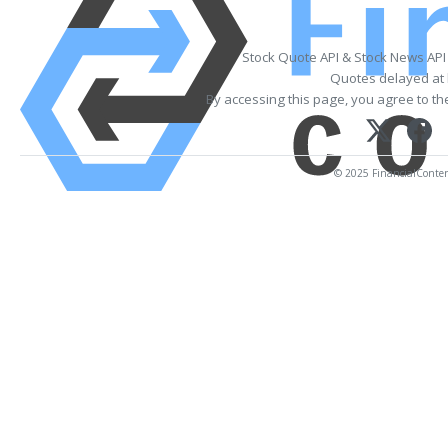
Stock Quote API & Stock News API
Quotes delayed at 
By accessing this page, you agree to t
© 2025 FinancialContent.