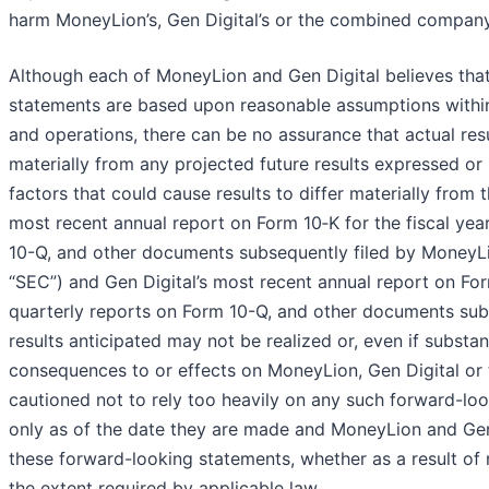
harm MoneyLion’s, Gen Digital’s or the combined company’
Although each of MoneyLion and Gen Digital believes that
statements are based upon reasonable assumptions within 
and operations, there can be no assurance that actual resu
materially from any projected future results expressed or
factors that could cause results to differ materially fro
most recent annual report on Form 10‑K for the fiscal ye
10-Q, and other documents subsequently filed by MoneyL
“SEC”) and Gen Digital’s most recent annual report on Fo
quarterly reports on Form 10-Q, and other documents subs
results anticipated may not be realized or, even if substa
consequences to or effects on MoneyLion, Gen Digital or t
cautioned not to rely too heavily on any such forward-l
only as of the date they are made and MoneyLion and Gen 
these forward-looking statements, whether as a result of 
the extent required by applicable law.