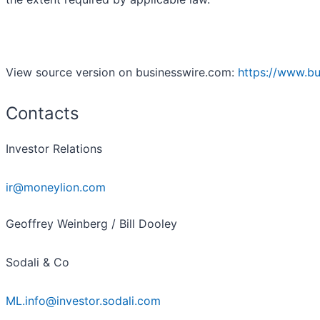
View source version on businesswire.com:
https://www.b
Contacts
Investor Relations
ir@moneylion.com
Geoffrey Weinberg / Bill Dooley
Sodali & Co
ML.info@investor.sodali.com