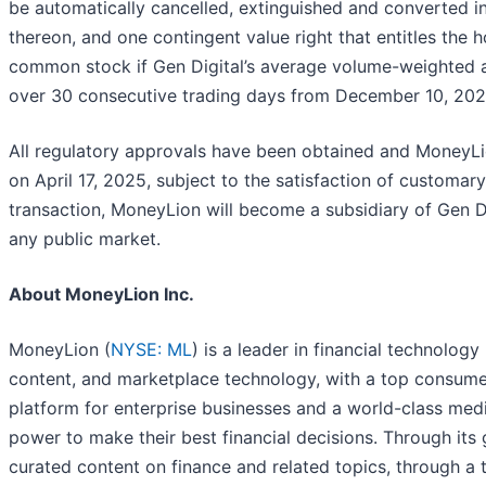
be automatically cancelled, extinguished and converted int
thereon, and one contingent value right that entitles the
common stock if Gen Digital’s average volume-weighted a
over 30 consecutive trading days from December 10, 2024
All regulatory approvals have been obtained and MoneyLi
on April 17, 2025, subject to the satisfaction of customar
transaction, MoneyLion will become a subsidiary of Gen Di
any public market.
About MoneyLion Inc.
MoneyLion (
NYSE: ML
) is a leader in financial technolo
content, and marketplace technology, with a top consume
platform for enterprise businesses and a world-class med
power to make their best financial decisions. Through it
curated content on finance and related topics, through a 