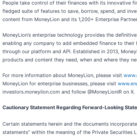
People take control of their finances with its innovative f
fledged suite of features to save, borrow, spend, and inve
content from MoneyLion and its 1,200+ Enterprise Partner
MoneyLion’s enterprise technology provides the definitive
enabling any company to add embedded finance to their 
through our platform and API. Established in 2013, MoneyL
products and content they need, when and where they nee
For more information about MoneyLion, please visit
www.
MoneyLion for enterprise businesses, please visit
www.eng
investors.moneylion.com and follow @MoneyLionIR on X.
Cautionary Statement Regarding Forward-Looking Stat
Certain statements herein and the documents incorporate
statements” within the meaning of the Private Securities L