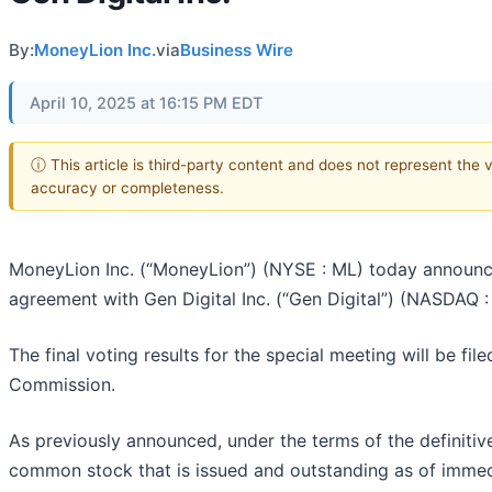
By:
MoneyLion Inc.
via
Business Wire
April 10, 2025 at 16:15 PM EDT
ⓘ This article is third-party content and does not represent the 
accuracy or completeness.
MoneyLion Inc. (“MoneyLion”) (NYSE : ML) today announced
agreement with Gen Digital Inc. (“Gen Digital”) (NASDAQ :
The final voting results for the special meeting will be fi
Commission.
As previously announced, under the terms of the definiti
common stock that is issued and outstanding as of immediat