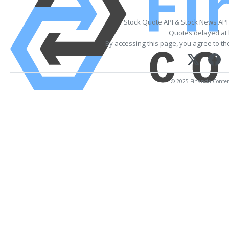
Stock Quote API & Stock News API
Quotes delayed at 
By accessing this page, you agree to t
© 2025 FinancialContent.