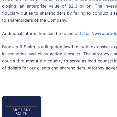
closing, an enterprise value of $2.3 billion. The inves
fiduciary duties to shareholders by failing to conduct a f
to shareholders of the Company.
Additional information can be found at
https://www.brods
Brodsky & Smith is a litigation law firm with extensive e
in securities and class action lawsuits. The attorney
courts throughout the country to serve as lead counsel in
of dollars for our clients and shareholders. Attorney adver