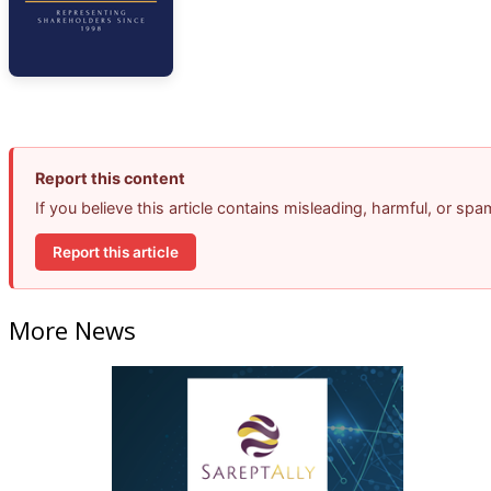
Report this content
If you believe this article contains misleading, harmful, or sp
Report this article
More News