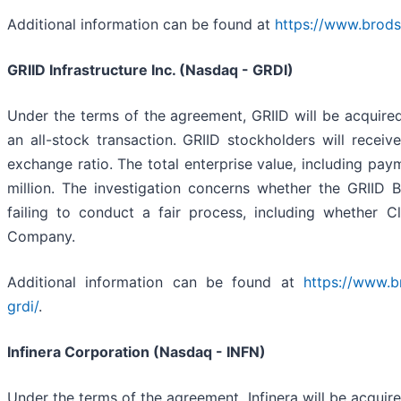
Additional information can be found at
https://www.brods
GRIID Infrastructure Inc. (Nasdaq - GRDI)
Under the terms of the agreement, GRIID will be acquire
an all-stock transaction. GRIID stockholders will rec
exchange ratio. The total enterprise value, including pay
million. The investigation concerns whether the GRIID B
failing to conduct a fair process, including whether C
Company.
Additional information can be found at
https://www.b
grdi/
.
Infinera Corporation (Nasdaq - INFN)
Under the terms of the agreement, Infinera will be acquir