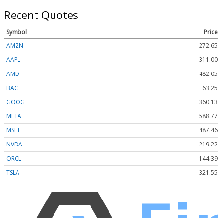
Recent Quotes
Symbol
Price
AMZN
272.65
AAPL
311.00
AMD
482.05
BAC
63.25
GOOG
360.13
META
588.77
MSFT
487.46
NVDA
219.22
ORCL
144.39
TSLA
321.55