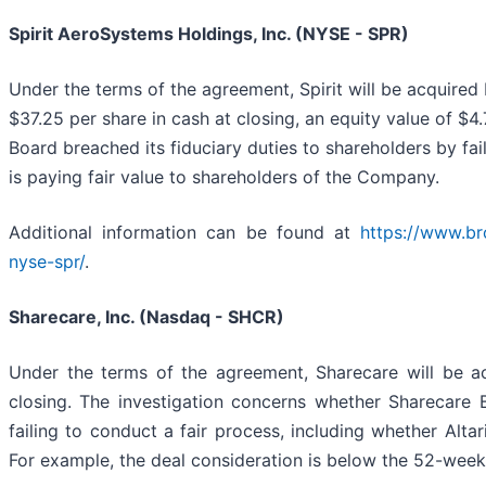
Spirit AeroSystems Holdings, Inc. (NYSE - SPR)
Under the terms of the agreement, Spirit will be acquire
$37.25 per share in cash at closing, an equity value of $4.
Board breached its fiduciary duties to shareholders by fai
is paying fair value to shareholders of the Company.
Additional information can be found at
https://www.br
nyse-spr/
.
Sharecare, Inc. (Nasdaq - SHCR)
Under the terms of the agreement, Sharecare will be acq
closing. The investigation concerns whether Sharecare B
failing to conduct a fair process, including whether Alta
For example, the deal consideration is below the 52-week