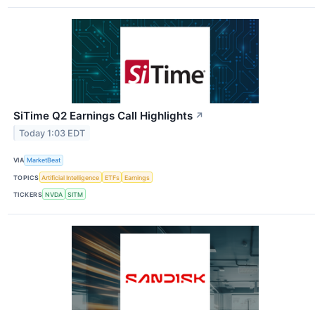
SiTime Q2 Earnings Call Highlights
↗
Today 1:03 EDT
VIA
MarketBeat
TOPICS
Artificial Intelligence
ETFs
Earnings
TICKERS
NVDA
SITM