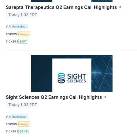
Sarepta Therapeutics Q2 Earnings Call Highlights
↗
Today 1:03 EDT
VIA
MarketBeat
TOPICS
Earnings
TICKERS
SRPT
Sight Sciences Q2 Earnings Call Highlights
↗
Today 1:03 EDT
VIA
MarketBeat
TOPICS
Earnings
TICKERS
SGHT