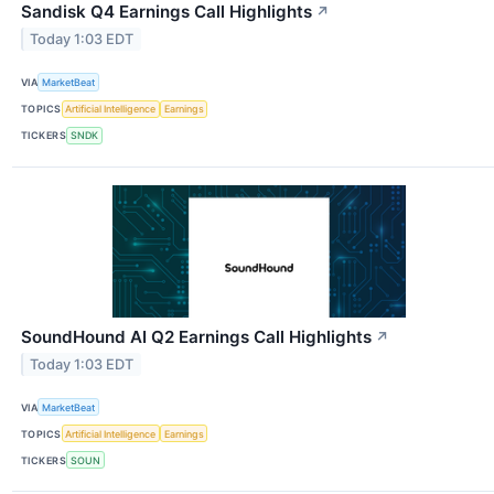
Sandisk Q4 Earnings Call Highlights
↗
Today 1:03 EDT
VIA
MarketBeat
TOPICS
Artificial Intelligence
Earnings
TICKERS
SNDK
SoundHound AI Q2 Earnings Call Highlights
↗
Today 1:03 EDT
VIA
MarketBeat
TOPICS
Artificial Intelligence
Earnings
TICKERS
SOUN