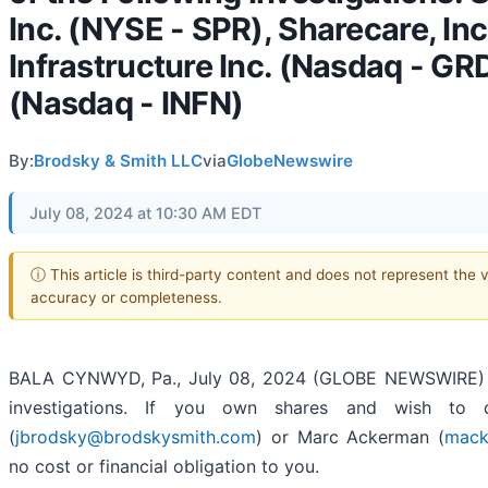
Inc. (NYSE - SPR), Sharecare, In
Infrastructure Inc. (Nasdaq - GRD
(Nasdaq - INFN)
By:
Brodsky & Smith LLC
via
GlobeNewswire
July 08, 2024 at 10:30 AM EDT
ⓘ This article is third-party content and does not represent the 
accuracy or completeness.
BALA CYNWYD, Pa., July 08, 2024 (GLOBE NEWSWIRE) --
investigations. If you own shares and wish to d
(
jbrodsky@brodskysmith.com
) or Marc Ackerman (
mack
no cost or financial obligation to you.