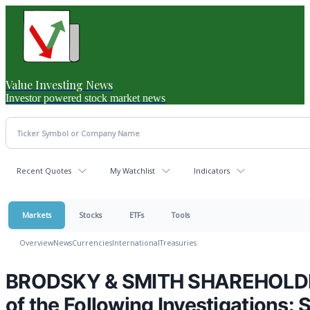
Value Investing News
Investor powered stock market news
Recent Quotes
My Watchlist
Indicators
Markets
Stocks
ETFs
Tools
Overview
News
Currencies
International
Treasuries
BRODSKY & SMITH SHAREHOLDER 
of the Following Investigations: