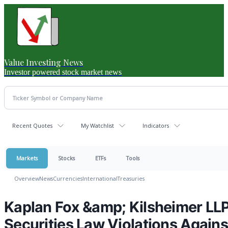
Value Investing News
Investor powered stock market news
Recent Quotes
My Watchlist
Indicators
Markets
Stocks
ETFs
Tools
Overview
News
Currencies
International
Treasuries
Kaplan Fox &amp; Kilsheimer LLP 
Securities Law Violations Again