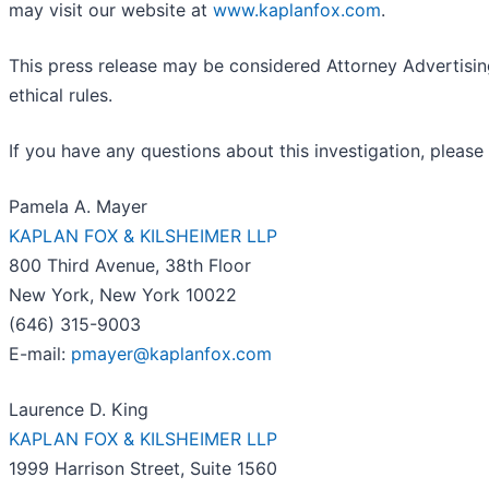
may visit our website at
www.kaplanfox.com
.
This press release may be considered Attorney Advertising
ethical rules.
If you have any questions about this investigation, please
Pamela A. Mayer
KAPLAN FOX & KILSHEIMER LLP
800 Third Avenue, 38th Floor
New York, New York 10022
(646) 315-9003
E-mail:
pmayer@kaplanfox.com
Laurence D. King
KAPLAN FOX & KILSHEIMER LLP
1999 Harrison Street, Suite 1560