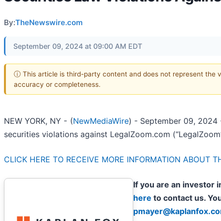
By:
TheNewswire.com
September 09, 2024 at 09:00 AM EDT
ⓘ This article is third-party content and does not represent the 
accuracy or completeness.
NEW YORK, NY -
(
NewMediaWire
) - September 09, 2024
securities violations against LegalZoom.com (“LegalZoom
CLICK HERE TO RECEIVE MORE INFORMATION ABOUT TH
If you are an investor
here
to contact us. Yo
pmayer@kaplanfox.c