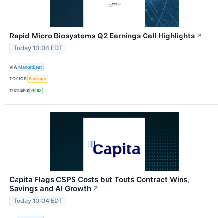
Rapid Micro Biosystems Q2 Earnings Call Highlights
↗
Today 10:04 EDT
VIA
MarketBeat
TOPICS
Earnings
TICKERS
RPID
Capita Flags CSPS Costs but Touts Contract Wins,
Savings and AI Growth
↗
Today 10:04 EDT