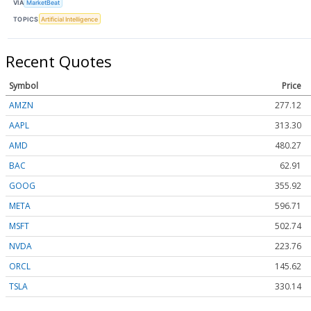
VIA
MarketBeat
TOPICS
Artificial Intelligence
Recent Quotes
Symbol
Price
AMZN
277.12
AAPL
313.30
AMD
480.27
BAC
62.91
GOOG
355.92
META
596.71
MSFT
502.74
NVDA
223.76
ORCL
145.62
TSLA
330.14