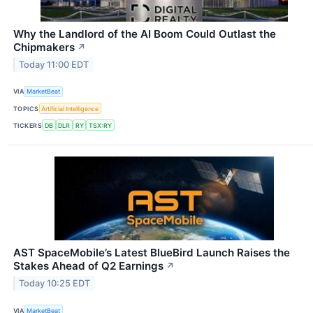
Why the Landlord of the AI Boom Could Outlast the
Chipmakers
↗
Today 11:00 EDT
VIA
MarketBeat
TOPICS
Artificial Intelligence
TICKERS
DB
DLR
RY
TSX:RY
AST SpaceMobile’s Latest BlueBird Launch Raises the
Stakes Ahead of Q2 Earnings
↗
Today 10:25 EDT
VIA
MarketBeat