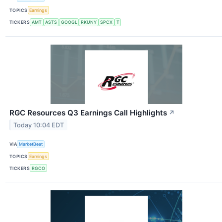
TOPICS
Earnings
TICKERS
AMT
ASTS
GOOGL
RKUNY
SPCX
T
RGC Resources Q3 Earnings Call Highlights
↗
Today 10:04 EDT
VIA
MarketBeat
TOPICS
Earnings
TICKERS
RGCO