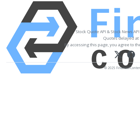
Stock Quote API & Stock News API
Quotes delayed at 
By accessing this page, you agree to t
© 2025 FinancialContent.