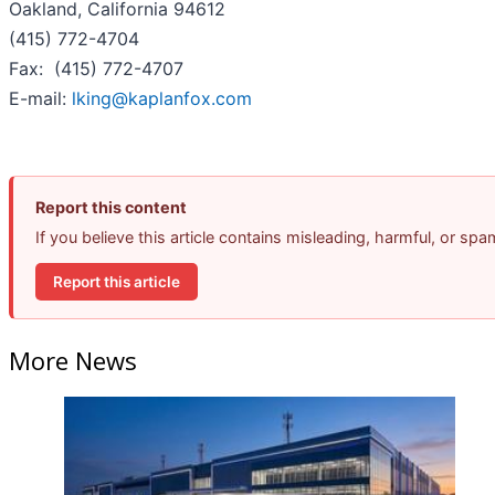
Oakland, California 94612
(415) 772-4704
Fax: (415) 772-4707
E-mail:
lking@kaplanfox.com
Report this content
If you believe this article contains misleading, harmful, or sp
Report this article
More News