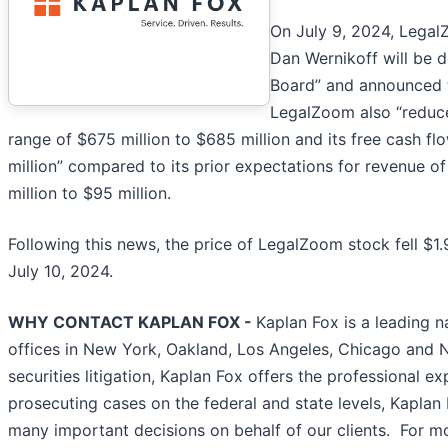
On July 9, 2024, LegalZ
Dan Wernikoff will be 
Board” and announced 
LegalZoom also “reduced
range of $675 million to $685 million and its free cash flo
million” compared to its prior expectations for revenue of
million to $95 million.
Following this news, the price of LegalZoom stock fell $1
July 10, 2024.
WHY CONTACT KAPLAN FOX -
Kaplan Fox is a leading n
offices in New York, Oakland, Los Angeles, Chicago and 
securities litigation, Kaplan Fox offers the professional 
prosecuting cases on the federal and state levels, Kaplan
many important decisions on behalf of our clients. For m