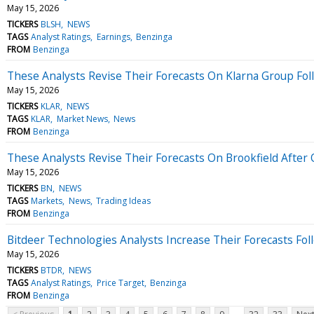
May 15, 2026
TICKERS
BLSH
NEWS
TAGS
Analyst Ratings
Earnings
Benzinga
FROM
Benzinga
These Analysts Revise Their Forecasts On Klarna Group Fol
May 15, 2026
TICKERS
KLAR
NEWS
TAGS
KLAR
Market News
News
FROM
Benzinga
These Analysts Revise Their Forecasts On Brookfield After 
May 15, 2026
TICKERS
BN
NEWS
TAGS
Markets
News
Trading Ideas
FROM
Benzinga
Bitdeer Technologies Analysts Increase Their Forecasts Fol
May 15, 2026
TICKERS
BTDR
NEWS
TAGS
Analyst Ratings
Price Target
Benzinga
FROM
Benzinga
...