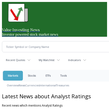
Value Investing News
Investor powered stock market news
Recent Quotes
My Watchlist
Indicators
Markets
Stocks
ETFs
Tools
Overview
News
Currencies
International
Treasuries
Latest News about Analyst Ratings
Recent news which mentions Analyst Ratings