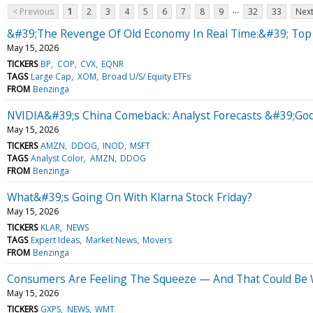
...
< Previous
1
2
3
4
5
6
7
8
9
32
33
Next
&#39;The Revenge Of Old Economy In Real Time:&#39; Top W
May 15, 2026
TICKERS
BP
COP
CVX
EQNR
TAGS
Large Cap
XOM
Broad U/S/ Equity ETFs
FROM
Benzinga
NVIDIA&#39;s China Comeback: Analyst Forecasts &#39;Godf
May 15, 2026
TICKERS
AMZN
DDOG
INOD
MSFT
TAGS
Analyst Color
AMZN
DDOG
FROM
Benzinga
What&#39;s Going On With Klarna Stock Friday?
May 15, 2026
TICKERS
KLAR
NEWS
TAGS
Expert Ideas
Market News
Movers
FROM
Benzinga
Consumers Are Feeling The Squeeze — And That Could Be 
May 15, 2026
TICKERS
GXPS
NEWS
WMT