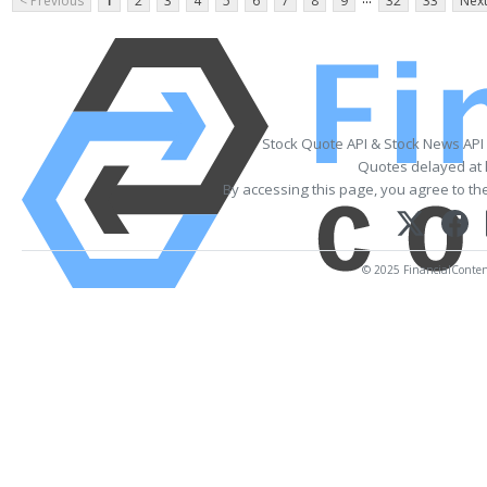
< Previous
1
2
3
4
5
6
7
8
9
32
33
Next
Stock Quote API & Stock News API
Quotes delayed at 
By accessing this page, you agree to th
© 2025 FinancialContent.