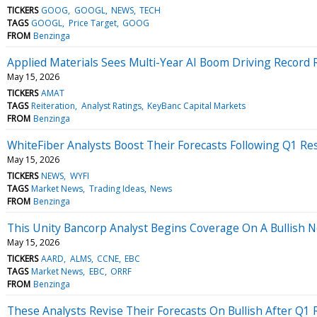
TICKERS
GOOG
GOOGL
NEWS
TECH
TAGS
GOOGL
Price Target
GOOG
FROM
Benzinga
Applied Materials Sees Multi-Year AI Boom Driving Recor
May 15, 2026
TICKERS
AMAT
TAGS
Reiteration
Analyst Ratings
KeyBanc Capital Markets
FROM
Benzinga
WhiteFiber Analysts Boost Their Forecasts Following Q1 Res
May 15, 2026
TICKERS
NEWS
WYFI
TAGS
Market News
Trading Ideas
News
FROM
Benzinga
This Unity Bancorp Analyst Begins Coverage On A Bullish No
May 15, 2026
TICKERS
AARD
ALMS
CCNE
EBC
TAGS
Market News
EBC
ORRF
FROM
Benzinga
These Analysts Revise Their Forecasts On Bullish After Q1 