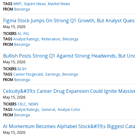
TAGS
WMT
Expert Ideas
Market News
FROM
Benzinga
Figma Stock Jumps On Strong Q1 Growth, But Analyst Quest
May 15, 2026
TICKERS
AI
FIG
TAGS
Analyst Ratings
Reiteration
Benzinga
FROM
Benzinga
Bullish Posts Strong Q1 Against Strong Headwinds, But Unc
May 15, 2026
TICKERS
BLSH
TAGS
Cantor Fitzgerald
Earnings
Benzinga
FROM
Benzinga
Celcuity&#39;s Cancer Drug Expansion Could Ignite Massiv
May 15, 2026
TICKERS
CELC
NEWS
TAGS
Analyst Ratings
General
Analyst Color
FROM
Benzinga
AI Momentum Becomes Alphabet Stock&#39;s Biggest Cataly
May 15, 2026