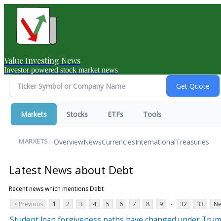
Value Investing News
Investor powered stock market news
Markets
Stocks
ETFs
Tools
Overview
News
Currencies
International
Treasuries
MARKETS:
Latest News about Debt
Recent news which mentions Debt
...
< Previous
1
2
3
4
5
6
7
8
9
32
33
Ne
Student loan forgiveness paths have changed under Trum