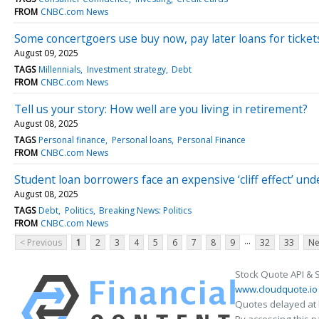
FROM
CNBC.com News
Some concertgoers use buy now, pay later loans for tickets.
August 09, 2025
TAGS
Millennials
Investment strategy
Debt
FROM
CNBC.com News
Tell us your story: How well are you living in retirement?
August 08, 2025
TAGS
Personal finance
Personal loans
Personal Finance
FROM
CNBC.com News
Student loan borrowers face an expensive ‘cliff effect’ un
August 08, 2025
TAGS
Debt
Politics
Breaking News: Politics
FROM
CNBC.com News
...
< Previous
1
2
3
4
5
6
7
8
9
32
33
Ne
Stock Quote API & 
www.cloudquote.io
Quotes delayed at 
By accessing this 