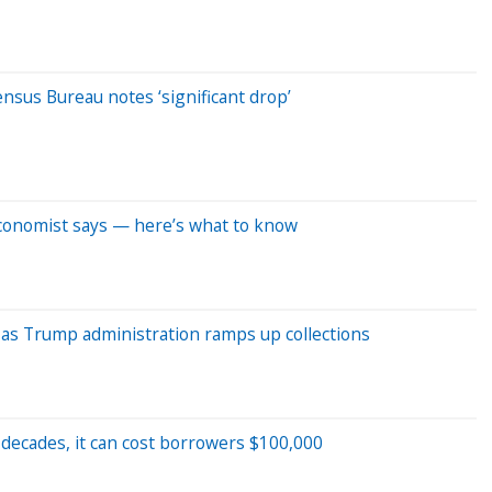
nsus Bureau notes ‘significant drop’
conomist says — here’s what to know
 as Trump administration ramps up collections
 decades, it can cost borrowers $100,000