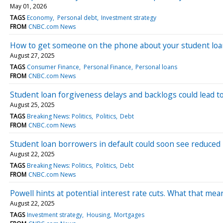
May 01, 2026
TAGS
Economy
Personal debt
Investment strategy
FROM
CNBC.com News
How to get someone on the phone about your student lo
August 27, 2025
TAGS
Consumer Finance
Personal Finance
Personal loans
FROM
CNBC.com News
Student loan forgiveness delays and backlogs could lead to 
August 25, 2025
TAGS
Breaking News: Politics
Politics
Debt
FROM
CNBC.com News
Student loan borrowers in default could soon see reduced
August 22, 2025
TAGS
Breaking News: Politics
Politics
Debt
FROM
CNBC.com News
Powell hints at potential interest rate cuts. What that m
August 22, 2025
TAGS
Investment strategy
Housing
Mortgages