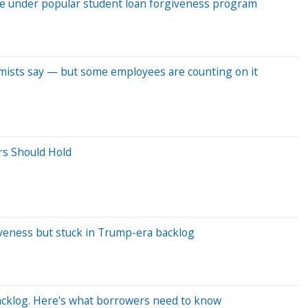
me under popular student loan forgiveness program
omists say — but some employees are counting on it
rs Should Hold
veness but stuck in Trump-era backlog
acklog. Here's what borrowers need to know