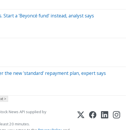
 Start a 'Beyoncé fund' instead, analyst says
der the new 'standard' repayment plan, expert says
xt >
Stock News API supplied by
least 20 minutes.
page, you agree to the
Privacy Policy
and