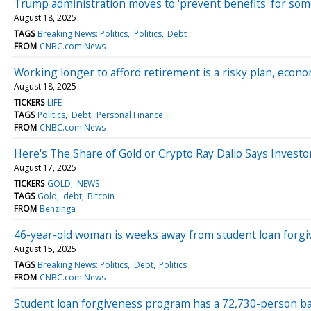
Trump administration moves to 'prevent benefits' for so
August 18, 2025
TAGS
Breaking News: Politics
Politics
Debt
FROM
CNBC.com News
Working longer to afford retirement is a risky plan, econ
August 18, 2025
TICKERS
LIFE
TAGS
Politics
Debt
Personal Finance
FROM
CNBC.com News
Here's The Share of Gold or Crypto Ray Dalio Says Investo
August 17, 2025
TICKERS
GOLD
NEWS
TAGS
Gold
debt
Bitcoin
FROM
Benzinga
46-year-old woman is weeks away from student loan forgi
August 15, 2025
TAGS
Breaking News: Politics
Debt
Politics
FROM
CNBC.com News
Student loan forgiveness program has a 72,730-person b