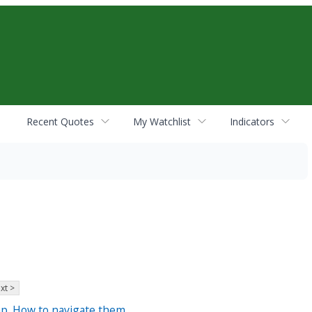
Recent Quotes
My Watchlist
Indicators
xt >
p. How to navigate them