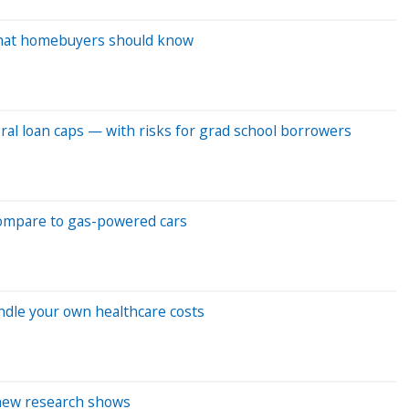
What homebuyers should know
ral loan caps — with risks for grad school borrowers
compare to gas-powered cars
andle your own healthcare costs
 new research shows