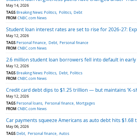
May 14, 2026
TAGS
Breaking News: Politics
Politics
Debt
FROM
CNBC.com News
Student loan interest rates are set to rise for 2026-27: Exp
May 12, 2026
TAGS
Personal Finance
Debt
Personal finance
FROM
CNBC.com News
2.6 million student loan borrowers fell into default in ear
May 12, 2026
TAGS
Breaking News: Politics
Debt
Politics
FROM
CNBC.com News
Credit card debt dips to $1.25 trillion — but maintains ‘
May 12, 2026
TAGS
Personal loans
Personal finance
Mortgages
FROM
CNBC.com News
Car payments squeeze Americans as auto debt hits $1.68 tri
May 06, 2026
TAGS
Debt
Personal finance
Autos