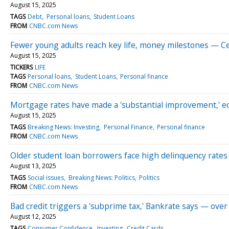
August 15, 2025
TAGS
Debt
Personal loans
Student Loans
FROM
CNBC.com News
Fewer young adults reach key life, money milestones — Ce
August 15, 2025
TICKERS
LIFE
TAGS
Personal loans
Student Loans
Personal finance
FROM
CNBC.com News
Mortgage rates have made a 'substantial improvement,' e
August 15, 2025
TAGS
Breaking News: Investing
Personal Finance
Personal finance
FROM
CNBC.com News
Older student loan borrowers face high delinquency rates
August 13, 2025
TAGS
Social issues
Breaking News: Politics
Politics
FROM
CNBC.com News
Bad credit triggers a 'subprime tax,' Bankrate says — over
August 12, 2025
TAGS
Consumer Confidence
Investing
Credit Cards