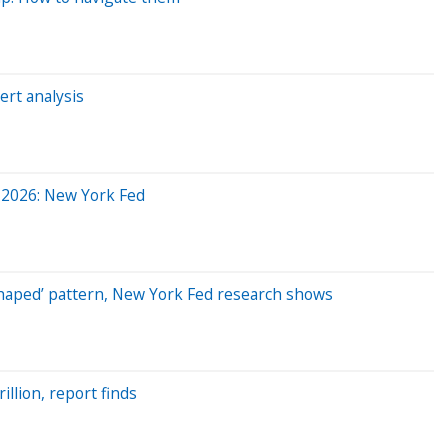
ert analysis
ly 2026: New York Fed
K-shaped’ pattern, New York Fed research shows
llion, report finds