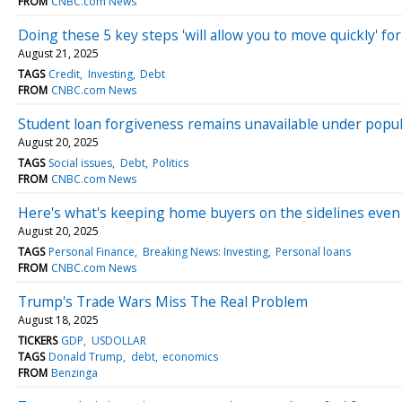
FROM
CNBC.com News
Doing these 5 key steps 'will allow you to move quickly' f
August 21, 2025
TAGS
Credit
Investing
Debt
FROM
CNBC.com News
Student loan forgiveness remains unavailable under popu
August 20, 2025
TAGS
Social issues
Debt
Politics
FROM
CNBC.com News
Here's what's keeping home buyers on the sidelines even
August 20, 2025
TAGS
Personal Finance
Breaking News: Investing
Personal loans
FROM
CNBC.com News
Trump's Trade Wars Miss The Real Problem
August 18, 2025
TICKERS
GDP
USDOLLAR
TAGS
Donald Trump
debt
economics
FROM
Benzinga