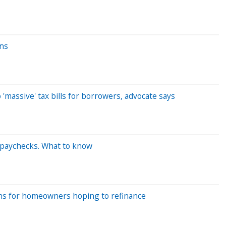
ans
'massive' tax bills for borrowers, advocate says
 paychecks. What to know
eans for homeowners hoping to refinance