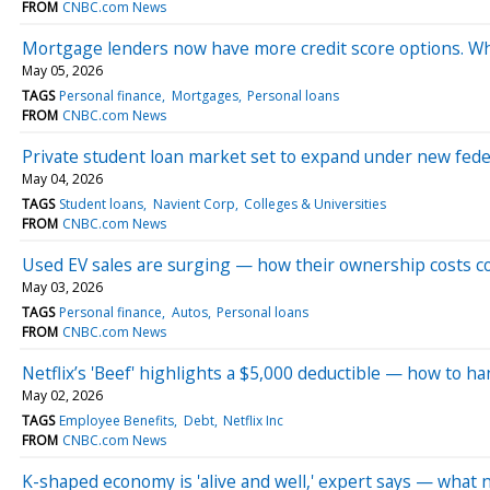
FROM
CNBC.com News
Mortgage lenders now have more credit score options. 
May 05, 2026
TAGS
Personal finance
Mortgages
Personal loans
FROM
CNBC.com News
Private student loan market set to expand under new fede
May 04, 2026
TAGS
Student loans
Navient Corp
Colleges & Universities
FROM
CNBC.com News
Used EV sales are surging — how their ownership costs 
May 03, 2026
TAGS
Personal finance
Autos
Personal loans
FROM
CNBC.com News
Netflix’s 'Beef' highlights a $5,000 deductible — how to h
May 02, 2026
TAGS
Employee Benefits
Debt
Netflix Inc
FROM
CNBC.com News
K-shaped economy is 'alive and well,' expert says — what