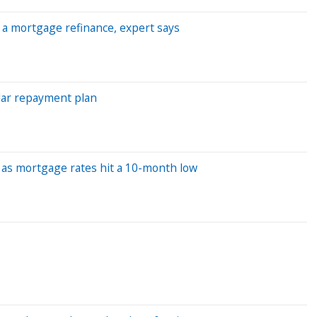
or a mortgage refinance, expert says
lar repayment plan
 as mortgage rates hit a 10-month low