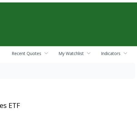
Recent Quotes
My Watchlist
Indicators
es ETF