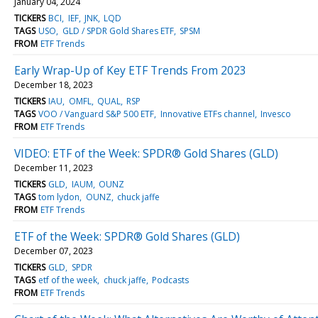
January 04, 2024
TICKERS
BCI
IEF
JNK
LQD
TAGS
USO
GLD / SPDR Gold Shares ETF
SPSM
FROM
ETF Trends
Early Wrap-Up of Key ETF Trends From 2023
December 18, 2023
TICKERS
IAU
OMFL
QUAL
RSP
TAGS
VOO / Vanguard S&P 500 ETF
Innovative ETFs channel
Invesco
FROM
ETF Trends
VIDEO: ETF of the Week: SPDR® Gold Shares (GLD)
December 11, 2023
TICKERS
GLD
IAUM
OUNZ
TAGS
tom lydon
OUNZ
chuck jaffe
FROM
ETF Trends
ETF of the Week: SPDR® Gold Shares (GLD)
December 07, 2023
TICKERS
GLD
SPDR
TAGS
etf of the week
chuck jaffe
Podcasts
FROM
ETF Trends