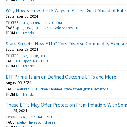
Why Now & How: 3 ETF Ways to Access Gold Ahead of Rat
September 06, 2024
TICKERS
BGLD
CORN
DBA
GLDM
TAGS
spdr
USG
GLD / SPDR Gold Shares ETF
FROM
ETF Trends
State Street’s New ETF Offers Diverse Commodity Exposu
September 05, 2024
TICKERS
CERY
SPDR
XLE
TAGS
XLE
spdr
New ETFs
FROM
ETF Trends
ETF Prime: Islam on Defined Outcome ETFs and More
August 06, 2024
TAGS
Featured
ETF Prime Channel
state street global advisors
FROM
ETF Trends
These ETFs May Offer Protection From Inflation, With So
June 25, 2024
TICKERS
DBC
FCPI
IAU
INFL
TAGS
Fidelity
Invesco
iShares