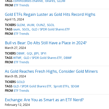
TAGS
commodities channel
iShares
GLDM
FROM
ETF Trends
Gold ETFs Regain Luster as Gold Hits Record Highs
April 15, 2024
TICKERS
GLDM
IAUM
OUNZ
SGOL
TAGS
iaum
SGOL
GLD / SPDR Gold Shares ETF
FROM
ETF Trends
Bull vs Bear: Do Alts Still Have a Place in 2024?
March 27, 2024
TICKERS
DBMF
GQI
JEPI
SPYI
TAGS
WTMF
GLD / SPDR Gold Shares ETF
DBMF
FROM
ETF Trends
As Gold Reaches Fresh Highs, Consider Gold Miners
March 05, 2024
TICKERS
GOLD
TAGS
GLD / SPDR Gold Shares ETF
Sprott ETFs
SDGM
FROM
ETF Trends
Exchange: Are You as Smart as an ETF Nerd?
February 12, 2024