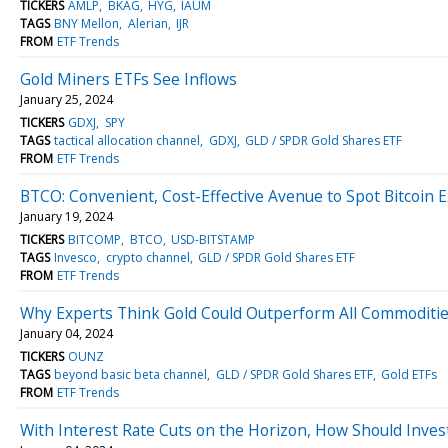
TICKERS
AMLP
BKAG
HYG
IAUM
TAGS
BNY Mellon
Alerian
IJR
FROM
ETF Trends
Gold Miners ETFs See Inflows
January 25, 2024
TICKERS
GDXJ
SPY
TAGS
tactical allocation channel
GDXJ
GLD / SPDR Gold Shares ETF
FROM
ETF Trends
BTCO: Convenient, Cost-Effective Avenue to Spot Bitcoin 
January 19, 2024
TICKERS
BITCOMP
BTCO
USD-BITSTAMP
TAGS
Invesco
crypto channel
GLD / SPDR Gold Shares ETF
FROM
ETF Trends
Why Experts Think Gold Could Outperform All Commoditie
January 04, 2024
TICKERS
OUNZ
TAGS
beyond basic beta channel
GLD / SPDR Gold Shares ETF
Gold ETFs
FROM
ETF Trends
With Interest Rate Cuts on the Horizon, How Should Invest