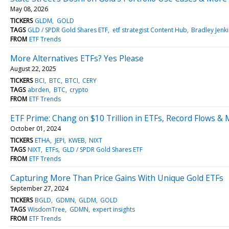
May 08, 2026
TICKERS
GLDM
GOLD
TAGS
GLD / SPDR Gold Shares ETF
etf strategist Content Hub
Bradley Jenk
FROM
ETF Trends
More Alternatives ETFs? Yes Please
August 22, 2025
TICKERS
BCI
BTC
BTCI
CERY
TAGS
abrden
BTC
crypto
FROM
ETF Trends
ETF Prime: Chang on $10 Trillion in ETFs, Record Flows &
October 01, 2024
TICKERS
ETHA
JEPI
KWEB
NIXT
TAGS
NIXT
ETFs
GLD / SPDR Gold Shares ETF
FROM
ETF Trends
Capturing More Than Price Gains With Unique Gold ETFs
September 27, 2024
TICKERS
BGLD
GDMN
GLDM
GOLD
TAGS
WisdomTree
GDMN
expert insights
FROM
ETF Trends