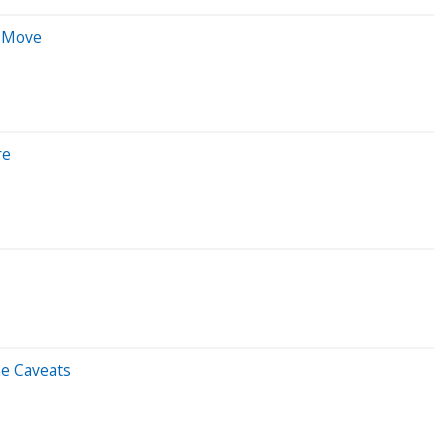
e Move
re
me Caveats