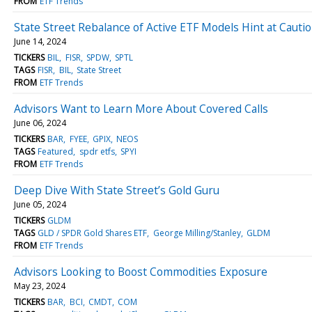
FROM
ETF Trends
State Street Rebalance of Active ETF Models Hint at Cauti
June 14, 2024
TICKERS
BIL
FISR
SPDW
SPTL
TAGS
FISR
BIL
State Street
FROM
ETF Trends
Advisors Want to Learn More About Covered Calls
June 06, 2024
TICKERS
BAR
FYEE
GPIX
NEOS
TAGS
Featured
spdr etfs
SPYI
FROM
ETF Trends
Deep Dive With State Street’s Gold Guru
June 05, 2024
TICKERS
GLDM
TAGS
GLD / SPDR Gold Shares ETF
George Milling/Stanley
GLDM
FROM
ETF Trends
Advisors Looking to Boost Commodities Exposure
May 23, 2024
TICKERS
BAR
BCI
CMDT
COM