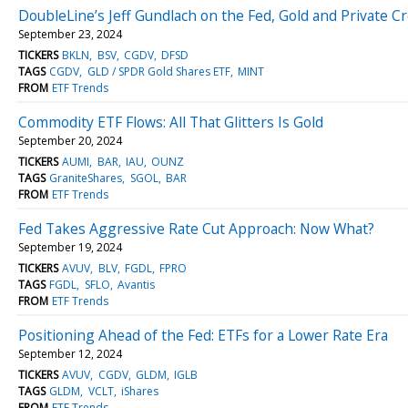
DoubleLine’s Jeff Gundlach on the Fed, Gold and Private Cr
September 23, 2024
TICKERS
BKLN
BSV
CGDV
DFSD
TAGS
CGDV
GLD / SPDR Gold Shares ETF
MINT
FROM
ETF Trends
Commodity ETF Flows: All That Glitters Is Gold
September 20, 2024
TICKERS
AUMI
BAR
IAU
OUNZ
TAGS
GraniteShares
SGOL
BAR
FROM
ETF Trends
Fed Takes Aggressive Rate Cut Approach: Now What?
September 19, 2024
TICKERS
AVUV
BLV
FGDL
FPRO
TAGS
FGDL
SFLO
Avantis
FROM
ETF Trends
Positioning Ahead of the Fed: ETFs for a Lower Rate Era
September 12, 2024
TICKERS
AVUV
CGDV
GLDM
IGLB
TAGS
GLDM
VCLT
iShares
FROM
ETF Trends