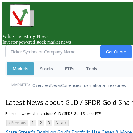
Value Investing News
Investor powered stock market news
Markets
Stocks
ETFs
Tools
Overview
News
Currencies
International
Treasuries
MARKETS:
Latest News about GLD / SPDR Gold Shar
Recent news which mentions GLD / SPDR Gold Shares ETF
< Previous
1
2
3
Next >
State Street’s Doshi on Gold’s Portfolio Use Cases & More