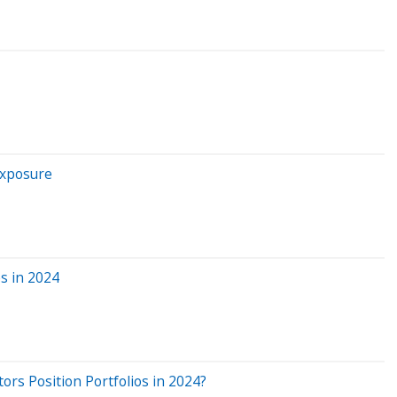
Exposure
s in 2024
ors Position Portfolios in 2024?