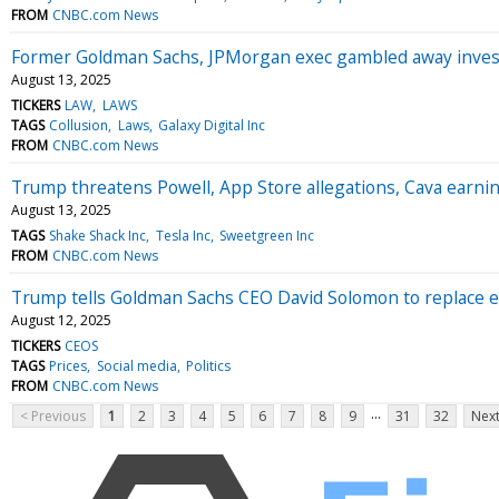
FROM
CNBC.com News
Former Goldman Sachs, JPMorgan exec gambled away investo
August 13, 2025
TICKERS
LAW
LAWS
TAGS
Collusion
Laws
Galaxy Digital Inc
FROM
CNBC.com News
Trump threatens Powell, App Store allegations, Cava earn
August 13, 2025
TAGS
Shake Shack Inc
Tesla Inc
Sweetgreen Inc
FROM
CNBC.com News
Trump tells Goldman Sachs CEO David Solomon to replace ec
August 12, 2025
TICKERS
CEOS
TAGS
Prices
Social media
Politics
FROM
CNBC.com News
...
< Previous
1
2
3
4
5
6
7
8
9
31
32
Next