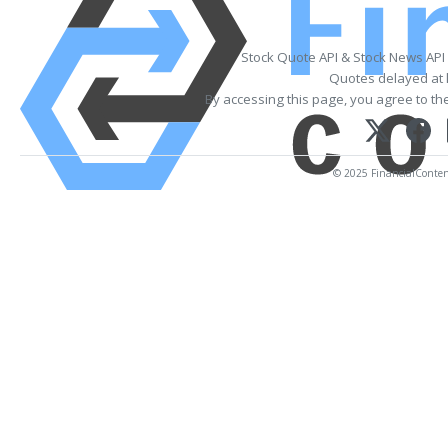
Stock Quote API & Stock News API
Quotes delayed at 
By accessing this page, you agree to th
© 2025 FinancialContent.