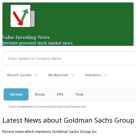
Value Investing News
Investor powered stock market news
Recent Quotes
My Watchlist
Indicators
Markets
Stocks
ETFs
Tools
Overview
News
Currencies
International
Treasuries
Latest News about Goldman Sachs Group 
Recent news which mentions Goldman Sachs Group Inc