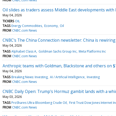
FROM
CNBC.com News
Oil slides as traders assess Middle East developments with 
May 04, 2026
TICKERS
OIL
TAGS
Energy Commodities
Economy
Oil
FROM
CNBC.com News
CNBC's The China Connection newsletter: China is rewiring 
May 04, 2026
TAGS
Alphabet Class A
Goldman Sachs Group Inc
Meta Platforms Inc
FROM
CNBC.com News
Anthropic teams with Goldman, Blackstone and others on $1
May 04, 2026
TAGS
Breaking News: Investing
AI / Artificial Intelligence
Investing
FROM
CNBC.com News
CNBC Daily Open: Trump's Hormuz gambit lands with a wh
May 03, 2026
TAGS
ProShares Ultra Bloomberg Crude Oil
First Trust Dow Jones Internet I
FROM
CNBC.com News