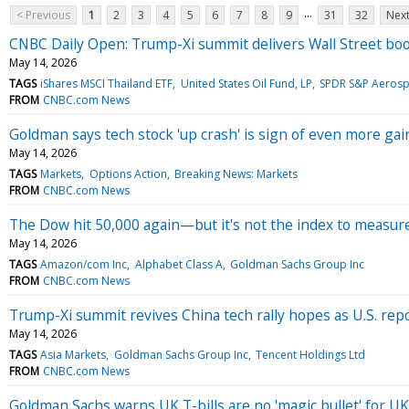
...
< Previous
1
2
3
4
5
6
7
8
9
31
32
Next
CNBC Daily Open: Trump-Xi summit delivers Wall Street bo
May 14, 2026
TAGS
iShares MSCI Thailand ETF
United States Oil Fund, LP
SPDR S&P Aerosp
FROM
CNBC.com News
Goldman says tech stock 'up crash' is sign of even more ga
May 14, 2026
TAGS
Markets
Options Action
Breaking News: Markets
FROM
CNBC.com News
The Dow hit 50,000 again—but it's not the index to measure
May 14, 2026
TAGS
Amazon/com Inc
Alphabet Class A
Goldman Sachs Group Inc
FROM
CNBC.com News
Trump-Xi summit revives China tech rally hopes as U.S. repo
May 14, 2026
TAGS
Asia Markets
Goldman Sachs Group Inc
Tencent Holdings Ltd
FROM
CNBC.com News
Goldman Sachs warns UK T-bills are no 'magic bullet' for UK