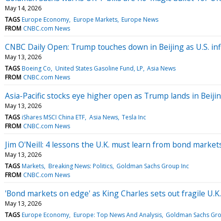
May 14, 2026
TAGS
Europe Economy
Europe Markets
Europe News
FROM
CNBC.com News
CNBC Daily Open: Trump touches down in Beijing as U.S. inf
May 13, 2026
TAGS
Boeing Co
United States Gasoline Fund, LP
Asia News
FROM
CNBC.com News
Asia-Pacific stocks eye higher open as Trump lands in Beiji
May 13, 2026
TAGS
iShares MSCI China ETF
Asia News
Tesla Inc
FROM
CNBC.com News
Jim O'Neill: 4 lessons the U.K. must learn from bond markets 
May 13, 2026
TAGS
Markets
Breaking News: Politics
Goldman Sachs Group Inc
FROM
CNBC.com News
'Bond markets on edge' as King Charles sets out fragile U.
May 13, 2026
TAGS
Europe Economy
Europe: Top News And Analysis
Goldman Sachs Gro