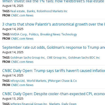
When 'invest like the 1%' fails: How Yieldstreet's real estat
August 18, 2025
TAGS
Real estate
Banks
Robinhood Markets Inc
FROM
CNBC.com News
3 charts that show Palantir's astronomical growth over the l
August 14, 2025
TAGS
NVIDIA Corp
Politics
Breaking News: Technology
FROM
CNBC.com News
September rate cut odds, Goldman's response to Trump a
August 14, 2025
TAGS
Goldman Sachs Group Inc
CME Group Inc
Goldman Sachs BDC Inc
FROM
CNBC.com News
CNBC Daily Open: Trump says tariffs haven't caused inflati
August 14, 2025
TAGS
Infosys Ltd
World Markets
JPMorgan Chase & Co
FROM
CNBC.com News
CNBC Daily Open: Despite cooler-than-expected CPI, econo
August 13, 2025
TAGS
Jefferies Financial Group Inc
Markets
Daily Open