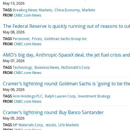
May 10, 2026
TAGS
Breaking News: Markets
China Economy
Markets
FROM
CNBC.com News
The Federal Reserve is quickly running out of reasons to cut
May 08, 2026
TAGS
Personnel
Prices
Goldman Sachs Group Inc
FROM
CNBC.com News
AMD's big day, Anthropic-SpaceX deal, the jet fuel crisis 
May 07, 2026
TAGS
Technology
Business News
McDonald's Corp
FROM
CNBC.com News
Cramer's lightning round: Goldman Sachs is 'going to be th
May 06, 2026
TAGS
Arm Holdings PLC
Ralph Lauren Corp
Investment Strategy
FROM
CNBC.com News
Cramer's lightning round: Buy Banco Santander
May 05, 2026
TAGS
MP Materials Corp
stocks
U/S/ Markets