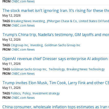
FROM
CNBC.com News
The stock market isn't ignoring Iran. It's rising for these t
May 12, 2026
TAGS
Breaking News: Investing
JPMorgan Chase & Co
United States Oil Fund
FROM
CNBC.com News
Trump's China trip, Nadella's testimony, GM layoffs and m
May 12, 2026
TAGS
Citigroup Inc
Investing
Goldman Sachs Group Inc
FROM
CNBC.com News
OpenAI revenue chief Dresser says enterprise AI adoption is
May 11, 2026
TAGS
Goldman Sachs Group Inc
Technology
Breaking News: Technology
FROM
CNBC.com News
Trump invites Elon Musk, Tim Cook, Larry Fink and other CEO
May 11, 2026
TAGS
Politics
Policy
Investment strategy
FROM
CNBC.com News
China consumer, wholesale inflation tops estimates as Iran