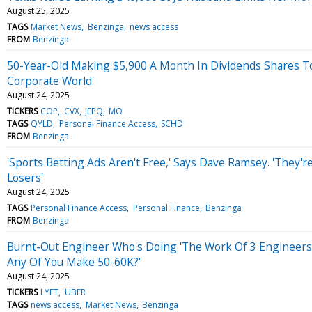
August 25, 2025
TAGS
Market News
Benzinga
news access
FROM
Benzinga
50-Year-Old Making $5,900 A Month In Dividends Shares Top 
Corporate World'
August 24, 2025
TICKERS
COP
CVX
JEPQ
MO
TAGS
QYLD
Personal Finance Access
SCHD
FROM
Benzinga
'Sports Betting Ads Aren't Free,' Says Dave Ramsey. 'They'
Losers'
August 24, 2025
TAGS
Personal Finance Access
Personal Finance
Benzinga
FROM
Benzinga
Burnt-Out Engineer Who's Doing 'The Work Of 3 Engineers' 
Any Of You Make 50-60K?'
August 24, 2025
TICKERS
LYFT
UBER
TAGS
news access
Market News
Benzinga