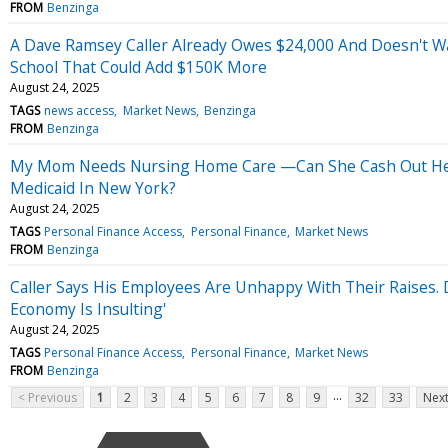
FROM
Benzinga
A Dave Ramsey Caller Already Owes $24,000 And Doesn't W
School That Could Add $150K More
August 24, 2025
TAGS
news access
Market News
Benzinga
FROM
Benzinga
My Mom Needs Nursing Home Care —Can She Cash Out Her A
Medicaid In New York?
August 24, 2025
TAGS
Personal Finance Access
Personal Finance
Market News
FROM
Benzinga
Caller Says His Employees Are Unhappy With Their Raises. 
Economy Is Insulting'
August 24, 2025
TAGS
Personal Finance Access
Personal Finance
Market News
FROM
Benzinga
...
< Previous
1
2
3
4
5
6
7
8
9
32
33
Next