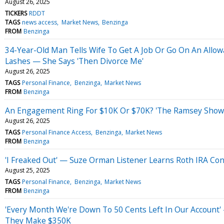
August 26, 2025
TICKERS
RDDT
TAGS
news access
Market News
Benzinga
FROM
Benzinga
34-Year-Old Man Tells Wife To Get A Job Or Go On An Allow
Lashes — She Says 'Then Divorce Me'
August 26, 2025
TAGS
Personal Finance
Benzinga
Market News
FROM
Benzinga
An Engagement Ring For $10K Or $70K? 'The Ramsey Show' 
August 26, 2025
TAGS
Personal Finance Access
Benzinga
Market News
FROM
Benzinga
'I Freaked Out' — Suze Orman Listener Learns Roth IRA Con
August 25, 2025
TAGS
Personal Finance
Benzinga
Market News
FROM
Benzinga
'Every Month We're Down To 50 Cents Left In Our Account
They Make $350K