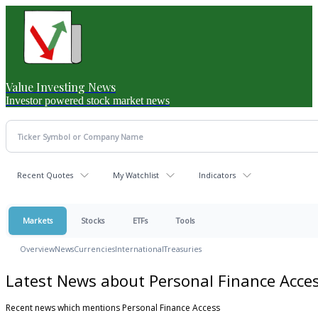
Value Investing News
Investor powered stock market news
Recent Quotes
My Watchlist
Indicators
Markets
Stocks
ETFs
Tools
Overview
News
Currencies
International
Treasuries
Latest News about Personal Finance Acce
Recent news which mentions Personal Finance Access