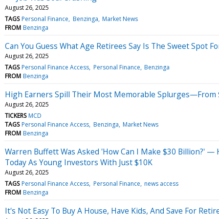
August 26, 2025
TAGS
Personal Finance
Benzinga
Market News
FROM
Benzinga
Can You Guess What Age Retirees Say Is The Sweet Spot For
August 26, 2025
TAGS
Personal Finance Access
Personal Finance
Benzinga
FROM
Benzinga
High Earners Spill Their Most Memorable Splurges—From 
August 26, 2025
TICKERS
MCD
TAGS
Personal Finance Access
Benzinga
Market News
FROM
Benzinga
Warren Buffett Was Asked 'How Can I Make $30 Billion?' —
Today As Young Investors With Just $10K
August 26, 2025
TAGS
Personal Finance Access
Personal Finance
news access
FROM
Benzinga
It's Not Easy To Buy A House, Have Kids, And Save For Reti