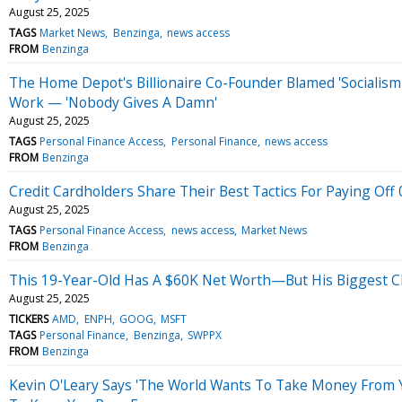
August 25, 2025
TAGS
Market News
Benzinga
news access
FROM
Benzinga
The Home Depot's Billionaire Co-Founder Blamed 'Socialism'
Work — 'Nobody Gives A Damn'
August 25, 2025
TAGS
Personal Finance Access
Personal Finance
news access
FROM
Benzinga
Credit Cardholders Share Their Best Tactics For Paying Off
August 25, 2025
TAGS
Personal Finance Access
news access
Market News
FROM
Benzinga
This 19-Year-Old Has A $60K Net Worth—But His Biggest Ch
August 25, 2025
TICKERS
AMD
ENPH
GOOG
MSFT
TAGS
Personal Finance
Benzinga
SWPPX
FROM
Benzinga
Kevin O'Leary Says 'The World Wants To Take Money From 