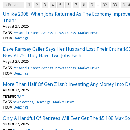
...
< Previous
1
2
3
4
5
6
7
8
9
32
33
Next
Unlike 2008, When Jobs Returned As The Economy Improved
Then?
August 27, 2025
TAGS
Personal Finance Access
news access
Market News
FROM
Benzinga
Dave Ramsey Caller Says Her Husband Lost Their Entire $
Now At 75, They Have Two Jobs Each
August 27, 2025
TAGS
Personal Finance Access
news access
Market News
FROM
Benzinga
More Than Half Of Gen Z Isn't Investing Any Money Into D
August 27, 2025
TICKERS
BAC
TAGS
news access
Benzinga
Market News
FROM
Benzinga
Only A Handful Of Retirees Will Ever Get The $5,108 Max So
August 27, 2025