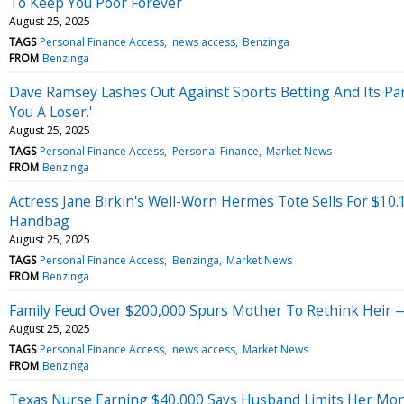
To Keep You Poor Forever
August 25, 2025
TAGS
Personal Finance Access
news access
Benzinga
FROM
Benzinga
Dave Ramsey Lashes Out Against Sports Betting And Its Pa
You A Loser.'
August 25, 2025
TAGS
Personal Finance Access
Personal Finance
Market News
FROM
Benzinga
Actress Jane Birkin's Well-Worn Hermès Tote Sells For $10.
Handbag
August 25, 2025
TAGS
Personal Finance Access
Benzinga
Market News
FROM
Benzinga
Family Feud Over $200,000 Spurs Mother To Rethink Heir —
August 25, 2025
TAGS
Personal Finance Access
news access
Market News
FROM
Benzinga
Texas Nurse Earning $40,000 Says Husband Limits Her Money