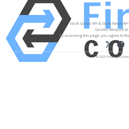
Stock Quote API & Stock News API
Quotes delayed at 
By accessing this page, you agree to t
© 2025 FinancialContent.