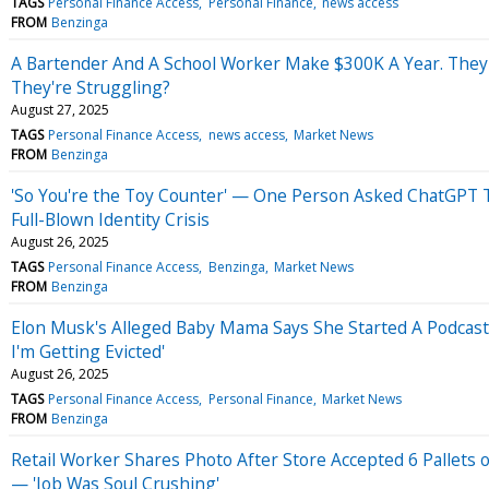
TAGS
Personal Finance Access
Personal Finance
news access
FROM
Benzinga
A Bartender And A School Worker Make $300K A Year. Th
They're Struggling?
August 27, 2025
TAGS
Personal Finance Access
news access
Market News
FROM
Benzinga
'So You're the Toy Counter' — One Person Asked ChatGPT To
Full-Blown Identity Crisis
August 26, 2025
TAGS
Personal Finance Access
Benzinga
Market News
FROM
Benzinga
Elon Musk's Alleged Baby Mama Says She Started A Podcast 
I'm Getting Evicted'
August 26, 2025
TAGS
Personal Finance Access
Personal Finance
Market News
FROM
Benzinga
Retail Worker Shares Photo After Store Accepted 6 Pallets o
— 'Job Was Soul Crushing'