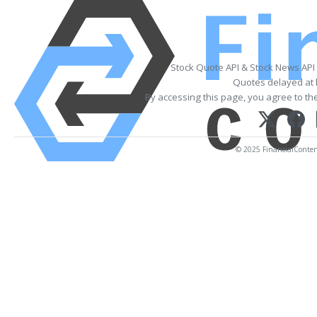
Stock Quote API & Stock News API
Quotes delayed at 
By accessing this page, you agree to th
© 2025 FinancialContent.