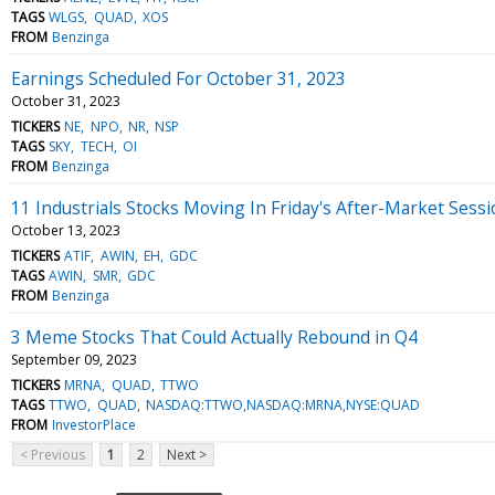
TAGS
WLGS
QUAD
XOS
FROM
Benzinga
Earnings Scheduled For October 31, 2023
October 31, 2023
TICKERS
NE
NPO
NR
NSP
TAGS
SKY
TECH
OI
FROM
Benzinga
11 Industrials Stocks Moving In Friday's After-Market Sess
October 13, 2023
TICKERS
ATIF
AWIN
EH
GDC
TAGS
AWIN
SMR
GDC
FROM
Benzinga
3 Meme Stocks That Could Actually Rebound in Q4
September 09, 2023
TICKERS
MRNA
QUAD
TTWO
TAGS
TTWO
QUAD
NASDAQ:TTWO,NASDAQ:MRNA,NYSE:QUAD
FROM
InvestorPlace
< Previous
1
2
Next >