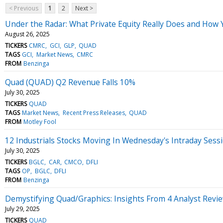
< Previous
1
2
Next >
Under the Radar: What Private Equity Really Does and How 
August 26, 2025
TICKERS
CMRC
GCI
GLP
QUAD
TAGS
GCI
Market News
CMRC
FROM
Benzinga
Quad (QUAD) Q2 Revenue Falls 10%
July 30, 2025
TICKERS
QUAD
TAGS
Market News
Recent Press Releases
QUAD
FROM
Motley Fool
12 Industrials Stocks Moving In Wednesday's Intraday Sess
July 30, 2025
TICKERS
BGLC
CAR
CMCO
DFLI
TAGS
OP
BGLC
DFLI
FROM
Benzinga
Demystifying Quad/Graphics: Insights From 4 Analyst Revi
July 29, 2025
TICKERS
QUAD