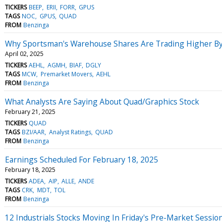
TICKERS
BEEP
ERII
FORR
GPUS
TAGS
NOC
GPUS
QUAD
FROM
Benzinga
Why Sportsman's Warehouse Shares Are Trading Higher By
April 02, 2025
TICKERS
AEHL
AGMH
BIAF
DGLY
TAGS
MCW
Premarket Movers
AEHL
FROM
Benzinga
What Analysts Are Saying About Quad/Graphics Stock
February 21, 2025
TICKERS
QUAD
TAGS
BZI/AAR
Analyst Ratings
QUAD
FROM
Benzinga
Earnings Scheduled For February 18, 2025
February 18, 2025
TICKERS
ADEA
AIP
ALLE
ANDE
TAGS
CRK
MDT
TOL
FROM
Benzinga
12 Industrials Stocks Moving In Friday's Pre-Market Sessio