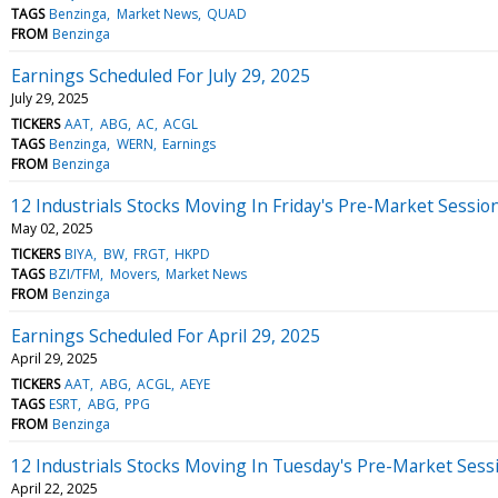
TAGS
Benzinga
Market News
QUAD
FROM
Benzinga
Earnings Scheduled For July 29, 2025
July 29, 2025
TICKERS
AAT
ABG
AC
ACGL
TAGS
Benzinga
WERN
Earnings
FROM
Benzinga
12 Industrials Stocks Moving In Friday's Pre-Market Sessio
May 02, 2025
TICKERS
BIYA
BW
FRGT
HKPD
TAGS
BZI/TFM
Movers
Market News
FROM
Benzinga
Earnings Scheduled For April 29, 2025
April 29, 2025
TICKERS
AAT
ABG
ACGL
AEYE
TAGS
ESRT
ABG
PPG
FROM
Benzinga
12 Industrials Stocks Moving In Tuesday's Pre-Market Sess
April 22, 2025