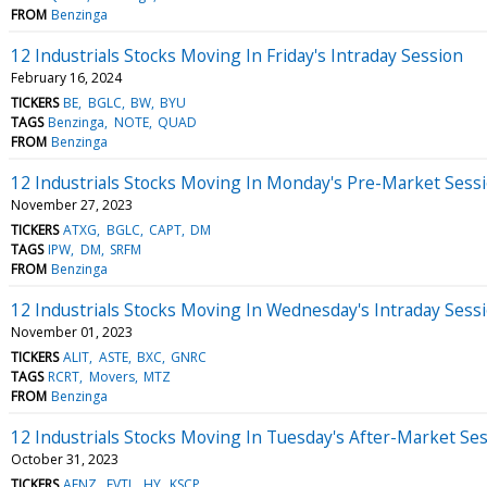
FROM
Benzinga
12 Industrials Stocks Moving In Friday's Intraday Session
February 16, 2024
TICKERS
BE
BGLC
BW
BYU
TAGS
Benzinga
NOTE
QUAD
FROM
Benzinga
12 Industrials Stocks Moving In Monday's Pre-Market Sess
November 27, 2023
TICKERS
ATXG
BGLC
CAPT
DM
TAGS
IPW
DM
SRFM
FROM
Benzinga
12 Industrials Stocks Moving In Wednesday's Intraday Sess
November 01, 2023
TICKERS
ALIT
ASTE
BXC
GNRC
TAGS
RCRT
Movers
MTZ
FROM
Benzinga
12 Industrials Stocks Moving In Tuesday's After-Market Se
October 31, 2023
TICKERS
AENZ
EVTL
HY
KSCP