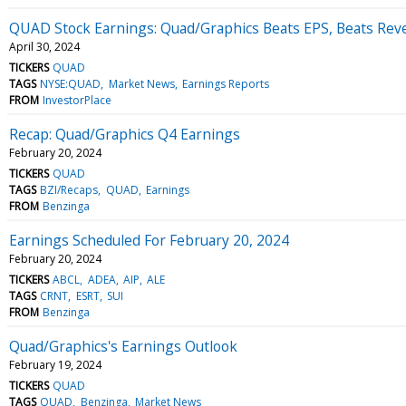
QUAD Stock Earnings: Quad/Graphics Beats EPS, Beats Rev
April 30, 2024
TICKERS
QUAD
TAGS
NYSE:QUAD
Market News
Earnings Reports
FROM
InvestorPlace
Recap: Quad/Graphics Q4 Earnings
February 20, 2024
TICKERS
QUAD
TAGS
BZI/Recaps
QUAD
Earnings
FROM
Benzinga
Earnings Scheduled For February 20, 2024
February 20, 2024
TICKERS
ABCL
ADEA
AIP
ALE
TAGS
CRNT
ESRT
SUI
FROM
Benzinga
Quad/Graphics's Earnings Outlook
February 19, 2024
TICKERS
QUAD
TAGS
QUAD
Benzinga
Market News