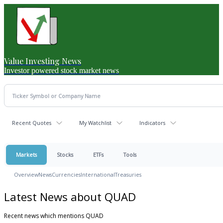
Value Investing News
Investor powered stock market news
Recent Quotes
My Watchlist
Indicators
Markets
Stocks
ETFs
Tools
Overview
News
Currencies
International
Treasuries
Latest News about QUAD
Recent news which mentions QUAD