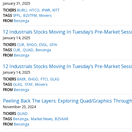
January 31, 2025
TICKERS
BURU
HTCO
IPWR
KITT
TAGS
SPPL
BZI/TFM
Movers
FROM
Benzinga
12 Industrials Stocks Moving In Tuesday's Pre-Market Sess
January 14, 2025
TICKERS
CLIR
EHGO
ESGL
GFAI
TAGS
CLIR
QUAD
Benzinga
FROM
Benzinga
12 Industrials Stocks Moving In Tuesday's Pre-Market Sess
January 14, 2025
TICKERS
BAER
EHGO
FTCI
GLXG
TAGS
GLXG
STAF
Movers
FROM
Benzinga
Peeling Back The Layers: Exploring Quad/Graphics Through
November 25, 2024
TICKERS
QUAD
TAGS
Benzinga
Market News
BZI/AAR
FROM
Benzinga