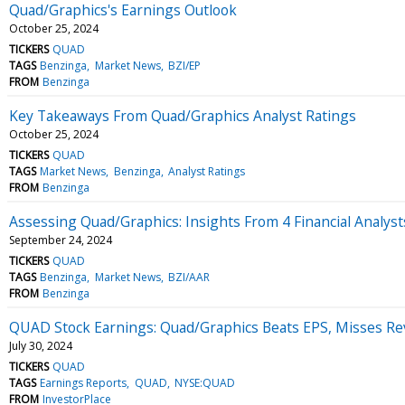
Quad/Graphics's Earnings Outlook
October 25, 2024
TICKERS
QUAD
TAGS
Benzinga
Market News
BZI/EP
FROM
Benzinga
Key Takeaways From Quad/Graphics Analyst Ratings
October 25, 2024
TICKERS
QUAD
TAGS
Market News
Benzinga
Analyst Ratings
FROM
Benzinga
Assessing Quad/Graphics: Insights From 4 Financial Analyst
September 24, 2024
TICKERS
QUAD
TAGS
Benzinga
Market News
BZI/AAR
FROM
Benzinga
QUAD Stock Earnings: Quad/Graphics Beats EPS, Misses Re
July 30, 2024
TICKERS
QUAD
TAGS
Earnings Reports
QUAD
NYSE:QUAD
FROM
InvestorPlace