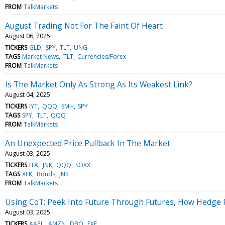
FROM
TalkMarkets
August Trading Not For The Faint Of Heart
August 06, 2025
TICKERS
GLD
SPY
TLT
UNG
TAGS
Market News
TLT
Currencies/Forex
FROM
TalkMarkets
Is The Market Only As Strong As Its Weakest Link?
August 04, 2025
TICKERS
IYT
QQQ
SMH
SPY
TAGS
SPY
TLT
QQQ
FROM
TalkMarkets
An Unexpected Price Pullback In The Market
August 03, 2025
TICKERS
ITA
JNK
QQQ
SOXX
TAGS
XLK
Bonds
JNK
FROM
TalkMarkets
Using CoT: Peek Into Future Through Futures, How Hedge 
August 03, 2025
TICKERS
AAPL
AMZN
DBO
FXE