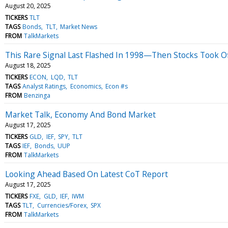
August 20, 2025
TICKERS
TLT
TAGS
Bonds
TLT
Market News
FROM
TalkMarkets
This Rare Signal Last Flashed In 1998—Then Stocks Took O
August 18, 2025
TICKERS
ECON
LQD
TLT
TAGS
Analyst Ratings
Economics
Econ #s
FROM
Benzinga
Market Talk, Economy And Bond Market
August 17, 2025
TICKERS
GLD
IEF
SPY
TLT
TAGS
IEF
Bonds
UUP
FROM
TalkMarkets
Looking Ahead Based On Latest CoT Report
August 17, 2025
TICKERS
FXE
GLD
IEF
IWM
TAGS
TLT
Currencies/Forex
SPX
FROM
TalkMarkets