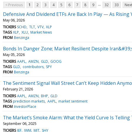
...
< Previous
1
2
3
4
5
6
7
8
9
32
33
Next
Defensive And Dividend ETFs Are Back In Play — As Rising 
May 06, 2026
TICKERS
SCHD
TLT
VTV
XLP
TAGS
XLP
XLU
Market News
FROM
Benzinga
Bonds In Danger Zone; Market Resilient Despite Iran&#39;s
May 05, 2026
TICKERS
AAPL
AMZN
GLD
GOOG
TAGS
GLD
contributors
SPY
FROM
Benzinga
The Sentiment Signal Wall Street Can’t Keep Hidden Anym
February 21, 2026
TICKERS
AAPL
AMZN
BHP
GLD
TAGS
prediction markets
AAPL
market sentiment
FROM
InvestorPlace
The Market’s Smoke Alarm: What the Yield Curve Is Telling 
September 06, 2025
TICKERS
IEF
IWM
MIT
SHY