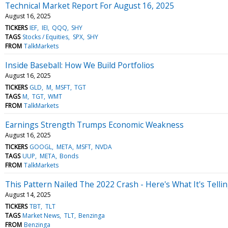
Technical Market Report For August 16, 2025
August 16, 2025
TICKERS
IEF
IEI
QQQ
SHY
TAGS
Stocks / Equities
SPX
SHY
FROM
TalkMarkets
Inside Baseball: How We Build Portfolios
August 16, 2025
TICKERS
GLD
M
MSFT
TGT
TAGS
M
TGT
WMT
FROM
TalkMarkets
Earnings Strength Trumps Economic Weakness
August 16, 2025
TICKERS
GOOGL
META
MSFT
NVDA
TAGS
UUP
META
Bonds
FROM
TalkMarkets
This Pattern Nailed The 2022 Crash - Here's What It's Tell
August 14, 2025
TICKERS
TBT
TLT
TAGS
Market News
TLT
Benzinga
FROM
Benzinga