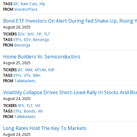
TAGS
IEF
Rate Cuts
nfp
FROM
InvestorPlace
Bond ETF Investors On Alert During Fed Shake-Up, Rising Y
August 26, 2025
TICKERS
EDV
SHY
TIP
TLT
TAGS
ETFs
EDV
Benzinga
FROM
Benzinga
Home Builders Vs. Semiconductors
August 25, 2025
TICKERS
IEF
IWM
MTUM
RSP
TAGS
ETFs
VTV
SMH
FROM
TalkMarkets
Volatility Collapse Drives Short-Lived Rally In Stocks And B
August 24, 2025
TICKERS
SPX
TLT
VIX
TAGS
ETFs
Bonds
VIX
FROM
TalkMarkets
Long Rates Hold The Key To Markets
August 24, 2025