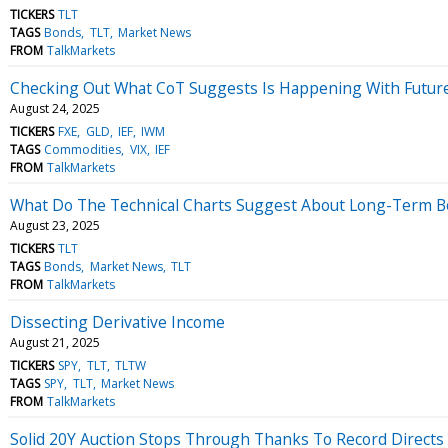
TICKERS
TLT
TAGS
Bonds
TLT
Market News
FROM
TalkMarkets
Checking Out What CoT Suggests Is Happening With Future
August 24, 2025
TICKERS
FXE
GLD
IEF
IWM
TAGS
Commodities
VIX
IEF
FROM
TalkMarkets
What Do The Technical Charts Suggest About Long-Term B
August 23, 2025
TICKERS
TLT
TAGS
Bonds
Market News
TLT
FROM
TalkMarkets
Dissecting Derivative Income
August 21, 2025
TICKERS
SPY
TLT
TLTW
TAGS
SPY
TLT
Market News
FROM
TalkMarkets
Solid 20Y Auction Stops Through Thanks To Record Directs