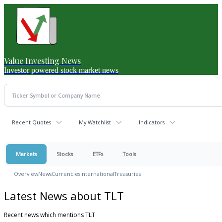
Value Investing News
Investor powered stock market news
Recent Quotes
My Watchlist
Indicators
Markets
Stocks
ETFs
Tools
Overview
News
Currencies
International
Treasuries
Latest News about TLT
Recent news which mentions TLT