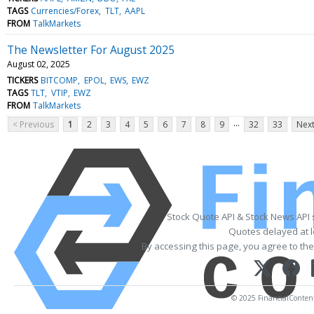
TAGS
Currencies/Forex
TLT
AAPL
FROM
TalkMarkets
The Newsletter For August 2025
August 02, 2025
TICKERS
BITCOMP
EPOL
EWS
EWZ
TAGS
TLT
VTIP
EWZ
FROM
TalkMarkets
...
< Previous
1
2
3
4
5
6
7
8
9
32
33
Next
Stock Quote API & Stock News API
Quotes delayed at l
By accessing this page, you agree to th
© 2025 FinancialContent. 