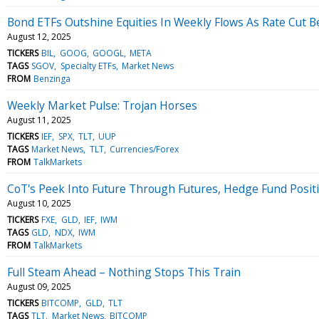
Bond ETFs Outshine Equities In Weekly Flows As Rate Cut Be
August 12, 2025
TICKERS
BIL
GOOG
GOOGL
META
TAGS
SGOV
Specialty ETFs
Market News
FROM
Benzinga
Weekly Market Pulse: Trojan Horses
August 11, 2025
TICKERS
IEF
SPX
TLT
UUP
TAGS
Market News
TLT
Currencies/Forex
FROM
TalkMarkets
CoT's Peek Into Future Through Futures, Hedge Fund Posit
August 10, 2025
TICKERS
FXE
GLD
IEF
IWM
TAGS
GLD
NDX
IWM
FROM
TalkMarkets
Full Steam Ahead – Nothing Stops This Train
August 09, 2025
TICKERS
BITCOMP
GLD
TLT
TAGS
TLT
Market News
BITCOMP