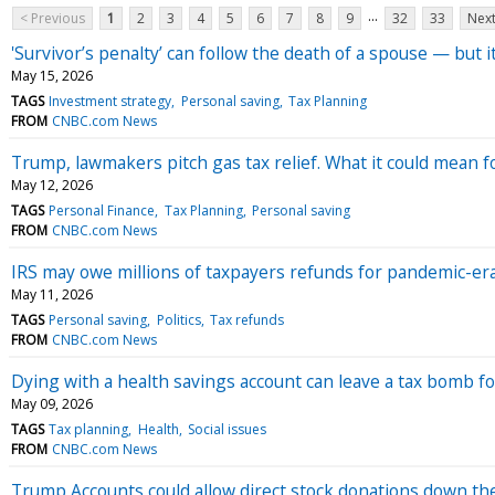
...
< Previous
1
2
3
4
5
6
7
8
9
32
33
Next
'Survivor’s penalty’ can follow the death of a spouse — but
May 15, 2026
TAGS
Investment strategy
Personal saving
Tax Planning
FROM
CNBC.com News
Trump, lawmakers pitch gas tax relief. What it could mean 
May 12, 2026
TAGS
Personal Finance
Tax Planning
Personal saving
FROM
CNBC.com News
IRS may owe millions of taxpayers refunds for pandemic-era p
May 11, 2026
TAGS
Personal saving
Politics
Tax refunds
FROM
CNBC.com News
Dying with a health savings account can leave a tax bomb fo
May 09, 2026
TAGS
Tax planning
Health
Social issues
FROM
CNBC.com News
Trump Accounts could allow direct stock donations down th