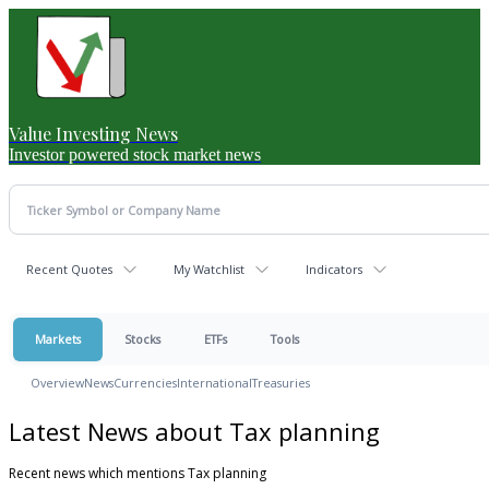
Value Investing News
Investor powered stock market news
Recent Quotes
My Watchlist
Indicators
Markets
Stocks
ETFs
Tools
Overview
News
Currencies
International
Treasuries
Latest News about Tax planning
Recent news which mentions Tax planning