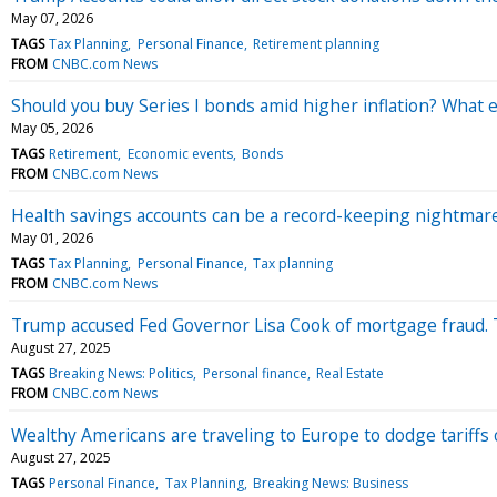
May 07, 2026
TAGS
Tax Planning
Personal Finance
Retirement planning
FROM
CNBC.com News
Should you buy Series I bonds amid higher inflation? What 
May 05, 2026
TAGS
Retirement
Economic events
Bonds
FROM
CNBC.com News
Health savings accounts can be a record-keeping nightmar
May 01, 2026
TAGS
Tax Planning
Personal Finance
Tax planning
FROM
CNBC.com News
Trump accused Fed Governor Lisa Cook of mortgage fraud. T
August 27, 2025
TAGS
Breaking News: Politics
Personal finance
Real Estate
FROM
CNBC.com News
Wealthy Americans are traveling to Europe to dodge tariffs
August 27, 2025
TAGS
Personal Finance
Tax Planning
Breaking News: Business