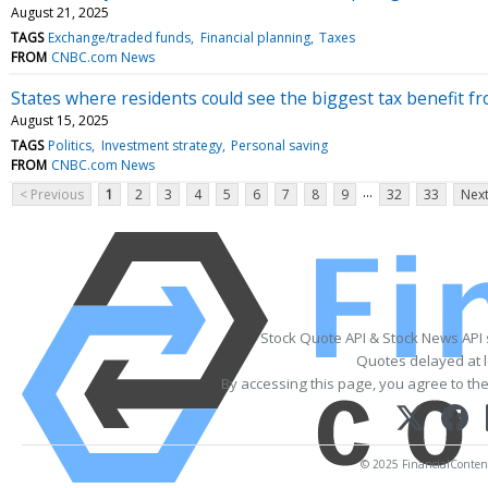
August 21, 2025
TAGS
Exchange/traded funds
Financial planning
Taxes
FROM
CNBC.com News
States where residents could see the biggest tax benefit fro
August 15, 2025
TAGS
Politics
Investment strategy
Personal saving
FROM
CNBC.com News
...
< Previous
1
2
3
4
5
6
7
8
9
32
33
Next
Stock Quote API & Stock News API
Quotes delayed at l
By accessing this page, you agree to th
© 2025 FinancialContent.