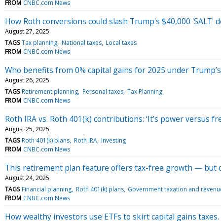
FROM
CNBC.com News
How Roth conversions could slash Trump's $40,000 'SALT' d
August 27, 2025
TAGS
Tax planning
National taxes
Local taxes
FROM
CNBC.com News
Who benefits from 0% capital gains for 2025 under Trump’s ‘b
August 26, 2025
TAGS
Retirement planning
Personal taxes
Tax Planning
FROM
CNBC.com News
Roth IRA vs. Roth 401(k) contributions: ‘It’s power versus f
August 25, 2025
TAGS
Roth 401(k) plans
Roth IRA
Investing
FROM
CNBC.com News
This retirement plan feature offers tax-free growth — but o
August 24, 2025
TAGS
Financial planning
Roth 401(k) plans
Government taxation and revenu
FROM
CNBC.com News
How wealthy investors use ETFs to skirt capital gains taxes. 