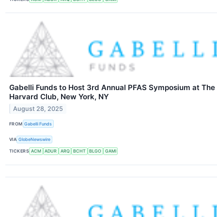
Gabelli Funds to Host 3rd Annual PFAS Symposium at The
Harvard Club, New York, NY
August 28, 2025
FROM
Gabelli Funds
VIA
GlobeNewswire
TICKERS
ACM
ADUR
ARQ
BCHT
BLGO
GAMI