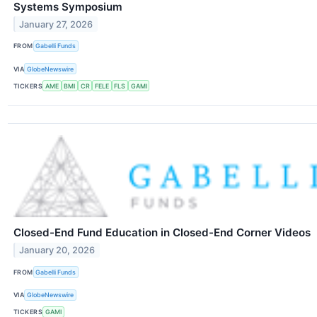
Systems Symposium
January 27, 2026
FROM
Gabelli Funds
VIA
GlobeNewswire
TICKERS
AME
BMI
CR
FELE
FLS
GAMI
Closed-End Fund Education in Closed-End Corner Videos
January 20, 2026
FROM
Gabelli Funds
VIA
GlobeNewswire
TICKERS
GAMI