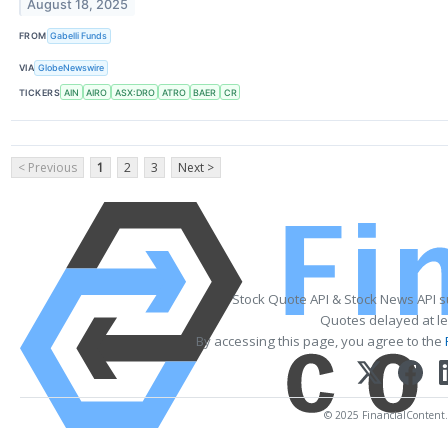
August 18, 2025
FROM
Gabelli Funds
VIA
GlobeNewswire
TICKERS
AIN
AIRO
ASX:DRO
ATRO
BAER
CR
< Previous
1
2
3
Next >
Stock Quote API & Stock News API 
Quotes delayed at le
By accessing this page, you agree to the
© 2025 FinancialContent. A