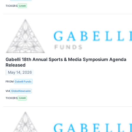
TICKERS
GAMI
Gabelli 18th Annual Sports & Media Symposium Agenda
Released
May 14, 2026
FROM
Gabelli Funds
VIA
GlobeNewswire
TICKERS
GAMI