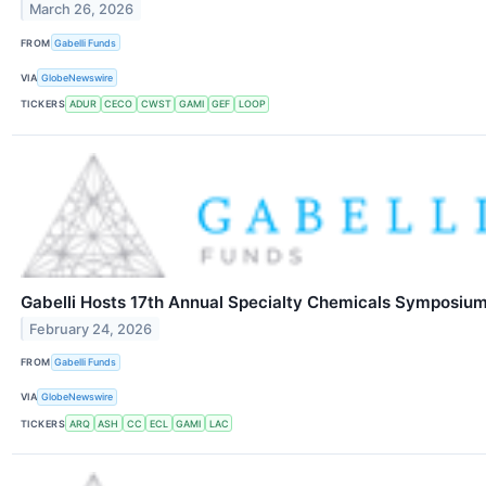
March 26, 2026
FROM
Gabelli Funds
VIA
GlobeNewswire
TICKERS
ADUR
CECO
CWST
GAMI
GEF
LOOP
Gabelli Hosts 17th Annual Specialty Chemicals Symposiu
February 24, 2026
FROM
Gabelli Funds
VIA
GlobeNewswire
TICKERS
ARQ
ASH
CC
ECL
GAMI
LAC