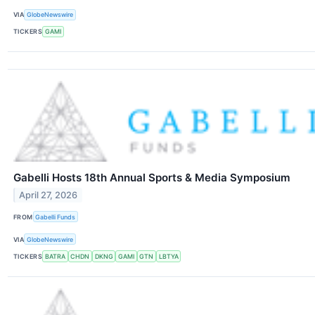
VIA
GlobeNewswire
TICKERS
GAMI
Gabelli Hosts 18th Annual Sports & Media Symposium
April 27, 2026
FROM
Gabelli Funds
VIA
GlobeNewswire
TICKERS
BATRA
CHDN
DKNG
GAMI
GTN
LBTYA