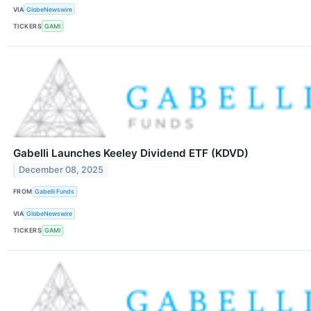
VIA
GlobeNewswire
TICKERS
GAMI
Gabelli Launches Keeley Dividend ETF (KDVD)
December 08, 2025
FROM
Gabelli Funds
VIA
GlobeNewswire
TICKERS
GAMI