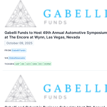
Gabelli Funds to Host 49th Annual Automotive Symposiu
at The Encore at Wynn, Las Vegas, Nevada
October 09, 2025
FROM
Gabelli Funds
VIA
GlobeNewswire
TICKERS
AAP
AN
AZO
DAN
DCI
DORM