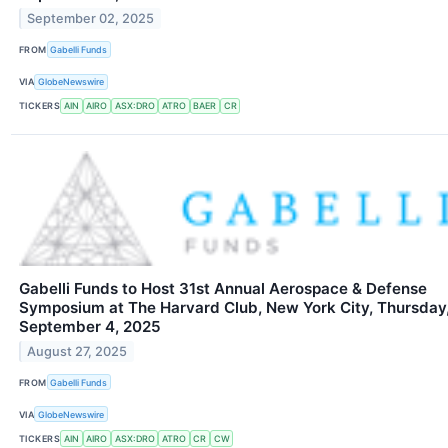
September 02, 2025
FROM
Gabelli Funds
VIA
GlobeNewswire
TICKERS
AIN
AIRO
ASX:DRO
ATRO
BAER
CR
Gabelli Funds to Host 31st Annual Aerospace & Defense
Symposium at The Harvard Club, New York City, Thursday
September 4, 2025
August 27, 2025
FROM
Gabelli Funds
VIA
GlobeNewswire
TICKERS
AIN
AIRO
ASX:DRO
ATRO
CR
CW