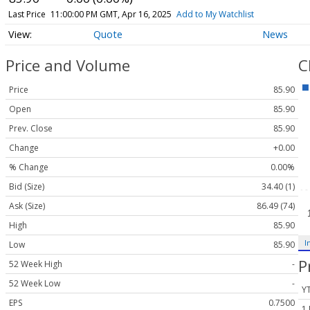
Last Price
11:00:00 PM GMT, Apr 16, 2025
Add to My Watchlist
Quote
News
Price and Volume
C
Price
85.90
Open
85.90
Prev. Close
85.90
Change
+0.00
% Change
0.00%
Bid (Size)
34.40 (1)
Ask (Size)
86.49 (74)
High
85.90
I
Low
85.90
P
52 Week High
-
52 Week Low
-
Y
EPS
0.7500
1