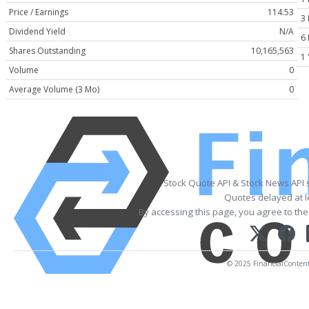
Price / Earnings
114.53
3
Dividend Yield
N/A
6
Shares Outstanding
10,165,563
1 
Volume
0
Average Volume (3 Mo)
0
Stock Quote API & Stock News API 
Quotes delayed at l
By accessing this page, you agree to th
© 2025 FinancialContent. 