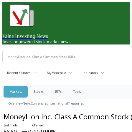
Value Investing News
Investor powered stock market news
Recent Quotes
My Watchlist
Indicators
Markets
Stocks
ETFs
Tools
Overview
News
Currencies
International
Treasuries
MoneyLion Inc. Class A Common Stock
85.90
0.00 (0.00%)