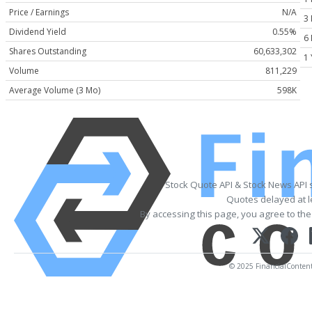
Price / Earnings
N/A
3
Dividend Yield
0.55%
6
Shares Outstanding
60,633,302
1 
Volume
811,229
Average Volume (3 Mo)
598K
Stock Quote API & Stock News API 
Quotes delayed at l
By accessing this page, you agree to th
© 2025 FinancialContent. 