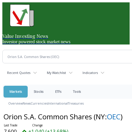
Value Investing News
Investor powered stock market news
Recent Quotes
My Watchlist
Indicators
Markets
Stocks
ETFs
Tools
Overview
News
Currencies
International
Treasuries
Orion S.A. Common Shares
(NY:
OEC
)
7.600
+1.040 (+13.68%)