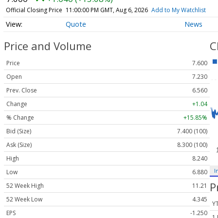
Official Closing Price
11:00:00 PM GMT, Aug 6, 2026
Add to My Watchlist
Quote
News
Price and Volume
C
Price
7.600
Open
7.230
Prev. Close
6.560
Change
+1.04
% Change
+15.85%
Bid (Size)
7.400 (100)
Ask (Size)
8.300 (100)
High
8.240
I
Low
6.880
P
52 Week High
11.21
52 Week Low
4.345
Y
EPS
-1.250
1