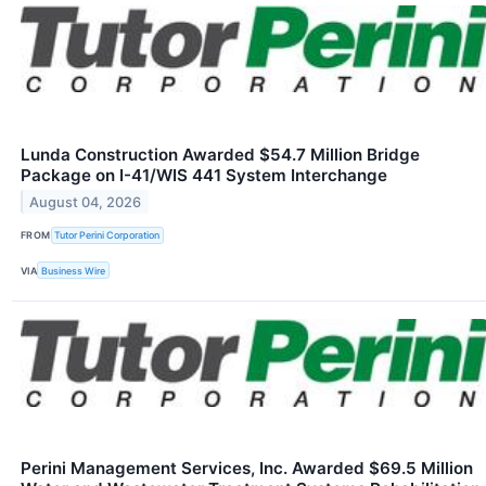
Lunda Construction Awarded $54.7 Million Bridge
Package on I-41/WIS 441 System Interchange
August 04, 2026
FROM
Tutor Perini Corporation
VIA
Business Wire
Perini Management Services, Inc. Awarded $69.5 Million