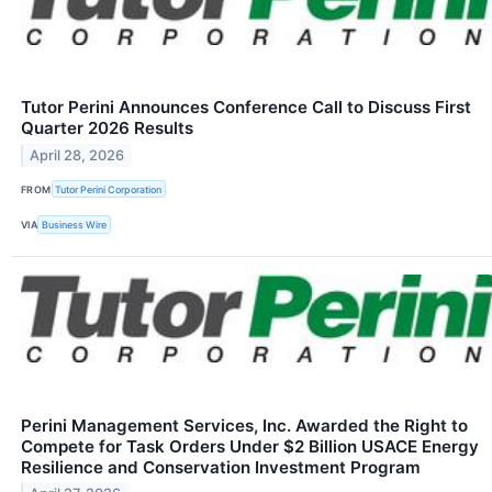
Tutor Perini Announces Conference Call to Discuss First
Quarter 2026 Results
April 28, 2026
FROM
Tutor Perini Corporation
VIA
Business Wire
Perini Management Services, Inc. Awarded the Right to
Compete for Task Orders Under $2 Billion USACE Energy
Resilience and Conservation Investment Program