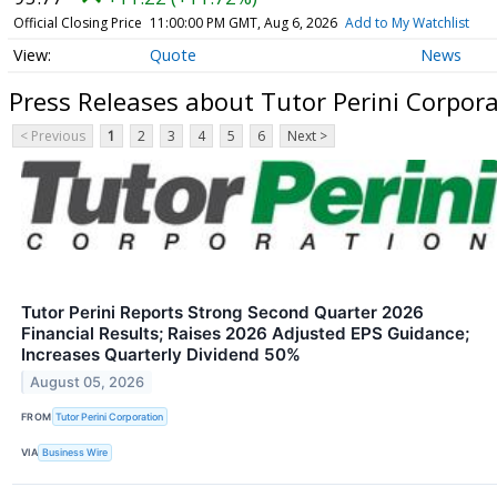
Official Closing Price
11:00:00 PM GMT, Aug 6, 2026
Add to My Watchlist
Quote
News
Press Releases about Tutor Perini Corpo
< Previous
1
2
3
4
5
6
Next >
Tutor Perini Reports Strong Second Quarter 2026
Financial Results; Raises 2026 Adjusted EPS Guidance;
Increases Quarterly Dividend 50%
August 05, 2026
FROM
Tutor Perini Corporation
VIA
Business Wire