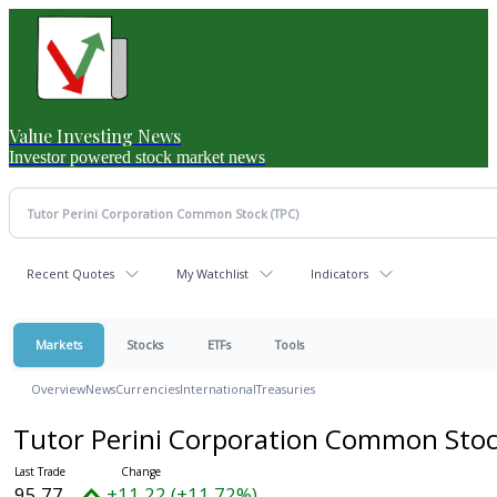
Value Investing News
Investor powered stock market news
Recent Quotes
My Watchlist
Indicators
Markets
Stocks
ETFs
Tools
Overview
News
Currencies
International
Treasuries
Tutor Perini Corporation Common Sto
95.77
+11.22 (+11.72%)