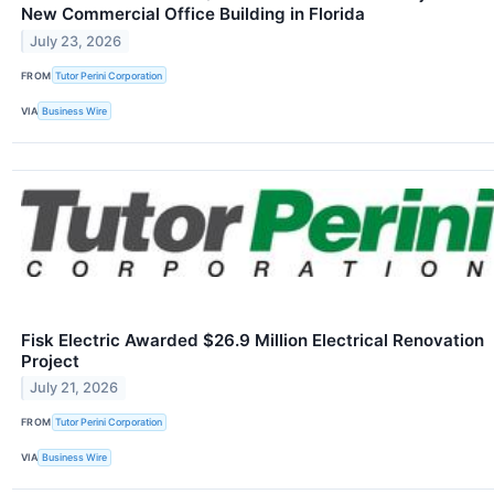
New Commercial Office Building in Florida
July 23, 2026
FROM
Tutor Perini Corporation
VIA
Business Wire
Fisk Electric Awarded $26.9 Million Electrical Renovation
Project
July 21, 2026
FROM
Tutor Perini Corporation
VIA
Business Wire