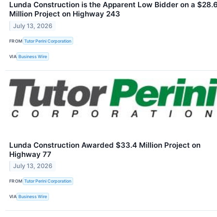
Lunda Construction is the Apparent Low Bidder on a $28.
Million Project on Highway 243
July 13, 2026
FROM
Tutor Perini Corporation
VIA
Business Wire
Lunda Construction Awarded $33.4 Million Project on
Highway 77
July 13, 2026
FROM
Tutor Perini Corporation
VIA
Business Wire