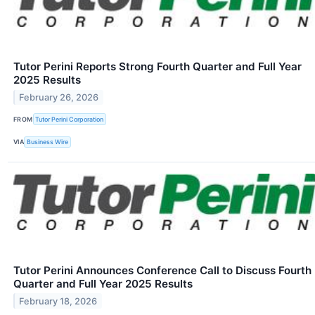
Tutor Perini Reports Strong Fourth Quarter and Full Year
2025 Results
February 26, 2026
FROM
Tutor Perini Corporation
VIA
Business Wire
Tutor Perini Announces Conference Call to Discuss Fourth
Quarter and Full Year 2025 Results
February 18, 2026