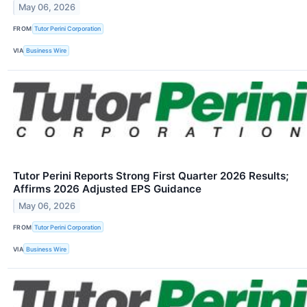
May 06, 2026
FROM
Tutor Perini Corporation
VIA
Business Wire
Tutor Perini Reports Strong First Quarter 2026 Results;
Affirms 2026 Adjusted EPS Guidance
May 06, 2026
FROM
Tutor Perini Corporation
VIA
Business Wire