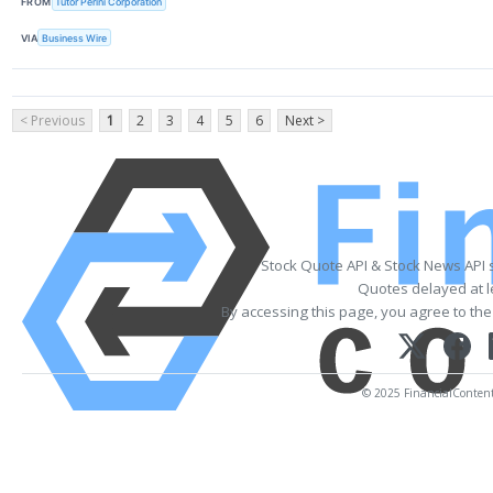
FROM
Tutor Perini Corporation
VIA
Business Wire
< Previous
1
2
3
4
5
6
Next >
Stock Quote API & Stock News API 
Quotes delayed at l
By accessing this page, you agree to th
© 2025 FinancialContent. 