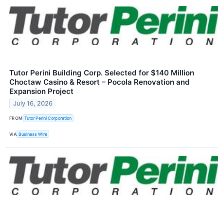
Tutor Perini Building Corp. Selected for $140 Million
Choctaw Casino & Resort – Pocola Renovation and
Expansion Project
July 16, 2026
FROM
Tutor Perini Corporation
VIA
Business Wire