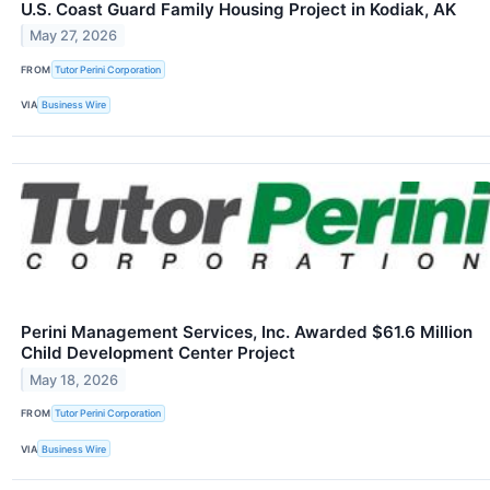
U.S. Coast Guard Family Housing Project in Kodiak, AK
May 27, 2026
FROM
Tutor Perini Corporation
VIA
Business Wire
Perini Management Services, Inc. Awarded $61.6 Million
Child Development Center Project
May 18, 2026
FROM
Tutor Perini Corporation
VIA
Business Wire