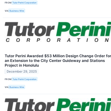
FROM
Tutor Perini Corporation
VIA
Business Wire
Tutor Perini Awarded $53 Million Design Change Order fo
an Extension to the City Center Guideway and Stations
Project in Honolulu
December 29, 2025
FROM
Tutor Perini Corporation
VIA
Business Wire