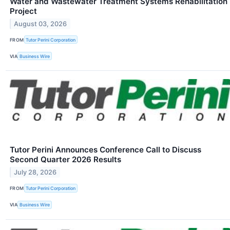
Water and Wastewater Treatment Systems Rehabilitation
Project
August 03, 2026
FROM
Tutor Perini Corporation
VIA
Business Wire
Tutor Perini Announces Conference Call to Discuss
Second Quarter 2026 Results
July 28, 2026
FROM
Tutor Perini Corporation
VIA
Business Wire