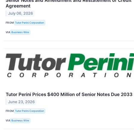
Senior Notes and Amendment and Restatement of Credit
Agreement
July 06, 2026
FROM
Tutor Perini Corporation
VIA
Business Wire
Tutor Perini Prices $400 Million of Senior Notes Due 2033
June 23, 2026
FROM
Tutor Perini Corporation
VIA
Business Wire