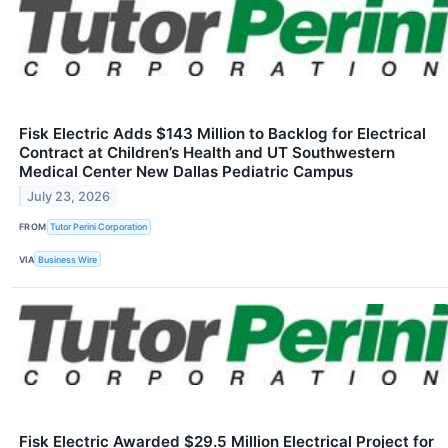
Fisk Electric Adds $143 Million to Backlog for Electrical
Contract at Children’s Health and UT Southwestern
Medical Center New Dallas Pediatric Campus
July 23, 2026
FROM
Tutor Perini Corporation
VIA
Business Wire
Fisk Electric Awarded $29.5 Million Electrical Project for