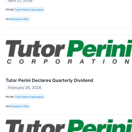
April 27, 2026
FROM
Tutor Perini Corporation
VIA
Business Wire
Tutor Perini Declares Quarterly Dividend
February 26, 2026
FROM
Tutor Perini Corporation
VIA
Business Wire