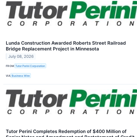
Lunda Construction Awarded Roberts Street Railroad
Bridge Replacement Project in Minnesota
July 08, 2026
FROM
Tutor Perini Corporation
VIA
Business Wire
Tutor Perini Completes Redemption of $400 Million of