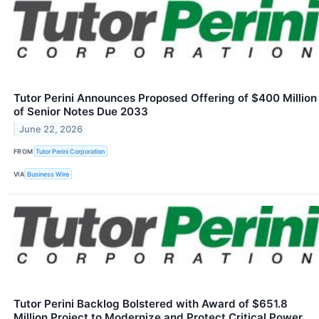
Tutor Perini Announces Proposed Offering of $400 Million
of Senior Notes Due 2033
June 22, 2026
FROM
Tutor Perini Corporation
VIA
Business Wire
Tutor Perini Backlog Bolstered with Award of $651.8
Million Project to Modernize and Protect Critical Power