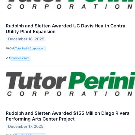
Rudolph and Sletten Awarded UC Davis Health Central
Utility Plant Expansion
December 18, 2025
FROM
Tutor Perini Corporation
VIA
Business Wire
Rudolph and Sletten Awarded $155 Million Diego Rivera
Performing Arts Center Project
December 17, 2025