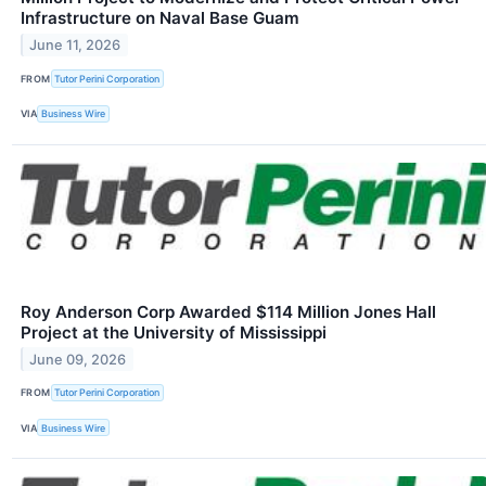
Infrastructure on Naval Base Guam
June 11, 2026
FROM
Tutor Perini Corporation
VIA
Business Wire
Roy Anderson Corp Awarded $114 Million Jones Hall
Project at the University of Mississippi
June 09, 2026
FROM
Tutor Perini Corporation
VIA
Business Wire