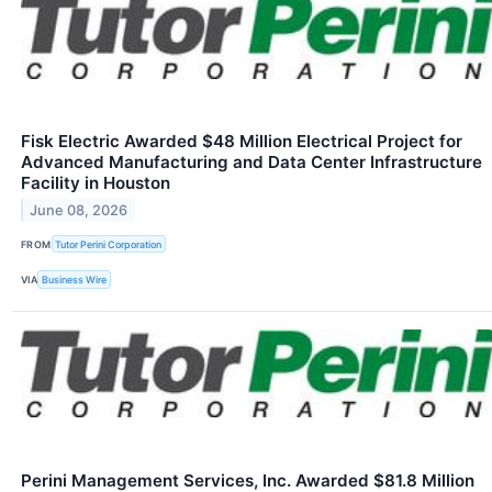
Fisk Electric Awarded $48 Million Electrical Project for
Advanced Manufacturing and Data Center Infrastructure
Facility in Houston
June 08, 2026
FROM
Tutor Perini Corporation
VIA
Business Wire
Perini Management Services, Inc. Awarded $81.8 Million