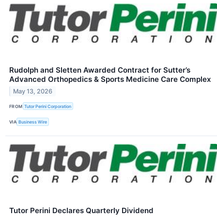
Rudolph and Sletten Awarded Contract for Sutter’s
Advanced Orthopedics & Sports Medicine Care Complex
May 13, 2026
FROM
Tutor Perini Corporation
VIA
Business Wire
Tutor Perini Declares Quarterly Dividend