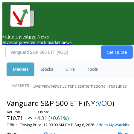
Value Investing News
Investor powered stock market news
Markets
Stocks
ETFs
Tools
Overview
News
Currencies
International
Treasuries
MARKETS:
Vanguard S&P 500 ETF
(NY:
VOO
)
710.71
+4.31 (+0.61%)
Official Closing Price
12:00:00 AM GMT, Aug 8, 2026
Add to My Watchlist
Quote
News