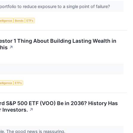
rtfolio to reduce exposure to a single point of failure?
telligence
Bonds
ETFs
nvestor 1 Thing About Building Lasting Wealth in
This
↗
telligence
ETFs
rd S&P 500 ETF (VOO) Be in 2036? History Has
 Investors.
↗
le. The good news is reassuring.