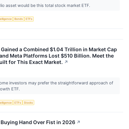
olio asset would be this total stock market ETF.
telligence
Bonds
ETFs
Gained a Combined $1.04 Trillion in Market Cap
 and Meta Platforms Lost $510 Billion. Meet the
ilt for This Exact Market.
↗
 some investors may prefer the straightforward approach of
rowth ETF.
telligence
ETFs
Stocks
 Buying Hand Over Fist in 2026
↗