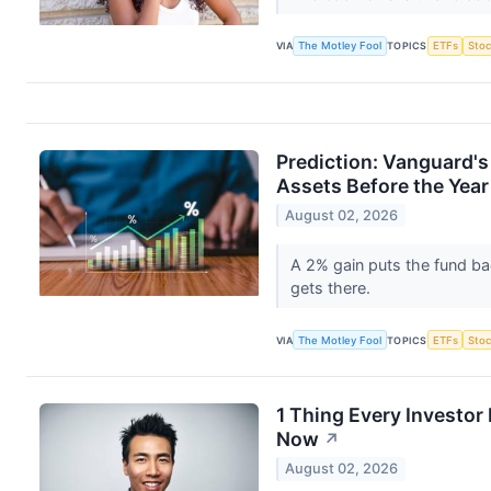
VIA
The Motley Fool
TOPICS
ETFs
Stoc
Prediction: Vanguard's
Assets Before the Year 
August 02, 2026
A 2% gain puts the fund ba
gets there.
VIA
The Motley Fool
TOPICS
ETFs
Stoc
1 Thing Every Investo
Now
↗
August 02, 2026