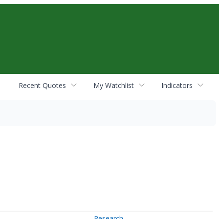
Recent Quotes
My Watchlist
Indicators
Research