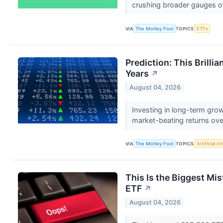
crushing broader gauges of 
VIA
The Motley Fool
TOPICS
ETFs
Prediction: This Brilli
Years
↗
August 04, 2026
Investing in long-term gro
market-beating returns ove
VIA
The Motley Fool
TOPICS
Artificial In
This Is the Biggest M
ETF
↗
August 04, 2026