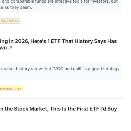
nd comparable funds are effective tools for investors, but
rse as they seem.
nomy
Stocks
ing in 2026, Here's 1 ETF That History Says Has
own
↗
 market history show that "VOO and chill" is a good strategy
telligence
ETFs
in the Stock Market, This Is the First ETF I'd Buy