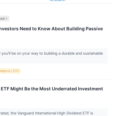
ext >
Investors Need to Know About Building Passive
 you'll be on your way to building a durable and sustainable
telligence
ETFs
l ETF Might Be the Most Underrated Investment
ated, the Vanguard International High Dividend ETF is