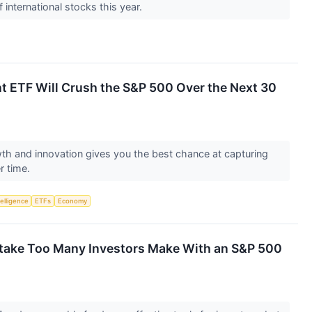
international stocks this year.
ant ETF Will Crush the S&P 500 Over the Next 30
wth and innovation gives you the best chance at capturing
r time.
telligence
ETFs
Economy
istake Too Many Investors Make With an S&P 500