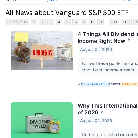
All News about Vanguard S&P 500 ETF
...
< Previous
1
2
3
4
5
6
7
8
9
99
100
N
4 Things All Dividend 
Income Right Now
↗
August 05, 2026
Follow these guidelines and
long-term income stream.
VIA
The Motley Fool
TOPICS
Artificial In
Why This Internationa
of 2026
↗
August 05, 2026
Underappreciated or underr