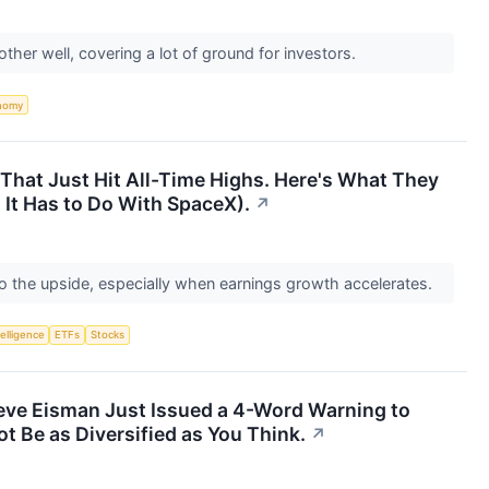
her well, covering a lot of ground for investors.
nomy
That Just Hit All-Time Highs. Here's What They
It Has to Do With SpaceX).
↗
to the upside, especially when earnings growth accelerates.
telligence
ETFs
Stocks
teve Eisman Just Issued a 4-Word Warning to
t Be as Diversified as You Think.
↗