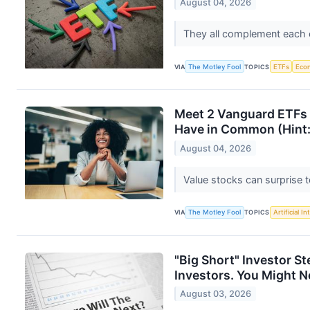
August 04, 2026
They all complement each ot
VIA
The Motley Fool
TOPICS
ETFs
Eco
Meet 2 Vanguard ETFs 
Have in Common (Hint: 
August 04, 2026
Value stocks can surprise 
VIA
The Motley Fool
TOPICS
Artificial In
"Big Short" Investor S
Investors. You Might No
August 03, 2026