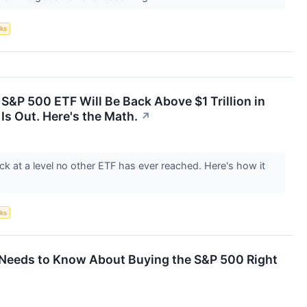
ks
 S&P 500 ETF Will Be Back Above $1 Trillion in
Is Out. Here's the Math.
↗
ck at a level no other ETF has ever reached. Here's how it
ks
r Needs to Know About Buying the S&P 500 Right