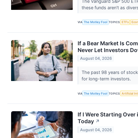
The Vanguard S&P 500 ETF a
these funds aren't as dive
VIA
The Motley Fool
TOPICS
ETFs
Eco
If a Bear Market Is Com
Never Let Investors D
August 04, 2026
The past 98 years of stock
for long-term investors.
VIA
The Motley Fool
TOPICS
Artificial In
If I Were Starting Over 
Today
↗
August 04, 2026