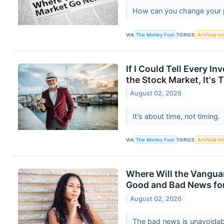
How can you change your po
VIA
The Motley Fool
TOPICS
Artificial In
If I Could Tell Every I
the Stock Market, It's 
August 02, 2026
It's about time, not timing.
VIA
The Motley Fool
TOPICS
Artificial In
Where Will the Vangua
Good and Bad News for
August 02, 2026
The bad news is unavoidab