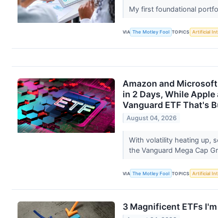
My first foundational portf
VIA
The Motley Fool
TOPICS
Artificial In
Amazon and Microsoft 
in 2 Days, While Apple
Vanguard ETF That's Bu
August 04, 2026
With volatility heating up,
the Vanguard Mega Cap G
VIA
The Motley Fool
TOPICS
Artificial In
3 Magnificent ETFs I'm