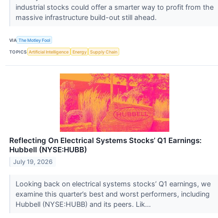
industrial stocks could offer a smarter way to profit from the
massive infrastructure build-out still ahead.
VIA
The Motley Fool
TOPICS
Artificial Intelligence
Energy
Supply Chain
Reflecting On Electrical Systems Stocks’ Q1 Earnings:
Hubbell (NYSE:HUBB)
July 19, 2026
Looking back on electrical systems stocks’ Q1 earnings, we
examine this quarter’s best and worst performers, including
Hubbell (NYSE:HUBB) and its peers. Lik...