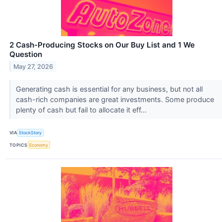
2 Cash-Producing Stocks on Our Buy List and 1 We
Question
May 27, 2026
Generating cash is essential for any business, but not all
cash-rich companies are great investments. Some produce
plenty of cash but fail to allocate it eff...
VIA
StockStory
TOPICS
Economy