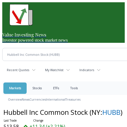
Value Investing News
Investor powered stock market news
Recent Quotes
My Watchlist
Indicators
Markets
Stocks
ETFs
Tools
Overview
News
Currencies
International
Treasuries
Hubbell Inc Common Stock
(NY:
HUBB
)
513.58
+11.34 (+2.21%)