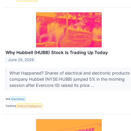
Why Hubbell (HUBB) Stock Is Trading Up Today
June 25, 2026
What Happened? Shares of electrical and electronic products
company Hubbell (NYSE:HUBB) jumped 5% in the morning
session after Evercore ISI raised its price ...
VIA
StockStory
TOPICS
Artificial Intelligence