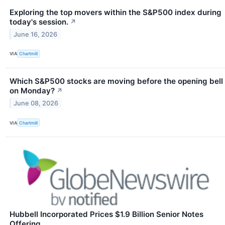
Exploring the top movers within the S&P500 index during
today's session.
↗
June 16, 2026
VIA
Chartmill
Which S&P500 stocks are moving before the opening bell
on Monday?
↗
June 08, 2026
VIA
Chartmill
Hubbell Incorporated Prices $1.9 Billion Senior Notes
Offering