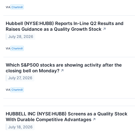
VIA
Chartmill
Hubbell (NYSE:HUBB) Reports In-Line Q2 Results and
Raises Guidance as a Quality Growth Stock
↗
July 28, 2026
VIA
Chartmill
Which S&P500 stocks are showing activity after the
closing bell on Monday?
↗
July 27, 2026
VIA
Chartmill
HUBBELL INC (NYSE:HUBB) Screens as a Quality Stock
With Durable Competitive Advantages
↗
July 18, 2026