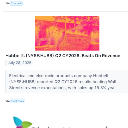
VIA
Chartmill
Hubbell’s (NYSE:HUBB) Q2 CY2026: Beats On Revenue
July 28, 2026
Electrical and electronic products company Hubbell
(NYSE:HUBB) reported Q2 CY2026 results beating Wall
Street’s revenue expectations, with sales up 15.3% yea...
VIA
StockStory