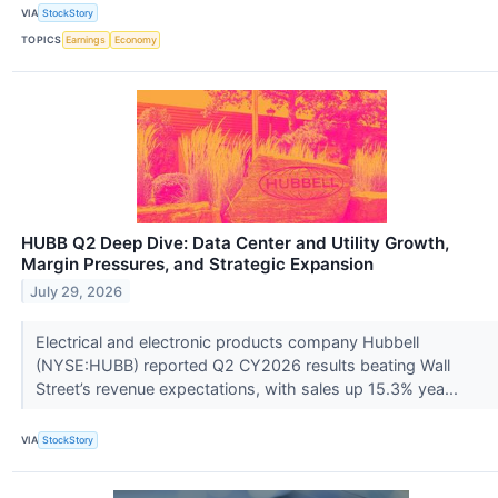
VIA
StockStory
TOPICS
Earnings
Economy
HUBB Q2 Deep Dive: Data Center and Utility Growth,
Margin Pressures, and Strategic Expansion
July 29, 2026
Electrical and electronic products company Hubbell
(NYSE:HUBB) reported Q2 CY2026 results beating Wall
Street’s revenue expectations, with sales up 15.3% yea...
VIA
StockStory