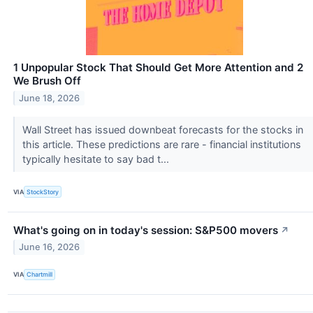
1 Unpopular Stock That Should Get More Attention and 2
We Brush Off
June 18, 2026
Wall Street has issued downbeat forecasts for the stocks in
this article. These predictions are rare - financial institutions
typically hesitate to say bad t...
VIA
StockStory
What's going on in today's session: S&P500 movers
↗
June 16, 2026
VIA
Chartmill