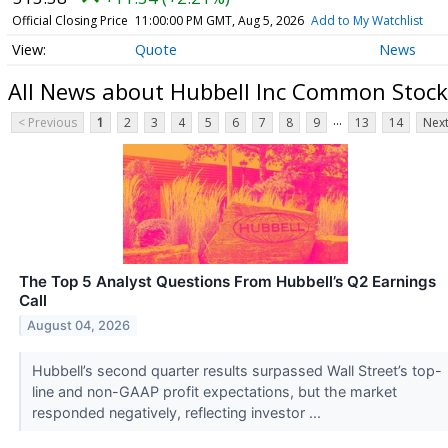
Official Closing Price
11:00:00 PM GMT, Aug 5, 2026
Add to My Watchlist
Quote
News
All News about Hubbell Inc Common Stock
...
< Previous
1
2
3
4
5
6
7
8
9
13
14
Next
The Top 5 Analyst Questions From Hubbell’s Q2 Earnings
Call
August 04, 2026
Hubbell’s second quarter results surpassed Wall Street’s top-
line and non-GAAP profit expectations, but the market
responded negatively, reflecting investor ...