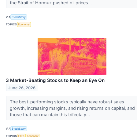
the Strait of Hormuz pushed oil prices...
VIA
StockStory
TOPICS
Economy
3 Market-Beating Stocks to Keep an Eye On
June 26, 2026
The best-performing stocks typically have robust sales
growth, increasing margins, and rising returns on capital, and
those that can maintain this trifecta y...
VIA
StockStory
TOPICS
ETFs
Economy