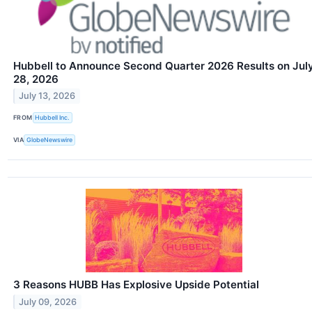
Hubbell to Announce Second Quarter 2026 Results on Jul
28, 2026
July 13, 2026
FROM
Hubbell Inc.
VIA
GlobeNewswire
3 Reasons HUBB Has Explosive Upside Potential
July 09, 2026