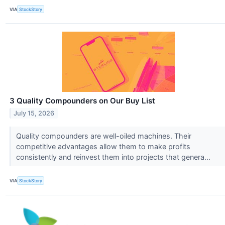
VIA
StockStory
3 Quality Compounders on Our Buy List
July 15, 2026
Quality compounders are well-oiled machines. Their
competitive advantages allow them to make profits
consistently and reinvest them into projects that genera...
VIA
StockStory