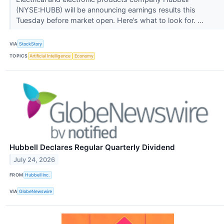
(NYSE:HUBB) will be announcing earnings results this
Tuesday before market open. Here’s what to look for. ...
VIA
StockStory
TOPICS
Artificial Intelligence
Economy
Hubbell Declares Regular Quarterly Dividend
July 24, 2026
FROM
Hubbell Inc.
VIA
GlobeNewswire