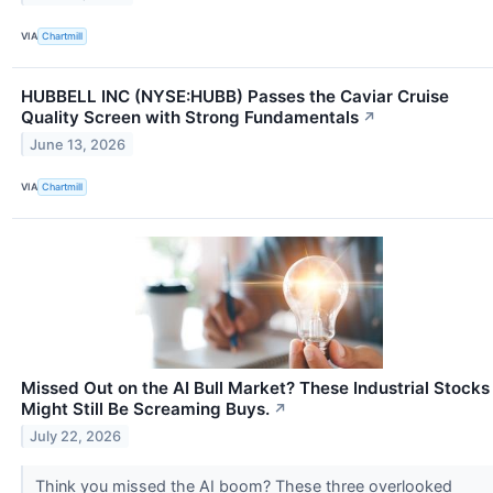
VIA
Chartmill
HUBBELL INC (NYSE:HUBB) Passes the Caviar Cruise
Quality Screen with Strong Fundamentals
↗
June 13, 2026
VIA
Chartmill
Missed Out on the AI Bull Market? These Industrial Stocks
Might Still Be Screaming Buys.
↗
July 22, 2026
Think you missed the AI boom? These three overlooked