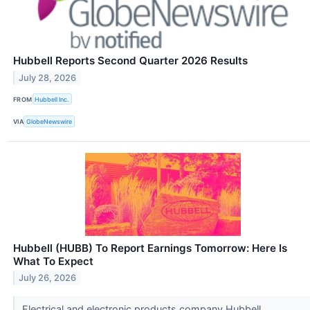
Hubbell Reports Second Quarter 2026 Results
July 28, 2026
FROM
Hubbell Inc.
VIA
GlobeNewswire
Hubbell (HUBB) To Report Earnings Tomorrow: Here Is
What To Expect
July 26, 2026
Electrical and electronic products company Hubbell