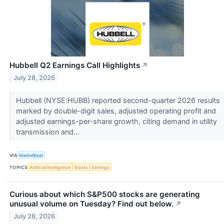
Hubbell Q2 Earnings Call Highlights
↗
July 28, 2026
Hubbell (NYSE:HUBB) reported second-quarter 2026 results
marked by double-digit sales, adjusted operating profit and
adjusted earnings-per-share growth, citing demand in utility
transmission and...
VIA
MarketBeat
TOPICS
Artificial Intelligence
Bonds
Earnings
Curious about which S&P500 stocks are generating
unusual volume on Tuesday? Find out below.
↗
July 28, 2026