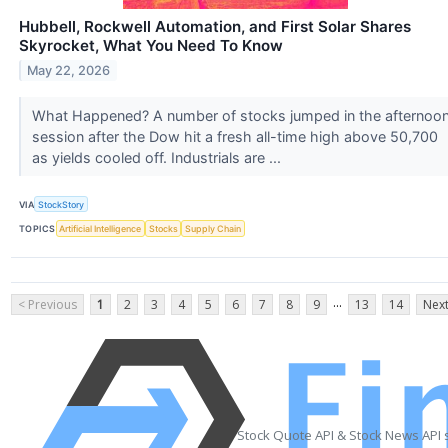
Hubbell, Rockwell Automation, and First Solar Shares
Skyrocket, What You Need To Know
May 22, 2026
What Happened? A number of stocks jumped in the afternoo
session after the Dow hit a fresh all-time high above 50,700
as yields cooled off. Industrials are ...
VIA
StockStory
TOPICS
Artificial Intelligence
Stocks
Supply Chain
...
< Previous
1
2
3
4
5
6
7
8
9
13
14
Next
Stock Quote API & Stock News API 