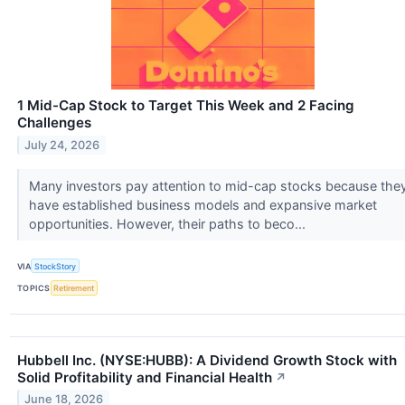
1 Mid-Cap Stock to Target This Week and 2 Facing
Challenges
July 24, 2026
Many investors pay attention to mid-cap stocks because the
have established business models and expansive market
opportunities. However, their paths to beco...
VIA
StockStory
TOPICS
Retirement
Hubbell Inc. (NYSE:HUBB): A Dividend Growth Stock with
Solid Profitability and Financial Health
↗
June 18, 2026