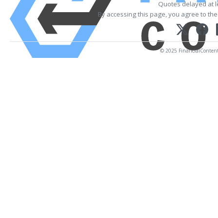
Quotes delayed at l
By accessing this page, you agree to th
© 2025 FinancialContent. 