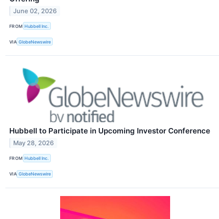
June 02, 2026
FROM
Hubbell Inc.
VIA
GlobeNewswire
Hubbell to Participate in Upcoming Investor Conference
May 28, 2026
FROM
Hubbell Inc.
VIA
GlobeNewswire