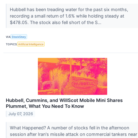
Hubbell has been treading water for the past six months,
recording a small return of 1.6% while holding steady at
$478.05. The stock also fell short of the S...
VIA
StockStory
TOPICS
Artificial Intelligence
Hubbell, Cummins, and WillScot Mobile Mini Shares
Plummet, What You Need To Know
July 07, 2026
What Happened? A number of stocks fell in the afternoon
session after Iran's missile attack on commercial tankers near