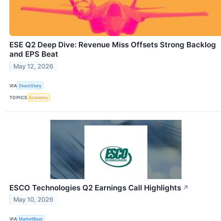
ESE Q2 Deep Dive: Revenue Miss Offsets Strong Backlog
and EPS Beat
May 12, 2026
VIA
StockStory
TOPICS
Economy
ESCO Technologies Q2 Earnings Call Highlights
↗
May 10, 2026
VIA
MarketBeat