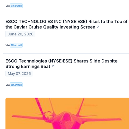
VIA
Chartmill
ESCO TECHNOLOGIES INC (NYSE:ESE) Rises to the Top of
the Caviar Cruise Quality Investing Screen
↗
June 20, 2026
VIA
Chartmill
ESCO Technologies (NYSE:ESE) Shares Slide Despite
Strong Earnings Beat
↗
May 07, 2026
VIA
Chartmill