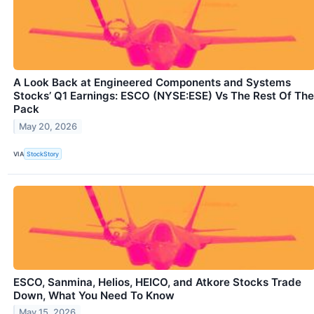
A Look Back at Engineered Components and Systems
Stocks’ Q1 Earnings: ESCO (NYSE:ESE) Vs The Rest Of The
Pack
May 20, 2026
VIA
StockStory
ESCO, Sanmina, Helios, HEICO, and Atkore Stocks Trade
Down, What You Need To Know
May 15, 2026