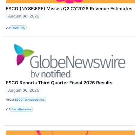
ESCO (NYSE:ESE) Misses Q2 CY2026 Revenue Estimates
August 06, 2026
VIA
StockStory
ESCO Reports Third Quarter Fiscal 2026 Results
August 06, 2026
FROM
ESCO Technologies Inc.
VIA
GlobeNewswire