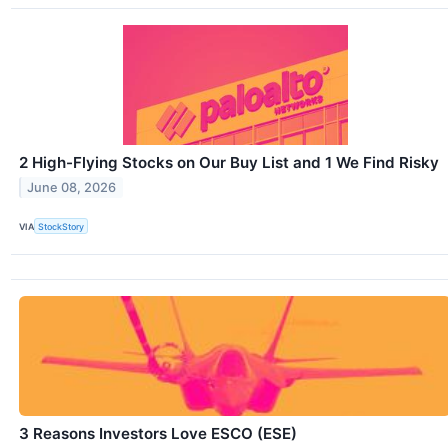
2 High-Flying Stocks on Our Buy List and 1 We Find Risky
June 08, 2026
VIA
StockStory
3 Reasons Investors Love ESCO (ESE)