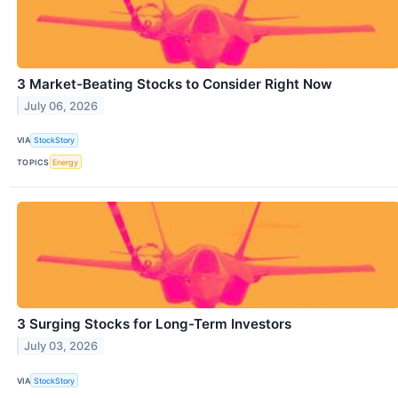
3 Market-Beating Stocks to Consider Right Now
July 06, 2026
VIA
StockStory
TOPICS
Energy
3 Surging Stocks for Long-Term Investors
July 03, 2026
VIA
StockStory