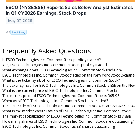
ESCO (NYSE:ESE) Reports Sales Below Analyst Estimates
In Q1 CY2026 Earnings, Stock Drops
May 07, 2026
VIA
StockStory
Frequently Asked Questions
Is ESCO Technologies Inc. Common Stock publicly traded?
Yes, ESCO Technologies Inc. Common Stock is publicly traded.
What exchange does ESCO Technologies Inc. Common Stock trade on?
ESCO Technologies Inc. Common Stock trades on the New York Stock Exchang
What is the ticker symbol for ESCO Technologies Inc. Common Stock?
The ticker symbol for ESCO Technologies Inc. Common Stock is ESE on the Ne
What is the current price of ESCO Technologies Inc. Common Stock?
The current price of ESCO Technologies Inc. Common Stock is 305.96
When was ESCO Technologies Inc. Common Stock last traded?
The last trade of ESCO Technologies Inc. Common Stock was at 08/10/26 10:4
What is the market capitalization of ESCO Technologies Inc. Common Stock?
The market capitalization of ESCO Technologies Inc. Common Stock is 7.89B
How many shares of ESCO Technologies Inc. Common Stock are outstanding?
ESCO Technologies Inc. Common Stock has 8B shares outstanding.