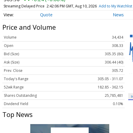
Streaming Delayed Price
2:42:06 PM GMT, Aug 10, 2026
Add to My Watchlist
Quote
News
Price and Volume
Volume
34,434
Open
308.33
Bid (Size)
305.35 (80)
Ask (Size)
306.44 (40)
Prev. Close
305.72
Today's Range
305.05 - 311.07
52wk Range
182.85 - 362.15
Shares Outstanding
25,785,481
I
Dividend Yield
0.10%
Top News