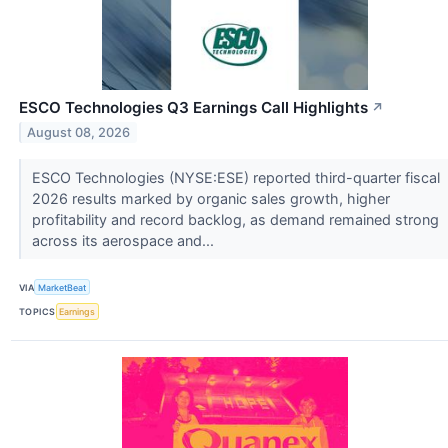
ESCO Technologies Q3 Earnings Call Highlights
↗
August 08, 2026
ESCO Technologies (NYSE:ESE) reported third-quarter fiscal
2026 results marked by organic sales growth, higher
profitability and record backlog, as demand remained strong
across its aerospace and...
VIA
MarketBeat
TOPICS
Earnings