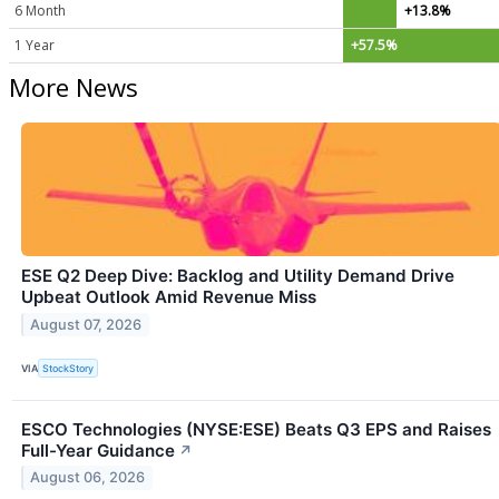
6 Month
+13.8%
1 Year
+57.5%
More News
ESE Q2 Deep Dive: Backlog and Utility Demand Drive
Upbeat Outlook Amid Revenue Miss
August 07, 2026
VIA
StockStory
ESCO Technologies (NYSE:ESE) Beats Q3 EPS and Raises
Full-Year Guidance
↗
August 06, 2026