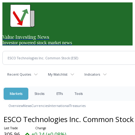
Value Investing News
Investor powered stock market news
Recent Quotes
My Watchlist
Indicators
Markets
Stocks
ETFs
Tools
Overview
News
Currencies
International
Treasuries
ESCO Technologies Inc. Common Stoc
305.96
+0.24 (+0.08%)