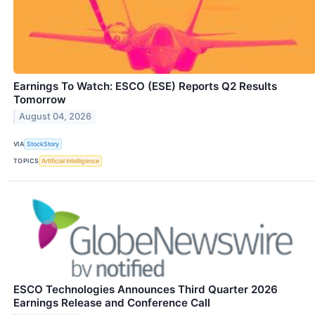
Earnings To Watch: ESCO (ESE) Reports Q2 Results
Tomorrow
August 04, 2026
VIA
StockStory
TOPICS
Artificial Intelligence
ESCO Technologies Announces Third Quarter 2026
Earnings Release and Conference Call