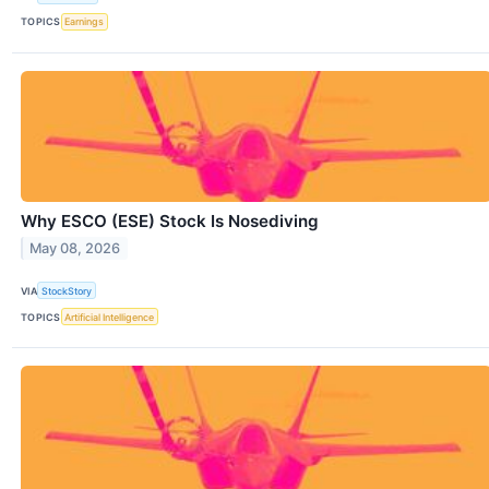
TOPICS
Earnings
Why ESCO (ESE) Stock Is Nosediving
May 08, 2026
VIA
StockStory
TOPICS
Artificial Intelligence