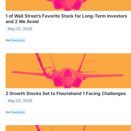
1 of Wall Street’s Favorite Stock for Long-Term Investors
and 2 We Avoid
May 25, 2026
VIA
StockStory
2 Growth Stocks Set to Flourishand 1 Facing Challenges
May 22, 2026
VIA
StockStory