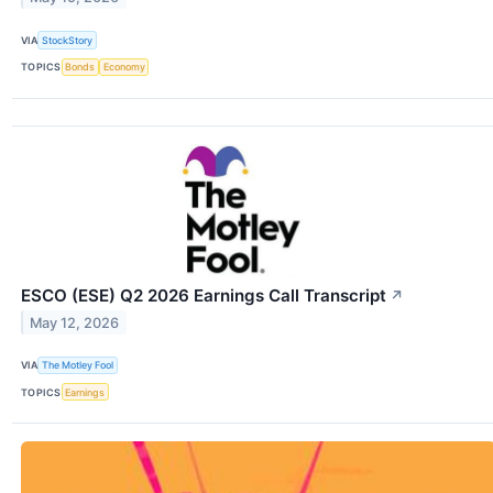
VIA
StockStory
TOPICS
Bonds
Economy
ESCO (ESE) Q2 2026 Earnings Call Transcript
↗
May 12, 2026
VIA
The Motley Fool
TOPICS
Earnings