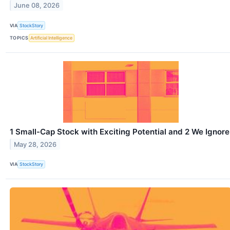
June 08, 2026
VIA
StockStory
TOPICS
Artificial Intelligence
1 Small-Cap Stock with Exciting Potential and 2 We Ignore
May 28, 2026
VIA
StockStory