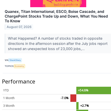
Quanex, Titan International, ESCO, Boise Cascade, and
ChargePoint Stocks Trade Up and Down, What You Need
To Know
August 07, 2026
What Happened? A number of stocks traded in opposite
directions in the afternoon session after the July jobs report
showed an unexpected loss of 23,000 jobs,...
VIA
StockStory
TOPICS
Economy
Performance
YTD
+54.8%
1 Month
-7.0%
3 Month
+2.7%