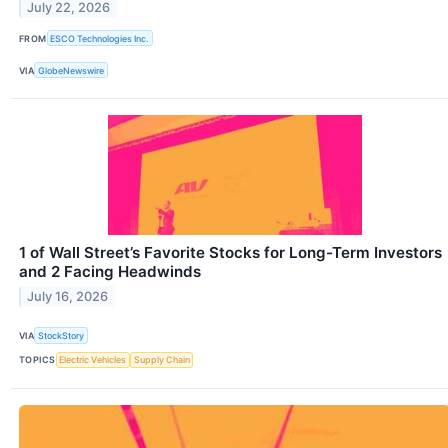
July 22, 2026
FROM
ESCO Technologies Inc.
VIA
GlobeNewswire
1 of Wall Street’s Favorite Stocks for Long-Term Investors
and 2 Facing Headwinds
July 16, 2026
VIA
StockStory
TOPICS
Electric Vehicles
Supply Chain