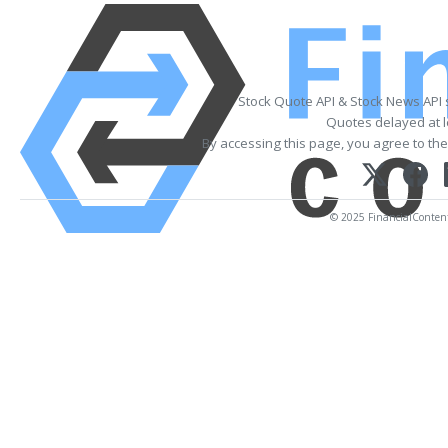
Stock Quote API & Stock News API
Quotes delayed at l
By accessing this page, you agree to th
© 2025 FinancialContent. 