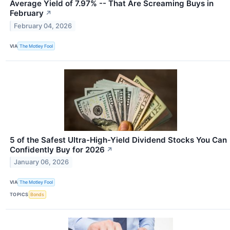
Average Yield of 7.97% -- That Are Screaming Buys in
February
↗
February 04, 2026
VIA
The Motley Fool
5 of the Safest Ultra-High-Yield Dividend Stocks You Can
Confidently Buy for 2026
↗
January 06, 2026
VIA
The Motley Fool
TOPICS
Bonds