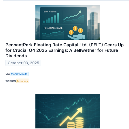
PennantPark Floating Rate Capital Ltd. (PFLT) Gears Up
for Crucial Q4 2025 Earnings: A Bellwether for Future
Dividends
October 03, 2025
VIA
MarketMinute
TOPICS
Economy