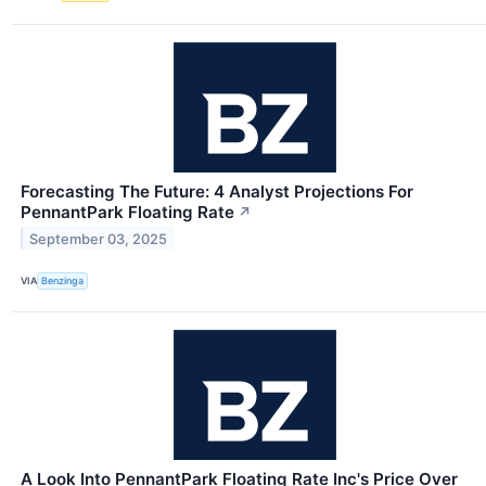
Forecasting The Future: 4 Analyst Projections For
PennantPark Floating Rate
↗
September 03, 2025
VIA
Benzinga
A Look Into PennantPark Floating Rate Inc's Price Over