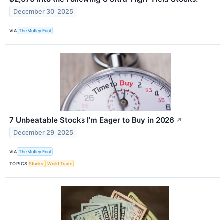
December 30, 2025
VIA
The Motley Fool
7 Unbeatable Stocks I'm Eager to Buy in 2026
↗
December 29, 2025
VIA
The Motley Fool
TOPICS
Stocks
World Trade