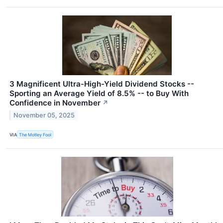
3 Magnificent Ultra-High-Yield Dividend Stocks --
Sporting an Average Yield of 8.5% -- to Buy With
Confidence in November
↗
November 05, 2025
VIA
The Motley Fool