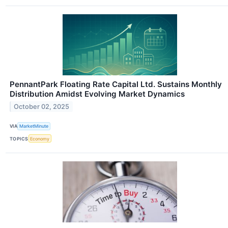
PennantPark Floating Rate Capital Ltd. Sustains Monthly
Distribution Amidst Evolving Market Dynamics
October 02, 2025
VIA
MarketMinute
TOPICS
Economy