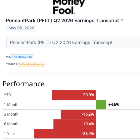
PennantPark (PFLT) Q2 2026 Earnings Transcript
↗
May 08, 2026
PennantPark (PFLT) Q2 2026 Earnings Transcript
VIA
The Motley Fool
TOPICS
Artificial Intelligence
Performance
YTD
-20.0%
1 Month
+4.6%
3 Month
-16.2%
6 Month
-19.4%
1 Year
-28.4%