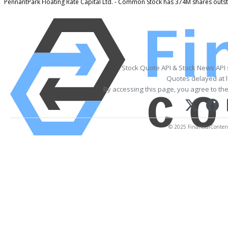
PennantPark Floating Rate Capital Ltd. - Common Stock has 374M shares outs
Stock Quote API & Stock News API
Quotes delayed at l
By accessing this page, you agree to th
© 2025 FinancialContent.