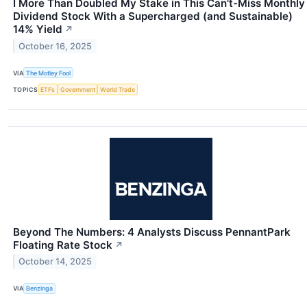
I More Than Doubled My Stake in This Can't-Miss Monthly
Dividend Stock With a Supercharged (and Sustainable)
14% Yield
↗
October 16, 2025
VIA
The Motley Fool
TOPICS
ETFs
Government
World Trade
Beyond The Numbers: 4 Analysts Discuss PennantPark
Floating Rate Stock
↗
October 14, 2025
VIA
Benzinga