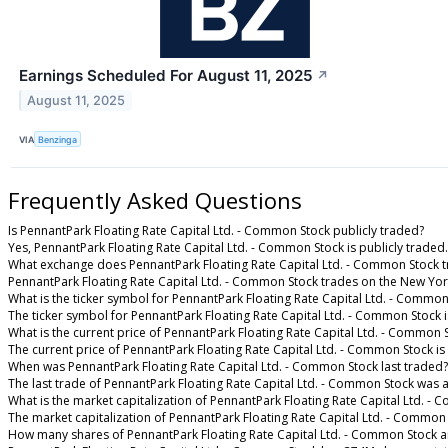
Earnings Scheduled For August 11, 2025
↗
August 11, 2025
VIA
Benzinga
Frequently Asked Questions
Is PennantPark Floating Rate Capital Ltd. - Common Stock publicly traded?
Yes, PennantPark Floating Rate Capital Ltd. - Common Stock is publicly traded.
What exchange does PennantPark Floating Rate Capital Ltd. - Common Stock 
PennantPark Floating Rate Capital Ltd. - Common Stock trades on the New Yo
What is the ticker symbol for PennantPark Floating Rate Capital Ltd. - Common
The ticker symbol for PennantPark Floating Rate Capital Ltd. - Common Stock 
What is the current price of PennantPark Floating Rate Capital Ltd. - Common 
The current price of PennantPark Floating Rate Capital Ltd. - Common Stock is
When was PennantPark Floating Rate Capital Ltd. - Common Stock last traded?
The last trade of PennantPark Floating Rate Capital Ltd. - Common Stock was 
What is the market capitalization of PennantPark Floating Rate Capital Ltd. -
The market capitalization of PennantPark Floating Rate Capital Ltd. - Common
How many shares of PennantPark Floating Rate Capital Ltd. - Common Stock a