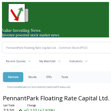
Value Investing News
Investor powered stock market news
Recent Quotes
My Watchlist
Indicators
Markets
Stocks
ETFs
Tools
Overview
News
Currencies
International
Treasuries
PennantPark Floating Rate Capital Ltd
7.520
+0.220 (+2.93%)