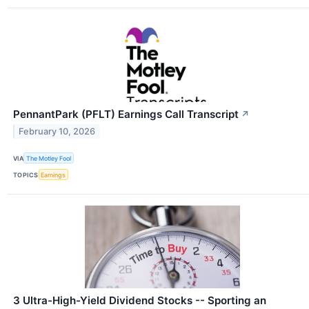
PennantPark (PFLT) Earnings Call Transcript
↗
February 10, 2026
VIA
The Motley Fool
TOPICS
Earnings
3 Ultra-High-Yield Dividend Stocks -- Sporting an