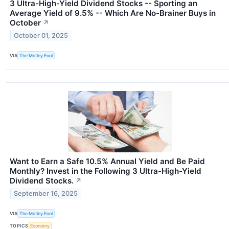
3 Ultra-High-Yield Dividend Stocks -- Sporting an
Average Yield of 9.5% -- Which Are No-Brainer Buys in
October
↗
October 01, 2025
VIA
The Motley Fool
Want to Earn a Safe 10.5% Annual Yield and Be Paid
Monthly? Invest in the Following 3 Ultra-High-Yield
Dividend Stocks.
↗
September 16, 2025
VIA
The Motley Fool
TOPICS
Economy