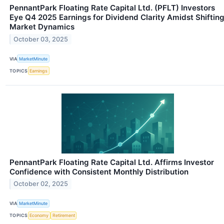
PennantPark Floating Rate Capital Ltd. (PFLT) Investors
Eye Q4 2025 Earnings for Dividend Clarity Amidst Shiftin
Market Dynamics
October 03, 2025
VIA
MarketMinute
TOPICS
Earnings
PennantPark Floating Rate Capital Ltd. Affirms Investor
Confidence with Consistent Monthly Distribution
October 02, 2025
VIA
MarketMinute
TOPICS
Economy
Retirement