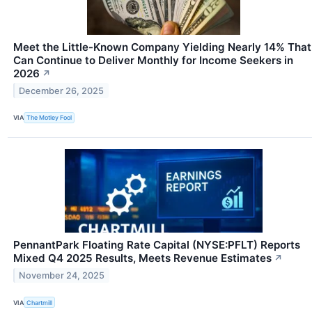
Meet the Little-Known Company Yielding Nearly 14% That
Can Continue to Deliver Monthly for Income Seekers in
2026
↗
December 26, 2025
VIA
The Motley Fool
PennantPark Floating Rate Capital (NYSE:PFLT) Reports
Mixed Q4 2025 Results, Meets Revenue Estimates
↗
November 24, 2025
VIA
Chartmill