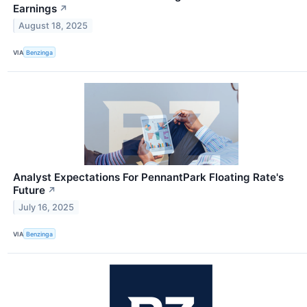
Earnings
↗
August 18, 2025
VIA
Benzinga
Analyst Expectations For PennantPark Floating Rate's
Future
↗
July 16, 2025
VIA
Benzinga