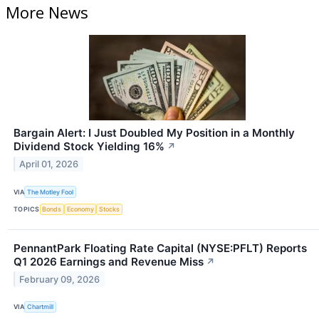
More News
Bargain Alert: I Just Doubled My Position in a Monthly
Dividend Stock Yielding 16%
↗
April 01, 2026
VIA
The Motley Fool
TOPICS
Bonds
Economy
Stocks
PennantPark Floating Rate Capital (NYSE:PFLT) Reports
Q1 2026 Earnings and Revenue Miss
↗
February 09, 2026
VIA
Chartmill