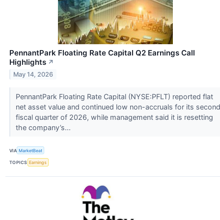
PennantPark Floating Rate Capital Q2 Earnings Call
Highlights
↗
May 14, 2026
PennantPark Floating Rate Capital (NYSE:PFLT) reported flat
net asset value and continued low non-accruals for its secon
fiscal quarter of 2026, while management said it is resetting
the company’s...
VIA
MarketBeat
TOPICS
Earnings