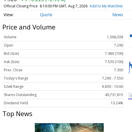
Official Closing Price
8:10:00 PM GMT, Aug 7, 2026
Add to My Watchlist
Quote
News
Price and Volume
Volume
1,008,038
Open
7.290
Bid (Size)
7.480 (700)
Ask (Size)
7.530 (100)
Prev. Close
7.300
Today's Range
7.290 - 7.550
52wk Range
6.830 - 10.60
Shares Outstanding
49,731,815
Dividend Yield
13.24%
Top News