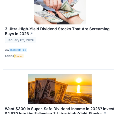
3 Ultra-High-Yield Dividend Stocks That Are Screaming
Buys in 2026
↗
January 02, 2026
VIA
The Motley Fool
TOPICS
Stocks
Want $300 in Super-Safe Dividend Income in 2026? Inves
$2,670 Into the Following 3 Ultra-High-Yield Stocks.
↗