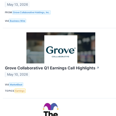
May 13, 2026
FROM
Grove Collaborative Holdings, Inc.
VIA
Business Wire
Grove Collaborative Q1 Earnings Call Highlights
↗
May 10, 2026
VIA
MarketBeat
TOPICS
Earnings