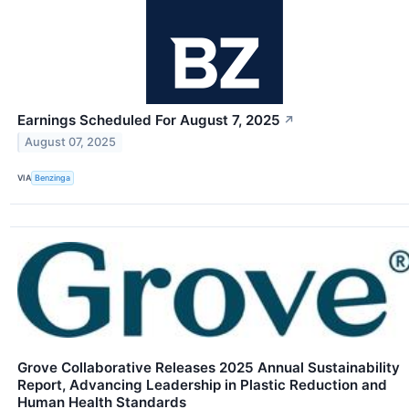
Earnings Scheduled For August 7, 2025
↗
August 07, 2025
VIA
Benzinga
Grove Collaborative Releases 2025 Annual Sustainability
Report, Advancing Leadership in Plastic Reduction and
Human Health Standards