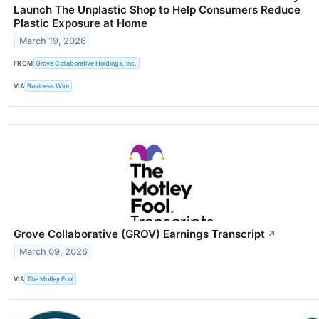
Launch The Unplastic Shop to Help Consumers Reduce
Plastic Exposure at Home
March 19, 2026
FROM
Grove Collaborative Holdings, Inc.
VIA
Business Wire
Grove Collaborative (GROV) Earnings Transcript
↗
March 09, 2026
VIA
The Motley Fool