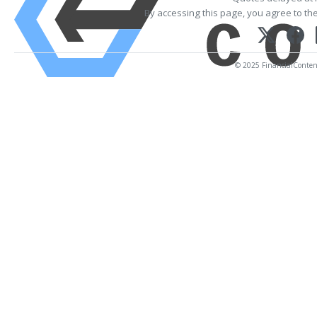
By accessing this page, you agree to th
© 2025 FinancialContent.