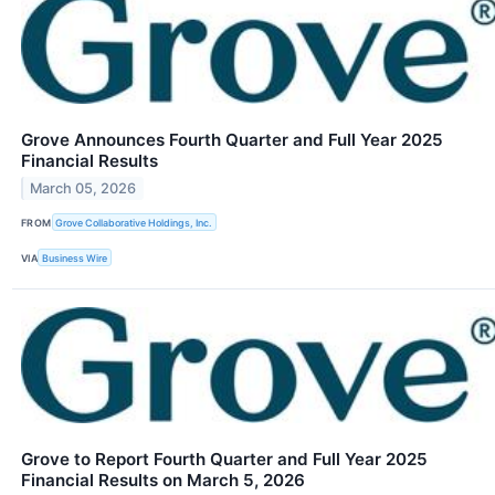
Grove Announces Fourth Quarter and Full Year 2025
Financial Results
March 05, 2026
FROM
Grove Collaborative Holdings, Inc.
VIA
Business Wire
Grove to Report Fourth Quarter and Full Year 2025
Financial Results on March 5, 2026