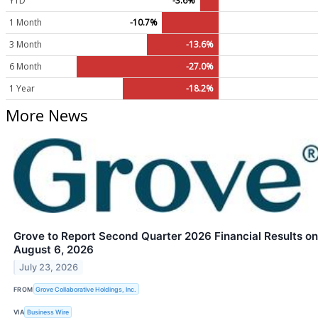
YTD
-3.6%
1 Month
-10.7%
3 Month
-13.6%
6 Month
-27.0%
1 Year
-18.2%
More News
Grove to Report Second Quarter 2026 Financial Results on
August 6, 2026
July 23, 2026
FROM
Grove Collaborative Holdings, Inc.
VIA
Business Wire