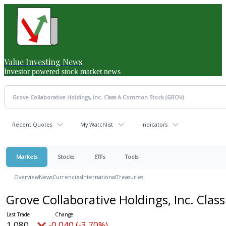
Value Investing News
Investor powered stock market news
Recent Quotes
My Watchlist
Indicators
Markets
Stocks
ETFs
Tools
Overview
News
Currencies
International
Treasuries
Grove Collaborative Holdings, Inc. Cl
1.080
-0.040 (-3.70%)