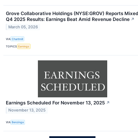
Grove Collaborative Holdings (NYSE:GROV) Reports Mixe
Q4 2025 Results: Earnings Beat Amid Revenue Decline
↗
March 05, 2026
VIA
Chartmill
TOPICS
Earnings
Earnings Scheduled For November 13, 2025
↗
November 13, 2025
VIA
Benzinga