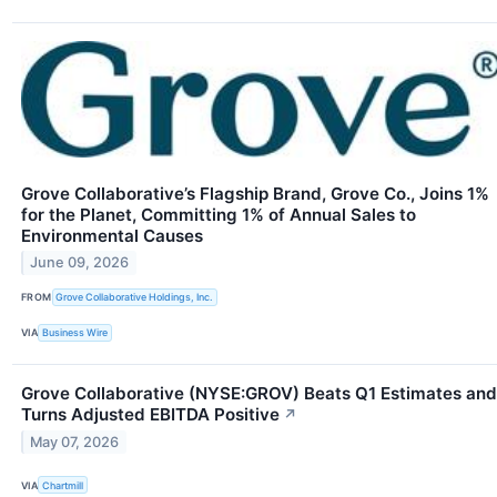
Grove Collaborative’s Flagship Brand, Grove Co., Joins 1%
for the Planet, Committing 1% of Annual Sales to
Environmental Causes
June 09, 2026
FROM
Grove Collaborative Holdings, Inc.
VIA
Business Wire
Grove Collaborative (NYSE:GROV) Beats Q1 Estimates and
Turns Adjusted EBITDA Positive
↗
May 07, 2026
VIA
Chartmill