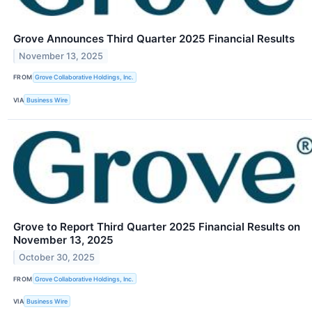
Grove Announces Third Quarter 2025 Financial Results
November 13, 2025
FROM
Grove Collaborative Holdings, Inc.
VIA
Business Wire
Grove to Report Third Quarter 2025 Financial Results on
November 13, 2025
October 30, 2025
FROM
Grove Collaborative Holdings, Inc.
VIA
Business Wire