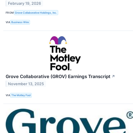
February 19, 2026
FROM
Grove Collaborative Holdings, Inc.
VIA
Business Wire
Grove Collaborative (GROV) Earnings Transcript
↗
November 13, 2025
VIA
The Motley Fool