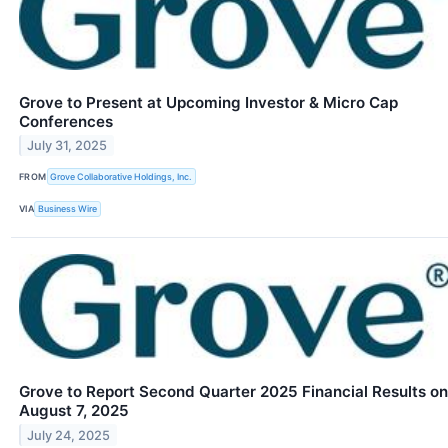
Grove to Present at Upcoming Investor & Micro Cap
Conferences
July 31, 2025
FROM
Grove Collaborative Holdings, Inc.
VIA
Business Wire
Grove to Report Second Quarter 2025 Financial Results on
August 7, 2025
July 24, 2025