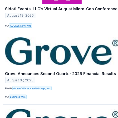
Sidoti Events, LLC's Virtual August Micro-Cap Conference
August 19, 2025
VIA
ACCESS Newswire
Grove Announces Second Quarter 2025 Financial Results
August 07, 2025
FROM
Grove Collaborative Holdings, Inc.
VIA
Business Wire