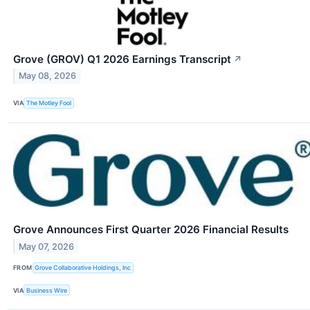
Grove (GROV) Q1 2026 Earnings Transcript
↗
May 08, 2026
VIA
The Motley Fool
Grove Announces First Quarter 2026 Financial Results
May 07, 2026
FROM
Grove Collaborative Holdings, Inc
VIA
Business Wire