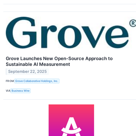
Grove Launches New Open-Source Approach to
Sustainable AI Measurement
September 22, 2025
FROM
Grove Collaborative Holdings, Inc.
VIA
Business Wire