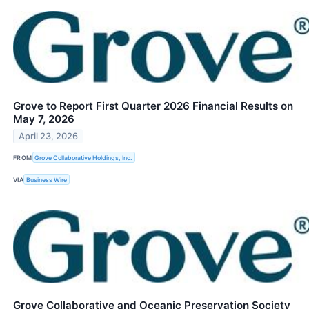
Grove to Report First Quarter 2026 Financial Results on
May 7, 2026
April 23, 2026
FROM
Grove Collaborative Holdings, Inc.
VIA
Business Wire
Grove Collaborative and Oceanic Preservation Society