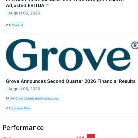
Adjusted EBITDA
↗
August 06, 2026
VIA
Chartmill
Grove Announces Second Quarter 2026 Financial Results
August 06, 2026
FROM
Grove Collaborative Holdings, Inc.
VIA
Business Wire
Performance