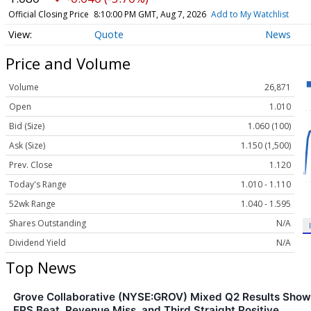
Official Closing Price
8:10:00 PM GMT, Aug 7, 2026
Add to My Watchlist
Quote
News
Price and Volume
Volume
26,871
Open
1.010
Bid (Size)
1.060 (100)
Ask (Size)
1.150 (1,500)
Prev. Close
1.120
Today's Range
1.010 - 1.110
52wk Range
1.040 - 1.595
Shares Outstanding
N/A
Dividend Yield
N/A
Top News
Grove Collaborative (NYSE:GROV) Mixed Q2 Results Show
EPS Beat, Revenue Miss, and Third Straight Positive