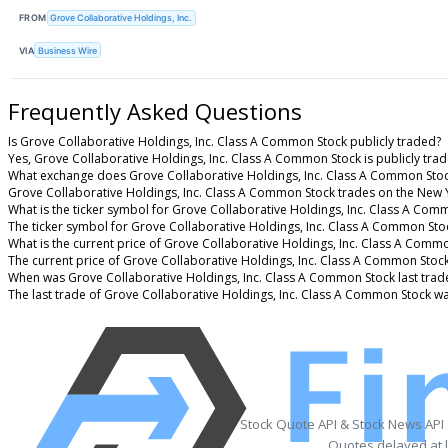
FROM
Grove Collaborative Holdings, Inc.
VIA
Business Wire
Frequently Asked Questions
Is Grove Collaborative Holdings, Inc. Class A Common Stock publicly traded?
Yes, Grove Collaborative Holdings, Inc. Class A Common Stock is publicly trad
What exchange does Grove Collaborative Holdings, Inc. Class A Common Stoc
Grove Collaborative Holdings, Inc. Class A Common Stock trades on the New 
What is the ticker symbol for Grove Collaborative Holdings, Inc. Class A Com
The ticker symbol for Grove Collaborative Holdings, Inc. Class A Common St
What is the current price of Grove Collaborative Holdings, Inc. Class A Comm
The current price of Grove Collaborative Holdings, Inc. Class A Common Stock
When was Grove Collaborative Holdings, Inc. Class A Common Stock last trad
The last trade of Grove Collaborative Holdings, Inc. Class A Common Stock w
Stock Quote API & Stock News API
Quotes delayed at l