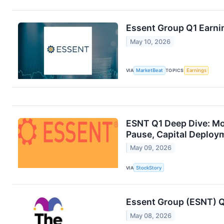
Essent Group Q1 Earnin
May 10, 2026
VIA
MarketBeat
TOPICS
Earnings
ESNT Q1 Deep Dive: M
Pause, Capital Deploym
May 09, 2026
VIA
StockStory
Essent Group (ESNT) Q
May 08, 2026