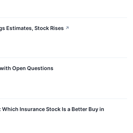
gs Estimates, Stock Rises
↗
 with Open Questions
: Which Insurance Stock Is a Better Buy in