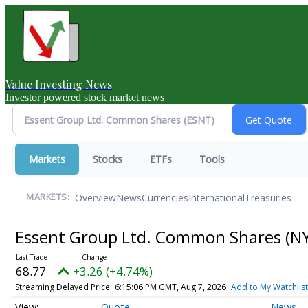
Value Investing News
Investor powered stock market news
Markets
Stocks
ETFs
Tools
Overview
News
Currencies
International
Treasuries
MARKETS:
Essent Group Ltd. Common Shares
(N
68.77
+3.26 (+4.74%)
Streaming Delayed Price
6:15:06 PM GMT, Aug 7, 2026
Add to My Watchlist
Quote
News