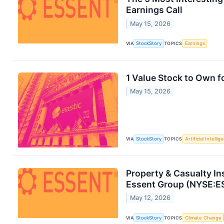
Earnings Call
May 15, 2026
VIA
StockStory
TOPICS
Earnings
1 Value Stock to Own 
May 15, 2026
VIA
StockStory
TOPICS
Artificial Intellig
Property & Casualty I
Essent Group (NYSE:E
May 12, 2026
VIA
StockStory
TOPICS
Climate Change