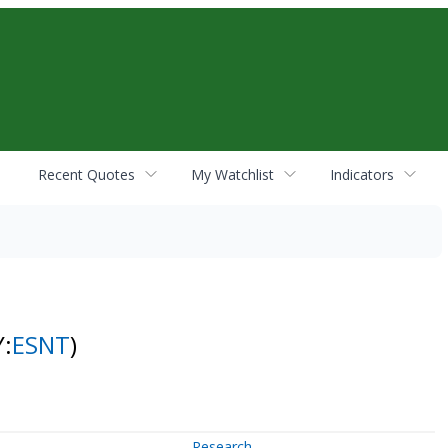
Recent Quotes
My Watchlist
Indicators
Y:
ESNT
)
Research