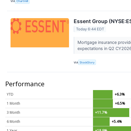
VIA
Chartmill
Essent Group (NYSE:E
Today 6:44 EDT
Mortgage insurance provid
expectations in Q2 CY2026,
VIA
StockStory
Performance
YTD
+6.3%
1 Month
+6.5%
3 Month
+11.7%
6 Month
+5.4%
1 Year
+18.9%