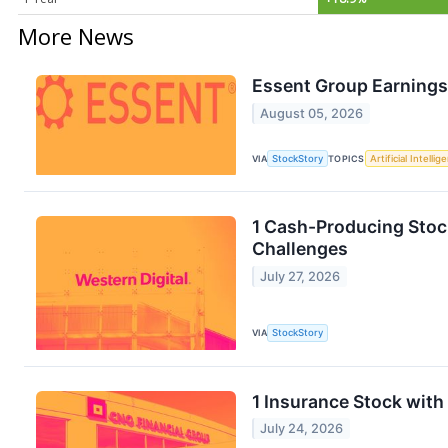
More News
Essent Group Earnings
August 05, 2026
VIA
StockStory
TOPICS
Artificial Intellig
1 Cash-Producing Stoc
Challenges
July 27, 2026
VIA
StockStory
1 Insurance Stock with
July 24, 2026