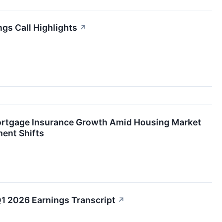
gs Call Highlights
↗
ortgage Insurance Growth Amid Housing Market
ent Shifts
1 2026 Earnings Transcript
↗