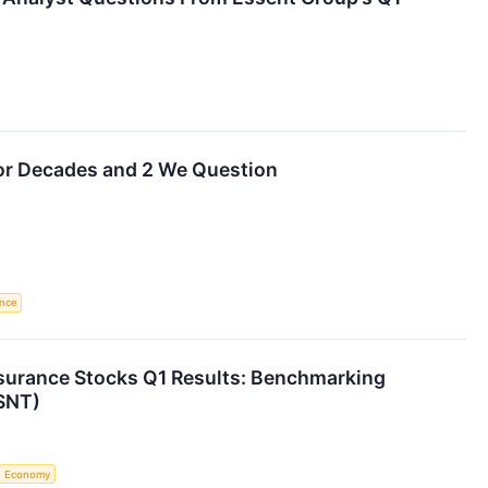
for Decades and 2 We Question
ence
nsurance Stocks Q1 Results: Benchmarking
SNT)
Economy