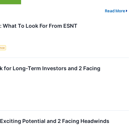
Read More
: What To Look For From ESNT
ence
k for Long-Term Investors and 2 Facing
 Exciting Potential and 2 Facing Headwinds