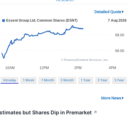
Detailed Quote
Intraday
1 Week
1 Month
3 Month
1 Year
3 Year
5 Year
More News
timates but Shares Dip in Premarket
↗