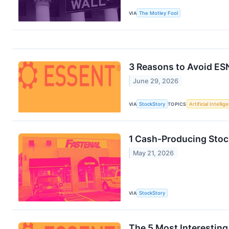
VIA
The Motley Fool
3 Reasons to Avoid ESN
June 29, 2026
VIA
StockStory
TOPICS
Artificial Intellig
1 Cash-Producing Stoc
May 21, 2026
VIA
StockStory
The 5 Most Interestin