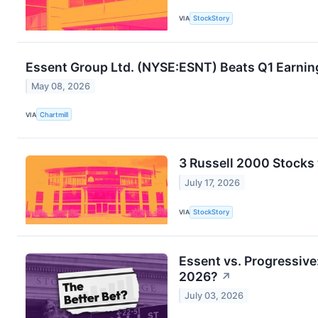
VIA
StockStory
Essent Group Ltd. (NYSE:ESNT) Beats Q1 Earnin
May 08, 2026
VIA
Chartmill
3 Russell 2000 Stocks
July 17, 2026
VIA
StockStory
Essent vs. Progressive
2026?
↗
July 03, 2026