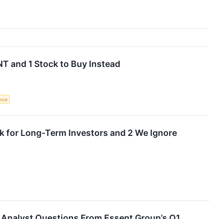
T and 1 Stock to Buy Instead
ence
k for Long-Term Investors and 2 We Ignore
g Analyst Questions From Essent Group’s Q1