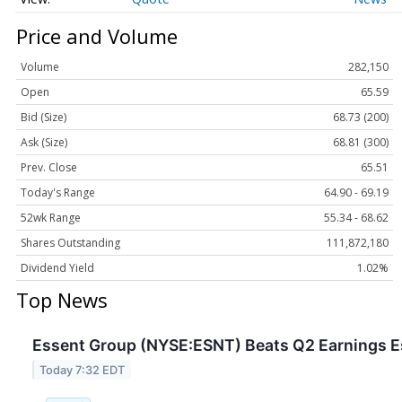
Price and Volume
Volume
282,150
Open
65.59
Bid (Size)
68.73 (200)
Ask (Size)
68.81 (300)
Prev. Close
65.51
Today's Range
64.90 - 69.19
52wk Range
55.34 - 68.62
Shares Outstanding
111,872,180
Dividend Yield
1.02%
Top News
Essent Group (NYSE:ESNT) Beats Q2 Earnings Es
Today 7:32 EDT