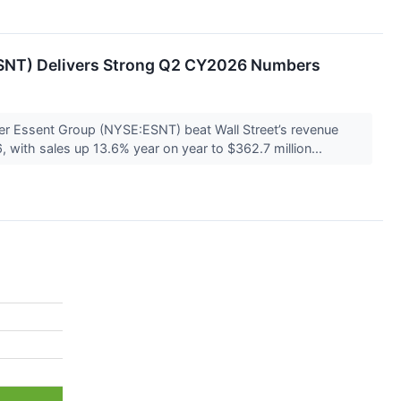
SNT) Delivers Strong Q2 CY2026 Numbers
er Essent Group (NYSE:ESNT) beat Wall Street’s revenue
 with sales up 13.6% year on year to $362.7 million...