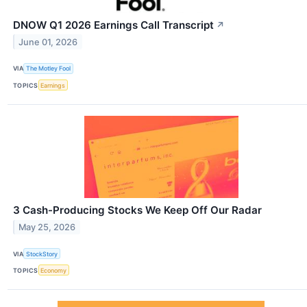
DNOW Q1 2026 Earnings Call Transcript
↗
June 01, 2026
VIA
The Motley Fool
TOPICS
Earnings
3 Cash-Producing Stocks We Keep Off Our Radar
May 25, 2026
VIA
StockStory
TOPICS
Economy