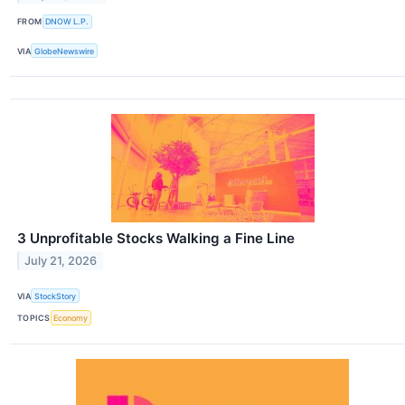
FROM
DNOW L.P.
VIA
GlobeNewswire
3 Unprofitable Stocks Walking a Fine Line
July 21, 2026
VIA
StockStory
TOPICS
Economy