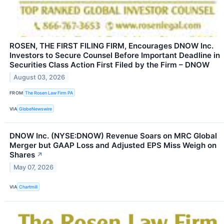
ROSEN, THE FIRST FILING FIRM, Encourages DNOW Inc.
Investors to Secure Counsel Before Important Deadline in
Securities Class Action First Filed by the Firm – DNOW
August 03, 2026
FROM
The Rosen Law Firm PA
VIA
GlobeNewswire
DNOW Inc. (NYSE:DNOW) Revenue Soars on MRC Global
Merger but GAAP Loss and Adjusted EPS Miss Weigh on
Shares
↗
May 07, 2026
VIA
Chartmill