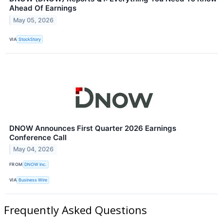
Ahead Of Earnings
May 05, 2026
VIA
StockStory
DNOW Announces First Quarter 2026 Earnings
Conference Call
May 04, 2026
FROM
DNOW Inc.
VIA
Business Wire
Frequently Asked Questions