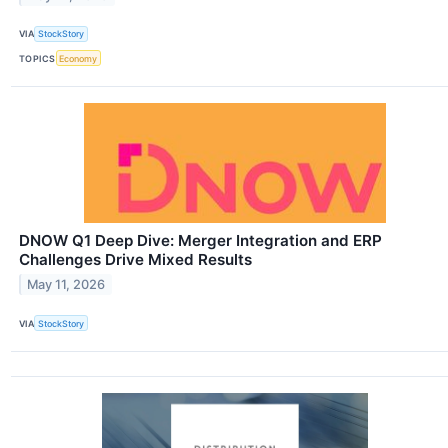
VIA
StockStory
TOPICS
Economy
DNOW Q1 Deep Dive: Merger Integration and ERP
Challenges Drive Mixed Results
May 11, 2026
VIA
StockStory