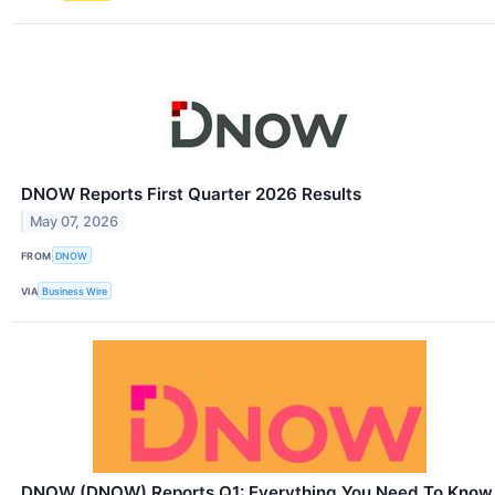
DNOW Reports First Quarter 2026 Results
May 07, 2026
FROM
DNOW
VIA
Business Wire
DNOW (DNOW) Reports Q1: Everything You Need To Know