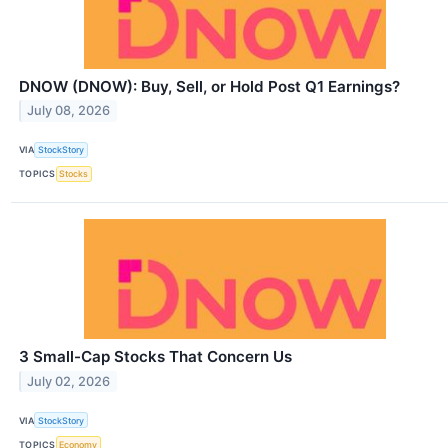
DNOW (DNOW): Buy, Sell, or Hold Post Q1 Earnings?
July 08, 2026
VIA
StockStory
TOPICS
Stocks
3 Small-Cap Stocks That Concern Us
July 02, 2026
VIA
StockStory
TOPICS
Economy