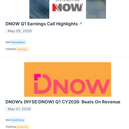
DNOW Q1 Earnings Call Highlights
↗
May 09, 2026
VIA
MarketBeat
TOPICS
Earnings
DNOW’s (NYSE:DNOW) Q1 CY2026: Beats On Revenue
May 07, 2026
VIA
StockStory
TOPICS
Economy