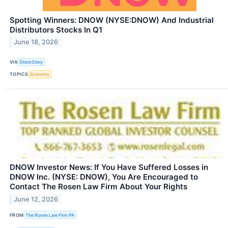
Spotting Winners: DNOW (NYSE:DNOW) And Industrial
Distributors Stocks In Q1
June 18, 2026
VIA
StockStory
TOPICS
Economy
DNOW Investor News: If You Have Suffered Losses in
DNOW Inc. (NYSE: DNOW), You Are Encouraged to
Contact The Rosen Law Firm About Your Rights
June 12, 2026
FROM
The Rosen Law Firm PA