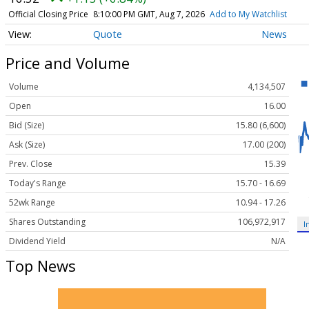
Official Closing Price
8:10:00 PM GMT, Aug 7, 2026
Add to My Watchlist
Quote
News
Price and Volume
Volume
4,134,507
Open
16.00
Bid (Size)
15.80 (6,600)
Ask (Size)
17.00 (200)
Prev. Close
15.39
Today's Range
15.70 - 16.69
52wk Range
10.94 - 17.26
Shares Outstanding
106,972,917
I
Dividend Yield
N/A
Top News