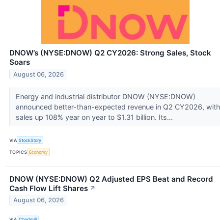
DNOW’s (NYSE:DNOW) Q2 CY2026: Strong Sales, Stock
Soars
August 06, 2026
Energy and industrial distributor DNOW (NYSE:DNOW)
announced better-than-expected revenue in Q2 CY2026, wit
sales up 108% year on year to $1.31 billion. Its...
VIA
StockStory
TOPICS
Economy
DNOW (NYSE:DNOW) Q2 Adjusted EPS Beat and Record
Cash Flow Lift Shares
↗
August 06, 2026
VIA
Chartmill