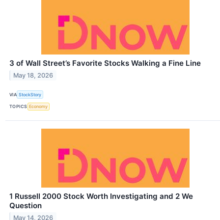
3 of Wall Street’s Favorite Stocks Walking a Fine Line
May 18, 2026
VIA
StockStory
TOPICS
Economy
1 Russell 2000 Stock Worth Investigating and 2 We
Question
May 14, 2026