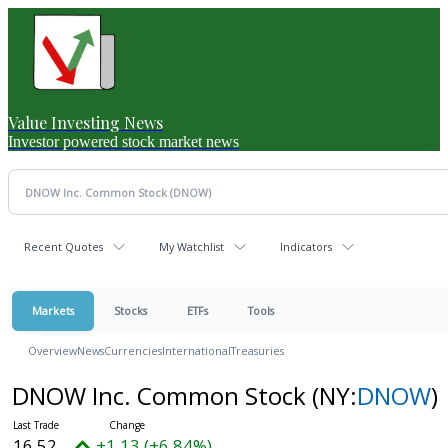
Value Investing News
Investor powered stock market news
Recent Quotes
My Watchlist
Indicators
Markets
Stocks
ETFs
Tools
Overview
News
Currencies
International
Treasuries
DNOW Inc. Common Stock
(NY:
DNOW
)
16.52
+1.13 (+6.84%)