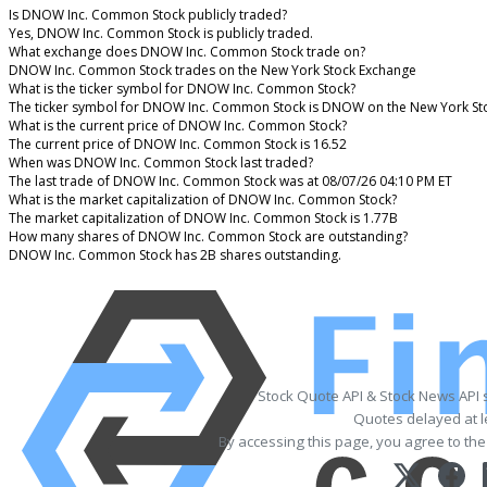
Is DNOW Inc. Common Stock publicly traded?
Yes, DNOW Inc. Common Stock is publicly traded.
What exchange does DNOW Inc. Common Stock trade on?
DNOW Inc. Common Stock trades on the New York Stock Exchange
What is the ticker symbol for DNOW Inc. Common Stock?
The ticker symbol for DNOW Inc. Common Stock is DNOW on the New York St
What is the current price of DNOW Inc. Common Stock?
The current price of DNOW Inc. Common Stock is 16.52
When was DNOW Inc. Common Stock last traded?
The last trade of DNOW Inc. Common Stock was at 08/07/26 04:10 PM ET
What is the market capitalization of DNOW Inc. Common Stock?
The market capitalization of DNOW Inc. Common Stock is 1.77B
How many shares of DNOW Inc. Common Stock are outstanding?
DNOW Inc. Common Stock has 2B shares outstanding.
Stock Quote API & Stock News API 
Quotes delayed at l
By accessing this page, you agree to th