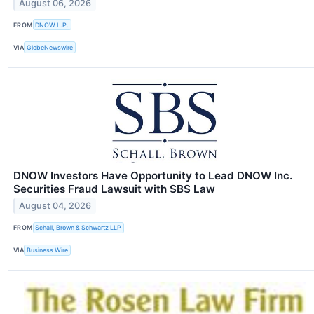
August 06, 2026
FROM
DNOW L.P.
VIA
GlobeNewswire
DNOW Investors Have Opportunity to Lead DNOW Inc.
Securities Fraud Lawsuit with SBS Law
August 04, 2026
FROM
Schall, Brown & Schwartz LLP
VIA
Business Wire