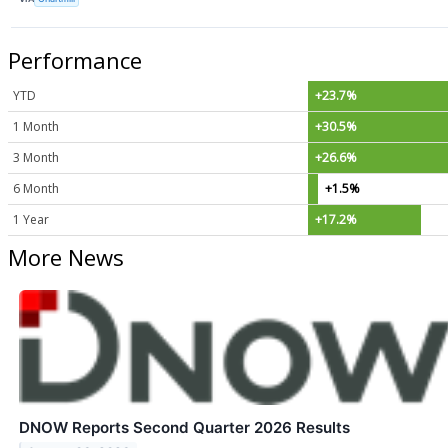
Performance
YTD
+23.7%
1 Month
+30.5%
3 Month
+26.6%
6 Month
+1.5%
1 Year
+17.2%
More News
DNOW Reports Second Quarter 2026 Results