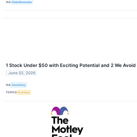
VIA
GlobeNewswire
1 Stock Under $50 with Exciting Potential and 2 We Avoid
June 02, 2026
VIA
StockStory
TOPICS
Economy