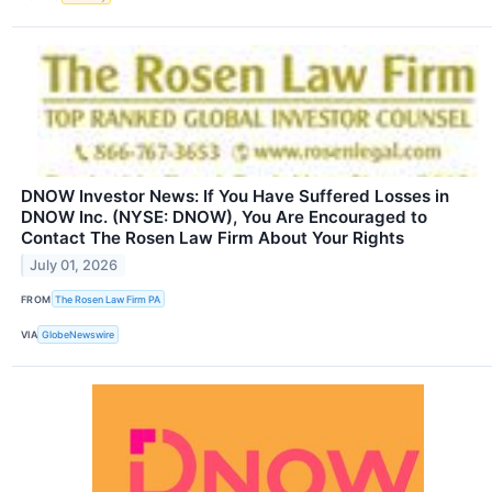
DNOW Investor News: If You Have Suffered Losses in
DNOW Inc. (NYSE: DNOW), You Are Encouraged to
Contact The Rosen Law Firm About Your Rights
July 01, 2026
FROM
The Rosen Law Firm PA
VIA
GlobeNewswire