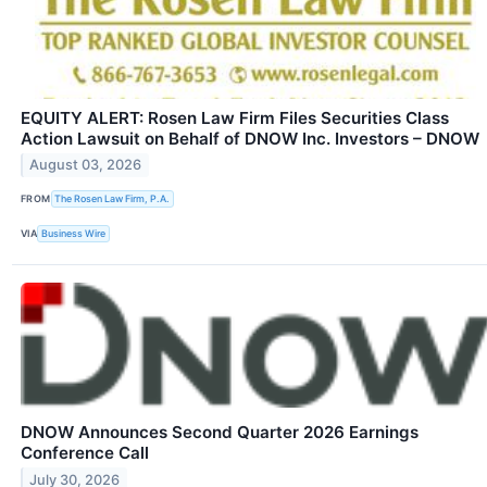
EQUITY ALERT: Rosen Law Firm Files Securities Class
Action Lawsuit on Behalf of DNOW Inc. Investors – DNOW
August 03, 2026
FROM
The Rosen Law Firm, P.A.
VIA
Business Wire
DNOW Announces Second Quarter 2026 Earnings
Conference Call
July 30, 2026